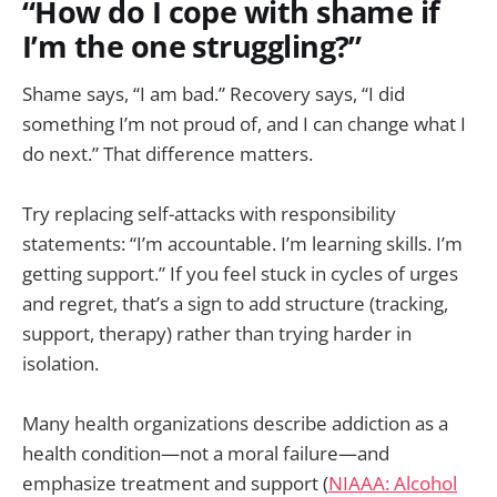
“How do I cope with shame if
I’m the one struggling?”
Shame says, “I am bad.” Recovery says, “I did
something I’m not proud of, and I can change what I
do next.” That difference matters.
Try replacing self-attacks with responsibility
statements: “I’m accountable. I’m learning skills. I’m
getting support.” If you feel stuck in cycles of urges
and regret, that’s a sign to add structure (tracking,
support, therapy) rather than trying harder in
isolation.
Many health organizations describe addiction as a
health condition—not a moral failure—and
emphasize treatment and support (
NIAAA: Alcohol