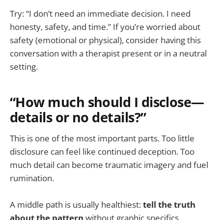
Try: “I don’t need an immediate decision. I need
honesty, safety, and time.” If you’re worried about
safety (emotional or physical), consider having this
conversation with a therapist present or in a neutral
setting.
“How much should I disclose—
details or no details?”
This is one of the most important parts. Too little
disclosure can feel like continued deception. Too
much detail can become traumatic imagery and fuel
rumination.
A middle path is usually healthiest:
tell the truth
about the pattern
without graphic specifics.