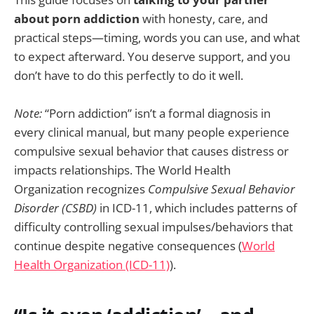
about porn addiction
with honesty, care, and
practical steps—timing, words you can use, and what
to expect afterward. You deserve support, and you
don’t have to do this perfectly to do it well.
Note:
“Porn addiction” isn’t a formal diagnosis in
every clinical manual, but many people experience
compulsive sexual behavior that causes distress or
impacts relationships. The World Health
Organization recognizes
Compulsive Sexual Behavior
Disorder (CSBD)
in ICD-11, which includes patterns of
difficulty controlling sexual impulses/behaviors that
continue despite negative consequences (
World
Health Organization (ICD-11)
).