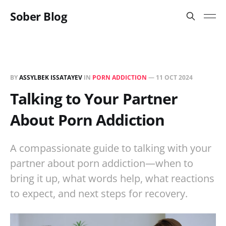
Sober Blog
BY
ASSYLBEK ISSATAYEV
IN
PORN ADDICTION
—
11 OCT 2024
Talking to Your Partner
About Porn Addiction
A compassionate guide to talking with your
partner about porn addiction—when to
bring it up, what words help, what reactions
to expect, and next steps for recovery.