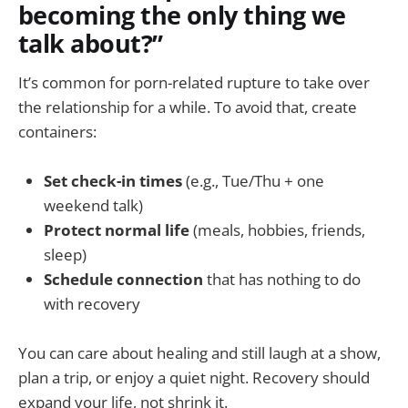
becoming the only thing we
talk about?”
It’s common for porn-related rupture to take over
the relationship for a while. To avoid that, create
containers:
Set check-in times
(e.g., Tue/Thu + one
weekend talk)
Protect normal life
(meals, hobbies, friends,
sleep)
Schedule connection
that has nothing to do
with recovery
You can care about healing and still laugh at a show,
plan a trip, or enjoy a quiet night. Recovery should
expand your life, not shrink it.