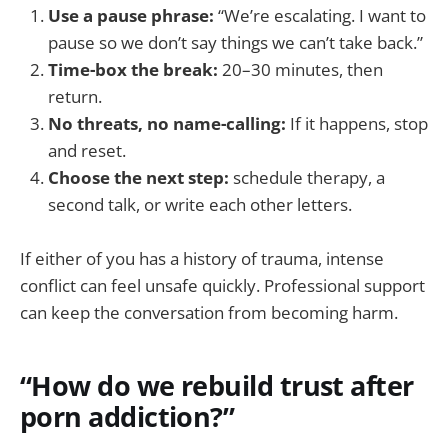
Use a pause phrase:
“We’re escalating. I want to
pause so we don’t say things we can’t take back.”
Time-box the break:
20–30 minutes, then
return.
No threats, no name-calling:
If it happens, stop
and reset.
Choose the next step:
schedule therapy, a
second talk, or write each other letters.
If either of you has a history of trauma, intense
conflict can feel unsafe quickly. Professional support
can keep the conversation from becoming harm.
“How do we rebuild trust after
porn addiction?”