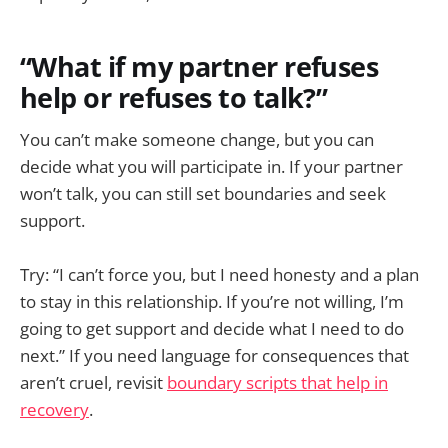
“What if my partner refuses
help or refuses to talk?”
You can’t make someone change, but you can
decide what you will participate in. If your partner
won’t talk, you can still set boundaries and seek
support.
Try: “I can’t force you, but I need honesty and a plan
to stay in this relationship. If you’re not willing, I’m
going to get support and decide what I need to do
next.” If you need language for consequences that
aren’t cruel, revisit
boundary scripts that help in
recovery
.