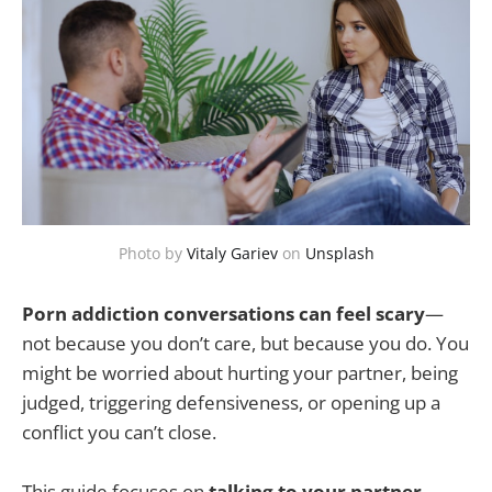
Photo by
Vitaly Gariev
on
Unsplash
Porn addiction conversations can feel scary
—
not because you don’t care, but because you do. You
might be worried about hurting your partner, being
judged, triggering defensiveness, or opening up a
conflict you can’t close.
This guide focuses on
talking to your partner