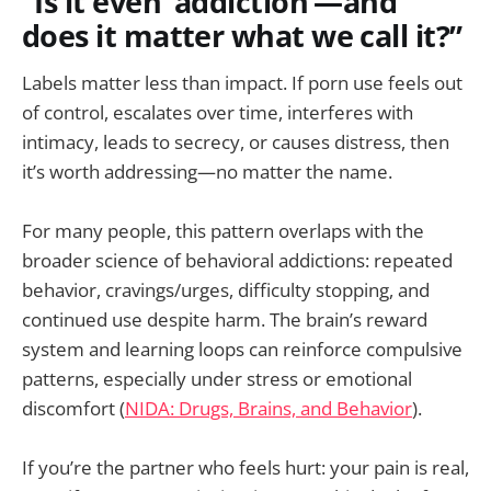
“Is it even ‘addiction’—and
does it matter what we call it?”
Labels matter less than impact. If porn use feels out
of control, escalates over time, interferes with
intimacy, leads to secrecy, or causes distress, then
it’s worth addressing—no matter the name.
For many people, this pattern overlaps with the
broader science of behavioral addictions: repeated
behavior, cravings/urges, difficulty stopping, and
continued use despite harm. The brain’s reward
system and learning loops can reinforce compulsive
patterns, especially under stress or emotional
discomfort (
NIDA: Drugs, Brains, and Behavior
).
If you’re the partner who feels hurt: your pain is real,