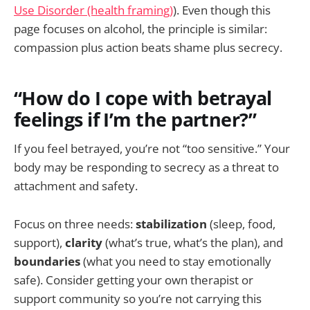
Use Disorder (health framing)
). Even though this
page focuses on alcohol, the principle is similar:
compassion plus action beats shame plus secrecy.
“How do I cope with betrayal
feelings if I’m the partner?”
If you feel betrayed, you’re not “too sensitive.” Your
body may be responding to secrecy as a threat to
attachment and safety.
Focus on three needs:
stabilization
(sleep, food,
support),
clarity
(what’s true, what’s the plan), and
boundaries
(what you need to stay emotionally
safe). Consider getting your own therapist or
support community so you’re not carrying this