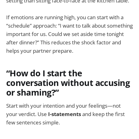
setting than sitting face-to-face at the kitchen table.
If emotions are running high, you can start with a
“schedule” approach: “I want to talk about something
important for us. Could we set aside time tonight
after dinner?” This reduces the shock factor and
helps your partner prepare.
“How do I start the
conversation without accusing
or shaming?”
Start with your intention and your feelings—not
your verdict. Use
I-statements
and keep the first
few sentences simple.