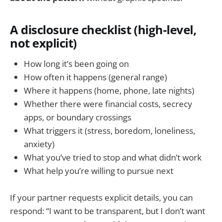
A disclosure checklist (high-level,
not explicit)
How long it’s been going on
How often it happens (general range)
Where it happens (home, phone, late nights)
Whether there were financial costs, secrecy
apps, or boundary crossings
What triggers it (stress, boredom, loneliness,
anxiety)
What you’ve tried to stop and what didn’t work
What help you’re willing to pursue next
If your partner requests explicit details, you can
respond: “I want to be transparent, but I don’t want