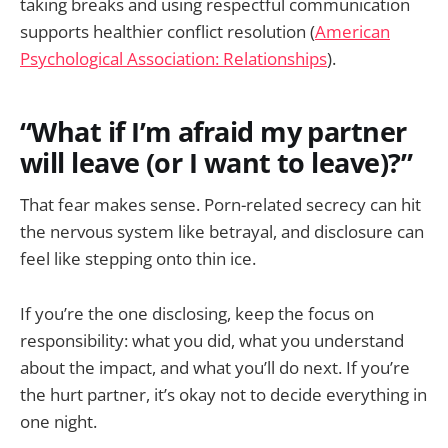
taking breaks and using respectful communication
supports healthier conflict resolution (
American
Psychological Association: Relationships
).
“What if I’m afraid my partner
will leave (or I want to leave)?”
That fear makes sense. Porn-related secrecy can hit
the nervous system like betrayal, and disclosure can
feel like stepping onto thin ice.
If you’re the one disclosing, keep the focus on
responsibility: what you did, what you understand
about the impact, and what you’ll do next. If you’re
the hurt partner, it’s okay not to decide everything in
one night.