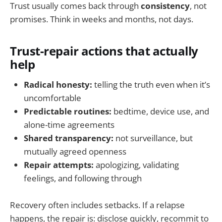
Trust usually comes back through
consistency
, not
promises. Think in weeks and months, not days.
Trust-repair actions that actually
help
Radical honesty:
telling the truth even when it’s
uncomfortable
Predictable routines:
bedtime, device use, and
alone-time agreements
Shared transparency:
not surveillance, but
mutually agreed openness
Repair attempts:
apologizing, validating
feelings, and following through
Recovery often includes setbacks. If a relapse
happens, the repair is: disclose quickly, recommit to