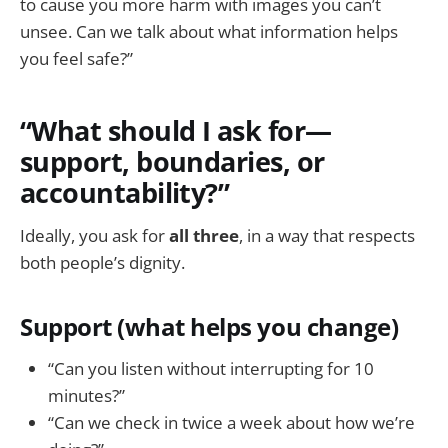
to cause you more harm with images you can’t
unsee. Can we talk about what information helps
you feel safe?”
“What should I ask for—
support, boundaries, or
accountability?”
Ideally, you ask for
all three
, in a way that respects
both people’s dignity.
Support (what helps you change)
“Can you listen without interrupting for 10
minutes?”
“Can we check in twice a week about how we’re