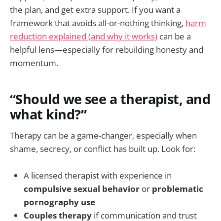
the plan, and get extra support. If you want a
framework that avoids all-or-nothing thinking,
harm
reduction explained (and why it works)
can be a
helpful lens—especially for rebuilding honesty and
momentum.
“Should we see a therapist, and
what kind?”
Therapy can be a game-changer, especially when
shame, secrecy, or conflict has built up. Look for:
A licensed therapist with experience in
compulsive sexual behavior
or
problematic
pornography use
Couples therapy
if communication and trust