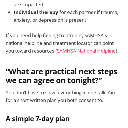
are impacted
Individual therapy
for each partner if trauma,
anxiety, or depression is present
If you need help finding treatment, SAMHSA’s
national helpline and treatment locator can point
you toward resources (
SAMHSA National Helpline
).
“What are practical next steps
we can agree on tonight?”
You don’t have to solve everything in one talk. Aim
for a short written plan you both consent to.
A simple 7-day plan