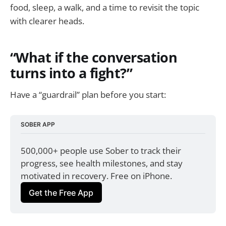
food, sleep, a walk, and a time to revisit the topic
with clearer heads.
“What if the conversation
turns into a fight?”
Have a “guardrail” plan before you start:
SOBER APP
500,000+ people use Sober to track their 
progress, see health milestones, and stay 
motivated in recovery. Free on iPhone.
Get the Free App