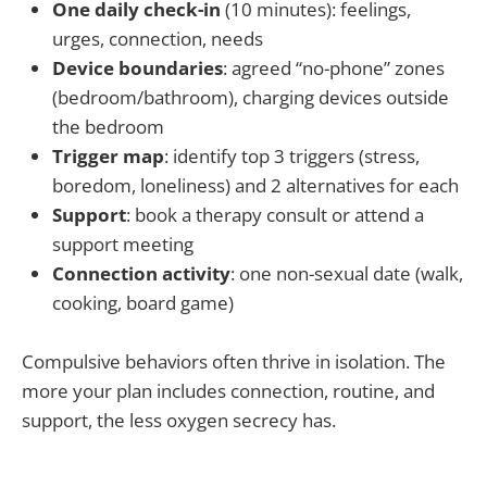
One daily check-in
(10 minutes): feelings,
urges, connection, needs
Device boundaries
: agreed “no-phone” zones
(bedroom/bathroom), charging devices outside
the bedroom
Trigger map
: identify top 3 triggers (stress,
boredom, loneliness) and 2 alternatives for each
Support
: book a therapy consult or attend a
support meeting
Connection activity
: one non-sexual date (walk,
cooking, board game)
Compulsive behaviors often thrive in isolation. The
more your plan includes connection, routine, and
support, the less oxygen secrecy has.