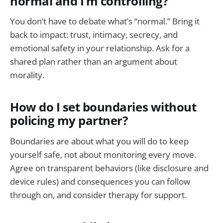
normal and I’m controlling?
You don’t have to debate what’s “normal.” Bring it
back to impact: trust, intimacy, secrecy, and
emotional safety in your relationship. Ask for a
shared plan rather than an argument about
morality.
How do I set boundaries without
policing my partner?
Boundaries are about what you will do to keep
yourself safe, not about monitoring every move.
Agree on transparent behaviors (like disclosure and
device rules) and consequences you can follow
through on, and consider therapy for support.