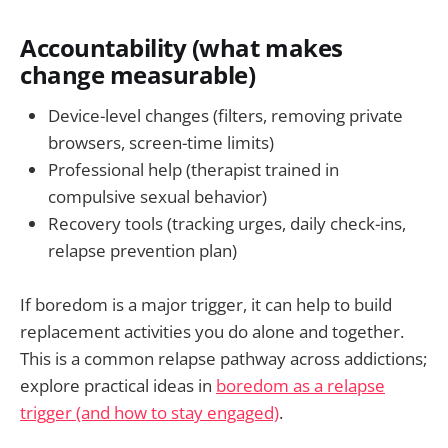
Accountability (what makes
change measurable)
Device-level changes (filters, removing private
browsers, screen-time limits)
Professional help (therapist trained in
compulsive sexual behavior)
Recovery tools (tracking urges, daily check-ins,
relapse prevention plan)
If boredom is a major trigger, it can help to build
replacement activities you do alone and together.
This is a common relapse pathway across addictions;
explore practical ideas in
boredom as a relapse
trigger (and how to stay engaged)
.