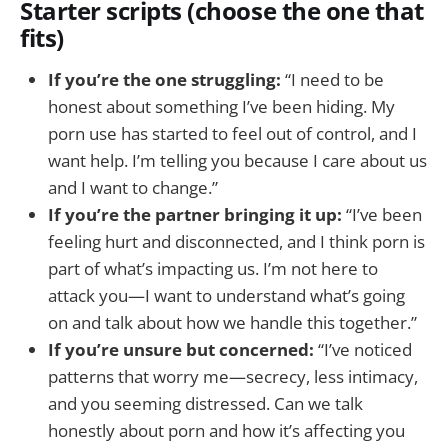
Starter scripts (choose the one that
fits)
If you’re the one struggling:
“I need to be
honest about something I’ve been hiding. My
porn use has started to feel out of control, and I
want help. I’m telling you because I care about us
and I want to change.”
If you’re the partner bringing it up:
“I’ve been
feeling hurt and disconnected, and I think porn is
part of what’s impacting us. I’m not here to
attack you—I want to understand what’s going
on and talk about how we handle this together.”
If you’re unsure but concerned:
“I’ve noticed
patterns that worry me—secrecy, less intimacy,
and you seeming distressed. Can we talk
honestly about porn and how it’s affecting you