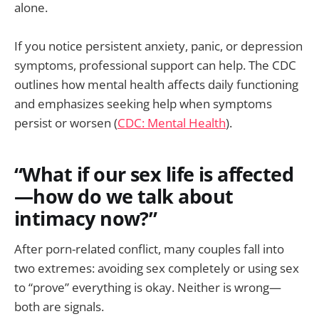
alone.
If you notice persistent anxiety, panic, or depression
symptoms, professional support can help. The CDC
outlines how mental health affects daily functioning
and emphasizes seeking help when symptoms
persist or worsen (
CDC: Mental Health
).
“What if our sex life is affected
—how do we talk about
intimacy now?”
After porn-related conflict, many couples fall into
two extremes: avoiding sex completely or using sex
to “prove” everything is okay. Neither is wrong—
both are signals.