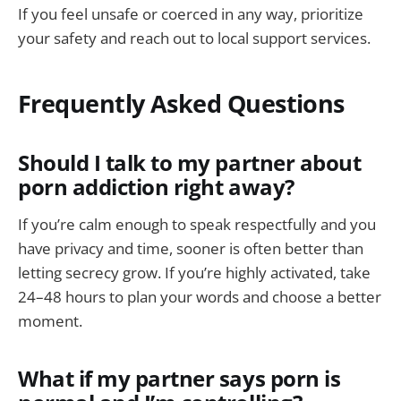
If you feel unsafe or coerced in any way, prioritize
your safety and reach out to local support services.
Frequently Asked Questions
Should I talk to my partner about
porn addiction right away?
If you’re calm enough to speak respectfully and you
have privacy and time, sooner is often better than
letting secrecy grow. If you’re highly activated, take
24–48 hours to plan your words and choose a better
moment.
What if my partner says porn is