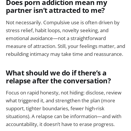
Does porn addiction mean my
partner isn’t attracted to me?
Not necessarily. Compulsive use is often driven by
stress relief, habit loops, novelty seeking, and
emotional avoidance—not a straightforward
measure of attraction. Still, your feelings matter, and
rebuilding intimacy may take time and reassurance.
What should we do if there’s a
relapse after the conversation?
Focus on rapid honesty, not hiding: disclose, review
what triggered it, and strengthen the plan (more
support, tighter boundaries, fewer high-risk
situations). A relapse can be information—and with
accountability, it doesn’t have to erase progress.