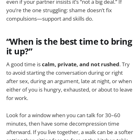
even if your partner insists it’s “not a big deal.” If
you’re the one struggling: shame doesn’t fix
compulsions—support and skills do.
“When is the best time to bring
it up?”
A good time is
calm, private, and not rushed
. Try
to avoid starting the conversation during or right
after sex, during an argument, late at night, or when
either of you is hungry, exhausted, or about to leave
for work.
Look for a window when you can talk for 30–60
minutes, then have some decompression time
afterward. If you live together, a walk can be a softer