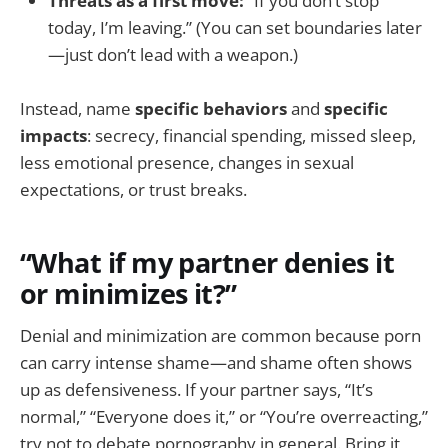
Threats as a first move:
“If you don’t stop
today, I’m leaving.” (You can set boundaries later
—just don’t lead with a weapon.)
Instead, name
specific behaviors
and
specific
impacts
: secrecy, financial spending, missed sleep,
less emotional presence, changes in sexual
expectations, or trust breaks.
“What if my partner denies it
or minimizes it?”
Denial and minimization are common because porn
can carry intense shame—and shame often shows
up as defensiveness. If your partner says, “It’s
normal,” “Everyone does it,” or “You’re overreacting,”
try not to debate pornography in general. Bring it