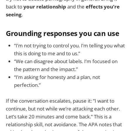
back to
your relationship
and the
effects you’re
seeing
.
Grounding responses you can use
“I’m not trying to control you. I’m telling you what
this is doing to me and to us.”
“We can disagree about labels. I’m focused on
the pattern and the impact.”
“I’m asking for honesty and a plan, not
perfection.”
If the conversation escalates, pause it: “I want to
continue, but not while we’re attacking each other.
Let’s take 20 minutes and come back.” This is a
relationship skill, not avoidance. The APA notes that