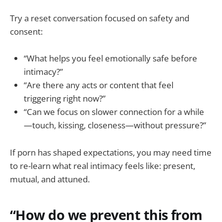
Try a reset conversation focused on safety and
consent:
“What helps you feel emotionally safe before
intimacy?”
“Are there any acts or content that feel
triggering right now?”
“Can we focus on slower connection for a while
—touch, kissing, closeness—without pressure?”
If porn has shaped expectations, you may need time
to re-learn what real intimacy feels like: present,
mutual, and attuned.
“How do we prevent this from