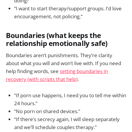
doing?”
“I want to start therapy/support groups. I’d love
encouragement, not policing.”
Boundaries (what keeps the
relationship emotionally safe)
Boundaries aren’t punishments. They’re clarity
about what you will and won’t live with. If you need
help finding words, see
setting boundaries in
recovery (with scripts that help)
.
“If porn use happens, I need you to tell me within
24 hours.”
“No porn on shared devices.”
“If there’s secrecy again, I will sleep separately
and we’ll schedule couples therapy.”