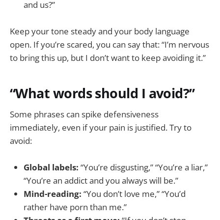
and us?”
Keep your tone steady and your body language
open. If you’re scared, you can say that: “I’m nervous
to bring this up, but I don’t want to keep avoiding it.”
“What words should I avoid?”
Some phrases can spike defensiveness
immediately, even if your pain is justified. Try to
avoid:
Global labels:
“You’re disgusting,” “You’re a liar,”
“You’re an addict and you always will be.”
Mind-reading:
“You don’t love me,” “You’d
rather have porn than me.”