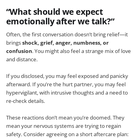
“What should we expect
emotionally after we talk?”
Often, the first conversation doesn’t bring relief—it
brings
shock, grief, anger, numbness, or
confusion
. You might also feel a strange mix of love
and distance.
If you disclosed, you may feel exposed and panicky
afterward. If you’re the hurt partner, you may feel
hypervigilant, with intrusive thoughts and a need to
re-check details.
These reactions don’t mean you’re doomed. They
mean your nervous systems are trying to regain
safety. Consider agreeing on a short aftercare plan: