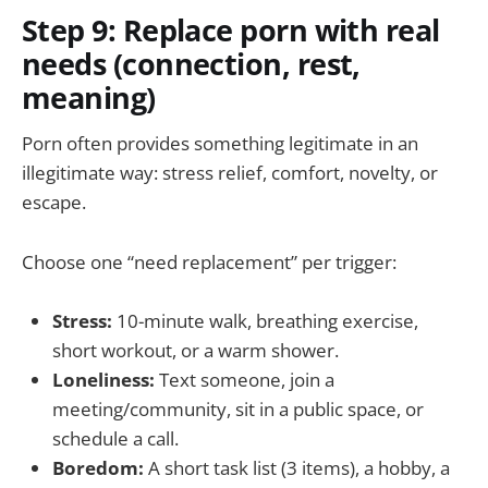
Step 9: Replace porn with real
needs (connection, rest,
meaning)
Porn often provides something legitimate in an
illegitimate way: stress relief, comfort, novelty, or
escape.
Choose one “need replacement” per trigger:
Stress:
10-minute walk, breathing exercise,
short workout, or a warm shower.
Loneliness:
Text someone, join a
meeting/community, sit in a public space, or
schedule a call.
Boredom:
A short task list (3 items), a hobby, a