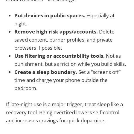
Put devices in public spaces.
Especially at
night.
Remove high-risk apps/accounts.
Delete
saved content, burner profiles, and private
browsers if possible.
Use filtering or accountability tools.
Not as
punishment, but as friction while you build skills.
Create a sleep boundary.
Set a “screens off”
time and charge your phone outside the
bedroom.
If late-night use is a major trigger, treat sleep like a
recovery tool. Being overtired lowers self-control
and increases cravings for quick dopamine.