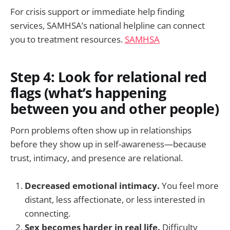
For crisis support or immediate help finding
services, SAMHSA’s national helpline can connect
you to treatment resources.
SAMHSA
Step 4: Look for relational red
flags (what’s happening
between you and other people)
Porn problems often show up in relationships
before they show up in self-awareness—because
trust, intimacy, and presence are relational.
Decreased emotional intimacy.
You feel more
distant, less affectionate, or less interested in
connecting.
Sex becomes harder in real life.
Difficulty