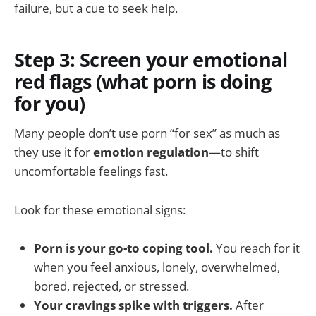
failure, but a cue to seek help.
Step 3: Screen your emotional
red flags (what porn is doing
for you)
Many people don’t use porn “for sex” as much as
they use it for
emotion regulation
—to shift
uncomfortable feelings fast.
Look for these emotional signs:
Porn is your go-to coping tool.
You reach for it
when you feel anxious, lonely, overwhelmed,
bored, rejected, or stressed.
Your cravings spike with triggers.
After