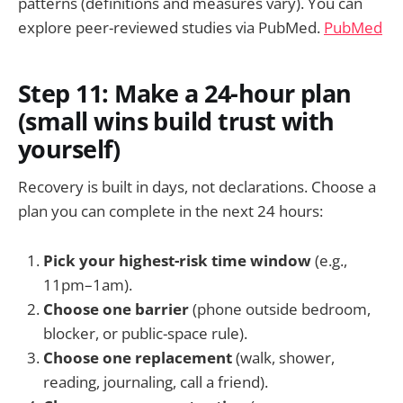
patterns (definitions and measures vary). You can
explore peer-reviewed studies via PubMed.
PubMed
Step 11: Make a 24-hour plan
(small wins build trust with
yourself)
Recovery is built in days, not declarations. Choose a
plan you can complete in the next 24 hours:
Pick your highest-risk time window
(e.g.,
11pm–1am).
Choose one barrier
(phone outside bedroom,
blocker, or public-space rule).
Choose one replacement
(walk, shower,
reading, journaling, call a friend).