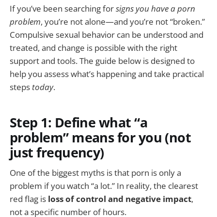
If you’ve been searching for
signs you have a porn
problem
, you’re not alone—and you’re not “broken.”
Compulsive sexual behavior can be understood and
treated, and change is possible with the right
support and tools. The guide below is designed to
help you assess what’s happening and take practical
steps
today
.
Step 1: Define what “a
problem” means for you (not
just frequency)
One of the biggest myths is that porn is only a
problem if you watch “a lot.” In reality, the clearest
red flag is
loss of control and negative impact
,
not a specific number of hours.