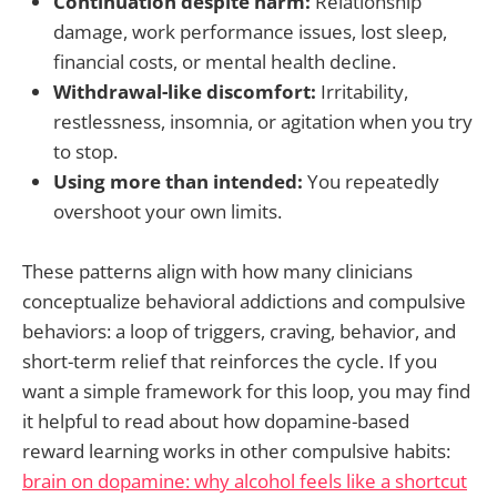
Continuation despite harm:
Relationship
damage, work performance issues, lost sleep,
financial costs, or mental health decline.
Withdrawal-like discomfort:
Irritability,
restlessness, insomnia, or agitation when you try
to stop.
Using more than intended:
You repeatedly
overshoot your own limits.
These patterns align with how many clinicians
conceptualize behavioral addictions and compulsive
behaviors: a loop of triggers, craving, behavior, and
short-term relief that reinforces the cycle. If you
want a simple framework for this loop, you may find
it helpful to read about how dopamine-based
reward learning works in other compulsive habits:
brain on dopamine: why alcohol feels like a shortcut