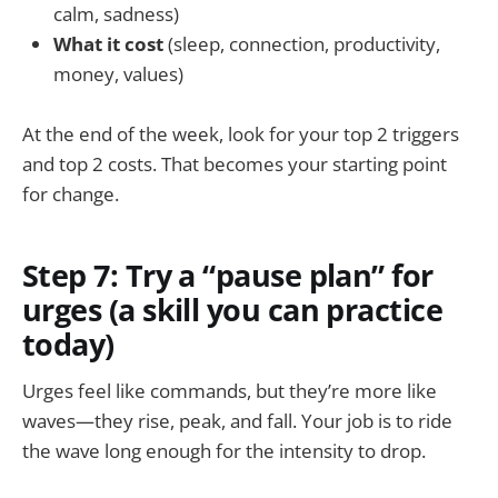
calm, sadness)
What it cost
(sleep, connection, productivity,
money, values)
At the end of the week, look for your top 2 triggers
and top 2 costs. That becomes your starting point
for change.
Step 7: Try a “pause plan” for
urges (a skill you can practice
today)
Urges feel like commands, but they’re more like
waves—they rise, peak, and fall. Your job is to ride
the wave long enough for the intensity to drop.