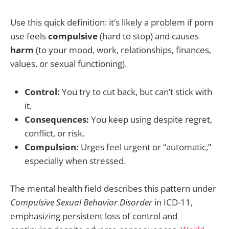
Use this quick definition: it’s likely a problem if porn
use feels
compulsive
(hard to stop) and causes
harm
(to your mood, work, relationships, finances,
values, or sexual functioning).
Control:
You try to cut back, but can’t stick with
it.
Consequences:
You keep using despite regret,
conflict, or risk.
Compulsion:
Urges feel urgent or “automatic,”
especially when stressed.
The mental health field describes this pattern under
Compulsive Sexual Behavior Disorder
in ICD-11,
emphasizing persistent loss of control and