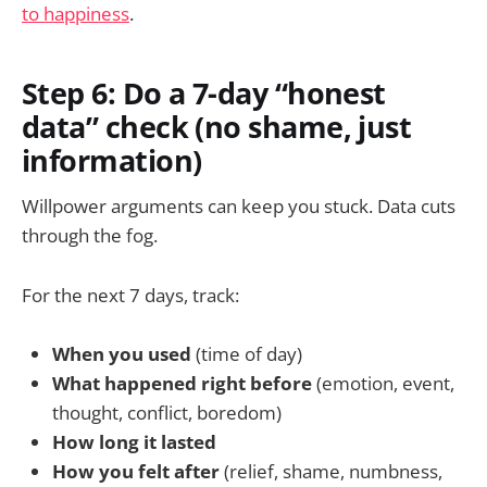
to happiness
.
Step 6: Do a 7-day “honest
data” check (no shame, just
information)
Willpower arguments can keep you stuck. Data cuts
through the fog.
For the next 7 days, track:
When you used
(time of day)
What happened right before
(emotion, event,
thought, conflict, boredom)
How long it lasted
How you felt after
(relief, shame, numbness,