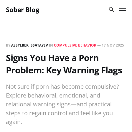
Sober Blog
BY
ASSYLBEK ISSATAYEV
IN
COMPULSIVE BEHAVIOR
—
17 NOV 2025
Signs You Have a Porn
Problem: Key Warning Flags
Not sure if porn has become compulsive?
Explore behavioral, emotional, and
relational warning signs—and practical
steps to regain control and feel like you
again.