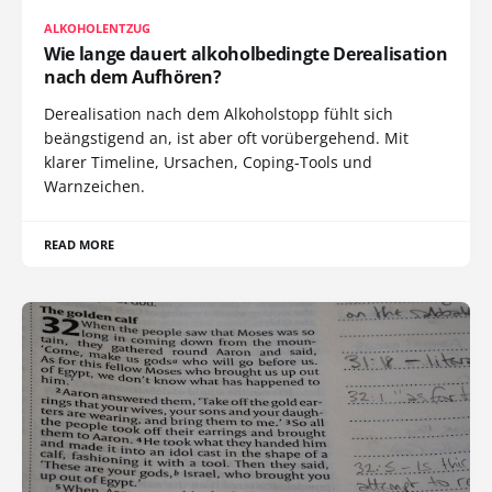
ALKOHOLENTZUG
Wie lange dauert alkoholbedingte Derealisation
nach dem Aufhören?
Derealisation nach dem Alkoholstopp fühlt sich
beängstigend an, ist aber oft vorübergehend. Mit
klarer Timeline, Ursachen, Coping-Tools und
Warnzeichen.
READ MORE