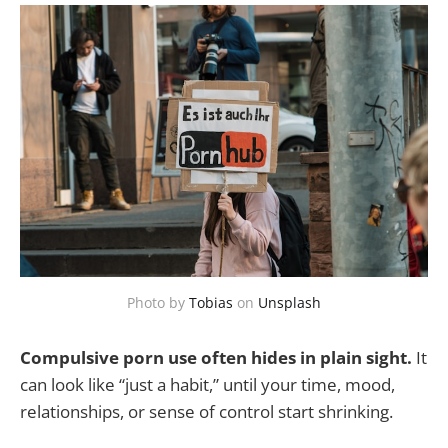
Photo by
Tobias
on
Unsplash
Compulsive porn use often hides in plain sight.
It
can look like “just a habit,” until your time, mood,
relationships, or sense of control start shrinking.