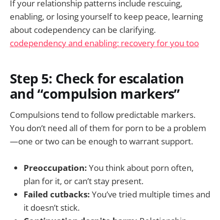
If your relationship patterns include rescuing,
enabling, or losing yourself to keep peace, learning
about codependency can be clarifying.
codependency and enabling: recovery for you too
Step 5: Check for escalation
and “compulsion markers”
Compulsions tend to follow predictable markers.
You don’t need all of them for porn to be a problem
—one or two can be enough to warrant support.
Preoccupation:
You think about porn often,
plan for it, or can’t stay present.
Failed cutbacks:
You’ve tried multiple times and
it doesn’t stick.