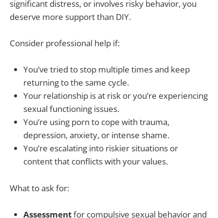
significant distress, or involves risky behavior, you
deserve more support than DIY.
Consider professional help if:
You’ve tried to stop multiple times and keep
returning to the same cycle.
Your relationship is at risk or you’re experiencing
sexual functioning issues.
You’re using porn to cope with trauma,
depression, anxiety, or intense shame.
You’re escalating into riskier situations or
content that conflicts with your values.
What to ask for:
Assessment
for compulsive sexual behavior and