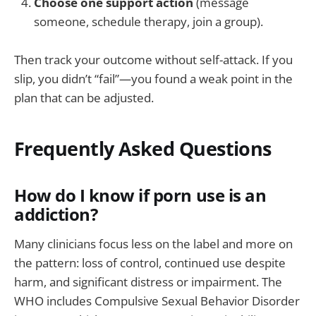
Choose one support action
(message
someone, schedule therapy, join a group).
Then track your outcome without self-attack. If you
slip, you didn’t “fail”—you found a weak point in the
plan that can be adjusted.
Frequently Asked Questions
How do I know if porn use is an
addiction?
Many clinicians focus less on the label and more on
the pattern: loss of control, continued use despite
harm, and significant distress or impairment. The
WHO includes Compulsive Sexual Behavior Disorder