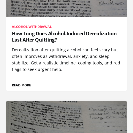
ALCOHOL WITHDRAWAL
How Long Does Alcohol-Induced Derealization
Last After Quitting?
Derealization after quitting alcohol can feel scary but
often improves as withdrawal, anxiety, and sleep
stabilize. Get a realistic timeline, coping tools, and red
flags to seek urgent help.
READ MORE