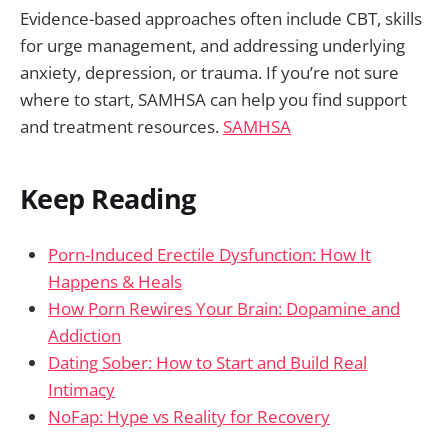
Evidence-based approaches often include CBT, skills
for urge management, and addressing underlying
anxiety, depression, or trauma. If you’re not sure
where to start, SAMHSA can help you find support
and treatment resources.
SAMHSA
Keep Reading
Porn-Induced Erectile Dysfunction: How It
Happens & Heals
How Porn Rewires Your Brain: Dopamine and
Addiction
Dating Sober: How to Start and Build Real
Intimacy
NoFap: Hype vs Reality for Recovery