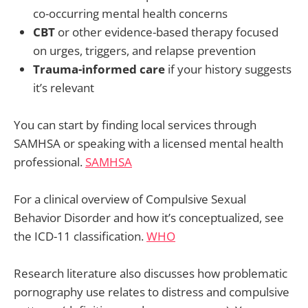
co-occurring mental health concerns
CBT
or other evidence-based therapy focused
on urges, triggers, and relapse prevention
Trauma-informed care
if your history suggests
it’s relevant
You can start by finding local services through
SAMHSA or speaking with a licensed mental health
professional.
SAMHSA
For a clinical overview of Compulsive Sexual
Behavior Disorder and how it’s conceptualized, see
the ICD-11 classification.
WHO
Research literature also discusses how problematic
pornography use relates to distress and compulsive