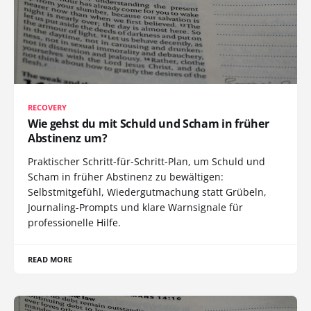
RECOVERY
Wie gehst du mit Schuld und Scham in früher
Abstinenz um?
Praktischer Schritt-für-Schritt-Plan, um Schuld und
Scham in früher Abstinenz zu bewältigen:
Selbstmitgefühl, Wiedergutmachung statt Grübeln,
Journaling-Prompts und klare Warnsignale für
professionelle Hilfe.
READ MORE