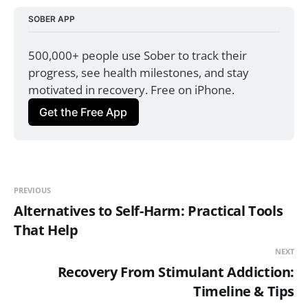
SOBER APP
500,000+ people use Sober to track their 
progress, see health milestones, and stay 
motivated in recovery. Free on iPhone.
Get the Free App
PREVIOUS
Alternatives to Self-Harm: Practical Tools
That Help
NEXT
Recovery From Stimulant Addiction:
Timeline & Tips