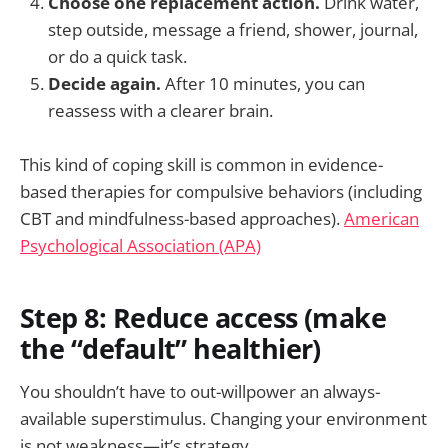
Choose one replacement action.
Drink water,
step outside, message a friend, shower, journal,
or do a quick task.
Decide again.
After 10 minutes, you can
reassess with a clearer brain.
This kind of coping skill is common in evidence-
based therapies for compulsive behaviors (including
CBT and mindfulness-based approaches).
American
Psychological Association (APA)
Step 8: Reduce access (make
the “default” healthier)
You shouldn’t have to out-willpower an always-
available superstimulus. Changing your environment
is not weakness—it’s strategy.