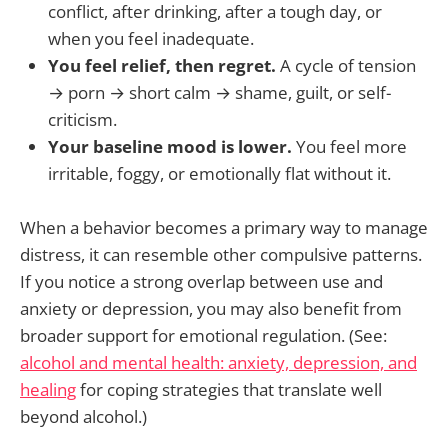
conflict, after drinking, after a tough day, or
when you feel inadequate.
You feel relief, then regret.
A cycle of tension
→ porn → short calm → shame, guilt, or self-
criticism.
Your baseline mood is lower.
You feel more
irritable, foggy, or emotionally flat without it.
When a behavior becomes a primary way to manage
distress, it can resemble other compulsive patterns.
If you notice a strong overlap between use and
anxiety or depression, you may also benefit from
broader support for emotional regulation. (See:
alcohol and mental health: anxiety, depression, and
healing
for coping strategies that translate well
beyond alcohol.)