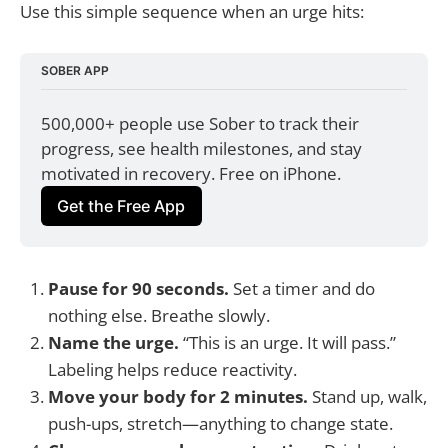
Use this simple sequence when an urge hits:
SOBER APP
500,000+ people use Sober to track their 
progress, see health milestones, and stay 
motivated in recovery. Free on iPhone.
Get the Free App
Pause for 90 seconds.
Set a timer and do
nothing else. Breathe slowly.
Name the urge.
“This is an urge. It will pass.”
Labeling helps reduce reactivity.
Move your body for 2 minutes.
Stand up, walk,
push-ups, stretch—anything to change state.