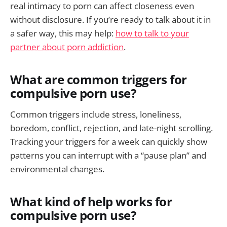
real intimacy to porn can affect closeness even
without disclosure. If you’re ready to talk about it in
a safer way, this may help:
how to talk to your
partner about porn addiction
.
What are common triggers for
compulsive porn use?
Common triggers include stress, loneliness,
boredom, conflict, rejection, and late-night scrolling.
Tracking your triggers for a week can quickly show
patterns you can interrupt with a “pause plan” and
environmental changes.
What kind of help works for
compulsive porn use?