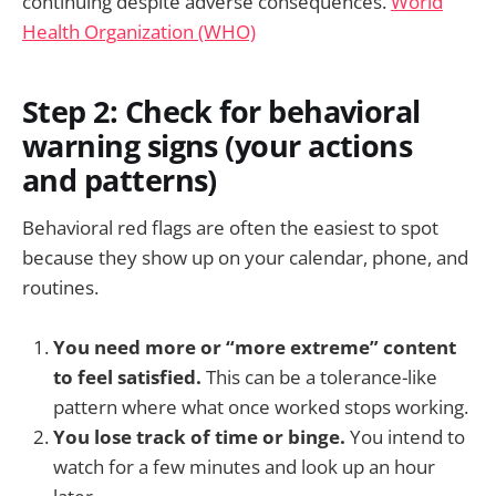
continuing despite adverse consequences.
World
Health Organization (WHO)
Step 2: Check for behavioral
warning signs (your actions
and patterns)
Behavioral red flags are often the easiest to spot
because they show up on your calendar, phone, and
routines.
You need more or “more extreme” content
to feel satisfied.
This can be a tolerance-like
pattern where what once worked stops working.
You lose track of time or binge.
You intend to
watch for a few minutes and look up an hour