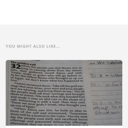
YOU MIGHT ALSO LIKE...