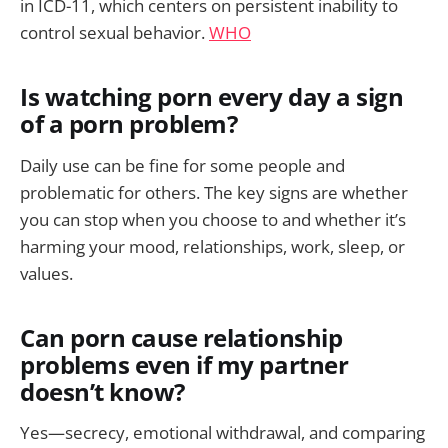
in ICD-11, which centers on persistent inability to
control sexual behavior.
WHO
Is watching porn every day a sign
of a porn problem?
Daily use can be fine for some people and
problematic for others. The key signs are whether
you can stop when you choose to and whether it’s
harming your mood, relationships, work, sleep, or
values.
Can porn cause relationship
problems even if my partner
doesn’t know?
Yes—secrecy, emotional withdrawal, and comparing