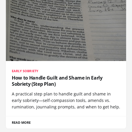
EARLY SOBRIETY
How to Handle Guilt and Shame in Early
Sobriety (Step Plan)
A practical step plan to handle guilt and shame in
early sobriety—self-compassion tools, amends vs.
rumination, journaling prompts, and when to get help.
READ MORE