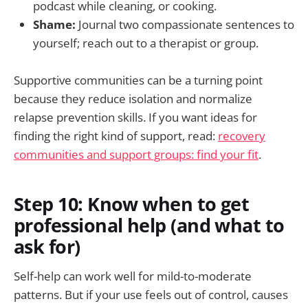
podcast while cleaning, or cooking.
Shame:
Journal two compassionate sentences to
yourself; reach out to a therapist or group.
Supportive communities can be a turning point
because they reduce isolation and normalize
relapse prevention skills. If you want ideas for
finding the right kind of support, read:
recovery
communities and support groups: find your fit
.
Step 10: Know when to get
professional help (and what to
ask for)
Self-help can work well for mild-to-moderate
patterns. But if your use feels out of control, causes