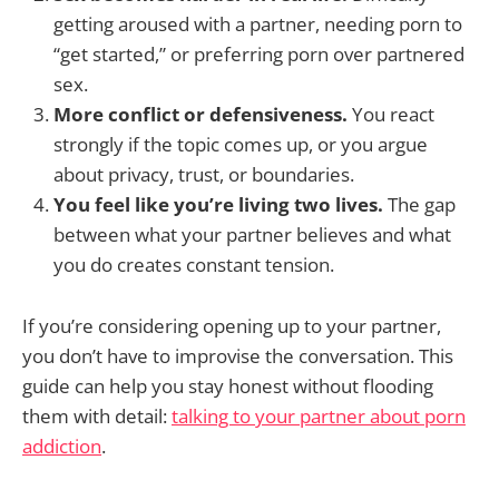
getting aroused with a partner, needing porn to
“get started,” or preferring porn over partnered
sex.
More conflict or defensiveness.
You react
strongly if the topic comes up, or you argue
about privacy, trust, or boundaries.
You feel like you’re living two lives.
The gap
between what your partner believes and what
you do creates constant tension.
If you’re considering opening up to your partner,
you don’t have to improvise the conversation. This
guide can help you stay honest without flooding
them with detail:
talking to your partner about porn
addiction
.