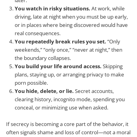
later.
You watch in risky situations.
At work, while
driving, late at night when you must be up early,
or in places where being discovered would have
real consequences.
You repeatedly break rules you set.
“Only
weekends,” “only once,” “never at night,” then
the boundary collapses.
You build your life around access.
Skipping
plans, staying up, or arranging privacy to make
porn possible.
You hide, delete, or lie.
Secret accounts,
clearing history, incognito mode, spending you
conceal, or minimizing use when asked.
If secrecy is becoming a core part of the behavior, it
often signals shame and loss of control—not a moral