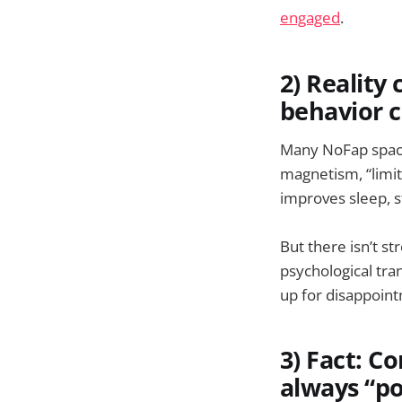
engaged
.
2) Reality
behavior 
Many NoFap space
magnetism, “limit
improves sleep, s
But there isn’t s
psychological tran
up for disappoin
3) Fact: C
always “po