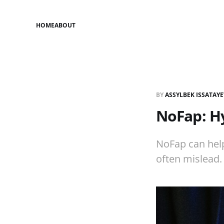
HOME
ABOUT
BY
ASSYLBEK ISSATAY
NoFap: Hy
NoFap can hel
often mislead. 