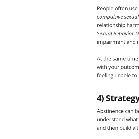
People often use 
compulsive sexual
relationship harm
Sexual Behavior D
impairment and n
At the same time,
with your outcome
feeling unable to
4) Strateg
Abstinence can b
understand what 
and then build al