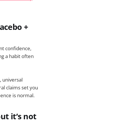
lacebo +
nt confidence,
g a habit often
, universal
ral claims set you
ence is normal.
t it’s not