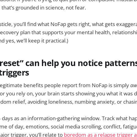
that’s grounded in science, not fear.
isticle, you’ll find what NoFap gets right, what gets exagge
 recovery plan that supports your mental health, relationshi
d yes, we’ll keep it practical.)
 “reset” can help you notice patter
triggers
legitimate benefits people report from NoFap is simply
aw
or you rely on, your brain starts showing you what it was d
redom relief, avoiding loneliness, numbing anxiety, or cha
4 days as an information-gathering window. Track what ha
me of day, emotions, social media scrolling, conflict, fatigu
jor trigger, you’ll relate to
boredom as a relapse trigger 