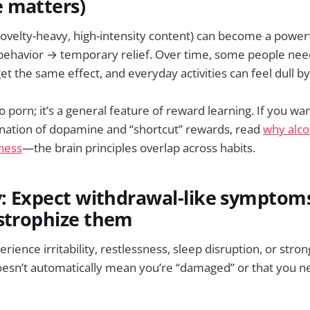
 matters)
novelty-heavy, high-intensity content) can become a power
behavior → temporary relief. Over time, some people ne
et the same effect, and everyday activities can feel dull 
to porn; it’s a general feature of reward learning. If you wan
nation of dopamine and “shortcut” rewards, read
why alcoh
ness
—the brain principles overlap across habits.
gy: Expect withdrawal-like sympto
astrophize them
ience irritability, restlessness, sleep disruption, or str
oesn’t automatically mean you’re “damaged” or that you n