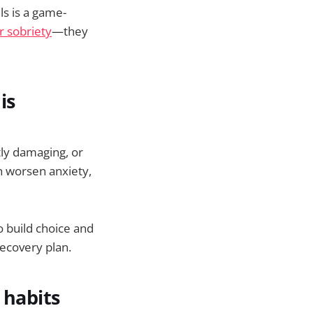
ls is a game-
r sobriety
—they
is
tly damaging, or
n worsen anxiety,
to build choice and
recovery plan.
 habits