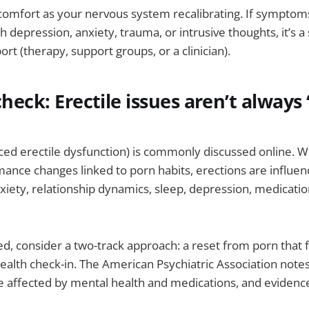
scomfort as your nervous system recalibrating. If symptoms
h depression, anxiety, trauma, or intrusive thoughts, it’s a
rt (therapy, support groups, or a clinician).
check: Erectile issues aren’t always
ced erectile dysfunction) is commonly discussed online. 
ance changes linked to porn habits, erections are influe
anxiety, relationship dynamics, sleep, depression, medicatio
ed, consider a two-track approach: a reset from porn that 
alth check-in. The American Psychiatric Association notes
e affected by mental health and medications, and evidenc