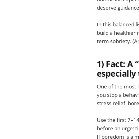
deserve guidance 
In this balanced l
build a healthier
term sobriety. (An
1) Fact: A
especially 
One of the most 
you stop a behavi
stress relief, bo
Use the first 7–1
before an urge: ti
If boredom is a ma