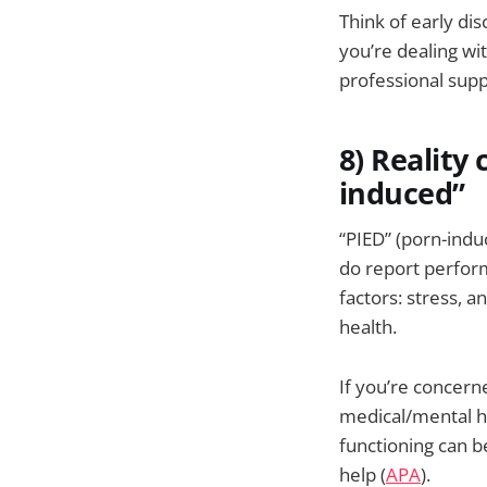
Think of early di
you’re dealing wit
professional suppo
8) Reality 
induced”
“PIED” (porn-indu
do report perform
factors: stress, 
health.
If you’re concern
medical/mental he
functioning can b
help (
APA
).