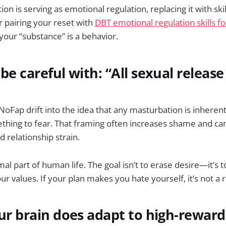
on is serving as emotional regulation, replacing it with skil
 pairing your reset with
DBT emotional regulation skills fo
your “substance” is a behavior.
be careful with: “All sexual release 
oFap drift into the idea that any masturbation is inheren
mething to fear. That framing often increases shame and ca
 relationship strain.
mal part of human life. The goal isn’t to erase desire—it’s 
r values. If your plan makes you hate yourself, it’s not a 
our brain does adapt to high-reward