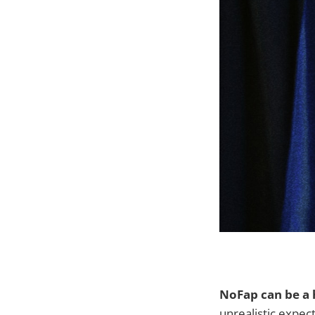
NoFap can be a 
unrealistic expec