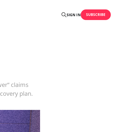
SUBSCRIBE
SIGN IN
er” claims
ecovery plan.