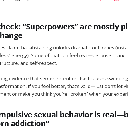
 check: “Superpowers” are mostly p
change
s claim that abstaining unlocks dramatic outcomes (insta
less” energy). Some of that can feel real—because changin
tructure, and self-respect.
trong evidence that semen retention itself causes sweeping
sformation. If you feel better, that’s valid—just don’t let vi
tment or make you think you’re “broken” when your experi
ompulsive sexual behavior is real—bu
rn addiction”