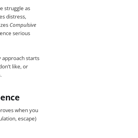
e struggle as
es distress,
izes
Compulsive
ience serious
 approach starts
n’t like, or
.
nence
mproves when you
ulation, escape)