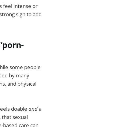
 feel intense or
 strong sign to add
 “porn-
While some people
nced by many
ns, and physical
feels doable
and
a
 that sexual
e-based care can