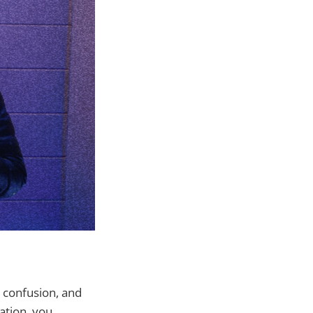
 confusion, and
ation, you