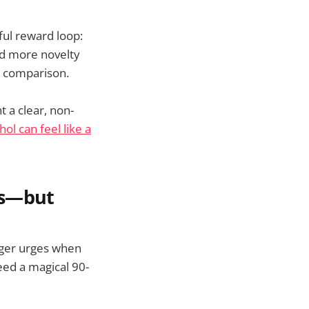
ful reward loop:
ed more novelty
by comparison.
t a clear, non-
ol can feel like a
ms—but
onger urges when
eed a magical 90-