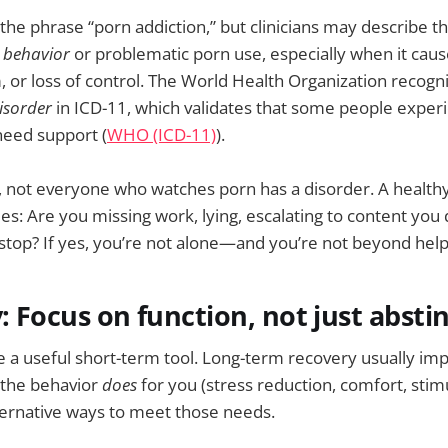
the phrase “porn addiction,” but clinicians may describe th
 behavior
or problematic porn use, especially when it caus
, or loss of control. The World Health Organization recogn
isorder
in ICD-11, which validates that some people exper
eed support (
WHO (ICD-11)
).
 not everyone who watches porn has a disorder. A healthy
s: Are you missing work, lying, escalating to content you do
 stop? If yes, you’re not alone—and you’re not beyond help
y: Focus on function, not just absti
e a useful short-term tool. Long-term recovery usually i
the behavior
does
for you (stress reduction, comfort, stim
ternative ways to meet those needs.