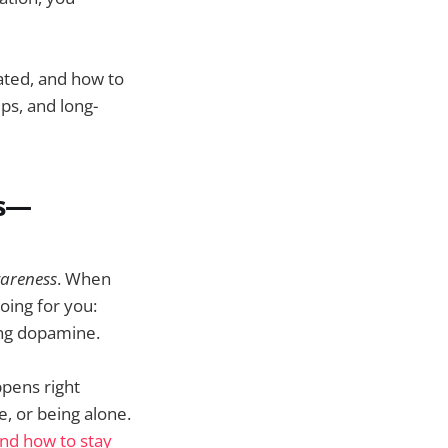
rated, and how to
ps, and long-
ns—
areness
. When
oing for you:
sing dopamine.
ppens right
e, or being alone.
and how to stay