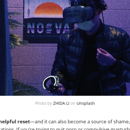
Photo by
ZHIDA LI
on
Unsplash
helpful reset
—and it can also become a source of shame,
tations. If you’re trying to quit porn or compulsive masturb