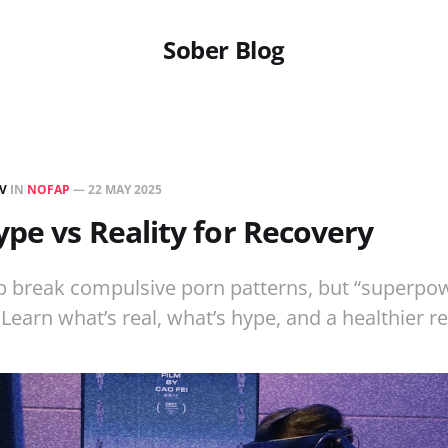
Sober Blog
EV
IN
NOFAP
—
22 MAY 2025
pe vs Reality for Recovery
p break compulsive porn patterns, but “superpow
Learn what’s real, what’s hype, and a healthier r