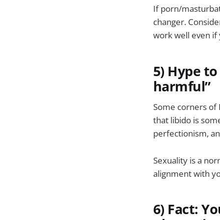
If porn/masturbati
changer. Consider
work well even if 
5) Hype to 
harmful”
Some corners of N
that libido is so
perfectionism, and
Sexuality is a nor
alignment with you
6) Fact: Y