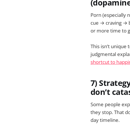
(dopamine
Porn (especially 
cue → craving → 
or more time to g
This isn’t unique 
judgmental expla
shortcut to happi
7) Strate
don’t cat
Some people exper
they stop. That d
day timeline.