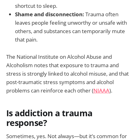
shortcut to sleep.
Shame and disconnection:
Trauma often
leaves people feeling unworthy or unsafe with
others, and substances can temporarily mute
that pain.
The National Institute on Alcohol Abuse and
Alcoholism notes that exposure to trauma and
stress is strongly linked to alcohol misuse, and that
post-traumatic stress symptoms and alcohol
problems can reinforce each other (
NIAAA
).
Is addiction a trauma
response?
Sometimes, yes. Not always—but it’s common for