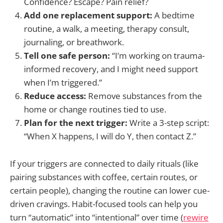
Confidence? Escape? Pain relief?
Add one replacement support:
A bedtime
routine, a walk, a meeting, therapy consult,
journaling, or breathwork.
Tell one safe person:
“I’m working on trauma-
informed recovery, and I might need support
when I’m triggered.”
Reduce access:
Remove substances from the
home or change routines tied to use.
Plan for the next trigger:
Write a 3-step script:
“When X happens, I will do Y, then contact Z.”
If your triggers are connected to daily rituals (like
pairing substances with coffee, certain routes, or
certain people), changing the routine can lower cue-
driven cravings. Habit-focused tools can help you
turn “automatic” into “intentional” over time (
rewire