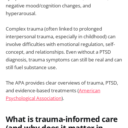
negative mood/cognition changes, and
hyperarousal.
Complex trauma (often linked to prolonged
interpersonal trauma, especially in childhood) can
involve difficulties with emotional regulation, self-
concept, and relationships. Even without a PTSD
diagnosis, trauma symptoms can still be real and can
still fuel substance use.
The APA provides clear overviews of trauma, PTSD,
and evidence-based treatments (
American
Psychological Association
).
What is trauma-informed care
(and why does it matter in