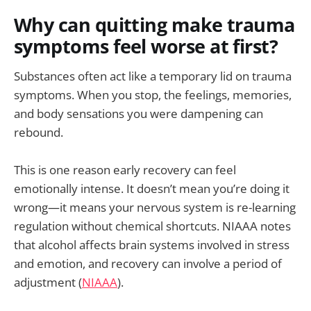
Why can quitting make trauma
symptoms feel worse at first?
Substances often act like a temporary lid on trauma
symptoms. When you stop, the feelings, memories,
and body sensations you were dampening can
rebound.
This is one reason early recovery can feel
emotionally intense. It doesn’t mean you’re doing it
wrong—it means your nervous system is re-learning
regulation without chemical shortcuts. NIAAA notes
that alcohol affects brain systems involved in stress
and emotion, and recovery can involve a period of
adjustment (
NIAAA
).