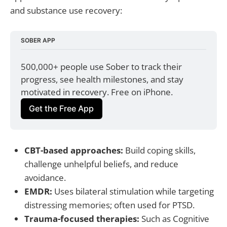
and substance use recovery:
SOBER APP
500,000+ people use Sober to track their 
progress, see health milestones, and stay 
motivated in recovery. Free on iPhone.
Get the Free App
CBT-based approaches:
Build coping skills,
challenge unhelpful beliefs, and reduce
avoidance.
EMDR:
Uses bilateral stimulation while targeting
distressing memories; often used for PTSD.
Trauma-focused therapies:
Such as Cognitive