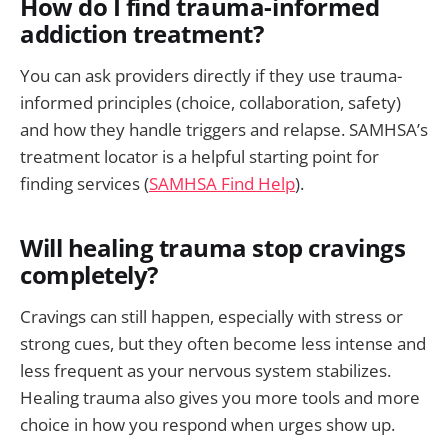
How do I find trauma-informed
addiction treatment?
You can ask providers directly if they use trauma-
informed principles (choice, collaboration, safety)
and how they handle triggers and relapse. SAMHSA’s
treatment locator is a helpful starting point for
finding services (
SAMHSA Find Help
).
Will healing trauma stop cravings
completely?
Cravings can still happen, especially with stress or
strong cues, but they often become less intense and
less frequent as your nervous system stabilizes.
Healing trauma also gives you more tools and more
choice in how you respond when urges show up.