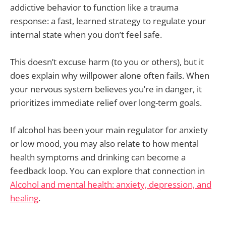
addictive behavior to function like a trauma
response: a fast, learned strategy to regulate your
internal state when you don’t feel safe.
This doesn’t excuse harm (to you or others), but it
does explain why willpower alone often fails. When
your nervous system believes you’re in danger, it
prioritizes immediate relief over long-term goals.
If alcohol has been your main regulator for anxiety
or low mood, you may also relate to how mental
health symptoms and drinking can become a
feedback loop. You can explore that connection in
Alcohol and mental health: anxiety, depression, and
healing
.