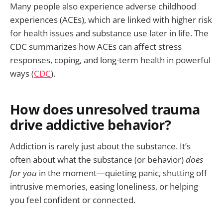
Many people also experience adverse childhood
experiences (ACEs), which are linked with higher risk
for health issues and substance use later in life. The
CDC summarizes how ACEs can affect stress
responses, coping, and long-term health in powerful
ways (
CDC
).
How does unresolved trauma
drive addictive behavior?
Addiction is rarely just about the substance. It’s
often about what the substance (or behavior)
does
for you
in the moment—quieting panic, shutting off
intrusive memories, easing loneliness, or helping
you feel confident or connected.