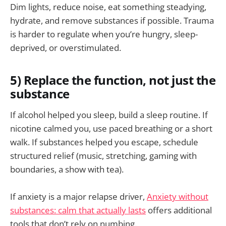
Dim lights, reduce noise, eat something steadying,
hydrate, and remove substances if possible. Trauma
is harder to regulate when you’re hungry, sleep-
deprived, or overstimulated.
5) Replace the function, not just the
substance
If alcohol helped you sleep, build a sleep routine. If
nicotine calmed you, use paced breathing or a short
walk. If substances helped you escape, schedule
structured relief (music, stretching, gaming with
boundaries, a show with tea).
If anxiety is a major relapse driver,
Anxiety without
substances: calm that actually lasts
offers additional
tools that don’t rely on numbing.