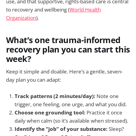
use, and that supportive, rights-based care is central
to recovery and wellbeing (
World Health
Organization
).
What’s one trauma-informed
recovery plan you can start this
week?
Keep it simple and doable. Here’s a gentle, seven-
day plan you can adapt:
Track patterns (2 minutes/day):
Note one
trigger, one feeling, one urge, and what you did.
Choose one grounding tool:
Practice it once
daily when calm (so it’s available when stressed).
Identify the “job” of your substance:
Sleep?