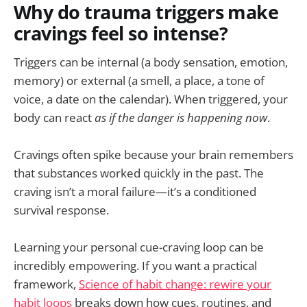
Why do trauma triggers make
cravings feel so intense?
Triggers can be internal (a body sensation, emotion,
memory) or external (a smell, a place, a tone of
voice, a date on the calendar). When triggered, your
body can react
as if the danger is happening now
.
Cravings often spike because your brain remembers
that substances worked quickly in the past. The
craving isn’t a moral failure—it’s a conditioned
survival response.
Learning your personal cue-craving loop can be
incredibly empowering. If you want a practical
framework,
Science of habit change: rewire your
habit loops
breaks down how cues, routines, and