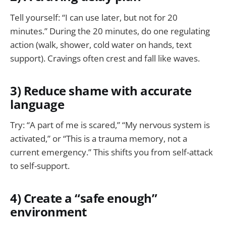
Tell yourself: “I can use later, but not for 20
minutes.” During the 20 minutes, do one regulating
action (walk, shower, cold water on hands, text
support). Cravings often crest and fall like waves.
3) Reduce shame with accurate
language
Try: “A part of me is scared,” “My nervous system is
activated,” or “This is a trauma memory, not a
current emergency.” This shifts you from self-attack
to self-support.
4) Create a “safe enough”
environment