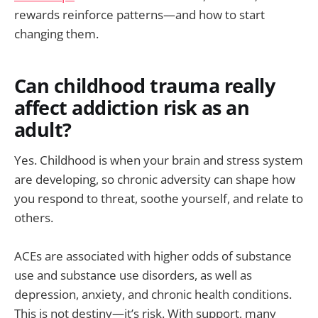
rewards reinforce patterns—and how to start
changing them.
Can childhood trauma really
affect addiction risk as an
adult?
Yes. Childhood is when your brain and stress system
are developing, so chronic adversity can shape how
you respond to threat, soothe yourself, and relate to
others.
ACEs are associated with higher odds of substance
use and substance use disorders, as well as
depression, anxiety, and chronic health conditions.
This is not destiny—it’s risk. With support, many