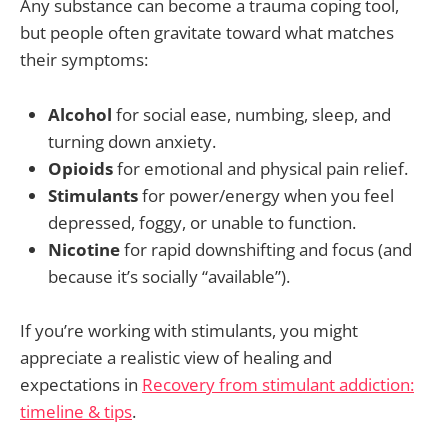
Any substance can become a trauma coping tool,
but people often gravitate toward what matches
their symptoms:
Alcohol
for social ease, numbing, sleep, and
turning down anxiety.
Opioids
for emotional and physical pain relief.
Stimulants
for power/energy when you feel
depressed, foggy, or unable to function.
Nicotine
for rapid downshifting and focus (and
because it’s socially “available”).
If you’re working with stimulants, you might
appreciate a realistic view of healing and
expectations in
Recovery from stimulant addiction:
timeline & tips
.