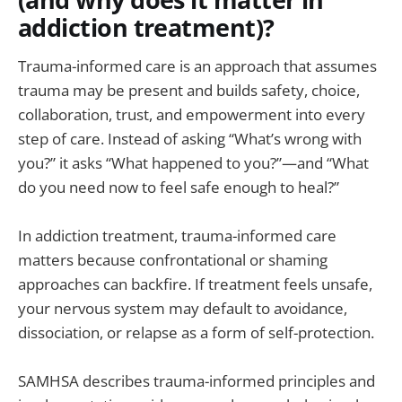
addiction treatment)?
Trauma-informed care is an approach that assumes
trauma may be present and builds safety, choice,
collaboration, trust, and empowerment into every
step of care. Instead of asking “What’s wrong with
you?” it asks “What happened to you?”—and “What
do you need now to feel safe enough to heal?”
In addiction treatment, trauma-informed care
matters because confrontational or shaming
approaches can backfire. If treatment feels unsafe,
your nervous system may default to avoidance,
dissociation, or relapse as a form of self-protection.
SAMHSA describes trauma-informed principles and