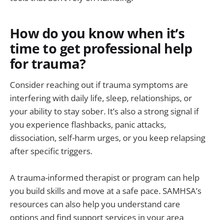
How do you know when it’s
time to get professional help
for trauma?
Consider reaching out if trauma symptoms are
interfering with daily life, sleep, relationships, or
your ability to stay sober. It’s also a strong signal if
you experience flashbacks, panic attacks,
dissociation, self-harm urges, or you keep relapsing
after specific triggers.
A trauma-informed therapist or program can help
you build skills and move at a safe pace. SAMHSA’s
resources can also help you understand care
options and find support services in your area