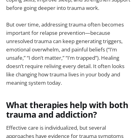
before going deeper into trauma work.
But over time, addressing trauma often becomes
important for relapse prevention—because
unresolved trauma can keep generating triggers,
emotional overwhelm, and painful beliefs (“I’m
unsafe,” “I don’t matter,” “I’m trapped”). Healing
doesn’t require reliving every detail. It often looks
like changing how trauma lives in your body and
meaning system today.
What therapies help with both
trauma and addiction?
Effective care is individualized, but several
approaches have evidence for trauma symptoms