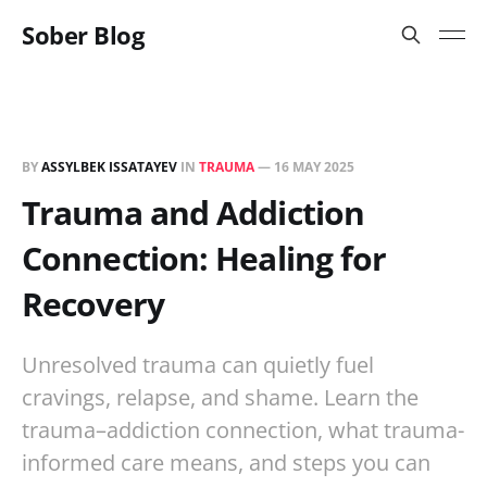
Sober Blog
BY
ASSYLBEK ISSATAYEV
IN
TRAUMA
—
16 MAY 2025
Trauma and Addiction
Connection: Healing for
Recovery
Unresolved trauma can quietly fuel
cravings, relapse, and shame. Learn the
trauma–addiction connection, what trauma-
informed care means, and steps you can