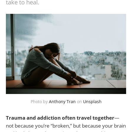
take to heal.
Photo by
Anthony Tran
on
Unsplash
Trauma and addiction often travel together
—
not because you’re “broken,” but because your brain