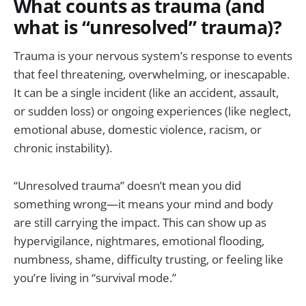
What counts as trauma (and
what is “unresolved” trauma)?
Trauma is your nervous system’s response to events
that feel threatening, overwhelming, or inescapable.
It can be a single incident (like an accident, assault,
or sudden loss) or ongoing experiences (like neglect,
emotional abuse, domestic violence, racism, or
chronic instability).
“Unresolved trauma” doesn’t mean you did
something wrong—it means your mind and body
are still carrying the impact. This can show up as
hypervigilance, nightmares, emotional flooding,
numbness, shame, difficulty trusting, or feeling like
you’re living in “survival mode.”