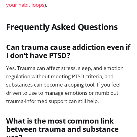
your habit loops
).
Frequently Asked Questions
Can trauma cause addiction even if
I don’t have PTSD?
Yes. Trauma can affect stress, sleep, and emotion
regulation without meeting PTSD criteria, and
substances can become a coping tool. If you feel
driven to use to manage emotions or numb out,
trauma-informed support can still help.
What is the most common link
between trauma and substance