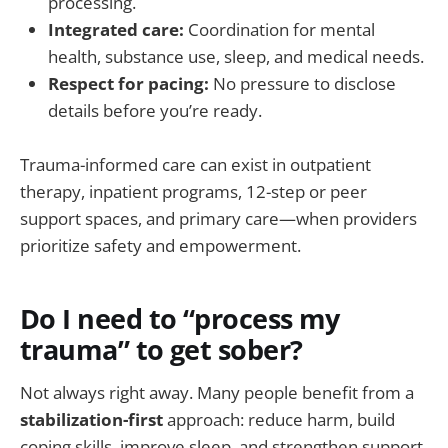
processing.
Integrated care:
Coordination for mental
health, substance use, sleep, and medical needs.
Respect for pacing:
No pressure to disclose
details before you’re ready.
Trauma-informed care can exist in outpatient
therapy, inpatient programs, 12-step or peer
support spaces, and primary care—when providers
prioritize safety and empowerment.
Do I need to “process my
trauma” to get sober?
Not always right away. Many people benefit from a
stabilization-first
approach: reduce harm, build
coping skills, improve sleep, and strengthen support