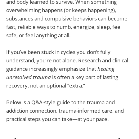
and body learned to survive. When something
overwhelming happens (or keeps happening),
substances and compulsive behaviors can become
fast, reliable ways to numb, energize, sleep, feel
safe, or feel anything at all.
If you’ve been stuck in cycles you don’t fully
understand, you’re not alone. Research and clinical
guidance increasingly emphasize that
healing
unresolved trauma
is often a key part of lasting
recovery, not an optional “extra.”
Below is a Q&A-style guide to the trauma and
addiction connection, trauma-informed care, and
practical steps you can take—at your pace.