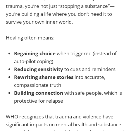
trauma, you’re not just “stopping a substance”—
you’re building a life where you don’t need it to
survive your own inner world.
Healing often means:
Regaining choice
when triggered (instead of
auto-pilot coping)
Reducing sensitivity
to cues and reminders
Rewriting shame stories
into accurate,
compassionate truth
Building connection
with safe people, which is
protective for relapse
WHO recognizes that trauma and violence have
significant impacts on mental health and substance