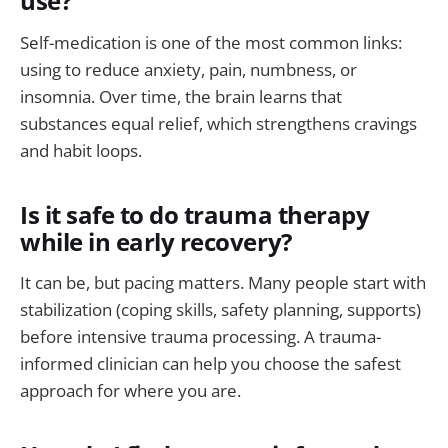
use?
Self-medication is one of the most common links:
using to reduce anxiety, pain, numbness, or
insomnia. Over time, the brain learns that
substances equal relief, which strengthens cravings
and habit loops.
Is it safe to do trauma therapy
while in early recovery?
It can be, but pacing matters. Many people start with
stabilization (coping skills, safety planning, supports)
before intensive trauma processing. A trauma-
informed clinician can help you choose the safest
approach for where you are.