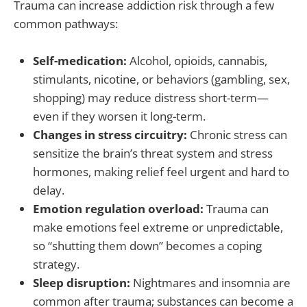
Trauma can increase addiction risk through a few
common pathways:
Self-medication:
Alcohol, opioids, cannabis,
stimulants, nicotine, or behaviors (gambling, sex,
shopping) may reduce distress short-term—
even if they worsen it long-term.
Changes in stress circuitry:
Chronic stress can
sensitize the brain’s threat system and stress
hormones, making relief feel urgent and hard to
delay.
Emotion regulation overload:
Trauma can
make emotions feel extreme or unpredictable,
so “shutting them down” becomes a coping
strategy.
Sleep disruption:
Nightmares and insomnia are
common after trauma; substances can become a