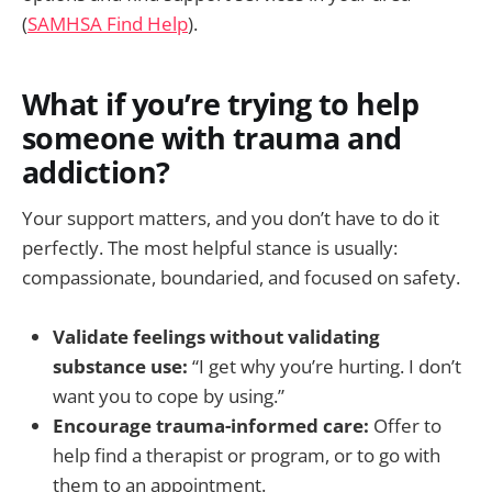
(
SAMHSA Find Help
).
What if you’re trying to help
someone with trauma and
addiction?
Your support matters, and you don’t have to do it
perfectly. The most helpful stance is usually:
compassionate, boundaried, and focused on safety.
Validate feelings without validating
substance use:
“I get why you’re hurting. I don’t
want you to cope by using.”
Encourage trauma-informed care:
Offer to
help find a therapist or program, or to go with
them to an appointment.