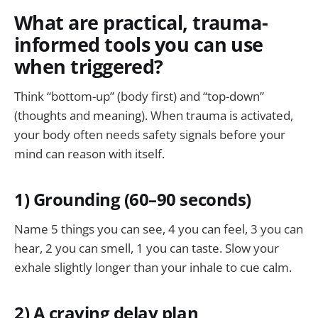
What are practical, trauma-
informed tools you can use
when triggered?
Think “bottom-up” (body first) and “top-down”
(thoughts and meaning). When trauma is activated,
your body often needs safety signals before your
mind can reason with itself.
1) Grounding (60–90 seconds)
Name 5 things you can see, 4 you can feel, 3 you can
hear, 2 you can smell, 1 you can taste. Slow your
exhale slightly longer than your inhale to cue calm.
2) A craving delay plan