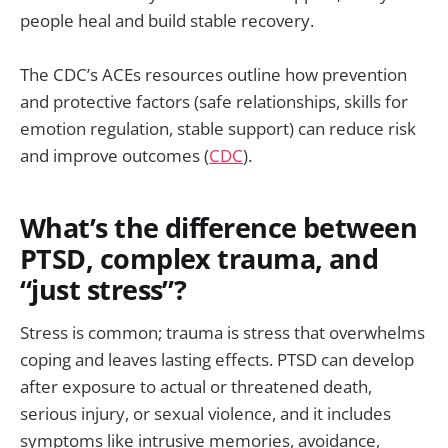
people heal and build stable recovery.
The CDC’s ACEs resources outline how prevention
and protective factors (safe relationships, skills for
emotion regulation, stable support) can reduce risk
and improve outcomes (
CDC
).
What’s the difference between
PTSD, complex trauma, and
“just stress”?
Stress is common; trauma is stress that overwhelms
coping and leaves lasting effects. PTSD can develop
after exposure to actual or threatened death,
serious injury, or sexual violence, and it includes
symptoms like intrusive memories, avoidance,