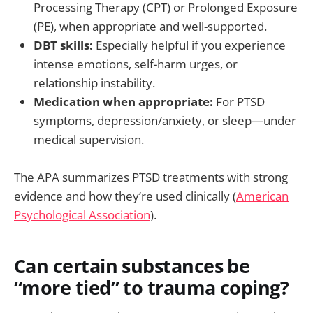
Processing Therapy (CPT) or Prolonged Exposure
(PE), when appropriate and well-supported.
DBT skills:
Especially helpful if you experience
intense emotions, self-harm urges, or
relationship instability.
Medication when appropriate:
For PTSD
symptoms, depression/anxiety, or sleep—under
medical supervision.
The APA summarizes PTSD treatments with strong
evidence and how they’re used clinically (
American
Psychological Association
).
Can certain substances be
“more tied” to trauma coping?