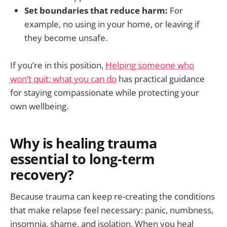
Set boundaries that reduce harm:
For
example, no using in your home, or leaving if
they become unsafe.
If you’re in this position,
Helping someone who
won’t quit: what you can do
has practical guidance
for staying compassionate while protecting your
own wellbeing.
Why is healing trauma
essential to long-term
recovery?
Because trauma can keep re-creating the conditions
that make relapse feel necessary: panic, numbness,
insomnia, shame, and isolation. When you heal