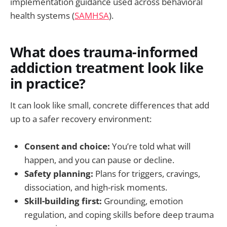
implementation guidance used across behavioral
health systems (
SAMHSA
).
What does trauma-informed
addiction treatment look like
in practice?
It can look like small, concrete differences that add
up to a safer recovery environment:
Consent and choice:
You’re told what will
happen, and you can pause or decline.
Safety planning:
Plans for triggers, cravings,
dissociation, and high-risk moments.
Skill-building first:
Grounding, emotion
regulation, and coping skills before deep trauma