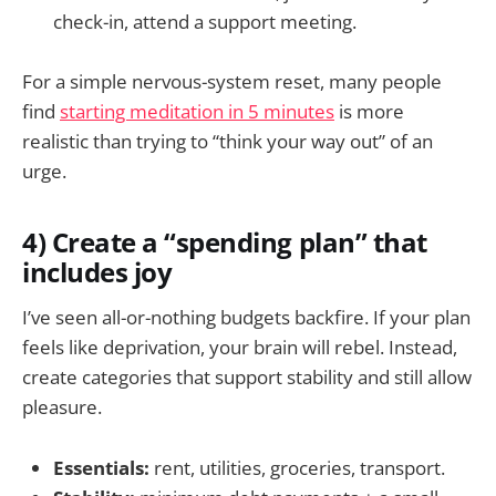
check-in, attend a support meeting.
For a simple nervous-system reset, many people
find
starting meditation in 5 minutes
is more
realistic than trying to “think your way out” of an
urge.
4) Create a “spending plan” that
includes joy
I’ve seen all-or-nothing budgets backfire. If your plan
feels like deprivation, your brain will rebel. Instead,
create categories that support stability and still allow
pleasure.
Essentials:
rent, utilities, groceries, transport.