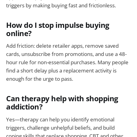
triggers by making buying fast and frictionless.
How do I stop impulse buying
online?
Add friction: delete retailer apps, remove saved
cards, unsubscribe from promotions, and use a 48-
hour rule for non-essential purchases. Many people
find a short delay plus a replacement activity is
enough for the urge to pass.
Can therapy help with shopping
addiction?
Yes—therapy can help you identify emotional
triggers, challenge unhelpful beliefs, and build
coping skills that replace shopping. CBT and other