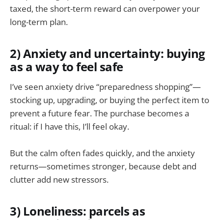
taxed, the short-term reward can overpower your
long-term plan.
2) Anxiety and uncertainty: buying
as a way to feel safe
I’ve seen anxiety drive “preparedness shopping”—
stocking up, upgrading, or buying the perfect item to
prevent a future fear. The purchase becomes a
ritual: if I have this, I’ll feel okay.
But the calm often fades quickly, and the anxiety
returns—sometimes stronger, because debt and
clutter add new stressors.
3) Loneliness: parcels as