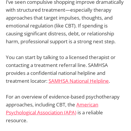
I’ve seen compulsive shopping improve dramatically
with structured treatment—especially therapy
approaches that target impulses, thoughts, and
emotional regulation (like CBT). If spending is
causing significant distress, debt, or relationship
harm, professional support is a strong next step.
You can start by talking to a licensed therapist or
contacting a treatment referral line. SAMHSA
provides a confidential national helpline and
treatment locator:
SAMHSA National Helpline
.
For an overview of evidence-based psychotherapy
approaches, including CBT, the
American
Psychological Association (APA)
is a reliable
resource.