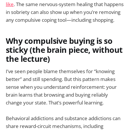
like
. The same nervous-system healing that happens
in sobriety can also show up when you’re removing
any compulsive coping tool—including shopping.
Why compulsive buying is so
sticky (the brain piece, without
the lecture)
I’ve seen people blame themselves for “knowing
better” and still spending. But this pattern makes
sense when you understand reinforcement: your
brain learns that browsing and buying reliably
change your state. That’s powerful learning.
Behavioral addictions and substance addictions can
share reward-circuit mechanisms, including