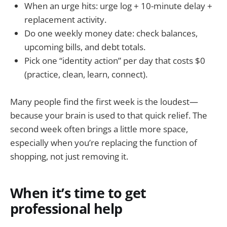
When an urge hits: urge log + 10-minute delay +
replacement activity.
Do one weekly money date: check balances,
upcoming bills, and debt totals.
Pick one “identity action” per day that costs $0
(practice, clean, learn, connect).
Many people find the first week is the loudest—
because your brain is used to that quick relief. The
second week often brings a little more space,
especially when you’re replacing the function of
shopping, not just removing it.
When it’s time to get
professional help