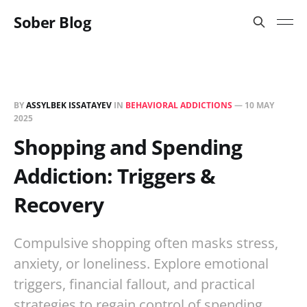
Sober Blog
BY
ASSYLBEK ISSATAYEV
IN
BEHAVIORAL ADDICTIONS
—
10 MAY
2025
Shopping and Spending
Addiction: Triggers &
Recovery
Compulsive shopping often masks stress,
anxiety, or loneliness. Explore emotional
triggers, financial fallout, and practical
strategies to regain control of spending.