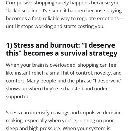
Compulsive shopping rarely happens because you
“lack discipline.” I’ve seen it happen because buying
becomes a fast, reliable way to regulate emotions—
until it stops working and starts costing you.
1) Stress and burnout: “I deserve
this” becomes a survival strategy
When your brain is overloaded, shopping can feel
like instant relief: a small hit of control, novelty, and
comfort. Many people find the phrase “I deserve it”
shows up when they’re exhausted and under-
supported.
Stress can intensify cravings and impulsive decision-
making, especially when you’re running on poor
sleep and high pressure. When your system is