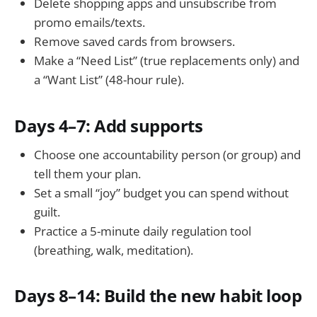
Delete shopping apps and unsubscribe from
promo emails/texts.
Remove saved cards from browsers.
Make a “Need List” (true replacements only) and
a “Want List” (48-hour rule).
Days 4–7: Add supports
Choose one accountability person (or group) and
tell them your plan.
Set a small “joy” budget you can spend without
guilt.
Practice a 5-minute daily regulation tool
(breathing, walk, meditation).
Days 8–14: Build the new habit loop