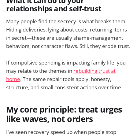
What it can do to your
relationships and self-trust
Many people find the secrecy is what breaks them.
Hiding deliveries, lying about costs, returning items
in secret—these are usually shame-management
behaviors, not character flaws. Still, they erode trust.
If compulsive spending is impacting family life, you
may relate to the themes in
rebuilding trust at
home
. The same repair tools apply: honesty,
structure, and small consistent actions over time.
My core principle: treat urges
like waves, not orders
I’ve seen recovery speed up when people stop