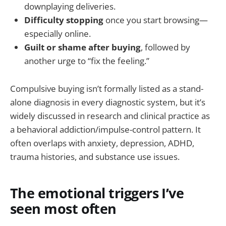
downplaying deliveries.
Difficulty stopping
once you start browsing—
especially online.
Guilt or shame after buying
, followed by
another urge to “fix the feeling.”
Compulsive buying isn’t formally listed as a stand-
alone diagnosis in every diagnostic system, but it’s
widely discussed in research and clinical practice as
a behavioral addiction/impulse-control pattern. It
often overlaps with anxiety, depression, ADHD,
trauma histories, and substance use issues.
The emotional triggers I’ve
seen most often