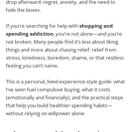
drop afterward: regret, anxiety, and the need to
hide the boxes.
If you’re searching for help with
shopping and
spending addiction
, you’re not alone—and you’re
not broken. Many people find it’s less about liking
things and more about chasing relief: relief from
stress, loneliness, boredom, shame, or that restless
feeling you can’t name.
This is a personal, lived-experience-style guide: what
I’ve seen fuel compulsive buying, what it costs
(emotionally and financially), and the practical steps
that help you build healthier spending habits—
without relying on willpower alone.