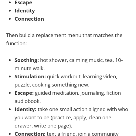
Escape
Identity
Connection
Then build a replacement menu that matches the
function:
Soothing:
hot shower, calming music, tea, 10-
minute walk.
Stimulation:
quick workout, learning video,
puzzle, cooking something new.
Escape:
guided meditation, journaling, fiction
audiobook.
Identity:
take one small action aligned with who
you want to be (practice, apply, clean one
drawer, write one page).
Connection:
text a friend, join a community