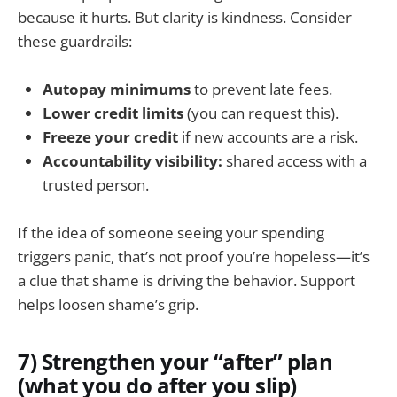
because it hurts. But clarity is kindness. Consider
these guardrails:
Autopay minimums
to prevent late fees.
Lower credit limits
(you can request this).
Freeze your credit
if new accounts are a risk.
Accountability visibility:
shared access with a
trusted person.
If the idea of someone seeing your spending
triggers panic, that’s not proof you’re hopeless—it’s
a clue that shame is driving the behavior. Support
helps loosen shame’s grip.
7) Strengthen your “after” plan
(what you do after you slip)