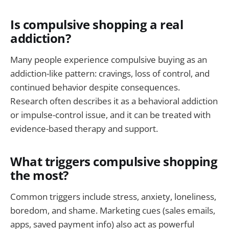
Is compulsive shopping a real
addiction?
Many people experience compulsive buying as an
addiction-like pattern: cravings, loss of control, and
continued behavior despite consequences.
Research often describes it as a behavioral addiction
or impulse-control issue, and it can be treated with
evidence-based therapy and support.
What triggers compulsive shopping
the most?
Common triggers include stress, anxiety, loneliness,
boredom, and shame. Marketing cues (sales emails,
apps, saved payment info) also act as powerful