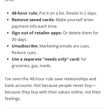
48-hour rule:
Put it on a list. Revisit in 2 days.
Remove saved cards:
Make yourself enter
payment info each time.
Sign out of retailer apps:
Or delete them for
30 days.
Unsubscribe:
Marketing emails are cues.
Reduce cues.
Use a separate “needs only” card:
for
groceries, gas, meds.
I’ve seen the 48-hour rule save relationships and
bank accounts. Not because people never buy—
because they buy with their values online, not their
feelings.