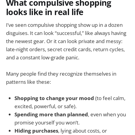
What compulsive shopping
looks like in real life
I’ve seen compulsive shopping show up in a dozen
disguises. It can look “successful,” like always having
the newest gear. Or it can look private and messy:
late-night orders, secret credit cards, return cycles,
and a constant low-grade panic.
Many people find they recognize themselves in
patterns like these:
Shopping to change your mood
(to feel calm,
excited, powerful, or safe).
Spending more than planned
, even when you
promise yourself you won’t.
Hiding purchases
, lying about costs, or