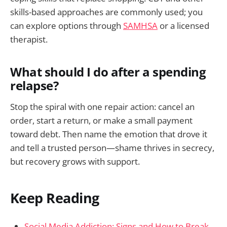
skills-based approaches are commonly used; you
can explore options through
SAMHSA
or a licensed
therapist.
What should I do after a spending
relapse?
Stop the spiral with one repair action: cancel an
order, start a return, or make a small payment
toward debt. Then name the emotion that drove it
and tell a trusted person—shame thrives in secrecy,
but recovery grows with support.
Keep Reading
Social Media Addiction: Signs and How to Break