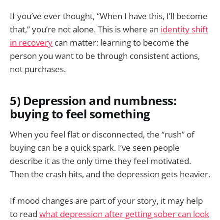
If you’ve ever thought, “When I have this, I’ll become
that,” you’re not alone. This is where an
identity shift
in recovery
can matter: learning to become the
person you want to be through consistent actions,
not purchases.
5) Depression and numbness:
buying to feel something
When you feel flat or disconnected, the “rush” of
buying can be a quick spark. I’ve seen people
describe it as the only time they feel motivated.
Then the crash hits, and the depression gets heavier.
If mood changes are part of your story, it may help
to read
what depression after getting sober can look