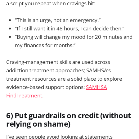
a script you repeat when cravings hit:
“This is an urge, not an emergency.”
“If I still want it in 48 hours, I can decide then.”
“Buying will change my mood for 20 minutes and
my finances for months.”
Craving-management skills are used across
addiction treatment approaches; SAMHSA’s
treatment resources are a solid place to explore
evidence-based support options:
SAMHSA
FindTreatment
.
6) Put guardrails on credit (without
relying on shame)
I’ve seen people avoid looking at statements