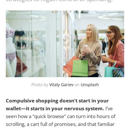
Photo by
Vitaly Gariev
on
Unsplash
Compulsive shopping doesn’t start in your
wallet—it starts in your nervous system.
I’ve
seen how a “quick browse” can turn into hours of
scrolling, a cart full of promises, and that familiar