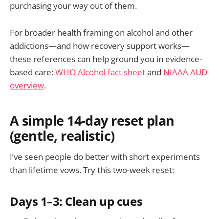
purchasing your way out of them.
For broader health framing on alcohol and other
addictions—and how recovery support works—
these references can help ground you in evidence-
based care:
WHO Alcohol fact sheet
and
NIAAA AUD
overview
.
A simple 14-day reset plan
(gentle, realistic)
I’ve seen people do better with short experiments
than lifetime vows. Try this two-week reset:
Days 1–3: Clean up cues