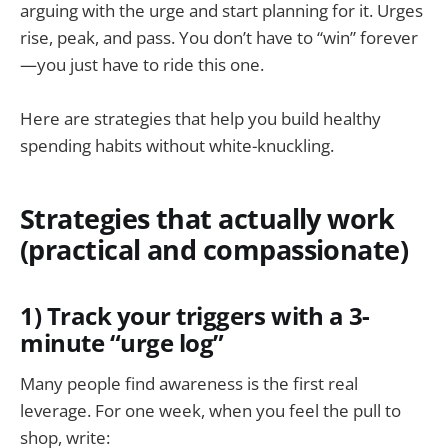
arguing with the urge and start planning for it. Urges
rise, peak, and pass. You don’t have to “win” forever
—you just have to ride this one.
Here are strategies that help you build healthy
spending habits without white-knuckling.
Strategies that actually work
(practical and compassionate)
1) Track your triggers with a 3-
minute “urge log”
Many people find awareness is the first real
leverage. For one week, when you feel the pull to
shop, write: