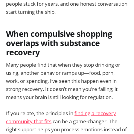
people stuck for years, and one honest conversation
start turning the ship.
When compulsive shopping
overlaps with substance
recovery
Many people find that when they stop drinking or
using, another behavior ramps up—food, porn,
work, or spending. I’ve seen this happen even in
strong recovery. It doesn’t mean you’re failing; it
means your brain is still looking for regulation.
If you relate, the principles in
finding a recovery
community that fits
can be a game-changer. The
right support helps you process emotions instead of