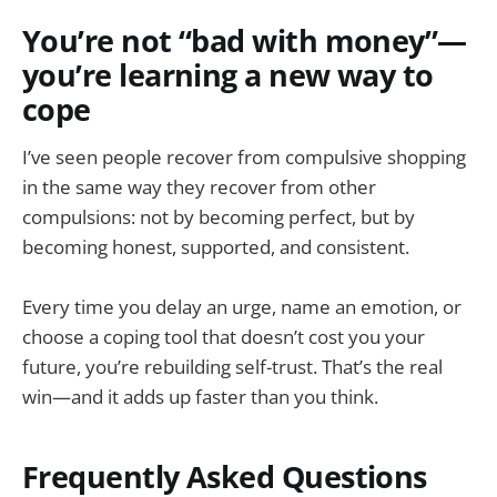
You’re not “bad with money”—
you’re learning a new way to
cope
I’ve seen people recover from compulsive shopping
in the same way they recover from other
compulsions: not by becoming perfect, but by
becoming honest, supported, and consistent.
Every time you delay an urge, name an emotion, or
choose a coping tool that doesn’t cost you your
future, you’re rebuilding self-trust. That’s the real
win—and it adds up faster than you think.
Frequently Asked Questions