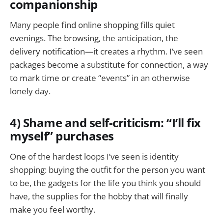
companionship
Many people find online shopping fills quiet
evenings. The browsing, the anticipation, the
delivery notification—it creates a rhythm. I’ve seen
packages become a substitute for connection, a way
to mark time or create “events” in an otherwise
lonely day.
4) Shame and self-criticism: “I’ll fix
myself” purchases
One of the hardest loops I’ve seen is identity
shopping: buying the outfit for the person you want
to be, the gadgets for the life you think you should
have, the supplies for the hobby that will finally
make you feel worthy.