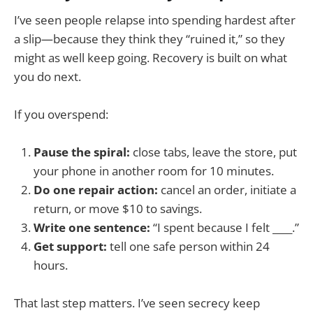
I’ve seen people relapse into spending hardest after
a slip—because they think they “ruined it,” so they
might as well keep going. Recovery is built on what
you do next.
If you overspend:
Pause the spiral:
close tabs, leave the store, put
your phone in another room for 10 minutes.
Do one repair action:
cancel an order, initiate a
return, or move $10 to savings.
Write one sentence:
“I spent because I felt ____.”
Get support:
tell one safe person within 24
hours.
That last step matters. I’ve seen secrecy keep