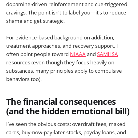
dopamine-driven reinforcement and cue-triggered
cravings. The point isn’t to label you—it’s to reduce
shame and get strategic.
For evidence-based background on addiction,
treatment approaches, and recovery support, I
often point people toward
NIAAA
and
SAMHSA
resources (even though they focus heavily on
substances, many principles apply to compulsive
behaviors too).
The financial consequences
(and the hidden emotional bill)
I’ve seen the obvious costs: overdraft fees, maxed
cards, buy-now-pay-later stacks, payday loans, and