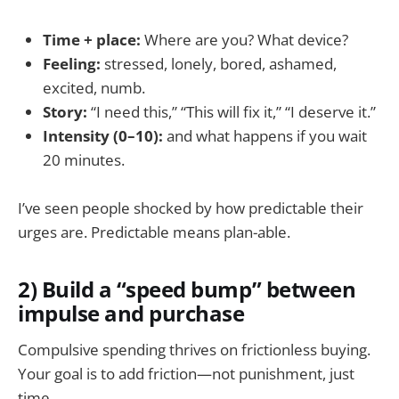
Time + place:
Where are you? What device?
Feeling:
stressed, lonely, bored, ashamed,
excited, numb.
Story:
“I need this,” “This will fix it,” “I deserve it.”
Intensity (0–10):
and what happens if you wait
20 minutes.
I’ve seen people shocked by how predictable their
urges are. Predictable means plan-able.
2) Build a “speed bump” between
impulse and purchase
Compulsive spending thrives on frictionless buying.
Your goal is to add friction—not punishment, just
time.