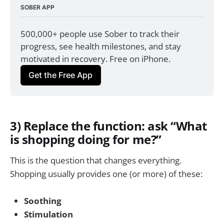
SOBER APP
500,000+ people use Sober to track their 
progress, see health milestones, and stay 
motivated in recovery. Free on iPhone.
Get the Free App
3) Replace the function: ask “What
is shopping doing for me?”
This is the question that changes everything.
Shopping usually provides one (or more) of these:
Soothing
Stimulation