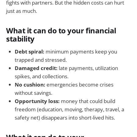
fights with partners. But the hidden costs can hurt
just as much.
What it can do to your financial
stability
Debt spiral:
minimum payments keep you
trapped and stressed.
Damaged credit:
late payments, utilization
spikes, and collections.
No cushion:
emergencies become crises
without savings.
Opportunity loss:
money that could build
freedom (education, moving, therapy, travel, a
safety net) disappears into short-lived hits.