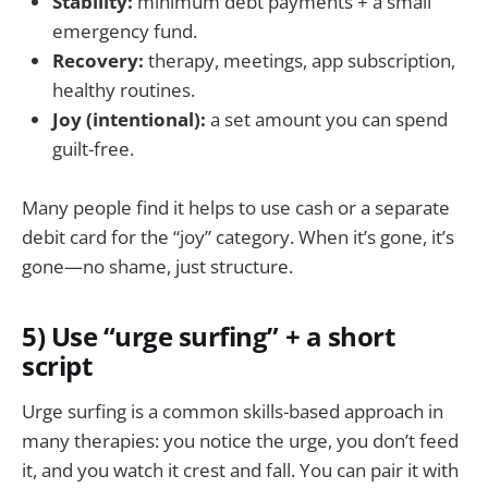
Stability:
minimum debt payments + a small
emergency fund.
Recovery:
therapy, meetings, app subscription,
healthy routines.
Joy (intentional):
a set amount you can spend
guilt-free.
Many people find it helps to use cash or a separate
debit card for the “joy” category. When it’s gone, it’s
gone—no shame, just structure.
5) Use “urge surfing” + a short
script
Urge surfing is a common skills-based approach in
many therapies: you notice the urge, you don’t feed
it, and you watch it crest and fall. You can pair it with