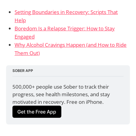
Setting Boundaries in Recovery: Scripts That
Help
Boredom Is a Relapse Trigger: How to Stay
Engaged
Why Alcohol Cravings Happen (and How to Ride
Them Out)
SOBER APP
500,000+ people use Sober to track their 
progress, see health milestones, and stay 
motivated in recovery. Free on iPhone.
Get the Free App