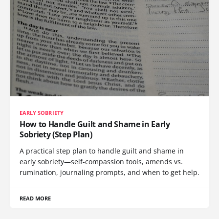
EARLY SOBRIETY
How to Handle Guilt and Shame in Early
Sobriety (Step Plan)
A practical step plan to handle guilt and shame in
early sobriety—self-compassion tools, amends vs.
rumination, journaling prompts, and when to get help.
READ MORE