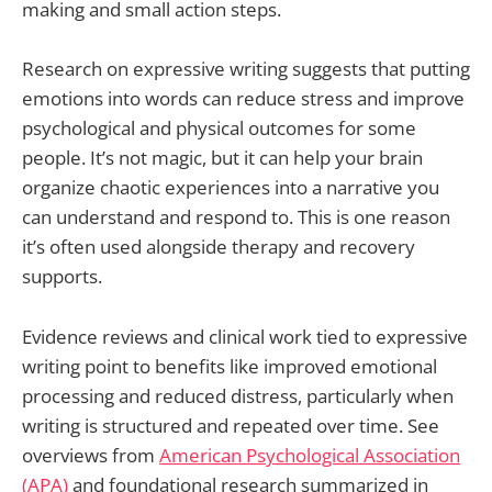
making and small action steps.
Research on expressive writing suggests that putting
emotions into words can reduce stress and improve
psychological and physical outcomes for some
people. It’s not magic, but it can help your brain
organize chaotic experiences into a narrative you
can understand and respond to. This is one reason
it’s often used alongside therapy and recovery
supports.
Evidence reviews and clinical work tied to expressive
writing point to benefits like improved emotional
processing and reduced distress, particularly when
writing is structured and repeated over time. See
overviews from
American Psychological Association
(APA)
and foundational research summarized in