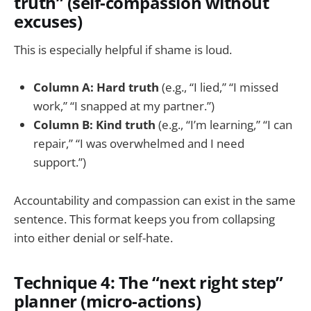
truth” (self-compassion without
excuses)
This is especially helpful if shame is loud.
Column A: Hard truth
(e.g., “I lied,” “I missed
work,” “I snapped at my partner.”)
Column B: Kind truth
(e.g., “I’m learning,” “I can
repair,” “I was overwhelmed and I need
support.”)
Accountability and compassion can exist in the same
sentence. This format keeps you from collapsing
into either denial or self-hate.
Technique 4: The “next right step”
planner (micro-actions)