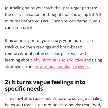
Journaling helps you catch the “pre-urge” pattern:
the early sensation or thought that shows up 30–90
minutes before you act. Once you can name it, you
can interrupt it.
If nicotine is part of your story, your journal can
track cue-driven cravings and brain-based
reinforcement patterns—this pairs well with
learning about
why nicotine is so addictive
and using
strategies from
how to beat smoking triggers
.
2) It turns vague feelings into
specific needs
“I feel awful” is real—but it’s hard to solve. Journaling
helps you translate emotions into needs: rest, food,