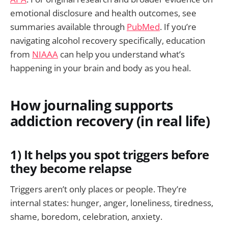
emotional disclosure and health outcomes, see
summaries available through
PubMed
. If you’re
navigating alcohol recovery specifically, education
from
NIAAA
can help you understand what’s
happening in your brain and body as you heal.
How journaling supports
addiction recovery (in real life)
1) It helps you spot triggers before
they become relapse
Triggers aren’t only places or people. They’re
internal states: hunger, anger, loneliness, tiredness,
shame, boredom, celebration, anxiety.