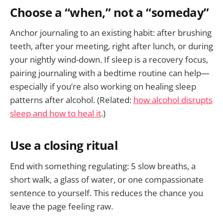
Choose a “when,” not a “someday”
Anchor journaling to an existing habit: after brushing
teeth, after your meeting, right after lunch, or during
your nightly wind-down. If sleep is a recovery focus,
pairing journaling with a bedtime routine can help—
especially if you’re also working on healing sleep
patterns after alcohol. (Related:
how alcohol disrupts
sleep and how to heal it
.)
Use a closing ritual
End with something regulating: 5 slow breaths, a
short walk, a glass of water, or one compassionate
sentence to yourself. This reduces the chance you
leave the page feeling raw.