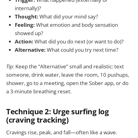
internally)?
Thought:
What did your mind say?
Feeling:
What emotion and body sensation
showed up?
Action:
What did you do next (or want to do)?
Alternative:
What could you try next time?
Tip:
Keep the “Alternative” small and realistic: text
someone, drink water, leave the room, 10 pushups,
shower, go to a meeting, open the Sober app, or do
a 3-minute breathing reset.
Technique 2: Urge surfing log
(craving tracking)
Cravings rise, peak, and fall—often like a wave.