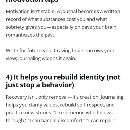
Motivation isn’t stable. A journal becomes a written
record of what substances cost you and what
sobriety gives you—especially on days your brain
romanticizes the past.
Write for future-you. Craving brain narrows your
view; journaling widens it again.
4) It helps you rebuild identity (not
just stop a behavior)
Recovery isn’t only removal—it’s creation. Journaling
helps you clarify values, rebuild self-respect, and
practice new stories: “I’m someone who follows
through,” “I can handle discomfort,” “I can repair.”