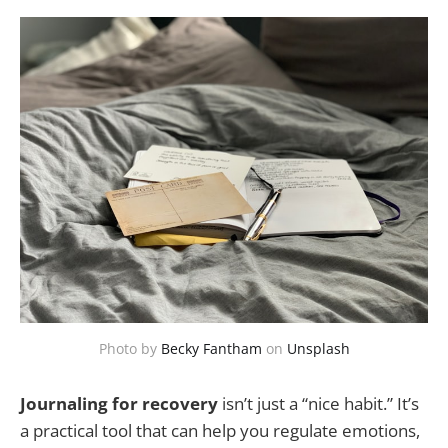
Photo by
Becky Fantham
on
Unsplash
Journaling for recovery
isn’t just a “nice habit.” It’s
a practical tool that can help you regulate emotions,