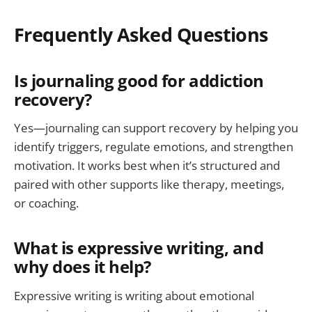
Frequently Asked Questions
Is journaling good for addiction
recovery?
Yes—journaling can support recovery by helping you
identify triggers, regulate emotions, and strengthen
motivation. It works best when it’s structured and
paired with other supports like therapy, meetings,
or coaching.
What is expressive writing, and
why does it help?
Expressive writing is writing about emotional