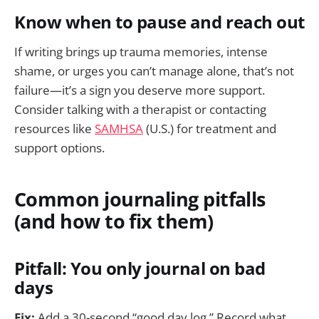
Know when to pause and reach out
If writing brings up trauma memories, intense
shame, or urges you can’t manage alone, that’s not
failure—it’s a sign you deserve more support.
Consider talking with a therapist or contacting
resources like
SAMHSA
(U.S.) for treatment and
support options.
Common journaling pitfalls
(and how to fix them)
Pitfall: You only journal on bad
days
Fix:
Add a 30-second “good day log.” Record what