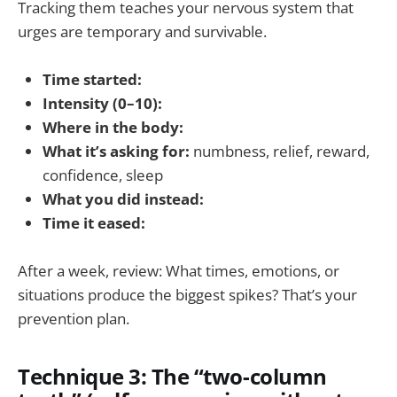
Tracking them teaches your nervous system that
urges are temporary and survivable.
Time started:
Intensity (0–10):
Where in the body:
What it’s asking for:
numbness, relief, reward,
confidence, sleep
What you did instead:
Time it eased:
After a week, review: What times, emotions, or
situations produce the biggest spikes? That’s your
prevention plan.
Technique 3: The “two-column