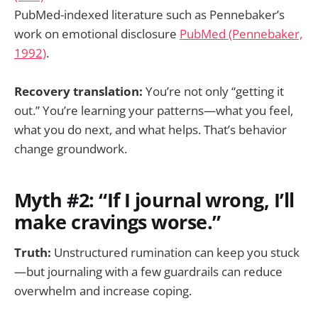
PubMed-indexed literature such as Pennebaker’s
work on emotional disclosure
PubMed (Pennebaker,
1992)
.
Recovery translation:
You’re not only “getting it
out.” You’re learning your patterns—what you feel,
what you do next, and what helps. That’s behavior
change groundwork.
Myth #2: “If I journal wrong, I’ll
make cravings worse.”
Truth:
Unstructured rumination can keep you stuck
—but journaling with a few guardrails can reduce
overwhelm and increase coping.