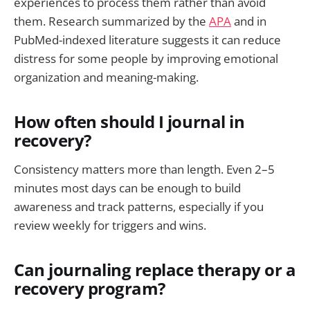
experiences to process them rather than avoid
them. Research summarized by the
APA
and in
PubMed-indexed literature suggests it can reduce
distress for some people by improving emotional
organization and meaning-making.
How often should I journal in
recovery?
Consistency matters more than length. Even 2–5
minutes most days can be enough to build
awareness and track patterns, especially if you
review weekly for triggers and wins.
Can journaling replace therapy or a
recovery program?