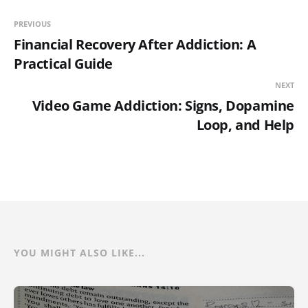
PREVIOUS
Financial Recovery After Addiction: A
Practical Guide
NEXT
Video Game Addiction: Signs, Dopamine
Loop, and Help
YOU MIGHT ALSO LIKE...