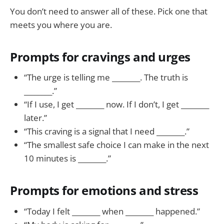
You don’t need to answer all of these. Pick one that
meets you where you are.
Prompts for cravings and urges
“The urge is telling me ________. The truth is
________.”
“If I use, I get ________ now. If I don’t, I get ________
later.”
“This craving is a signal that I need ________.”
“The smallest safe choice I can make in the next
10 minutes is ________.”
Prompts for emotions and stress
“Today I felt ________ when ________ happened.”