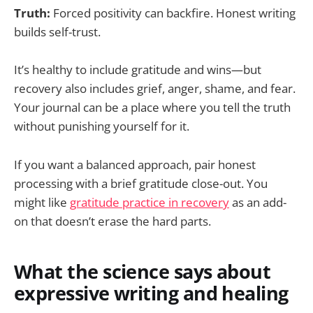
Truth:
Forced positivity can backfire. Honest writing
builds self-trust.
It’s healthy to include gratitude and wins—but
recovery also includes grief, anger, shame, and fear.
Your journal can be a place where you tell the truth
without punishing yourself for it.
If you want a balanced approach, pair honest
processing with a brief gratitude close-out. You
might like
gratitude practice in recovery
as an add-
on that doesn’t erase the hard parts.
What the science says about
expressive writing and healing