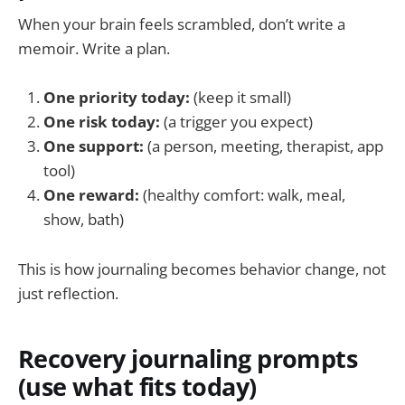
When your brain feels scrambled, don’t write a
memoir. Write a plan.
One priority today:
(keep it small)
One risk today:
(a trigger you expect)
One support:
(a person, meeting, therapist, app
tool)
One reward:
(healthy comfort: walk, meal,
show, bath)
This is how journaling becomes behavior change, not
just reflection.
Recovery journaling prompts
(use what fits today)