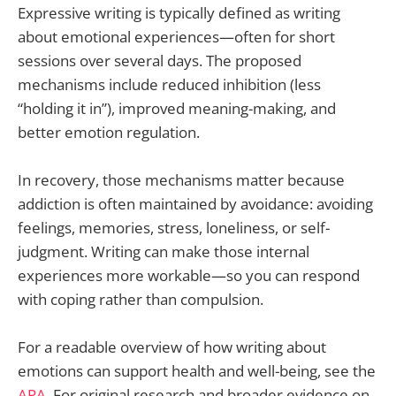
Expressive writing is typically defined as writing
about emotional experiences—often for short
sessions over several days. The proposed
mechanisms include reduced inhibition (less
“holding it in”), improved meaning-making, and
better emotion regulation.
In recovery, those mechanisms matter because
addiction is often maintained by avoidance: avoiding
feelings, memories, stress, loneliness, or self-
judgment. Writing can make those internal
experiences more workable—so you can respond
with coping rather than compulsion.
For a readable overview of how writing about
emotions can support health and well-being, see the
APA
. For original research and broader evidence on