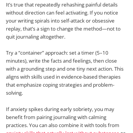
It’s true that repeatedly rehashing painful details
without direction can feel activating. If you notice
your writing spirals into self-attack or obsessive
replay, that’s a sign to change the method—not to
quit journaling altogether.
Try a “container” approach: set a timer (5–10
minutes), write the facts and feelings, then close
with a grounding step and one tiny next action. This
aligns with skills used in evidence-based therapies
that emphasize coping strategies and problem-
solving.
If anxiety spikes during early sobriety, you may
benefit from pairing journaling with calming
practices. You can also combine it with tools from