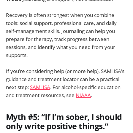
Recovery is often strongest when you combine
tools: social support, professional care, and daily
self-management skills. Journaling can help you
prepare for therapy, track progress between
sessions, and identify what you need from your
supports.
If you’re considering help (or more help), SAMHSA’s
guidance and treatment locator can be a practical
next step:
SAMHSA
. For alcohol-specific education
and treatment resources, see
NIAAA
.
Myth #5: “If I’m sober, I should
only write positive things.”