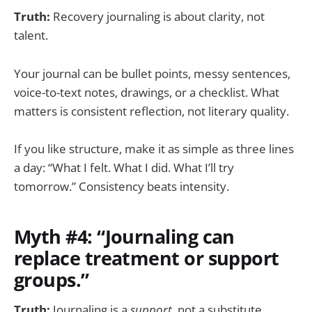
Truth:
Recovery journaling is about clarity, not
talent.
Your journal can be bullet points, messy sentences,
voice-to-text notes, drawings, or a checklist. What
matters is consistent reflection, not literary quality.
If you like structure, make it as simple as three lines
a day: “What I felt. What I did. What I’ll try
tomorrow.” Consistency beats intensity.
Myth #4: “Journaling can
replace treatment or support
groups.”
Truth:
Journaling is a
support
, not a substitute.