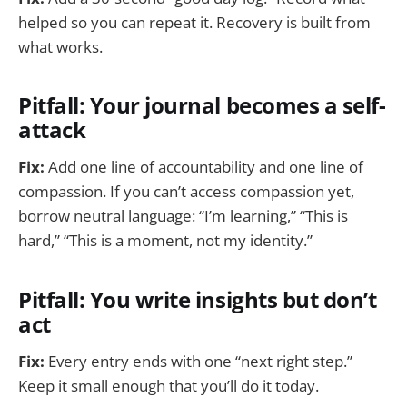
helped so you can repeat it. Recovery is built from
what works.
Pitfall: Your journal becomes a self-
attack
Fix:
Add one line of accountability and one line of
compassion. If you can’t access compassion yet,
borrow neutral language: “I’m learning,” “This is
hard,” “This is a moment, not my identity.”
Pitfall: You write insights but don’t
act
Fix:
Every entry ends with one “next right step.”
Keep it small enough that you’ll do it today.