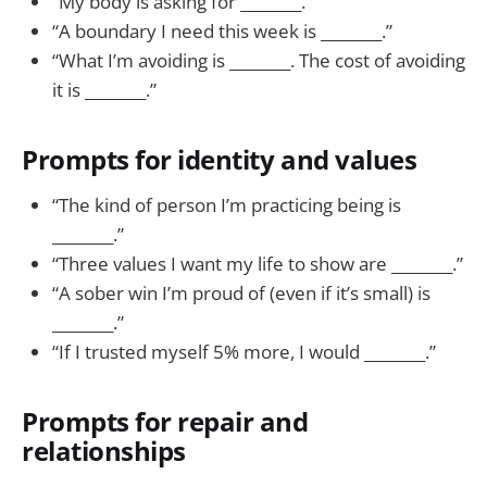
“My body is asking for ________.”
“A boundary I need this week is ________.”
“What I’m avoiding is ________. The cost of avoiding
it is ________.”
Prompts for identity and values
“The kind of person I’m practicing being is
________.”
“Three values I want my life to show are ________.”
“A sober win I’m proud of (even if it’s small) is
________.”
“If I trusted myself 5% more, I would ________.”
Prompts for repair and
relationships