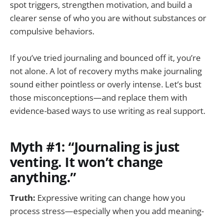
spot triggers, strengthen motivation, and build a
clearer sense of who you are without substances or
compulsive behaviors.
If you’ve tried journaling and bounced off it, you’re
not alone. A lot of recovery myths make journaling
sound either pointless or overly intense. Let’s bust
those misconceptions—and replace them with
evidence-based ways to use writing as real support.
Myth #1: “Journaling is just
venting. It won’t change
anything.”
Truth:
Expressive writing can change how you
process stress—especially when you add meaning-