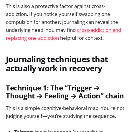
This is also a protective factor against cross-
addiction. If you notice yourself swapping one
compulsion for another, journaling can reveal the
underlying need. You may find
cross-addiction and
replacing one addiction
helpful for context.
Journaling techniques that
actually work in recovery
Technique 1: The “Trigger →
Thought → Feeling → Action” chain
This is a simple cognitive-behavioral map. You’re not
judging yourself—you’re studying the sequence.
Trigger:
What happened (externally or