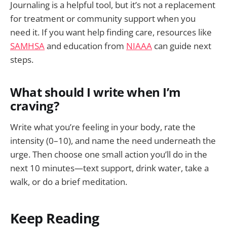
Journaling is a helpful tool, but it’s not a replacement
for treatment or community support when you
need it. If you want help finding care, resources like
SAMHSA
and education from
NIAAA
can guide next
steps.
What should I write when I’m
craving?
Write what you’re feeling in your body, rate the
intensity (0–10), and name the need underneath the
urge. Then choose one small action you’ll do in the
next 10 minutes—text support, drink water, take a
walk, or do a brief meditation.
Keep Reading