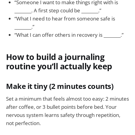
“Someone I want to make things right with is
________. A first step could be ________.”
“What I need to hear from someone safe is
________.”
“What I can offer others in recovery is ________.”
How to build a journaling
routine you’ll actually keep
Make it tiny (2 minutes counts)
Set a minimum that feels almost too easy: 2 minutes
after coffee, or 3 bullet points before bed. Your
nervous system learns safety through repetition,
not perfection.