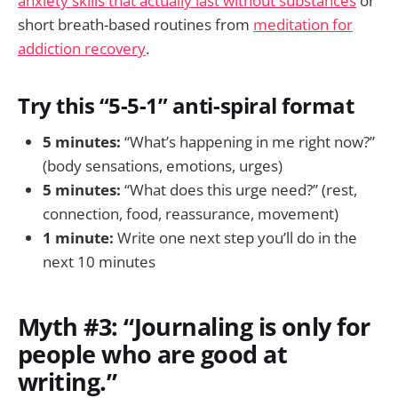
anxiety skills that actually last without substances
or
short breath-based routines from
meditation for
addiction recovery
.
Try this “5-5-1” anti-spiral format
5 minutes:
“What’s happening in me right now?”
(body sensations, emotions, urges)
5 minutes:
“What does this urge need?” (rest,
connection, food, reassurance, movement)
1 minute:
Write one next step you’ll do in the
next 10 minutes
Myth #3: “Journaling is only for
people who are good at
writing.”