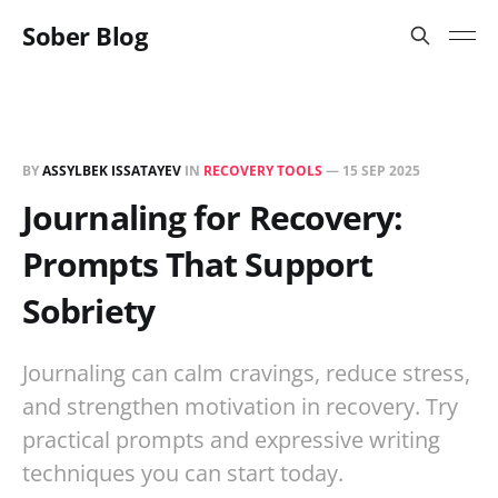
Sober Blog
BY
ASSYLBEK ISSATAYEV
IN
RECOVERY TOOLS
—
15 SEP 2025
Journaling for Recovery:
Prompts That Support
Sobriety
Journaling can calm cravings, reduce stress,
and strengthen motivation in recovery. Try
practical prompts and expressive writing
techniques you can start today.