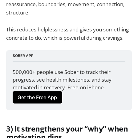
reassurance, boundaries, movement, connection,
structure.
This reduces helplessness and gives you something
concrete to do, which is powerful during cravings.
SOBER APP
500,000+ people use Sober to track their 
progress, see health milestones, and stay 
motivated in recovery. Free on iPhone.
Get the Free App
3) It strengthens your “why” when
motivation dips