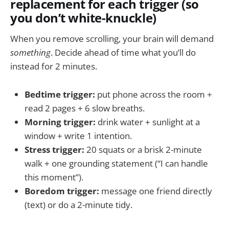
replacement for each trigger (so
you don’t white-knuckle)
When you remove scrolling, your brain will demand
something
. Decide ahead of time what you’ll do
instead for 2 minutes.
Bedtime trigger:
put phone across the room +
read 2 pages + 6 slow breaths.
Morning trigger:
drink water + sunlight at a
window + write 1 intention.
Stress trigger:
20 squats or a brisk 2-minute
walk + one grounding statement (“I can handle
this moment”).
Boredom trigger:
message one friend directly
(text) or do a 2-minute tidy.