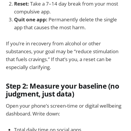
Reset:
Take a 7–14 day break from your most
compulsive app.
Quit one app:
Permanently delete the single
app that causes the most harm.
If you’re in recovery from alcohol or other
substances, your goal may be “reduce stimulation
that fuels cravings.” If that’s you, a reset can be
especially clarifying.
Step 2: Measure your baseline (no
judgment, just data)
Open your phone’s screen-time or digital wellbeing
dashboard. Write down:
Total daily time on social apps