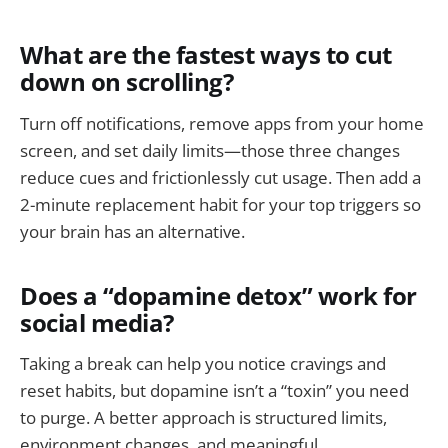
What are the fastest ways to cut
down on scrolling?
Turn off notifications, remove apps from your home
screen, and set daily limits—those three changes
reduce cues and frictionlessly cut usage. Then add a
2-minute replacement habit for your top triggers so
your brain has an alternative.
Does a “dopamine detox” work for
social media?
Taking a break can help you notice cravings and
reset habits, but dopamine isn’t a “toxin” you need
to purge. A better approach is structured limits,
environment changes, and meaningful