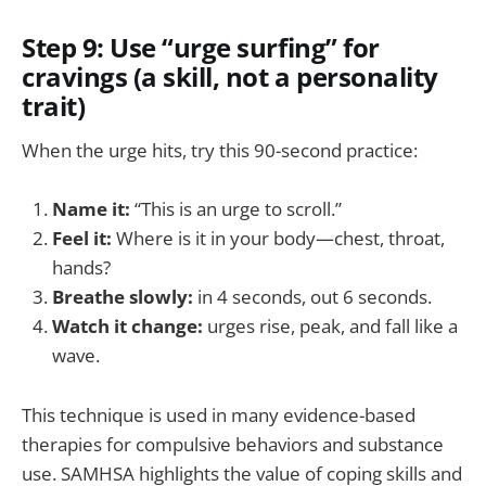
Step 9: Use “urge surfing” for
cravings (a skill, not a personality
trait)
When the urge hits, try this 90-second practice:
Name it:
“This is an urge to scroll.”
Feel it:
Where is it in your body—chest, throat,
hands?
Breathe slowly:
in 4 seconds, out 6 seconds.
Watch it change:
urges rise, peak, and fall like a
wave.
This technique is used in many evidence-based
therapies for compulsive behaviors and substance
use. SAMHSA highlights the value of coping skills and