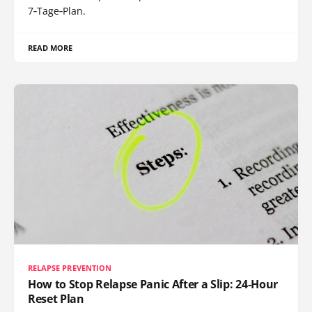
7‑Tage‑Plan.
READ MORE
RELAPSE PREVENTION
How to Stop Relapse Panic After a Slip: 24-Hour
Reset Plan