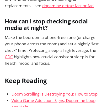
replacements—see
dopamine detox: fact or fad
.
How can I stop checking social
media at night?
Make the bedroom a phone-free zone (or charge
your phone across the room) and set a nightly “last
check” time. Protecting sleep is high leverage; the
CDC
highlights how crucial consistent sleep is for
health, mood, and focus.
Keep Reading
Doom Scrolling Is Destroying You: How to Stop
Video Game Addiction: Signs, Dopamine Loop,
and Help