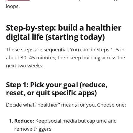
loops.
Step-by-step: build a healthier
digital life (starting today)
These steps are sequential. You can do Steps 1–5 in
about 30–45 minutes, then keep building across the
next two weeks.
Step 1: Pick your goal (reduce,
reset, or quit specific apps)
Decide what “healthier” means for you. Choose one:
Reduce:
Keep social media but cap time and
remove triggers.