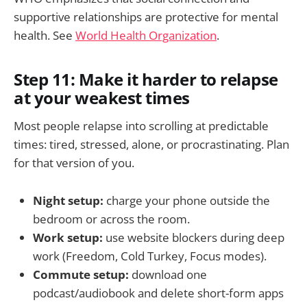
supportive relationships are protective for mental
health. See
World Health Organization
.
Step 11: Make it harder to relapse
at your weakest times
Most people relapse into scrolling at predictable
times: tired, stressed, alone, or procrastinating. Plan
for that version of you.
Night setup:
charge your phone outside the
bedroom or across the room.
Work setup:
use website blockers during deep
work (Freedom, Cold Turkey, Focus modes).
Commute setup:
download one
podcast/audiobook and delete short-form apps