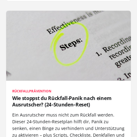
RÜCKFALLPRÄVENTION
Wie stoppst du Rückfall-Panik nach einem
Ausrutscher? (24‑Stunden‑Reset)
Ein Ausrutscher muss nicht zum Rückfall werden.
Dieser 24‑Stunden‑Resetplan hilft dir, Panik zu
senken, einen Binge zu verhindern und Unterstützung
zu aktivieren – plus Scripts, Checkliste, Denkfallen und