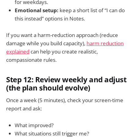
for weekdays.
Emotional setup:
keep a short list of “I can do
this instead” options in Notes.
If you want a harm-reduction approach (reduce
damage while you build capacity),
harm reduction
explained
can help you create realistic,
compassionate rules.
Step 12: Review weekly and adjust
(the plan should evolve)
Once a week (5 minutes), check your screen-time
report and ask:
What improved?
What situations still trigger me?