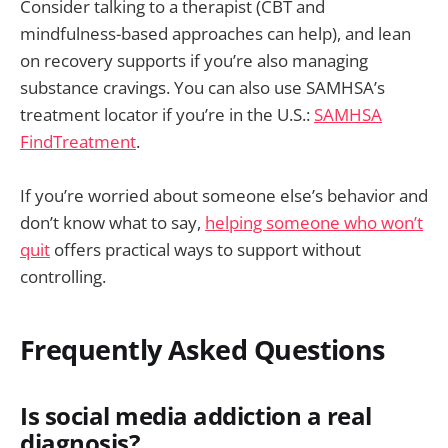
Consider talking to a therapist (CBT and
mindfulness-based approaches can help), and lean
on recovery supports if you’re also managing
substance cravings. You can also use SAMHSA’s
treatment locator if you’re in the U.S.:
SAMHSA
FindTreatment
.
If you’re worried about someone else’s behavior and
don’t know what to say,
helping someone who won’t
quit
offers practical ways to support without
controlling.
Frequently Asked Questions
Is social media addiction a real
diagnosis?