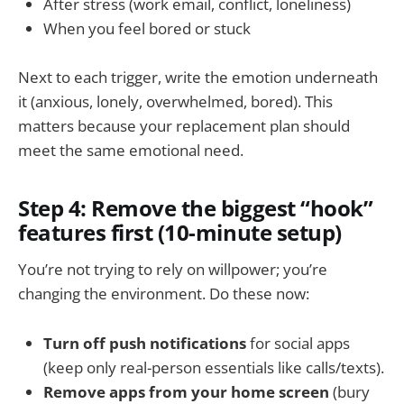
After stress (work email, conflict, loneliness)
When you feel bored or stuck
Next to each trigger, write the emotion underneath
it (anxious, lonely, overwhelmed, bored). This
matters because your replacement plan should
meet the same emotional need.
Step 4: Remove the biggest “hook”
features first (10-minute setup)
You’re not trying to rely on willpower; you’re
changing the environment. Do these now:
Turn off push notifications
for social apps
(keep only real-person essentials like calls/texts).
Remove apps from your home screen
(bury