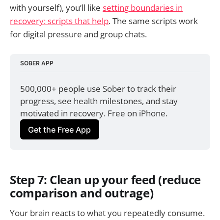
with yourself), you’ll like
setting boundaries in
recovery: scripts that help
. The same scripts work
for digital pressure and group chats.
SOBER APP
500,000+ people use Sober to track their 
progress, see health milestones, and stay 
motivated in recovery. Free on iPhone.
Get the Free App
Step 7: Clean up your feed (reduce
comparison and outrage)
Your brain reacts to what you repeatedly consume.