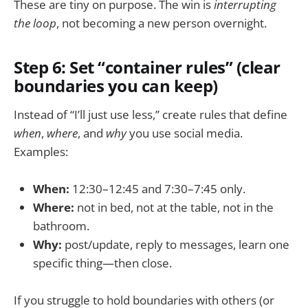
These are tiny on purpose. The win is
interrupting
the loop
, not becoming a new person overnight.
Step 6: Set “container rules” (clear
boundaries you can keep)
Instead of “I’ll just use less,” create rules that define
when
,
where
, and
why
you use social media.
Examples:
When:
12:30–12:45 and 7:30–7:45 only.
Where:
not in bed, not at the table, not in the
bathroom.
Why:
post/update, reply to messages, learn one
specific thing—then close.
If you struggle to hold boundaries with others (or