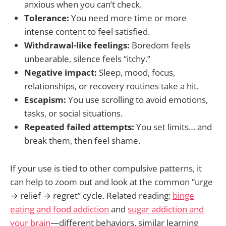
anxious when you can’t check.
Tolerance:
You need more time or more
intense content to feel satisfied.
Withdrawal-like feelings:
Boredom feels
unbearable, silence feels “itchy.”
Negative impact:
Sleep, mood, focus,
relationships, or recovery routines take a hit.
Escapism:
You use scrolling to avoid emotions,
tasks, or social situations.
Repeated failed attempts:
You set limits… and
break them, then feel shame.
If your use is tied to other compulsive patterns, it
can help to zoom out and look at the common “urge
→ relief → regret” cycle. Related reading:
binge
eating and food addiction
and
sugar addiction and
your brain
—different behaviors, similar learning