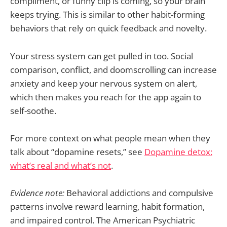
compliment, or funny clip is coming, so your brain
keeps trying. This is similar to other habit-forming
behaviors that rely on quick feedback and novelty.
Your stress system can get pulled in too. Social
comparison, conflict, and doomscrolling can increase
anxiety and keep your nervous system on alert,
which then makes you reach for the app again to
self-soothe.
For more context on what people mean when they
talk about “dopamine resets,” see
Dopamine detox:
what’s real and what’s not
.
Evidence note:
Behavioral addictions and compulsive
patterns involve reward learning, habit formation,
and impaired control. The American Psychiatric