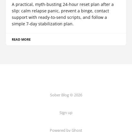
A practical, myth-busting 24-hour reset plan after a
slip: calm relapse panic, prevent a binge, contact
support with ready-to-send scripts, and follow a
simple 7-day stabilization plan.
READ MORE
Sober Blog © 2026
Sign up
Powered by Ghost