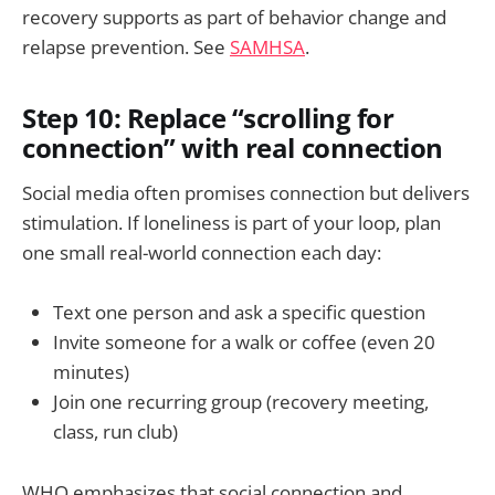
recovery supports as part of behavior change and
relapse prevention. See
SAMHSA
.
Step 10: Replace “scrolling for
connection” with real connection
Social media often promises connection but delivers
stimulation. If loneliness is part of your loop, plan
one small real-world connection each day:
Text one person and ask a specific question
Invite someone for a walk or coffee (even 20
minutes)
Join one recurring group (recovery meeting,
class, run club)
WHO emphasizes that social connection and