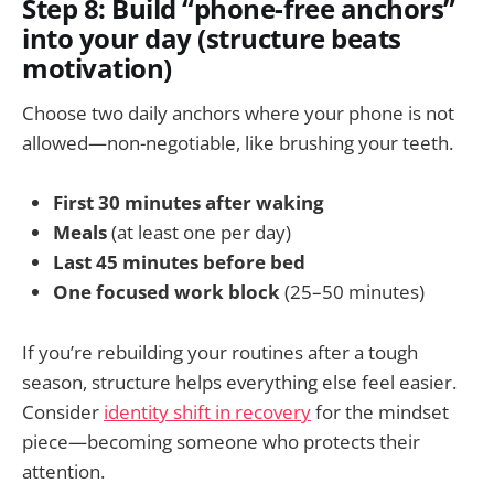
Step 8: Build “phone-free anchors”
into your day (structure beats
motivation)
Choose two daily anchors where your phone is not
allowed—non-negotiable, like brushing your teeth.
First 30 minutes after waking
Meals
(at least one per day)
Last 45 minutes before bed
One focused work block
(25–50 minutes)
If you’re rebuilding your routines after a tough
season, structure helps everything else feel easier.
Consider
identity shift in recovery
for the mindset
piece—becoming someone who protects their
attention.