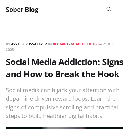
Sober Blog
BY
ASSYLBEK ISSATAYEV
IN
BEHAVIORAL ADDICTIONS
—
21 DEC
2025
Social Media Addiction: Signs
and How to Break the Hook
Social media can hijack your attention with
dopamine-driven reward loops. Learn the
signs of compulsive scrolling and practical
steps to build healthier digital habits.