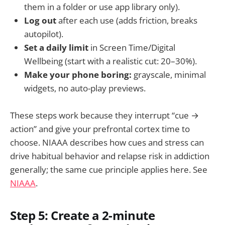
them in a folder or use app library only).
Log out
after each use (adds friction, breaks
autopilot).
Set a daily limit
in Screen Time/Digital
Wellbeing (start with a realistic cut: 20–30%).
Make your phone boring:
grayscale, minimal
widgets, no auto-play previews.
These steps work because they interrupt “cue →
action” and give your prefrontal cortex time to
choose. NIAAA describes how cues and stress can
drive habitual behavior and relapse risk in addiction
generally; the same cue principle applies here. See
NIAAA
.
Step 5: Create a 2-minute