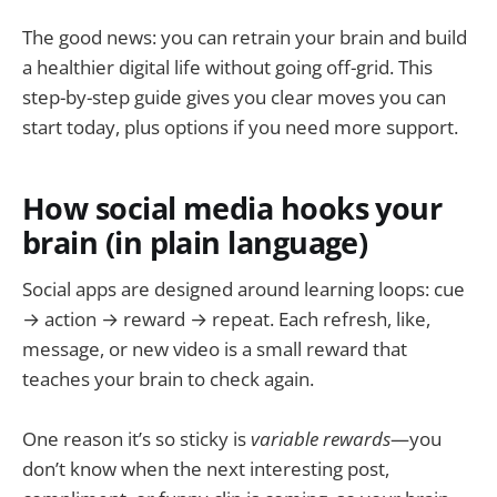
The good news: you can retrain your brain and build
a healthier digital life without going off-grid. This
step-by-step guide gives you clear moves you can
start today, plus options if you need more support.
How social media hooks your
brain (in plain language)
Social apps are designed around learning loops: cue
→ action → reward → repeat. Each refresh, like,
message, or new video is a small reward that
teaches your brain to check again.
One reason it’s so sticky is
variable rewards
—you
don’t know when the next interesting post,