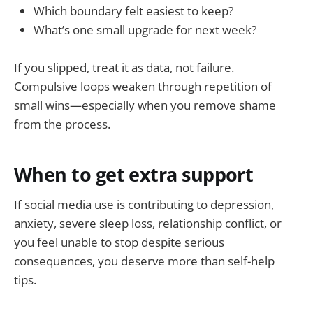
Which boundary felt easiest to keep?
What’s one small upgrade for next week?
If you slipped, treat it as data, not failure.
Compulsive loops weaken through repetition of
small wins—especially when you remove shame
from the process.
When to get extra support
If social media use is contributing to depression,
anxiety, severe sleep loss, relationship conflict, or
you feel unable to stop despite serious
consequences, you deserve more than self-help
tips.