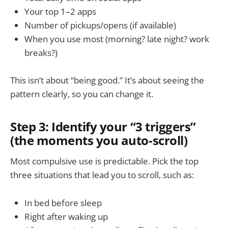
Your top 1–2 apps
Number of pickups/opens (if available)
When you use most (morning? late night? work
breaks?)
This isn’t about “being good.” It’s about seeing the
pattern clearly, so you can change it.
Step 3: Identify your “3 triggers”
(the moments you auto-scroll)
Most compulsive use is predictable. Pick the top
three situations that lead you to scroll, such as:
In bed before sleep
Right after waking up