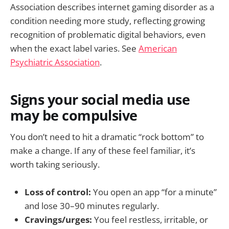
Association describes internet gaming disorder as a
condition needing more study, reflecting growing
recognition of problematic digital behaviors, even
when the exact label varies. See
American
Psychiatric Association
.
Signs your social media use
may be compulsive
You don’t need to hit a dramatic “rock bottom” to
make a change. If any of these feel familiar, it’s
worth taking seriously.
Loss of control:
You open an app “for a minute”
and lose 30–90 minutes regularly.
Cravings/urges:
You feel restless, irritable, or