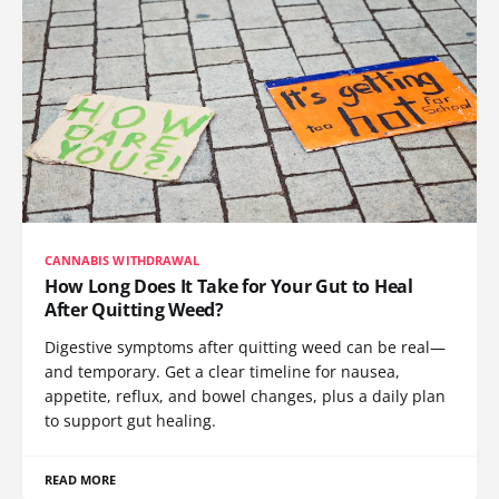
CANNABIS WITHDRAWAL
How Long Does It Take for Your Gut to Heal
After Quitting Weed?
Digestive symptoms after quitting weed can be real—
and temporary. Get a clear timeline for nausea,
appetite, reflux, and bowel changes, plus a daily plan
to support gut healing.
READ MORE