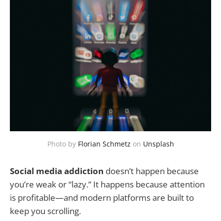
Photo by
Florian Schmetz
on
Unsplash
Social media addiction
doesn’t happen because
you’re weak or “lazy.” It happens because attention
is profitable—and modern platforms are built to
keep you scrolling.