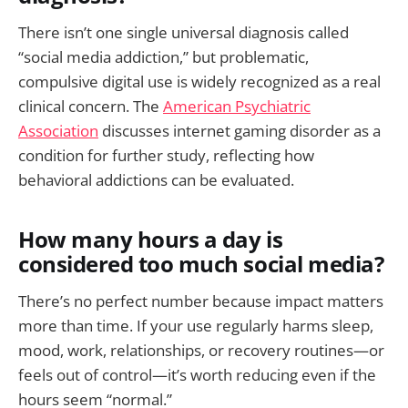
There isn’t one single universal diagnosis called
“social media addiction,” but problematic,
compulsive digital use is widely recognized as a real
clinical concern. The
American Psychiatric
Association
discusses internet gaming disorder as a
condition for further study, reflecting how
behavioral addictions can be evaluated.
How many hours a day is
considered too much social media?
There’s no perfect number because impact matters
more than time. If your use regularly harms sleep,
mood, work, relationships, or recovery routines—or
feels out of control—it’s worth reducing even if the
hours seem “normal.”