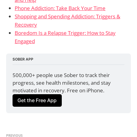
Phone Addiction: Take Back Your Time
Shopping and Spending Addiction: Triggers &
Recovery
Boredom Is a Relapse Trigger: How to Stay
Engaged
SOBER APP
500,000+ people use Sober to track their 
progress, see health milestones, and stay 
motivated in recovery. Free on iPhone.
Get the Free App
PREVIOUS