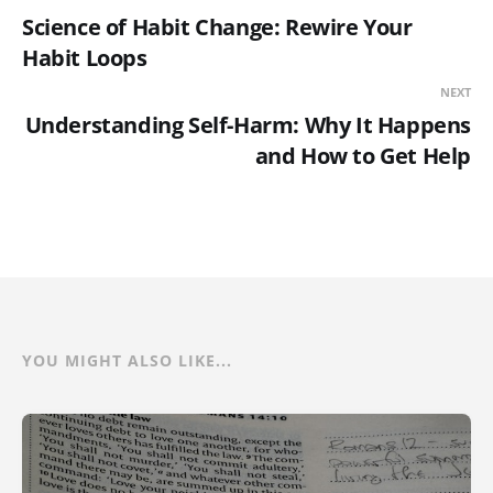
Science of Habit Change: Rewire Your
Habit Loops
NEXT
Understanding Self-Harm: Why It Happens
and How to Get Help
YOU MIGHT ALSO LIKE...