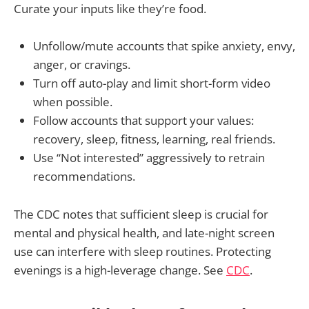
Curate your inputs like they’re food.
Unfollow/mute accounts that spike anxiety, envy,
anger, or cravings.
Turn off auto-play and limit short-form video
when possible.
Follow accounts that support your values:
recovery, sleep, fitness, learning, real friends.
Use “Not interested” aggressively to retrain
recommendations.
The CDC notes that sufficient sleep is crucial for
mental and physical health, and late-night screen
use can interfere with sleep routines. Protecting
evenings is a high-leverage change. See
CDC
.