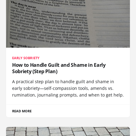
EARLY SOBRIETY
How to Handle Guilt and Shame in Early
Sobriety (Step Plan)
A practical step plan to handle guilt and shame in
early sobriety—self-compassion tools, amends vs.
rumination, journaling prompts, and when to get help.
READ MORE