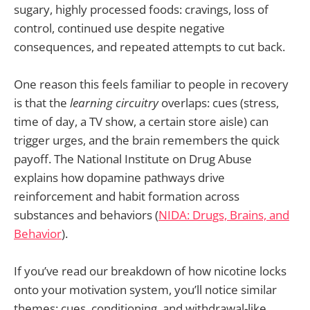
sugary, highly processed foods: cravings, loss of
control, continued use despite negative
consequences, and repeated attempts to cut back.
One reason this feels familiar to people in recovery
is that the
learning circuitry
overlaps: cues (stress,
time of day, a TV show, a certain store aisle) can
trigger urges, and the brain remembers the quick
payoff. The National Institute on Drug Abuse
explains how dopamine pathways drive
reinforcement and habit formation across
substances and behaviors (
NIDA: Drugs, Brains, and
Behavior
).
If you’ve read our breakdown of how nicotine locks
onto your motivation system, you’ll notice similar
themes: cues, conditioning, and withdrawal-like