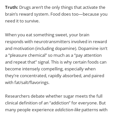
Truth:
Drugs aren’t the only things that activate the
brain’s reward system. Food does too—because you
need it to survive.
When you eat something sweet, your brain
responds with neurotransmitters involved in reward
and motivation (including dopamine). Dopamine isn’t
a “pleasure chemical” so much as a “pay attention
and repeat that” signal. This is why certain foods can
become intensely compelling, especially when
they’re concentrated, rapidly absorbed, and paired
with fat/salt/flavorings.
Researchers debate whether sugar meets the full
clinical definition of an “addiction” for everyone. But
many people experience
addiction-like
patterns with