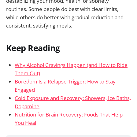
destabilizing your mood, health, or sobriety
routines. Some people do best with clear limits,
while others do better with gradual reduction and
consistent, satisfying meals.
Keep Reading
Why Alcohol Cravings Happen (and How to Ride
Them Out)
Boredom Is a Relapse Trigger: How to Stay
Engaged
Cold Exposure and Recovery: Showers, Ice Baths,
Dopamine
Nutrition for Brain Recovery: Foods That Help
You Heal