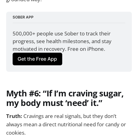
SOBER APP
500,000+ people use Sober to track their 
progress, see health milestones, and stay 
motivated in recovery. Free on iPhone.
Get the Free App
Myth #6: “If I’m craving sugar,
my body must ‘need’ it.”
Truth:
Cravings are real signals, but they don’t
always mean a direct nutritional need for candy or
cookies.