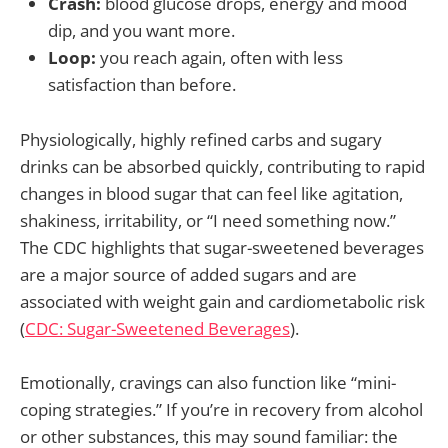
Crash:
blood glucose drops, energy and mood
dip, and you want more.
Loop:
you reach again, often with less
satisfaction than before.
Physiologically, highly refined carbs and sugary
drinks can be absorbed quickly, contributing to rapid
changes in blood sugar that can feel like agitation,
shakiness, irritability, or “I need something now.”
The CDC highlights that sugar-sweetened beverages
are a major source of added sugars and are
associated with weight gain and cardiometabolic risk
(
CDC: Sugar-Sweetened Beverages
).
Emotionally, cravings can also function like “mini-
coping strategies.” If you’re in recovery from alcohol
or other substances, this may sound familiar: the