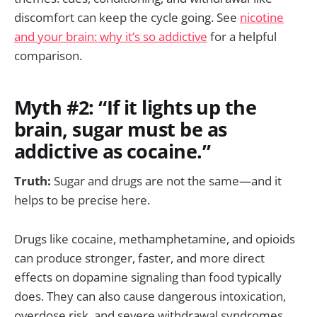
discomfort can keep the cycle going. See
nicotine
and your brain: why it’s so addictive
for a helpful
comparison.
Myth #2: “If it lights up the
brain, sugar must be as
addictive as cocaine.”
Truth:
Sugar and drugs are not the same—and it
helps to be precise here.
Drugs like cocaine, methamphetamine, and opioids
can produce stronger, faster, and more direct
effects on dopamine signaling than food typically
does. They can also cause dangerous intoxication,
overdose risk, and severe withdrawal syndromes