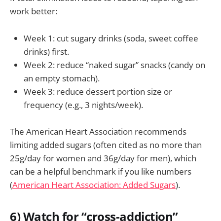
work better:
Week 1: cut sugary drinks (soda, sweet coffee
drinks) first.
Week 2: reduce “naked sugar” snacks (candy on
an empty stomach).
Week 3: reduce dessert portion size or
frequency (e.g., 3 nights/week).
The American Heart Association recommends
limiting added sugars (often cited as no more than
25g/day for women and 36g/day for men), which
can be a helpful benchmark if you like numbers
(
American Heart Association: Added Sugars
).
6) Watch for “cross-addiction”