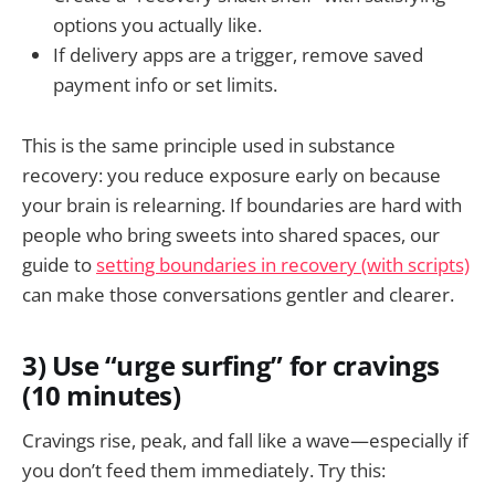
options you actually like.
If delivery apps are a trigger, remove saved
payment info or set limits.
This is the same principle used in substance
recovery: you reduce exposure early on because
your brain is relearning. If boundaries are hard with
people who bring sweets into shared spaces, our
guide to
setting boundaries in recovery (with scripts)
can make those conversations gentler and clearer.
3) Use “urge surfing” for cravings
(10 minutes)
Cravings rise, peak, and fall like a wave—especially if
you don’t feed them immediately. Try this: