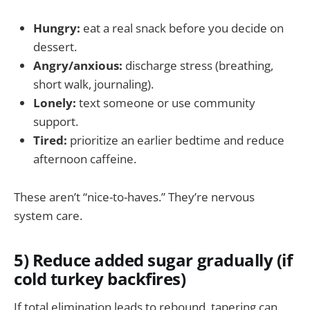
Hungry:
eat a real snack before you decide on
dessert.
Angry/anxious:
discharge stress (breathing,
short walk, journaling).
Lonely:
text someone or use community
support.
Tired:
prioritize an earlier bedtime and reduce
afternoon caffeine.
These aren’t “nice-to-haves.” They’re nervous
system care.
5) Reduce added sugar gradually (if
cold turkey backfires)
If total elimination leads to rebound, tapering can