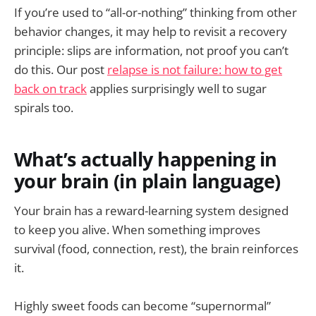
If you’re used to “all-or-nothing” thinking from other
behavior changes, it may help to revisit a recovery
principle: slips are information, not proof you can’t
do this. Our post
relapse is not failure: how to get
back on track
applies surprisingly well to sugar
spirals too.
What’s actually happening in
your brain (in plain language)
Your brain has a reward-learning system designed
to keep you alive. When something improves
survival (food, connection, rest), the brain reinforces
it.
Highly sweet foods can become “supernormal”