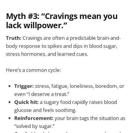
Myth #3: “Cravings mean you
lack willpower.”
Truth:
Cravings are often a predictable brain-and-
body response to spikes and dips in blood sugar,
stress hormones, and learned cues.
Here’s a common cycle:
Trigger:
stress, fatigue, loneliness, boredom, or
even “I deserve a treat.”
Quick hit:
a sugary food rapidly raises blood
glucose and feels soothing.
Reinforcement:
your brain tags the situation as
“solved by sugar.”