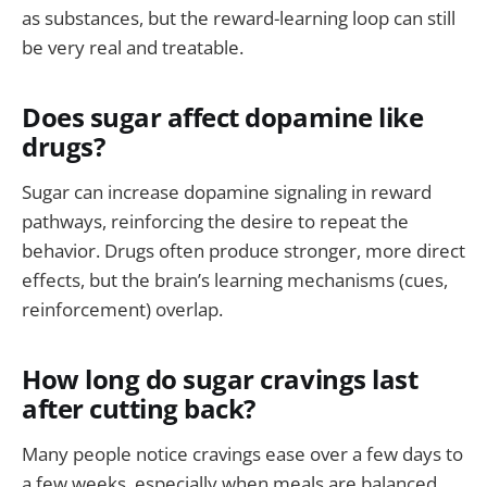
as substances, but the reward-learning loop can still
be very real and treatable.
Does sugar affect dopamine like
drugs?
Sugar can increase dopamine signaling in reward
pathways, reinforcing the desire to repeat the
behavior. Drugs often produce stronger, more direct
effects, but the brain’s learning mechanisms (cues,
reinforcement) overlap.
How long do sugar cravings last
after cutting back?
Many people notice cravings ease over a few days to
a few weeks, especially when meals are balanced