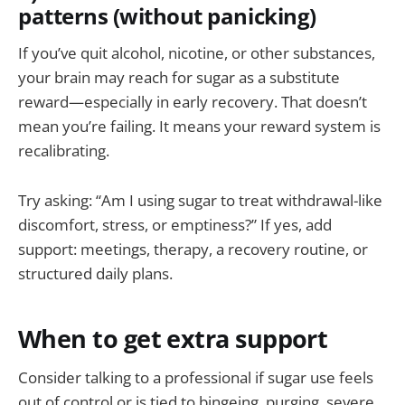
patterns (without panicking)
If you’ve quit alcohol, nicotine, or other substances,
your brain may reach for sugar as a substitute
reward—especially in early recovery. That doesn’t
mean you’re failing. It means your reward system is
recalibrating.
Try asking: “Am I using sugar to treat withdrawal-like
discomfort, stress, or emptiness?” If yes, add
support: meetings, therapy, a recovery routine, or
structured daily plans.
When to get extra support
Consider talking to a professional if sugar use feels
out of control or is tied to bingeing, purging, severe