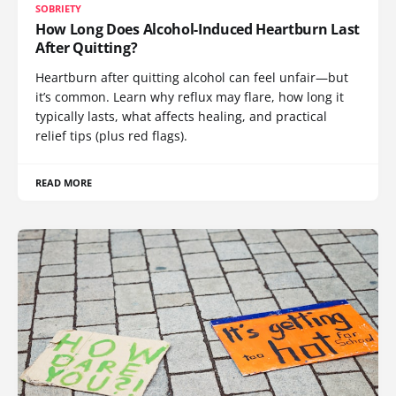
SOBRIETY
How Long Does Alcohol-Induced Heartburn Last
After Quitting?
Heartburn after quitting alcohol can feel unfair—but
it’s common. Learn why reflux may flare, how long it
typically lasts, what affects healing, and practical
relief tips (plus red flags).
READ MORE