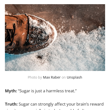
Photo by
Max Raber
on
Unsplash
Myth:
“Sugar is just a harmless treat.”
Truth:
Sugar can strongly affect your brain’s reward