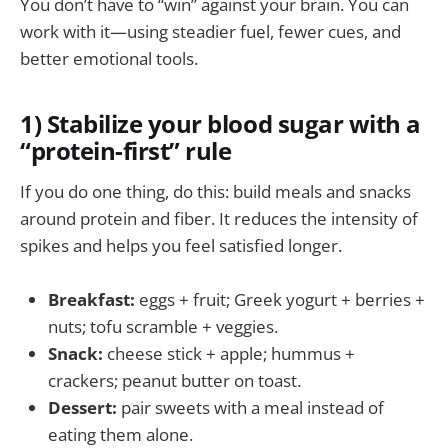
You don’t have to “win” against your brain. You can
work with it—using steadier fuel, fewer cues, and
better emotional tools.
1) Stabilize your blood sugar with a
“protein-first” rule
If you do one thing, do this: build meals and snacks
around protein and fiber. It reduces the intensity of
spikes and helps you feel satisfied longer.
Breakfast:
eggs + fruit; Greek yogurt + berries +
nuts; tofu scramble + veggies.
Snack:
cheese stick + apple; hummus +
crackers; peanut butter on toast.
Dessert:
pair sweets with a meal instead of
eating them alone.