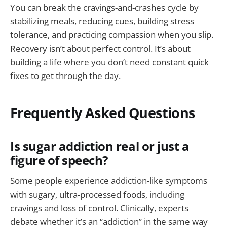
You can break the cravings-and-crashes cycle by
stabilizing meals, reducing cues, building stress
tolerance, and practicing compassion when you slip.
Recovery isn’t about perfect control. It’s about
building a life where you don’t need constant quick
fixes to get through the day.
Frequently Asked Questions
Is sugar addiction real or just a
figure of speech?
Some people experience addiction-like symptoms
with sugary, ultra-processed foods, including
cravings and loss of control. Clinically, experts
debate whether it’s an “addiction” in the same way