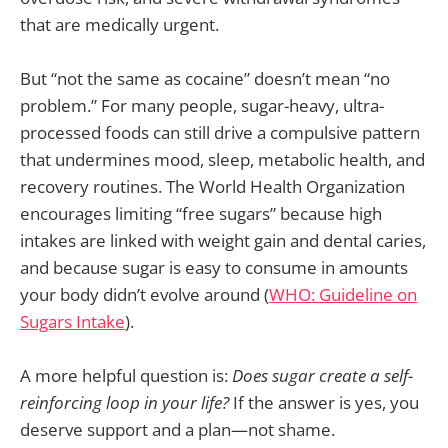
that are medically urgent.
But “not the same as cocaine” doesn’t mean “no
problem.” For many people, sugar-heavy, ultra-
processed foods can still drive a compulsive pattern
that undermines mood, sleep, metabolic health, and
recovery routines. The World Health Organization
encourages limiting “free sugars” because high
intakes are linked with weight gain and dental caries,
and because sugar is easy to consume in amounts
your body didn’t evolve around (
WHO: Guideline on
Sugars Intake
).
A more helpful question is:
Does sugar create a self-
reinforcing loop in your life?
If the answer is yes, you
deserve support and a plan—not shame.