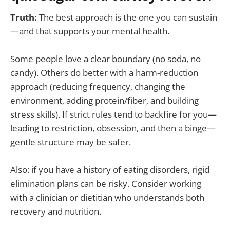
Truth:
The best approach is the one you can sustain
—and that supports your mental health.
Some people love a clear boundary (no soda, no
candy). Others do better with a harm-reduction
approach (reducing frequency, changing the
environment, adding protein/fiber, and building
stress skills). If strict rules tend to backfire for you—
leading to restriction, obsession, and then a binge—
gentle structure may be safer.
Also: if you have a history of eating disorders, rigid
elimination plans can be risky. Consider working
with a clinician or dietitian who understands both
recovery and nutrition.