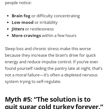
people notice:
Brain fog
or difficulty concentrating
Low mood
or irritability
Jitters
or restlessness
More cravings
within a few hours
Sleep loss and chronic stress make this worse
because they increase the brain’s drive for quick
energy and reduce impulse control. If you’ve ever
found yourself raiding the pantry late at night, that’s
not a moral failure—it’s often a depleted nervous
system trying to self-regulate.
Myth #5: “The solution is to
quit sugar cold turkey forever.”