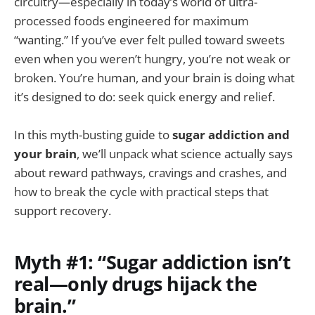
circuitry—especially in today’s world of ultra-
processed foods engineered for maximum
“wanting.” If you’ve ever felt pulled toward sweets
even when you weren’t hungry, you’re not weak or
broken. You’re human, and your brain is doing what
it’s designed to do: seek quick energy and relief.
In this myth-busting guide to
sugar addiction and
your brain
, we’ll unpack what science actually says
about reward pathways, cravings and crashes, and
how to break the cycle with practical steps that
support recovery.
Myth #1: “Sugar addiction isn’t
real—only drugs hijack the
brain.”