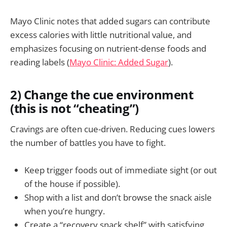
Mayo Clinic notes that added sugars can contribute
excess calories with little nutritional value, and
emphasizes focusing on nutrient-dense foods and
reading labels (
Mayo Clinic: Added Sugar
).
2) Change the cue environment
(this is not “cheating”)
Cravings are often cue-driven. Reducing cues lowers
the number of battles you have to fight.
Keep trigger foods out of immediate sight (or out
of the house if possible).
Shop with a list and don’t browse the snack aisle
when you’re hungry.
Create a “recovery snack shelf” with satisfying