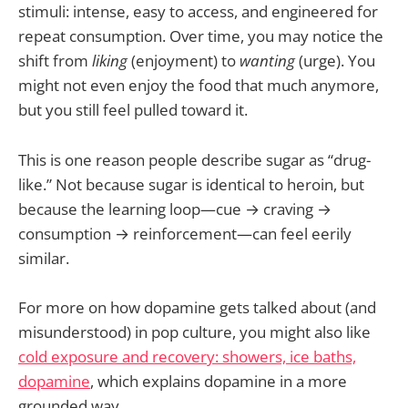
stimuli: intense, easy to access, and engineered for
repeat consumption. Over time, you may notice the
shift from
liking
(enjoyment) to
wanting
(urge). You
might not even enjoy the food that much anymore,
but you still feel pulled toward it.
This is one reason people describe sugar as “drug-
like.” Not because sugar is identical to heroin, but
because the learning loop—cue → craving →
consumption → reinforcement—can feel eerily
similar.
For more on how dopamine gets talked about (and
misunderstood) in pop culture, you might also like
cold exposure and recovery: showers, ice baths,
dopamine
, which explains dopamine in a more
grounded way.