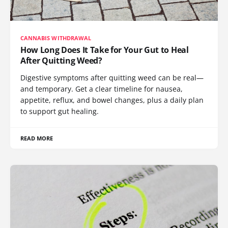
CANNABIS WITHDRAWAL
How Long Does It Take for Your Gut to Heal
After Quitting Weed?
Digestive symptoms after quitting weed can be real—
and temporary. Get a clear timeline for nausea,
appetite, reflux, and bowel changes, plus a daily plan
to support gut healing.
READ MORE