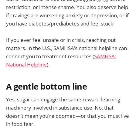
restriction, or intense shame. You also deserve help
if cravings are worsening anxiety or depression, or if
you have diabetes/prediabetes and feel stuck.
If you ever feel unsafe or in crisis, reaching out
matters. In the U.S., SAMHSA’s national helpline can
connect you to treatment resources (
SAMHSA:
National Helpline
).
A gentle bottom line
Yes, sugar can engage the same reward-learning
machinery involved in substance use. No, that
doesn’t mean you’re doomed—or that you must live
in food fear.