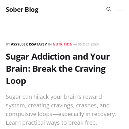
Sober Blog
BY
ASSYLBEK ISSATAYEV
IN
NUTRITION
—
06 OCT 2024
Sugar Addiction and Your
Brain: Break the Craving
Loop
Sugar can hijack your brain’s reward
system, creating cravings, crashes, and
compulsive loops—especially in recovery.
Learn practical ways to break free.