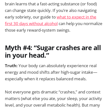
brain learns that a fast-acting substance (or food)
can change state quickly. If you’re also navigating
early sobriety, our guide to
what to expect in the
first 30 days without alcohol
can help you normalize
those early reward-system swings.
Myth #4: “Sugar crashes are all
in your head.”
Truth:
Your body can absolutely experience real
energy and mood shifts after high-sugar intake—
especially when it replaces balanced meals.
Not everyone gets dramatic “crashes,” and context
matters (what else you ate, your sleep, your activity
level, and your overall metabolic health). But many