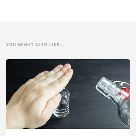
YOU MIGHT ALSO LIKE...