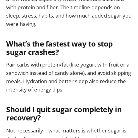
with protein and fiber. The timeline depends on
sleep, stress, habits, and how much added sugar you
were having.
What’s the fastest way to stop
sugar crashes?
Pair carbs with protein/fat (like yogurt with fruit or a
sandwich instead of candy alone), and avoid skipping
meals. Hydration and better sleep also reduce the
intensity of energy dips.
Should I quit sugar completely in
recovery?
Not necessarily—what matters is whether sugar is