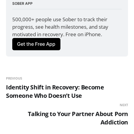
SOBER APP
500,000+ people use Sober to track their 
progress, see health milestones, and stay 
motivated in recovery. Free on iPhone.
Get the Free App
PREVIOUS
Identity Shift in Recovery: Become
Someone Who Doesn’t Use
NEXT
Talking to Your Partner About Porn
Addiction