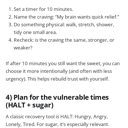
Set a timer for 10 minutes.
Name the craving: “My brain wants quick relief.”
Do something physical: walk, stretch, shower,
tidy one small area.
Recheck: is the craving the same, stronger, or
weaker?
If after 10 minutes you still want the sweet, you can
choose it more intentionally (and often with less
urgency). This helps rebuild trust with yourself.
4) Plan for the vulnerable times
(HALT + sugar)
A classic recovery tool is HALT: Hungry, Angry,
Lonely, Tired. For sugar, it’s especially relevant.