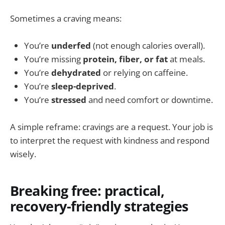
Sometimes a craving means:
You’re
underfed
(not enough calories overall).
You’re missing
protein, fiber, or fat
at meals.
You’re
dehydrated
or relying on caffeine.
You’re
sleep-deprived
.
You’re
stressed
and need comfort or downtime.
A simple reframe: cravings are a request. Your job is
to interpret the request with kindness and respond
wisely.
Breaking free: practical,
recovery-friendly strategies