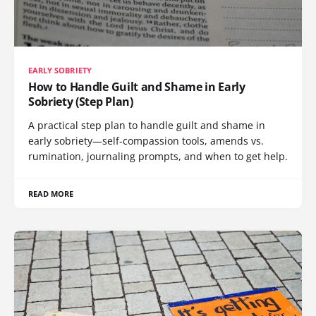
EARLY SOBRIETY
How to Handle Guilt and Shame in Early
Sobriety (Step Plan)
A practical step plan to handle guilt and shame in
early sobriety—self-compassion tools, amends vs.
rumination, journaling prompts, and when to get help.
READ MORE