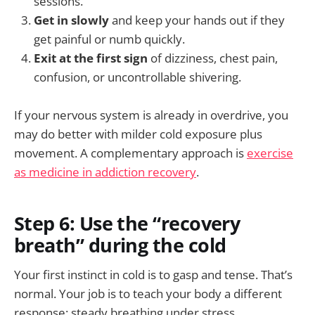
sessions.
Get in slowly
and keep your hands out if they
get painful or numb quickly.
Exit at the first sign
of dizziness, chest pain,
confusion, or uncontrollable shivering.
If your nervous system is already in overdrive, you
may do better with milder cold exposure plus
movement. A complementary approach is
exercise
as medicine in addiction recovery
.
Step 6: Use the “recovery
breath” during the cold
Your first instinct in cold is to gasp and tense. That’s
normal. Your job is to teach your body a different
response: steady breathing under stress.