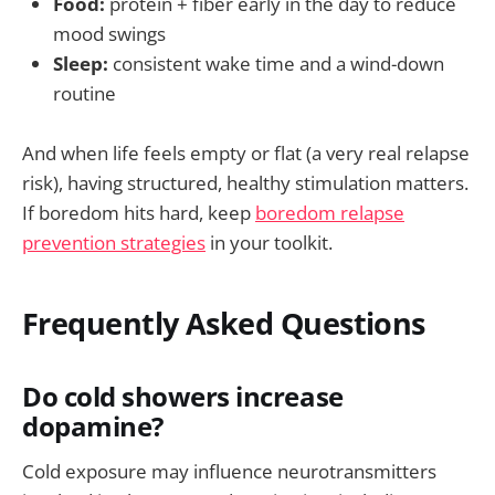
Food:
protein + fiber early in the day to reduce
mood swings
Sleep:
consistent wake time and a wind-down
routine
And when life feels empty or flat (a very real relapse
risk), having structured, healthy stimulation matters.
If boredom hits hard, keep
boredom relapse
prevention strategies
in your toolkit.
Frequently Asked Questions
Do cold showers increase
dopamine?
Cold exposure may influence neurotransmitters