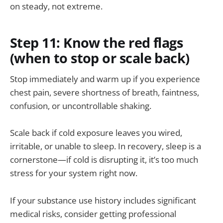
on steady, not extreme.
Step 11: Know the red flags
(when to stop or scale back)
Stop immediately and warm up if you experience
chest pain, severe shortness of breath, faintness,
confusion, or uncontrollable shaking.
Scale back if cold exposure leaves you wired,
irritable, or unable to sleep. In recovery, sleep is a
cornerstone—if cold is disrupting it, it’s too much
stress for your system right now.
If your substance use history includes significant
medical risks, consider getting professional