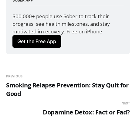
SOBER APP
500,000+ people use Sober to track their 
progress, see health milestones, and stay 
motivated in recovery. Free on iPhone.
Get the Free App
PREVIOUS
Smoking Relapse Prevention: Stay Quit for
Good
NEXT
Dopamine Detox: Fact or Fad?