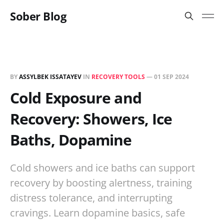
Sober Blog
BY
ASSYLBEK ISSATAYEV
IN
RECOVERY TOOLS
—
01 SEP 2024
Cold Exposure and
Recovery: Showers, Ice
Baths, Dopamine
Cold showers and ice baths can support
recovery by boosting alertness, training
distress tolerance, and interrupting
cravings. Learn dopamine basics, safe