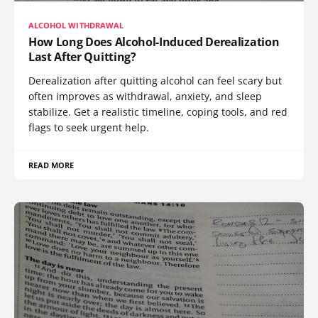
ALCOHOL WITHDRAWAL
How Long Does Alcohol-Induced Derealization
Last After Quitting?
Derealization after quitting alcohol can feel scary but
often improves as withdrawal, anxiety, and sleep
stabilize. Get a realistic timeline, coping tools, and red
flags to seek urgent help.
READ MORE