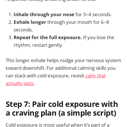
Inhale through your nose
for 3–4 seconds.
Exhale longer
through your mouth for 6–8
seconds.
Repeat for the full exposure.
If you lose the
rhythm, restart gently.
This longer exhale helps nudge your nervous system
toward downshift. For additional calming skills you
can stack with cold exposure, revisit
calm that
actually lasts
.
Step 7: Pair cold exposure with
a craving plan (a simple script)
Cold exposure is most useful when it’s part of a