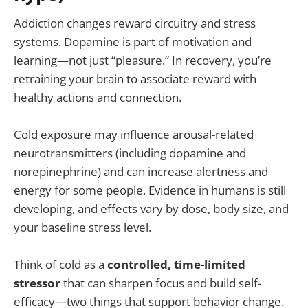
Addiction changes reward circuitry and stress
systems. Dopamine is part of motivation and
learning—not just “pleasure.” In recovery, you’re
retraining your brain to associate reward with
healthy actions and connection.
Cold exposure may influence arousal-related
neurotransmitters (including dopamine and
norepinephrine) and can increase alertness and
energy for some people. Evidence in humans is still
developing, and effects vary by dose, body size, and
your baseline stress level.
Think of cold as a
controlled, time-limited
stressor
that can sharpen focus and build self-
efficacy—two things that support behavior change.