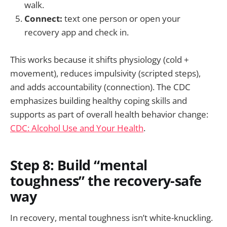
walk.
Connect:
text one person or open your
recovery app and check in.
This works because it shifts physiology (cold +
movement), reduces impulsivity (scripted steps),
and adds accountability (connection). The CDC
emphasizes building healthy coping skills and
supports as part of overall health behavior change:
CDC: Alcohol Use and Your Health
.
Step 8: Build “mental
toughness” the recovery-safe
way
In recovery, mental toughness isn’t white-knuckling.