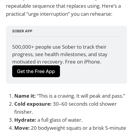
repeatable sequence that replaces using. Here’s a
practical “urge interruption” you can rehearse:
SOBER APP
500,000+ people use Sober to track their 
progress, see health milestones, and stay 
motivated in recovery. Free on iPhone.
Get the Free App
Name it:
“This is a craving. It will peak and pass.”
Cold exposure:
30–60 seconds cold shower
finisher.
Hydrate:
a full glass of water.
Move:
20 bodyweight squats or a brisk 5-minute