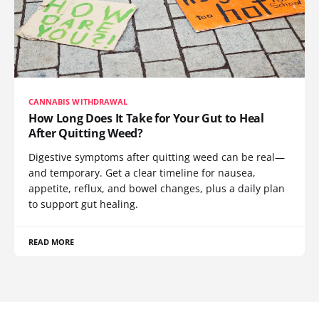
CANNABIS WITHDRAWAL
How Long Does It Take for Your Gut to Heal
After Quitting Weed?
Digestive symptoms after quitting weed can be real—
and temporary. Get a clear timeline for nausea,
appetite, reflux, and bowel changes, plus a daily plan
to support gut healing.
READ MORE