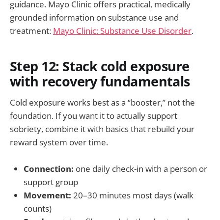
guidance. Mayo Clinic offers practical, medically
grounded information on substance use and
treatment:
Mayo Clinic: Substance Use Disorder
.
Step 12: Stack cold exposure
with recovery fundamentals
Cold exposure works best as a “booster,” not the
foundation. If you want it to actually support
sobriety, combine it with basics that rebuild your
reward system over time.
Connection:
one daily check-in with a person or
support group
Movement:
20–30 minutes most days (walk
counts)