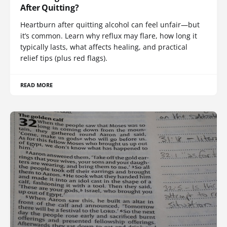
After Quitting?
Heartburn after quitting alcohol can feel unfair—but
it’s common. Learn why reflux may flare, how long it
typically lasts, what affects healing, and practical
relief tips (plus red flags).
READ MORE