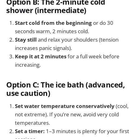
Option B: The 2-minute cold
shower (intermediate)
Start cold from the beginning
or do 30
seconds warm, 2 minutes cold.
Stay still
and relax your shoulders (tension
increases panic signals).
Keep it at 2 minutes
for a full week before
increasing.
Option C: The ice bath (advanced,
use caution)
Set water temperature conservatively
(cool,
not extreme). If you’re new, avoid very cold
temperatures.
Set a timer:
1–3 minutes is plenty for your first