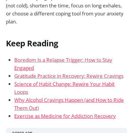
(not cold), shorten the time, focus on long exhales,
or choose a different coping tool from your anxiety
plan.
Keep Reading
Boredom Is a Relapse Trigger: How to Stay
Engaged
Gratitude Practice in Recovery: Rewire Cravings
Science of Habit Change: Rewire Your Habit
Loops
Why Alcohol Cravings Happen (and How to Ride
Them Out)
Exercise as Medicine for Addiction Recovery