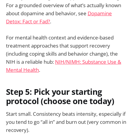
For a grounded overview of what’s actually known
about dopamine and behavior, see
Dopamine
Detox: Fact or Fad?
.
For mental health context and evidence-based
treatment approaches that support recovery
(including coping skills and behavior change), the
NIH is a reliable hub:
NIH/NIMH: Substance Use &
Mental Health
.
Step 5: Pick your starting
protocol (choose one today)
Start small. Consistency beats intensity, especially if
you tend to go “all in” and burn out (very common in
recovery).