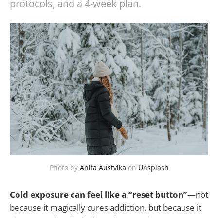
protocols, and a 4-week plan.
Photo by
Anita Austvika
on
Unsplash
Cold exposure can feel like a “reset button”
—not
because it magically cures addiction, but because it