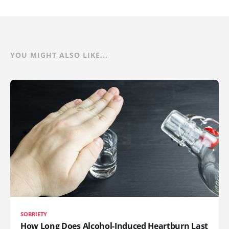
YOU MIGHT ALSO LIKE...
SOBRIETY
How Long Does Alcohol-Induced Heartburn Last