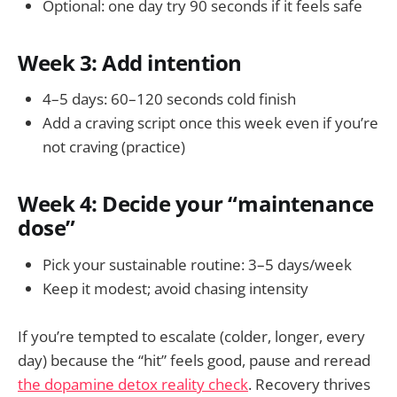
Optional: one day try 90 seconds if it feels safe
Week 3: Add intention
4–5 days: 60–120 seconds cold finish
Add a craving script once this week even if you’re
not craving (practice)
Week 4: Decide your “maintenance
dose”
Pick your sustainable routine: 3–5 days/week
Keep it modest; avoid chasing intensity
If you’re tempted to escalate (colder, longer, every
day) because the “hit” feels good, pause and reread
the dopamine detox reality check
. Recovery thrives