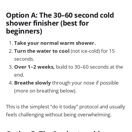
Option A: The 30–60 second cold
shower finisher (best for
beginners)
Take your normal warm shower.
Turn the water to cool
(not ice-cold) for 15
seconds.
Over 1–2 weeks,
build to 30–60 seconds at the
end.
Breathe slowly
through your nose if possible
(more on breathing below).
This is the simplest “do it today” protocol and usually
feels challenging without being overwhelming.