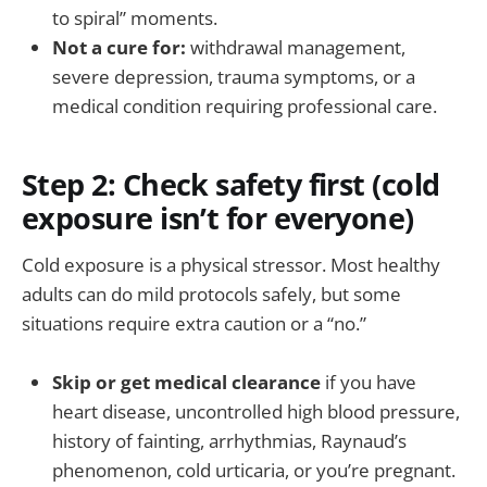
to spiral” moments.
Not a cure for:
withdrawal management,
severe depression, trauma symptoms, or a
medical condition requiring professional care.
Step 2: Check safety first (cold
exposure isn’t for everyone)
Cold exposure is a physical stressor. Most healthy
adults can do mild protocols safely, but some
situations require extra caution or a “no.”
Skip or get medical clearance
if you have
heart disease, uncontrolled high blood pressure,
history of fainting, arrhythmias, Raynaud’s
phenomenon, cold urticaria, or you’re pregnant.