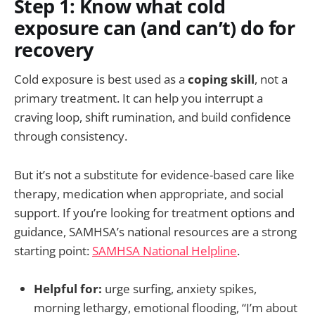
Step 1: Know what cold
exposure can (and can’t) do for
recovery
Cold exposure is best used as a
coping skill
, not a
primary treatment. It can help you interrupt a
craving loop, shift rumination, and build confidence
through consistency.
But it’s not a substitute for evidence-based care like
therapy, medication when appropriate, and social
support. If you’re looking for treatment options and
guidance, SAMHSA’s national resources are a strong
starting point:
SAMHSA National Helpline
.
Helpful for:
urge surfing, anxiety spikes,
morning lethargy, emotional flooding, “I’m about