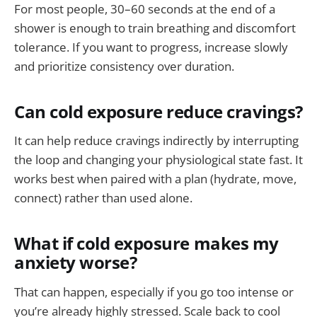
For most people, 30–60 seconds at the end of a
shower is enough to train breathing and discomfort
tolerance. If you want to progress, increase slowly
and prioritize consistency over duration.
Can cold exposure reduce cravings?
It can help reduce cravings indirectly by interrupting
the loop and changing your physiological state fast. It
works best when paired with a plan (hydrate, move,
connect) rather than used alone.
What if cold exposure makes my
anxiety worse?
That can happen, especially if you go too intense or
you’re already highly stressed. Scale back to cool