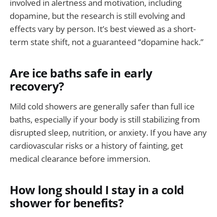
involved in alertness and motivation, including
dopamine, but the research is still evolving and
effects vary by person. It’s best viewed as a short-
term state shift, not a guaranteed “dopamine hack.”
Are ice baths safe in early
recovery?
Mild cold showers are generally safer than full ice
baths, especially if your body is still stabilizing from
disrupted sleep, nutrition, or anxiety. If you have any
cardiovascular risks or a history of fainting, get
medical clearance before immersion.
How long should I stay in a cold
shower for benefits?