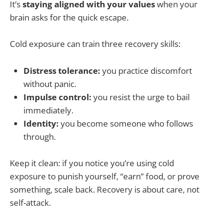
It’s
staying aligned with your values
when your
brain asks for the quick escape.
Cold exposure can train three recovery skills:
Distress tolerance:
you practice discomfort
without panic.
Impulse control:
you resist the urge to bail
immediately.
Identity:
you become someone who follows
through.
Keep it clean: if you notice you’re using cold
exposure to punish yourself, “earn” food, or prove
something, scale back. Recovery is about care, not
self-attack.