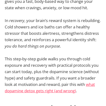
gives you a fast, body-based way to change your
state when cravings, anxiety, or low mood hit.
In
recovery
, your brain’s reward system is rebuilding.
Cold showers and ice baths can offer a healthy
stressor that boosts alertness, strengthens distress
tolerance, and reinforces a powerful identity shift:
you do hard things on purpose
.
This step-by-step guide walks you through cold
exposure and recovery with practical protocols you
can start today, plus the dopamine science (without
hype) and safety guardrails. If you want a broader
look at motivation and reward, pair this with
what
dopamine detox gets right (and wrong)
.