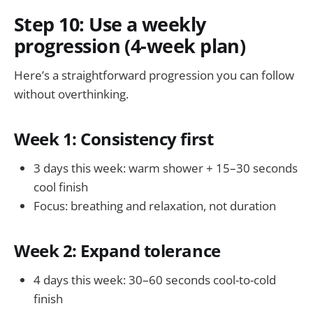
Step 10: Use a weekly
progression (4-week plan)
Here’s a straightforward progression you can follow
without overthinking.
Week 1: Consistency first
3 days this week: warm shower + 15–30 seconds
cool finish
Focus: breathing and relaxation, not duration
Week 2: Expand tolerance
4 days this week: 30–60 seconds cool-to-cold
finish