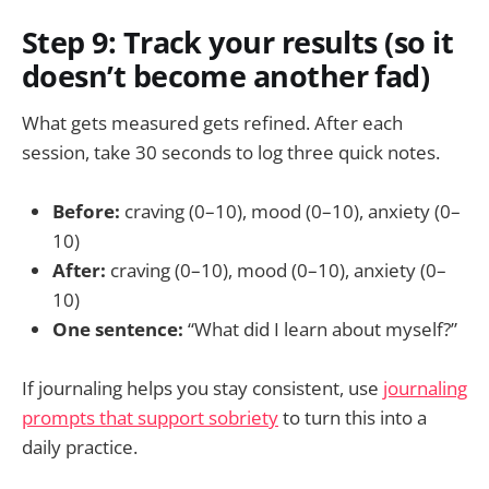
Step 9: Track your results (so it
doesn’t become another fad)
What gets measured gets refined. After each
session, take 30 seconds to log three quick notes.
Before:
craving (0–10), mood (0–10), anxiety (0–
10)
After:
craving (0–10), mood (0–10), anxiety (0–
10)
One sentence:
“What did I learn about myself?”
If journaling helps you stay consistent, use
journaling
prompts that support sobriety
to turn this into a
daily practice.