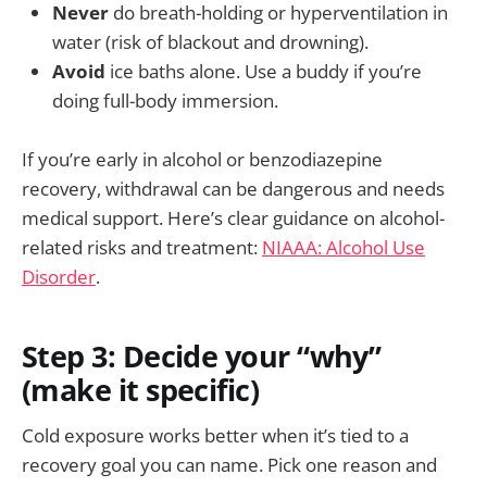
Never
do breath-holding or hyperventilation in
water (risk of blackout and drowning).
Avoid
ice baths alone. Use a buddy if you’re
doing full-body immersion.
If you’re early in alcohol or benzodiazepine
recovery, withdrawal can be dangerous and needs
medical support. Here’s clear guidance on alcohol-
related risks and treatment:
NIAAA: Alcohol Use
Disorder
.
Step 3: Decide your “why”
(make it specific)
Cold exposure works better when it’s tied to a
recovery goal you can name. Pick one reason and