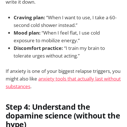
write it down.
Craving plan:
“When I want to use, I take a 60-
second cold shower instead.”
Mood plan:
“When I feel flat, I use cold
exposure to mobilize energy.”
Discomfort practice:
“I train my brain to
tolerate urges without acting.”
If anxiety is one of your biggest relapse triggers, you
might also like
anxiety tools that actually last without
substances
.
Step 4: Understand the
dopamine science (without the
hype)