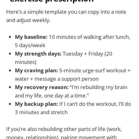
Here’s a simple template you can copy into a note
and adjust weekly.
My baseline:
10 minutes of walking after lunch,
5 days/week
My strength days:
Tuesday + Friday (20
minutes)
My craving plan:
5-minute urge-surf workout +
water + message a support person
My recovery reason:
“I’m rebuilding my brain
and my life, one day at a time.”
My backup plan:
If I can’t do the workout, I’ll do
3 minutes and stretch
If you’re also rebuilding other parts of life (work,
money, relationships), pairing movement with