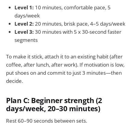
Level 1:
10 minutes, comfortable pace, 5
days/week
Level 2:
20 minutes, brisk pace, 4–5 days/week
Level 3:
30 minutes with 5 x 30-second faster
segments
To make it stick, attach it to an existing habit (after
coffee, after lunch, after work). If motivation is low,
put shoes on and commit to just 3 minutes—then
decide.
Plan C: Beginner strength (2
days/week, 20–30 minutes)
Rest 60–90 seconds between sets.