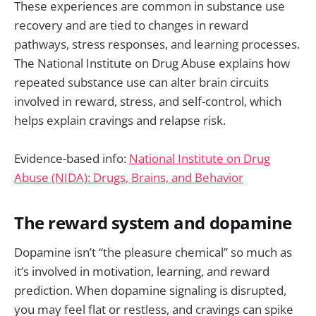
These experiences are common in substance use
recovery and are tied to changes in reward
pathways, stress responses, and learning processes.
The National Institute on Drug Abuse explains how
repeated substance use can alter brain circuits
involved in reward, stress, and self-control, which
helps explain cravings and relapse risk.
Evidence-based info:
National Institute on Drug
Abuse (NIDA): Drugs, Brains, and Behavior
The reward system and dopamine
Dopamine isn’t “the pleasure chemical” so much as
it’s involved in motivation, learning, and reward
prediction. When dopamine signaling is disrupted,
you may feel flat or restless, and cravings can spike