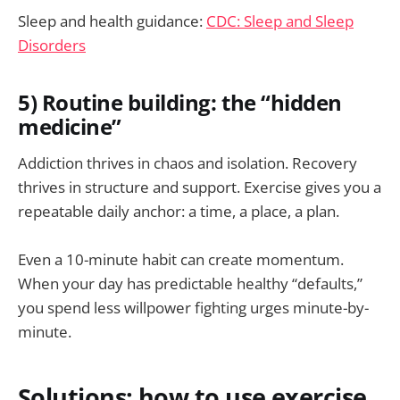
Sleep and health guidance:
CDC: Sleep and Sleep
Disorders
5) Routine building: the “hidden
medicine”
Addiction thrives in chaos and isolation. Recovery
thrives in structure and support. Exercise gives you a
repeatable daily anchor: a time, a place, a plan.
Even a 10-minute habit can create momentum.
When your day has predictable healthy “defaults,”
you spend less willpower fighting urges minute-by-
minute.
Solutions: how to use exercise