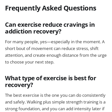
Frequently Asked Questions
Can exercise reduce cravings in
addiction recovery?
For many people, yes—especially in the moment. A
short bout of movement can reduce stress, shift
attention, and create enough distance from the urge
to choose your next step.
What type of exercise is best for
recovery?
The best exercise is the one you can do consistently
and safely. Walking plus simple strength training is a
strong foundation, and you can add intensity later if