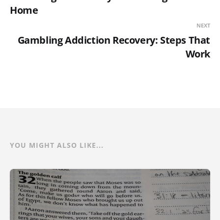
Home
NEXT
Gambling Addiction Recovery: Steps That
Work
YOU MIGHT ALSO LIKE...