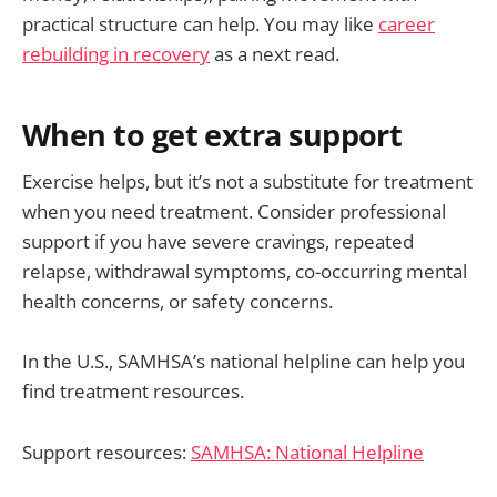
practical structure can help. You may like
career
rebuilding in recovery
as a next read.
When to get extra support
Exercise helps, but it’s not a substitute for treatment
when you need treatment. Consider professional
support if you have severe cravings, repeated
relapse, withdrawal symptoms, co-occurring mental
health concerns, or safety concerns.
In the U.S., SAMHSA’s national helpline can help you
find treatment resources.
Support resources:
SAMHSA: National Helpline