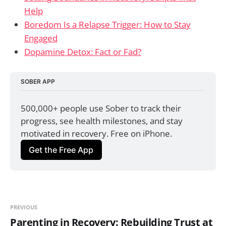
Help
Boredom Is a Relapse Trigger: How to Stay
Engaged
Dopamine Detox: Fact or Fad?
SOBER APP
500,000+ people use Sober to track their 
progress, see health milestones, and stay 
motivated in recovery. Free on iPhone.
Get the Free App
PREVIOUS
Parenting in Recovery: Rebuilding Trust at