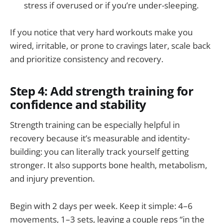
stress if overused or if you’re under-sleeping.
If you notice that very hard workouts make you
wired, irritable, or prone to cravings later, scale back
and prioritize consistency and recovery.
Step 4: Add strength training for
confidence and stability
Strength training can be especially helpful in
recovery because it’s measurable and identity-
building: you can literally track yourself getting
stronger. It also supports bone health, metabolism,
and injury prevention.
Begin with 2 days per week. Keep it simple: 4–6
movements, 1–3 sets, leaving a couple reps “in the