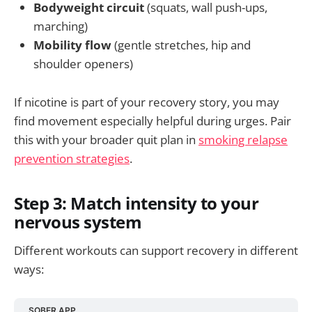
Bodyweight circuit
(squats, wall push-ups,
marching)
Mobility flow
(gentle stretches, hip and
shoulder openers)
If nicotine is part of your recovery story, you may
find movement especially helpful during urges. Pair
this with your broader quit plan in
smoking relapse
prevention strategies
.
Step 3: Match intensity to your
nervous system
Different workouts can support recovery in different
ways:
SOBER APP