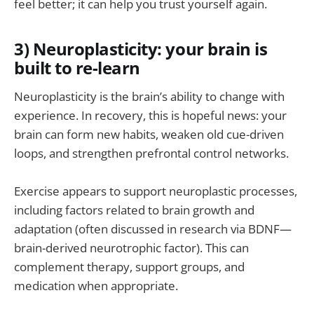
feel better; it can help you trust yourself again.
3) Neuroplasticity: your brain is
built to re-learn
Neuroplasticity is the brain’s ability to change with
experience. In recovery, this is hopeful news: your
brain can form new habits, weaken old cue-driven
loops, and strengthen prefrontal control networks.
Exercise appears to support neuroplastic processes,
including factors related to brain growth and
adaptation (often discussed in research via BDNF—
brain-derived neurotrophic factor). This can
complement therapy, support groups, and
medication when appropriate.