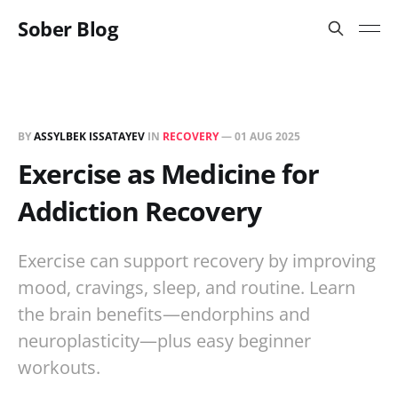
Sober Blog
BY
ASSYLBEK ISSATAYEV
IN
RECOVERY
—
01 AUG 2025
Exercise as Medicine for
Addiction Recovery
Exercise can support recovery by improving
mood, cravings, sleep, and routine. Learn
the brain benefits—endorphins and
neuroplasticity—plus easy beginner
workouts.