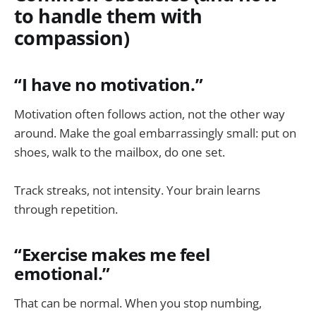
to handle them with
compassion)
“I have no motivation.”
Motivation often follows action, not the other way
around. Make the goal embarrassingly small: put on
shoes, walk to the mailbox, do one set.
Track streaks, not intensity. Your brain learns
through repetition.
“Exercise makes me feel
emotional.”
That can be normal. When you stop numbing,