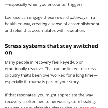
—especially when you encounter triggers.
Exercise can engage these reward pathways in a
healthier way, creating a sense of accomplishment
and relief that accumulates with repetition.
Stress systems that stay switched
on
Many people in recovery feel keyed-up or
emotionally reactive. That can be linked to stress
circuitry that’s been overworked for a long time—
especially if trauma is part of your story.
If that resonates, you might appreciate the way
recovery is often tied to nervous system healing.
You can also explore the bigger picture in
trauma