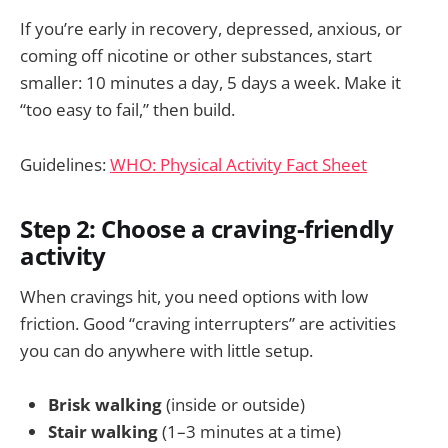
If you’re early in recovery, depressed, anxious, or
coming off nicotine or other substances, start
smaller: 10 minutes a day, 5 days a week. Make it
“too easy to fail,” then build.
Guidelines:
WHO: Physical Activity Fact Sheet
Step 2: Choose a craving-friendly
activity
When cravings hit, you need options with low
friction. Good “craving interrupters” are activities
you can do anywhere with little setup.
Brisk walking
(inside or outside)
Stair walking
(1–3 minutes at a time)