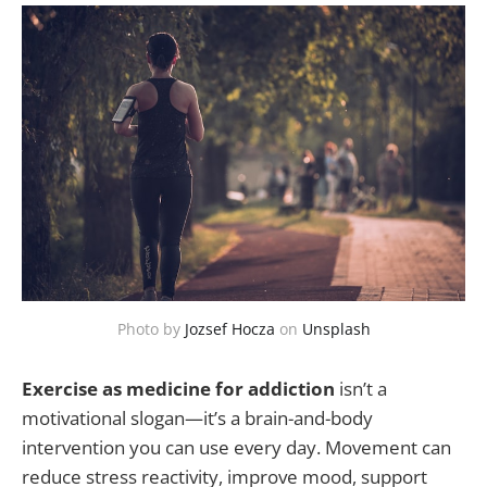
Photo by
Jozsef Hocza
on
Unsplash
Exercise as medicine for addiction
isn’t a
motivational slogan—it’s a brain-and-body
intervention you can use every day. Movement can
reduce stress reactivity, improve mood, support