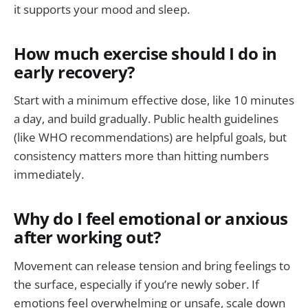
it supports your mood and sleep.
How much exercise should I do in
early recovery?
Start with a minimum effective dose, like 10 minutes
a day, and build gradually. Public health guidelines
(like WHO recommendations) are helpful goals, but
consistency matters more than hitting numbers
immediately.
Why do I feel emotional or anxious
after working out?
Movement can release tension and bring feelings to
the surface, especially if you’re newly sober. If
emotions feel overwhelming or unsafe, scale down