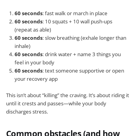
60 seconds
: fast walk or march in place
60 seconds
: 10 squats + 10 wall push-ups
(repeat as able)
60 seconds
: slow breathing (exhale longer than
inhale)
60 seconds
: drink water + name 3 things you
feel in your body
60 seconds
: text someone supportive or open
your recovery app
This isn’t about “killing” the craving. It’s about riding it
until it crests and passes—while your body
discharges stress.
Common obstacles (and how