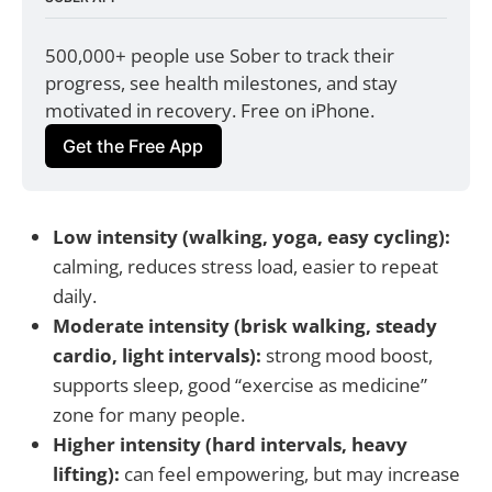
500,000+ people use Sober to track their 
progress, see health milestones, and stay 
motivated in recovery. Free on iPhone.
Get the Free App
Low intensity (walking, yoga, easy cycling):
calming, reduces stress load, easier to repeat
daily.
Moderate intensity (brisk walking, steady
cardio, light intervals):
strong mood boost,
supports sleep, good “exercise as medicine”
zone for many people.
Higher intensity (hard intervals, heavy
lifting):
can feel empowering, but may increase