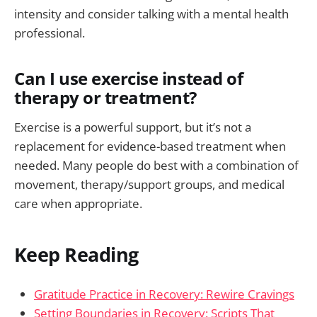
intensity and consider talking with a mental health
professional.
Can I use exercise instead of
therapy or treatment?
Exercise is a powerful support, but it’s not a
replacement for evidence-based treatment when
needed. Many people do best with a combination of
movement, therapy/support groups, and medical
care when appropriate.
Keep Reading
Gratitude Practice in Recovery: Rewire Cravings
Setting Boundaries in Recovery: Scripts That