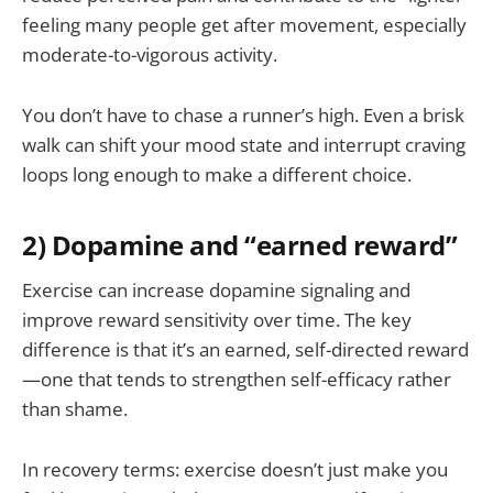
feeling many people get after movement, especially
moderate-to-vigorous activity.
You don’t have to chase a runner’s high. Even a brisk
walk can shift your mood state and interrupt craving
loops long enough to make a different choice.
2) Dopamine and “earned reward”
Exercise can increase dopamine signaling and
improve reward sensitivity over time. The key
difference is that it’s an earned, self-directed reward
—one that tends to strengthen self-efficacy rather
than shame.
In recovery terms: exercise doesn’t just make you