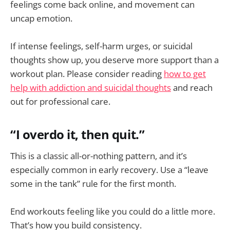
feelings come back online, and movement can
uncap emotion.
If intense feelings, self-harm urges, or suicidal
thoughts show up, you deserve more support than a
workout plan. Please consider reading
how to get
help with addiction and suicidal thoughts
and reach
out for professional care.
“I overdo it, then quit.”
This is a classic all-or-nothing pattern, and it’s
especially common in early recovery. Use a “leave
some in the tank” rule for the first month.
End workouts feeling like you could do a little more.
That’s how you build consistency.