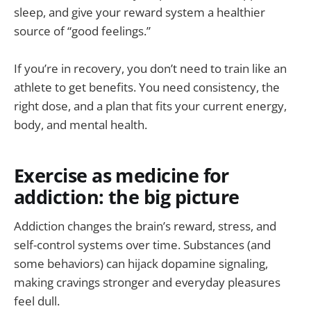
sleep, and give your reward system a healthier
source of “good feelings.”
If you’re in recovery, you don’t need to train like an
athlete to get benefits. You need consistency, the
right dose, and a plan that fits your current energy,
body, and mental health.
Exercise as medicine for
addiction: the big picture
Addiction changes the brain’s reward, stress, and
self-control systems over time. Substances (and
some behaviors) can hijack dopamine signaling,
making cravings stronger and everyday pleasures
feel dull.