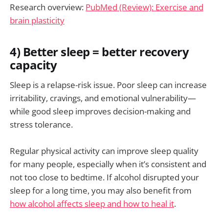
Research overview:
PubMed (Review): Exercise and
brain plasticity
4) Better sleep = better recovery
capacity
Sleep is a relapse-risk issue. Poor sleep can increase
irritability, cravings, and emotional vulnerability—
while good sleep improves decision-making and
stress tolerance.
Regular physical activity can improve sleep quality
for many people, especially when it’s consistent and
not too close to bedtime. If alcohol disrupted your
sleep for a long time, you may also benefit from
how alcohol affects sleep and how to heal it
.