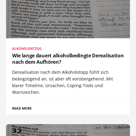
ALKOHOLENTZUG
Wie lange dauert alkoholbedingte Derealisation
nach dem Aufhören?
Derealisation nach dem Alkoholstopp fühlt sich
beängstigend an, ist aber oft vorübergehend. Mit
klarer Timeline, Ursachen, Coping-Tools und
Warnzeichen.
READ MORE