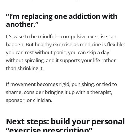
“I’m replacing one addiction with
another.”
It’s wise to be mindful—compulsive exercise can
happen. But healthy exercise as medicine is flexible:
you can rest without panic, you can skip a day
without spiraling, and it supports your life rather
than shrinking it.
If movement becomes rigid, punishing, or tied to
shame, consider bringing it up with a therapist,
sponsor, or clinician.
Next steps: build your personal
“exercise prescription”