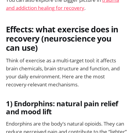
and addiction healing for recovery
.
Effects: what exercise does in
recovery (neuroscience you
can use)
Think of exercise as a multi-target tool: it affects
brain chemicals, brain structure and function, and
your daily environment. Here are the most
recovery-relevant mechanisms.
1) Endorphins: natural pain relief
and mood lift
Endorphins are the body’s natural opioids. They can
reduce perceived pain and contribute to the “lighter”