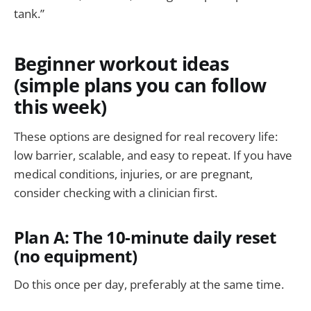
tank.”
Beginner workout ideas
(simple plans you can follow
this week)
These options are designed for real recovery life:
low barrier, scalable, and easy to repeat. If you have
medical conditions, injuries, or are pregnant,
consider checking with a clinician first.
Plan A: The 10-minute daily reset
(no equipment)
Do this once per day, preferably at the same time.