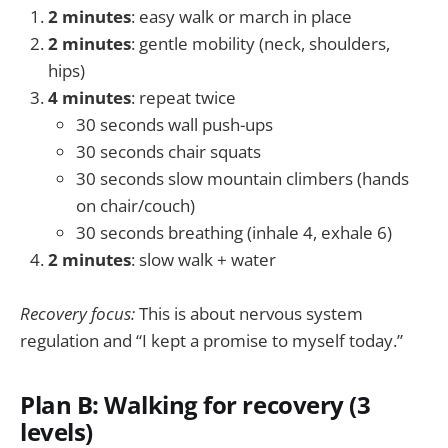
2 minutes
: easy walk or march in place
2 minutes
: gentle mobility (neck, shoulders,
hips)
4 minutes
: repeat twice
30 seconds wall push-ups
30 seconds chair squats
30 seconds slow mountain climbers (hands
on chair/couch)
30 seconds breathing (inhale 4, exhale 6)
2 minutes
: slow walk + water
Recovery focus:
This is about nervous system
regulation and “I kept a promise to myself today.”
Plan B: Walking for recovery (3
levels)