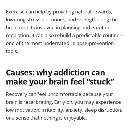
Exercise can help by providing natural rewards,
lowering stress hormones, and strengthening the
brain circuits involved in planning and emotion
regulation. It can also rebuild a predictable routine—
one of the most underrated relapse-prevention
tools.
Causes: why addiction can
make your brain feel “stuck”
Recovery can feel uncomfortable because your
brain is recalibrating. Early on, you may experience
low motivation, irritability, anxiety, sleep disruption,
or a sense that nothing is enjoyable.