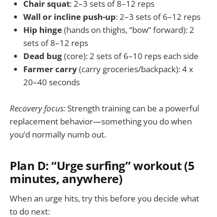
Chair squat
: 2–3 sets of 8–12 reps
Wall or incline push-up
: 2–3 sets of 6–12 reps
Hip hinge
(hands on thighs, “bow” forward): 2
sets of 8–12 reps
Dead bug
(core): 2 sets of 6–10 reps each side
Farmer carry
(carry groceries/backpack): 4 x
20–40 seconds
Recovery focus:
Strength training can be a powerful
replacement behavior—something you do when
you’d normally numb out.
Plan D: “Urge surfing” workout (5
minutes, anywhere)
When an urge hits, try this before you decide what
to do next: