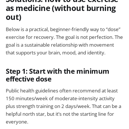
as medicine (without burning
out)
Below is a practical, beginner-friendly way to “dose”
exercise for recovery. The goal is not perfection. The
goal is a sustainable relationship with movement
that supports your brain, mood, and identity.
Step 1: Start with the minimum
effective dose
Public health guidelines often recommend at least
150 minutes/week of moderate-intensity activity
plus strength training on 2 days/week. That can be a
helpful north star, but it’s not the starting line for
everyone.