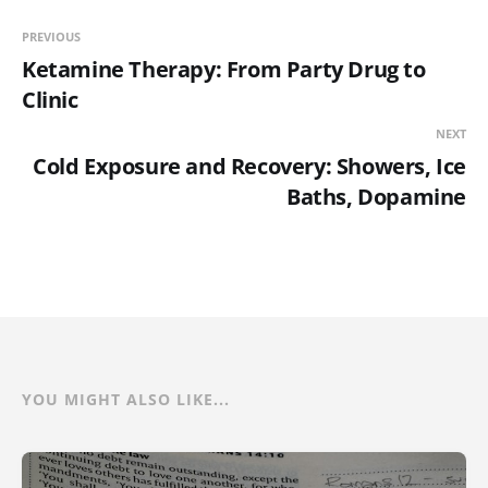
PREVIOUS
Ketamine Therapy: From Party Drug to
Clinic
NEXT
Cold Exposure and Recovery: Showers, Ice
Baths, Dopamine
YOU MIGHT ALSO LIKE...