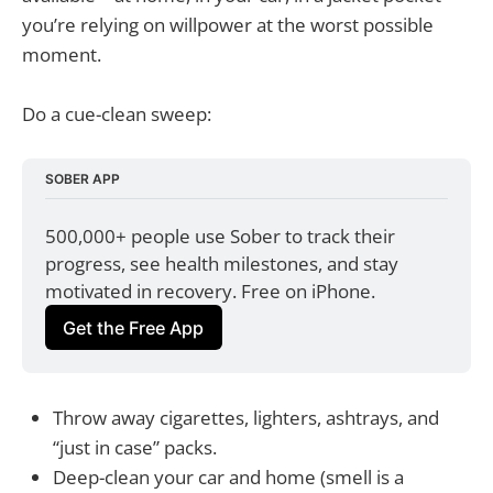
you’re relying on willpower at the worst possible
moment.
Do a cue-clean sweep:
SOBER APP
500,000+ people use Sober to track their 
progress, see health milestones, and stay 
motivated in recovery. Free on iPhone.
Get the Free App
Throw away cigarettes, lighters, ashtrays, and
“just in case” packs.
Deep-clean your car and home (smell is a