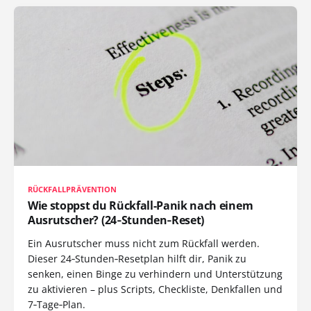
RÜCKFALLPRÄVENTION
Wie stoppst du Rückfall-Panik nach einem
Ausrutscher? (24‑Stunden‑Reset)
Ein Ausrutscher muss nicht zum Rückfall werden.
Dieser 24‑Stunden‑Resetplan hilft dir, Panik zu
senken, einen Binge zu verhindern und Unterstützung
zu aktivieren – plus Scripts, Checkliste, Denkfallen und
7‑Tage‑Plan.