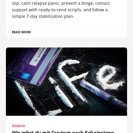
slip: calm relapse panic, prevent a binge, contact
support with ready-to-send scripts, and follow a
simple 7-day stabilization plan.
READ MORE
KOKAIN
Wie gehst du mit Cravings nach Kokainstopp