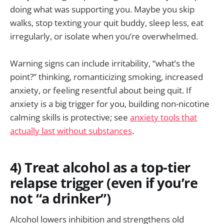
doing what was supporting you. Maybe you skip
walks, stop texting your quit buddy, sleep less, eat
irregularly, or isolate when you’re overwhelmed.
Warning signs can include irritability, “what’s the
point?” thinking, romanticizing smoking, increased
anxiety, or feeling resentful about being quit. If
anxiety is a big trigger for you, building non-nicotine
calming skills is protective; see
anxiety tools that
actually last without substances
.
4) Treat alcohol as a top-tier
relapse trigger (even if you’re
not “a drinker”)
Alcohol lowers inhibition and strengthens old