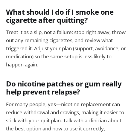
What should I do if I smoke one
cigarette after quitting?
Treat it as a slip, not a failure: stop right away, throw
out any remaining cigarettes, and review what
triggered it. Adjust your plan (support, avoidance, or
medication) so the same setup is less likely to
happen again.
Do nicotine patches or gum really
help prevent relapse?
For many people, yes—nicotine replacement can
reduce withdrawal and cravings, making it easier to
stick with your quit plan. Talk with a clinician about
the best option and how to use it correctly,