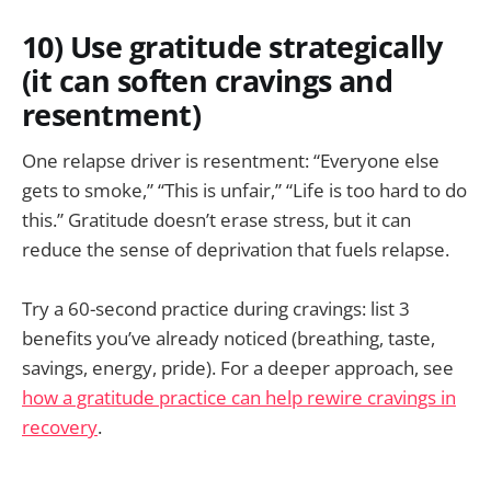
10) Use gratitude strategically
(it can soften cravings and
resentment)
One relapse driver is resentment: “Everyone else
gets to smoke,” “This is unfair,” “Life is too hard to do
this.” Gratitude doesn’t erase stress, but it can
reduce the sense of deprivation that fuels relapse.
Try a 60-second practice during cravings: list 3
benefits you’ve already noticed (breathing, taste,
savings, energy, pride). For a deeper approach, see
how a gratitude practice can help rewire cravings in
recovery
.