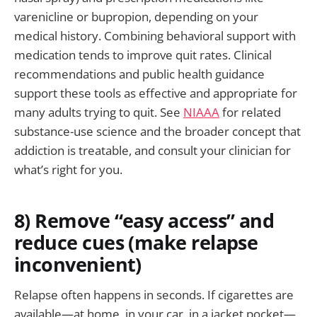
varenicline or bupropion, depending on your
medical history. Combining behavioral support with
medication tends to improve quit rates. Clinical
recommendations and public health guidance
support these tools as effective and appropriate for
many adults trying to quit. See
NIAAA
for related
substance-use science and the broader concept that
addiction is treatable, and consult your clinician for
what’s right for you.
8) Remove “easy access” and
reduce cues (make relapse
inconvenient)
Relapse often happens in seconds. If cigarettes are
available—at home, in your car, in a jacket pocket—