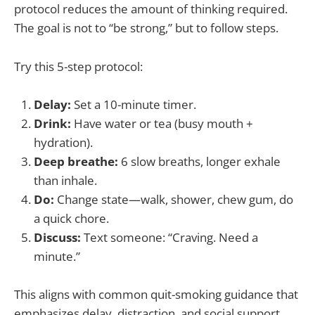
protocol reduces the amount of thinking required.
The goal is not to “be strong,” but to follow steps.
Try this 5-step protocol:
Delay:
Set a 10-minute timer.
Drink:
Have water or tea (busy mouth +
hydration).
Deep breathe:
6 slow breaths, longer exhale
than inhale.
Do:
Change state—walk, shower, chew gum, do
a quick chore.
Discuss:
Text someone: “Craving. Need a
minute.”
This aligns with common quit-smoking guidance that
emphasizes delay, distraction, and social support.