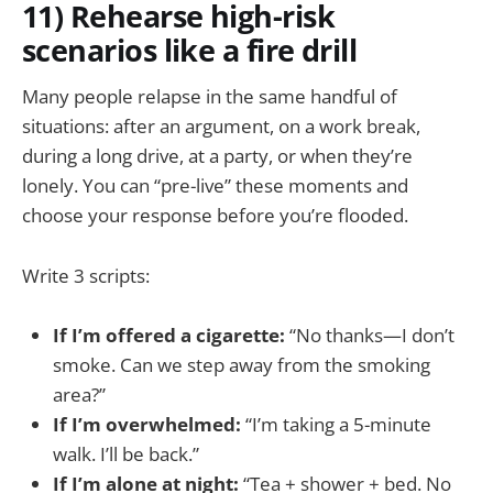
11) Rehearse high-risk
scenarios like a fire drill
Many people relapse in the same handful of
situations: after an argument, on a work break,
during a long drive, at a party, or when they’re
lonely. You can “pre-live” these moments and
choose your response before you’re flooded.
Write 3 scripts:
If I’m offered a cigarette:
“No thanks—I don’t
smoke. Can we step away from the smoking
area?”
If I’m overwhelmed:
“I’m taking a 5-minute
walk. I’ll be back.”
If I’m alone at night:
“Tea + shower + bed. No