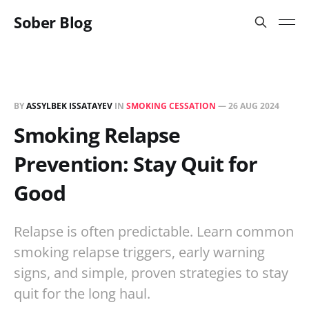
Sober Blog
BY
ASSYLBEK ISSATAYEV
IN
SMOKING CESSATION
—
26 AUG 2024
Smoking Relapse
Prevention: Stay Quit for
Good
Relapse is often predictable. Learn common
smoking relapse triggers, early warning
signs, and simple, proven strategies to stay
quit for the long haul.