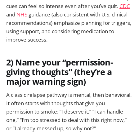
cues can feel so intense even after you’ve quit.
CDC
and
NHS
guidance (also consistent with U.S. clinical
recommendations) emphasize planning for triggers,
using support, and considering medication to
improve success.
2) Name your “permission-
giving thoughts” (they’re a
major warning sign)
A classic relapse pathway is mental, then behavioral.
It often starts with thoughts that give you
permission to smoke: “I deserve it,” “I can handle
one,” “I’m too stressed to deal with this right now,”
or “I already messed up, so why not?”