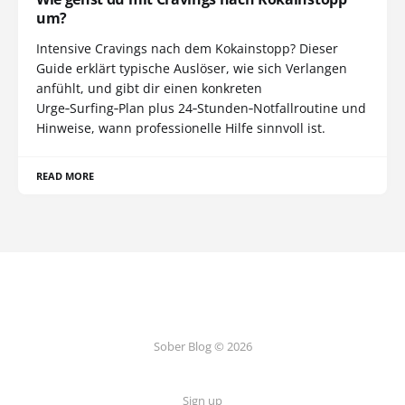
um?
Intensive Cravings nach dem Kokainstopp? Dieser
Guide erklärt typische Auslöser, wie sich Verlangen
anfühlt, und gibt dir einen konkreten
Urge‑Surfing‑Plan plus 24‑Stunden‑Notfallroutine und
Hinweise, wann professionelle Hilfe sinnvoll ist.
READ MORE
Sober Blog © 2026
Sign up