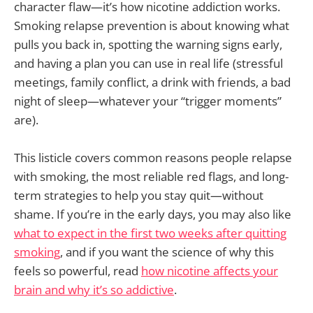
character flaw—it’s how nicotine addiction works.
Smoking relapse prevention is about knowing what
pulls you back in, spotting the warning signs early,
and having a plan you can use in real life (stressful
meetings, family conflict, a drink with friends, a bad
night of sleep—whatever your “trigger moments”
are).
This listicle covers common reasons people relapse
with smoking, the most reliable red flags, and long-
term strategies to help you stay quit—without
shame. If you’re in the early days, you may also like
what to expect in the first two weeks after quitting
smoking
, and if you want the science of why this
feels so powerful, read
how nicotine affects your
brain and why it’s so addictive
.