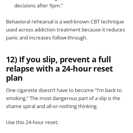
decisions after 9pm.”
Behavioral rehearsal is a well-known CBT technique
used across addiction treatment because it reduces
panic and increases follow-through.
12) If you slip, prevent a full
relapse with a 24-hour reset
plan
One cigarette doesn’t have to become “I’m back to
smoking.” The most dangerous part of a slip is the
shame spiral and all-or-nothing thinking.
Use this 24-hour reset: