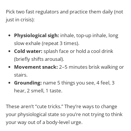
Pick two fast regulators and practice them daily (not
just in crisis):
Physiological sigh:
inhale, top-up inhale, long
slow exhale (repeat 3 times).
Cold water:
splash face or hold a cool drink
(briefly shifts arousal).
Movement snack:
2–5 minutes brisk walking or
stairs.
Grounding:
name 5 things you see, 4 feel, 3
hear, 2 smell, 1 taste.
These aren’t “cute tricks.” They’re ways to change
your physiological state so you’re not trying to think
your way out of a body-level urge.