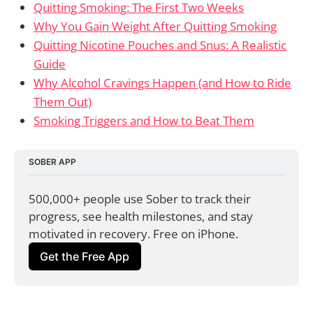
Quitting Smoking: The First Two Weeks
Why You Gain Weight After Quitting Smoking
Quitting Nicotine Pouches and Snus: A Realistic
Guide
Why Alcohol Cravings Happen (and How to Ride
Them Out)
Smoking Triggers and How to Beat Them
SOBER APP
500,000+ people use Sober to track their 
progress, see health milestones, and stay 
motivated in recovery. Free on iPhone.
Get the Free App