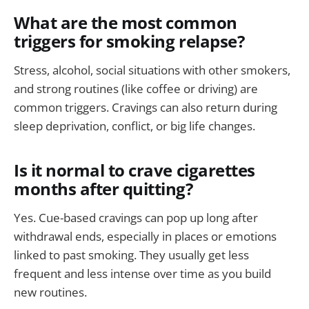
What are the most common
triggers for smoking relapse?
Stress, alcohol, social situations with other smokers,
and strong routines (like coffee or driving) are
common triggers. Cravings can also return during
sleep deprivation, conflict, or big life changes.
Is it normal to crave cigarettes
months after quitting?
Yes. Cue-based cravings can pop up long after
withdrawal ends, especially in places or emotions
linked to past smoking. They usually get less
frequent and less intense over time as you build
new routines.