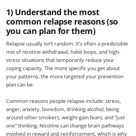
1) Understand the most
common relapse reasons (so
you can plan for them)
Relapse usually isn’t random. It’s often a predictable
mix of nicotine withdrawal, habit loops, and high-
stress situations that temporarily reduce your
coping capacity. The more specific you get about
your patterns, the more targeted your prevention
plan can be.
Common reasons people relapse include: stress,
anger, anxiety, boredom, drinking alcohol, being
around other smokers, weight-gain fears, and “just
one” thinking. Nicotine can change brain pathways
involved in reward and reinforcement, which is why