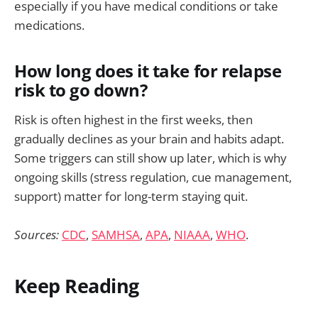
especially if you have medical conditions or take
medications.
How long does it take for relapse
risk to go down?
Risk is often highest in the first weeks, then
gradually declines as your brain and habits adapt.
Some triggers can still show up later, which is why
ongoing skills (stress regulation, cue management,
support) matter for long-term staying quit.
Sources:
CDC
,
SAMHSA
,
APA
,
NIAAA
,
WHO
.
Keep Reading