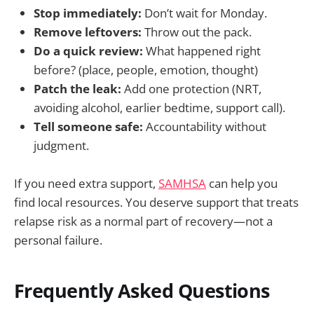
Stop immediately:
Don’t wait for Monday.
Remove leftovers:
Throw out the pack.
Do a quick review:
What happened right
before? (place, people, emotion, thought)
Patch the leak:
Add one protection (NRT,
avoiding alcohol, earlier bedtime, support call).
Tell someone safe:
Accountability without
judgment.
If you need extra support,
SAMHSA
can help you
find local resources. You deserve support that treats
relapse risk as a normal part of recovery—not a
personal failure.
Frequently Asked Questions