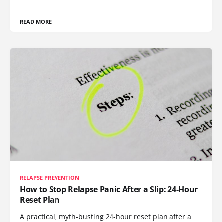
READ MORE
RELAPSE PREVENTION
How to Stop Relapse Panic After a Slip: 24-Hour
Reset Plan
A practical, myth-busting 24-hour reset plan after a