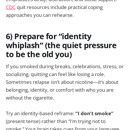
CDC
quit resources include practical coping
approaches you can rehearse.
6) Prepare for “identity
whiplash” (the quiet pressure
to be the old you)
If you smoked during breaks, celebrations, stress, or
socializing, quitting can feel like losing a role.
Sometimes relapse isn’t about nicotine—it’s about
belonging, identity, or comfort with who you are
without the cigarette.
Try an identity-based reframe:
“I don’t smoke”
(present tense) rather than “I’m trying not to
smoke.” Your brain takes cues from your language.