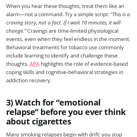
When you hear these thoughts, treat them like an
alarm—not a command. Try a simple script:
“This is a
craving story, not a fact. If I wait 10 minutes, it will
change.”
Cravings are time-limited physiological
events, even when they feel endless in the moment.
Behavioral treatments for tobacco use commonly
include learning to identify and challenge these
thoughts.
APA
highlights the role of evidence-based
coping skills and cognitive-behavioral strategies in
addiction recovery.
3) Watch for “emotional
relapse” before you ever think
about cigarettes
Many smoking relapses begin with drift: you stop