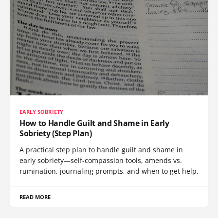
EARLY SOBRIETY
How to Handle Guilt and Shame in Early
Sobriety (Step Plan)
A practical step plan to handle guilt and shame in
early sobriety—self-compassion tools, amends vs.
rumination, journaling prompts, and when to get help.
READ MORE