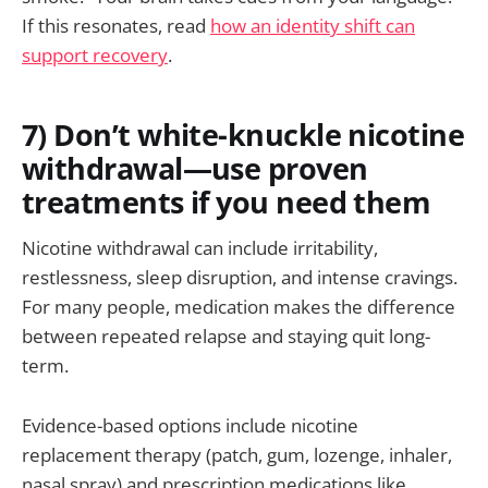
If this resonates, read
how an identity shift can
support recovery
.
7) Don’t white-knuckle nicotine
withdrawal—use proven
treatments if you need them
Nicotine withdrawal can include irritability,
restlessness, sleep disruption, and intense cravings.
For many people, medication makes the difference
between repeated relapse and staying quit long-
term.
Evidence-based options include nicotine
replacement therapy (patch, gum, lozenge, inhaler,
nasal spray) and prescription medications like