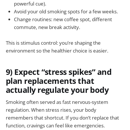
powerful cue).
Avoid your old smoking spots for a few weeks.
Change routines: new coffee spot, different
commute, new break activity.
This is stimulus control: you’re shaping the
environment so the healthier choice is easier.
9) Expect “stress spikes” and
plan replacements that
actually regulate your body
Smoking often served as fast nervous-system
regulation. When stress rises, your body
remembers that shortcut. If you don’t replace that
function, cravings can feel like emergencies.