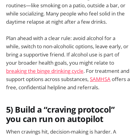
routines—like smoking on a patio, outside a bar, or
while socializing. Many people who feel solid in the
daytime relapse at night after a few drinks.
Plan ahead with a clear rule: avoid alcohol for a
while, switch to non-alcoholic options, leave early, or
bring a supportive friend. If alcohol use is part of
your broader health goals, you might relate to
breaking the binge drinking cycle
. For treatment and
support options across substances,
SAMHSA
offers a
free, confidential helpline and referrals.
5) Build a “craving protocol”
you can run on autopilot
When cravings hit, decision-making is harder. A