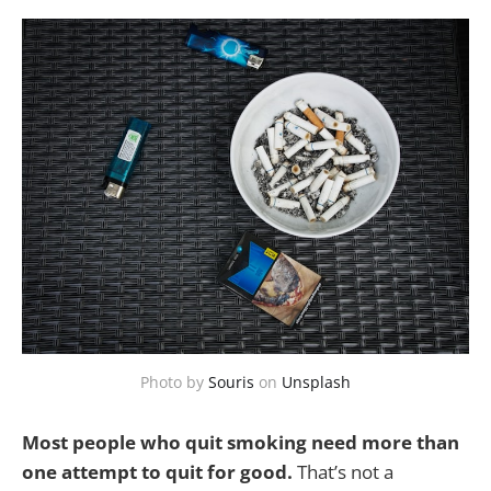
Photo by
Souris
on
Unsplash
Most people who quit smoking need more than
one attempt to quit for good.
That’s not a