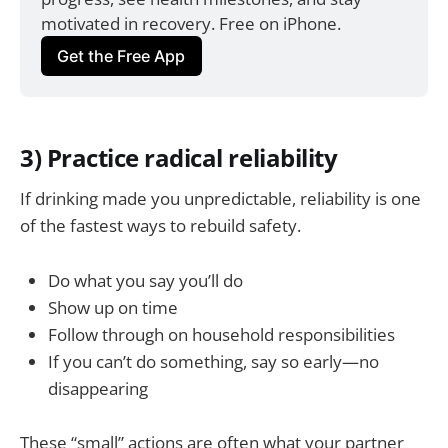
motivated in recovery. Free on iPhone.
Get the Free App
3) Practice radical reliability
If drinking made you unpredictable, reliability is one
of the fastest ways to rebuild safety.
Do what you say you’ll do
Show up on time
Follow through on household responsibilities
If you can’t do something, say so early—no
disappearing
These “small” actions are often what your partner