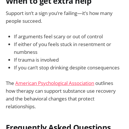
When to get extra help
Support isn’t a sign you’re failing—it’s how many
people succeed.
If arguments feel scary or out of control
If either of you feels stuck in resentment or
numbness
If trauma is involved
If you can’t stop drinking despite consequences
The
American Psychological Association
outlines
how therapy can support substance use recovery
and the behavioral changes that protect
relationships.
Frequently Asked Questions