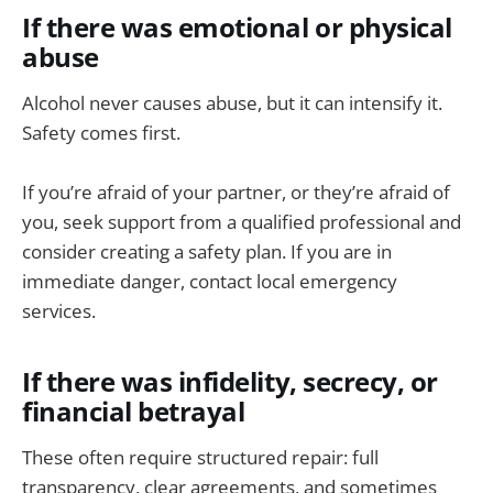
If there was emotional or physical
abuse
Alcohol never causes abuse, but it can intensify it.
Safety comes first.
If you’re afraid of your partner, or they’re afraid of
you, seek support from a qualified professional and
consider creating a safety plan. If you are in
immediate danger, contact local emergency
services.
If there was infidelity, secrecy, or
financial betrayal
These often require structured repair: full
transparency, clear agreements, and sometimes