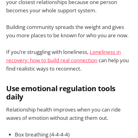
your closest relationships because one person
becomes your whole support system.
Building community spreads the weight and gives
you more places to be known for who you are now.
If you’re struggling with loneliness,
Loneliness in
recovery: how to build real connection
can help you
find realistic ways to reconnect.
Use emotional regulation tools
daily
Relationship health improves when you can ride
waves of emotion without acting them out.
Box breathing (4-4-4-4)