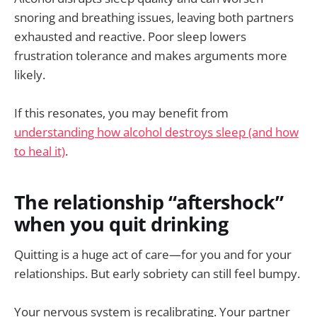
snoring and breathing issues, leaving both partners
exhausted and reactive. Poor sleep lowers
frustration tolerance and makes arguments more
likely.
If this resonates, you may benefit from
understanding how alcohol destroys sleep (and how
to heal it)
.
The relationship “aftershock”
when you quit drinking
Quitting is a huge act of care—for you and for your
relationships. But early sobriety can still feel bumpy.
Your nervous system is recalibrating. Your partner