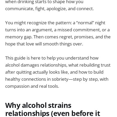
when drinking starts to shape how you
communicate, fight, apologize, and connect.
You might recognize the pattern: a “normal” night
turns into an argument, a missed commitment, or a
memory gap. Then comes regret, promises, and the
hope that love will smooth things over.
This guide is here to help you understand how
alcohol damages relationships, what rebuilding trust
after quitting actually looks like, and how to build
healthy connections in sobriety—step by step, with
compassion and real tools.
Why alcohol strains
relationships (even before it