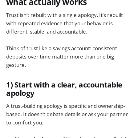
what actually works
Trust isn’t rebuilt with a single apology. It’s rebuilt
with repeated evidence that your behavior is
different, stable, and accountable.
Think of trust like a savings account: consistent
deposits over time matter more than one big
gesture.
1) Start with a clear, accountable
apology
A trust-building apology is specific and ownership-
based. It doesn’t debate details or ask your partner
to comfort you.