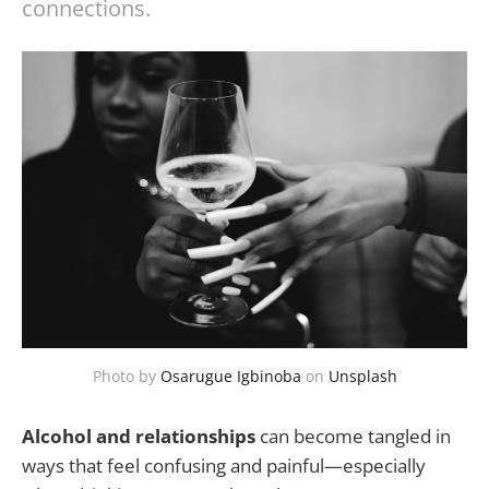
connections.
Photo by
Osarugue Igbinoba
on
Unsplash
Alcohol and relationships
can become tangled in
ways that feel confusing and painful—especially