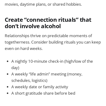
movies, daytime plans, or shared hobbies.
Create “connection rituals” that
don’t involve alcohol
Relationships thrive on predictable moments of
togetherness. Consider building rituals you can keep
even on hard weeks.
A nightly 10-minute check-in (high/low of the
day)
A weekly “life admin” meeting (money,
schedules, logistics)
A weekly date or family activity
A short gratitude share before bed