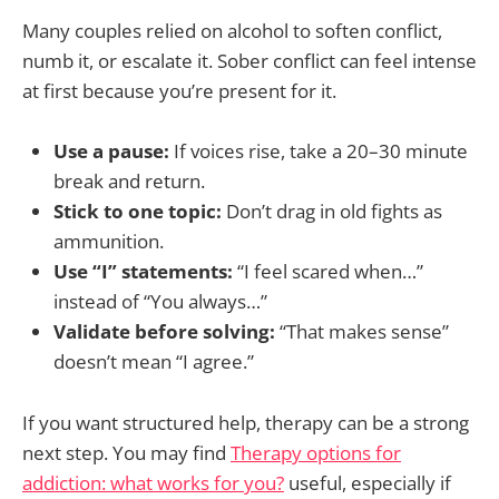
Many couples relied on alcohol to soften conflict,
numb it, or escalate it. Sober conflict can feel intense
at first because you’re present for it.
Use a pause:
If voices rise, take a 20–30 minute
break and return.
Stick to one topic:
Don’t drag in old fights as
ammunition.
Use “I” statements:
“I feel scared when…”
instead of “You always…”
Validate before solving:
“That makes sense”
doesn’t mean “I agree.”
If you want structured help, therapy can be a strong
next step. You may find
Therapy options for
addiction: what works for you?
useful, especially if