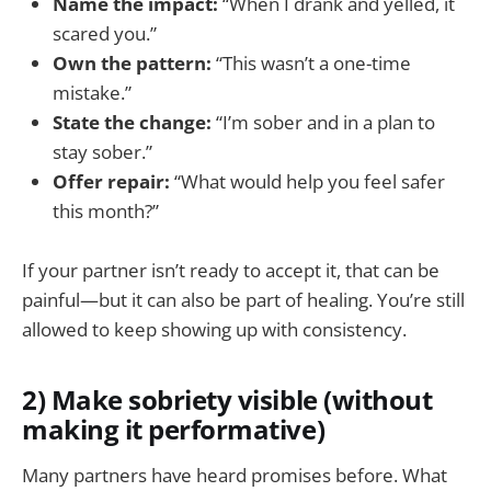
Name the impact:
“When I drank and yelled, it
scared you.”
Own the pattern:
“This wasn’t a one-time
mistake.”
State the change:
“I’m sober and in a plan to
stay sober.”
Offer repair:
“What would help you feel safer
this month?”
If your partner isn’t ready to accept it, that can be
painful—but it can also be part of healing. You’re still
allowed to keep showing up with consistency.
2) Make sobriety visible (without
making it performative)
Many partners have heard promises before. What