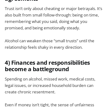
Trust isn’t only about cheating or major betrayals. It’s
also built from small follow-through: being on time,
remembering what you said, doing what you
promised, and being emotionally steady.
Alcohol can weaken those “small trusts” until the
relationship feels shaky in every direction.
4) Finances and responsibilities
become a battleground
Spending on alcohol, missed work, medical costs,
legal issues, or increased household burden can
create chronic resentment.
Even if money isn’t tight, the sense of unfairness