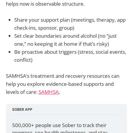
helps now is observable structure.
Share your support plan (meetings, therapy, app
check-ins, sponsor, group)
Set clear boundaries around alcohol (no “just
one,” no keeping it at home if that’s risky)
Be proactive about triggers (stress, social events,
conflict)
SAMHSA’s treatment and recovery resources can
help you explore evidence-based supports and
levels of care:
SAMHSA
.
SOBER APP
500,000+ people use Sober to track their 
progress, see health milestones, and stay 