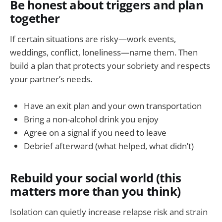
Be honest about triggers and plan
together
If certain situations are risky—work events,
weddings, conflict, loneliness—name them. Then
build a plan that protects your sobriety and respects
your partner’s needs.
Have an exit plan and your own transportation
Bring a non-alcohol drink you enjoy
Agree on a signal if you need to leave
Debrief afterward (what helped, what didn’t)
Rebuild your social world (this
matters more than you think)
Isolation can quietly increase relapse risk and strain