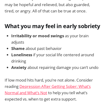
may be hopeful and relieved, but also guarded,
tired, or angry. All of that can be true at once.
What you may feel in early sobriety
Irritability or mood swings
as your brain
adjusts
Shame
about past behavior
Loneliness
if your social life centered around
drinking
Anxiety
about repairing damage you can’t undo
If low mood hits hard, you’re not alone. Consider
reading
Depression After Getting Sober: What’s
Normal and What’s Not
to help you tell what’s
expected vs. when to get extra support.