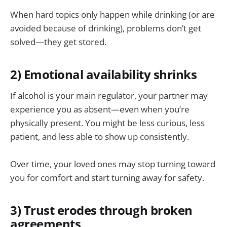
When hard topics only happen while drinking (or are
avoided because of drinking), problems don’t get
solved—they get stored.
2) Emotional availability shrinks
If alcohol is your main regulator, your partner may
experience you as absent—even when you’re
physically present. You might be less curious, less
patient, and less able to show up consistently.
Over time, your loved ones may stop turning toward
you for comfort and start turning away for safety.
3) Trust erodes through broken
agreements