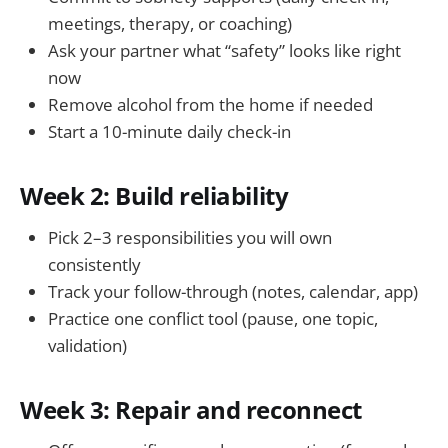
meetings, therapy, or coaching)
Ask your partner what “safety” looks like right
now
Remove alcohol from the home if needed
Start a 10-minute daily check-in
Week 2: Build reliability
Pick 2–3 responsibilities you will own
consistently
Track your follow-through (notes, calendar, app)
Practice one conflict tool (pause, one topic,
validation)
Week 3: Repair and reconnect