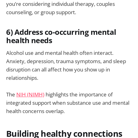
you’re considering individual therapy, couples
counseling, or group support.
6) Address co-occurring mental
health needs
Alcohol use and mental health often interact.
Anxiety, depression, trauma symptoms, and sleep
disruption can all affect how you show up in
relationships.
The
NIH (NIMH)
highlights the importance of
integrated support when substance use and mental
health concerns overlap.
Building healthy connections