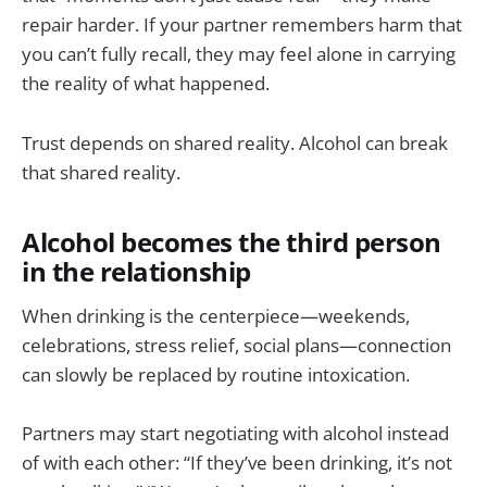
repair harder. If your partner remembers harm that
you can’t fully recall, they may feel alone in carrying
the reality of what happened.
Trust depends on shared reality. Alcohol can break
that shared reality.
Alcohol becomes the third person
in the relationship
When drinking is the centerpiece—weekends,
celebrations, stress relief, social plans—connection
can slowly be replaced by routine intoxication.
Partners may start negotiating with alcohol instead
of with each other: “If they’ve been drinking, it’s not