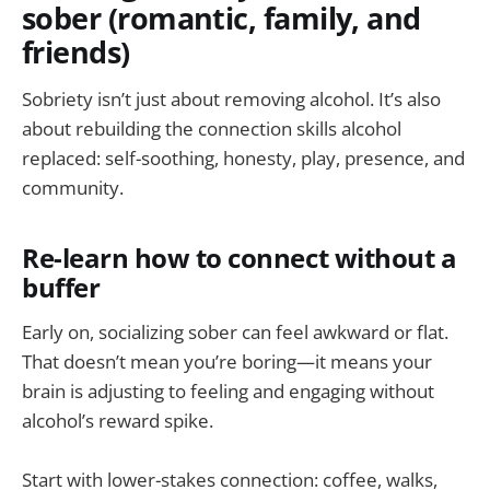
sober (romantic, family, and
friends)
Sobriety isn’t just about removing alcohol. It’s also
about rebuilding the connection skills alcohol
replaced: self-soothing, honesty, play, presence, and
community.
Re-learn how to connect without a
buffer
Early on, socializing sober can feel awkward or flat.
That doesn’t mean you’re boring—it means your
brain is adjusting to feeling and engaging without
alcohol’s reward spike.
Start with lower-stakes connection: coffee, walks,