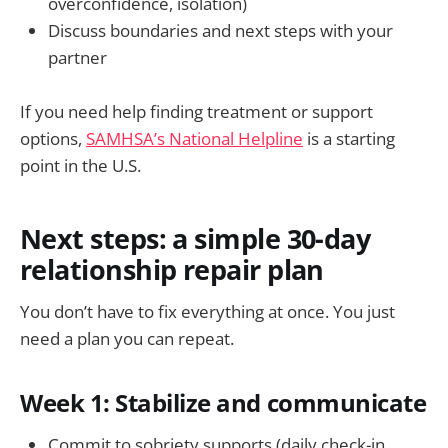
overconfidence, isolation)
Discuss boundaries and next steps with your
partner
If you need help finding treatment or support
options,
SAMHSA’s National Helpline
is a starting
point in the U.S.
Next steps: a simple 30-day
relationship repair plan
You don’t have to fix everything at once. You just
need a plan you can repeat.
Week 1: Stabilize and communicate
Commit to sobriety supports (daily check-in,