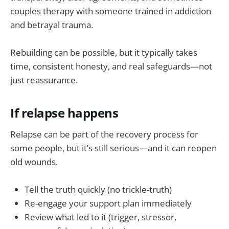
couples therapy with someone trained in addiction
and betrayal trauma.
Rebuilding can be possible, but it typically takes
time, consistent honesty, and real safeguards—not
just reassurance.
If relapse happens
Relapse can be part of the recovery process for
some people, but it’s still serious—and it can reopen
old wounds.
Tell the truth quickly (no trickle-truth)
Re-engage your support plan immediately
Review what led to it (trigger, stressor,