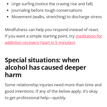
Urge surfing (notice the craving rise and fall)
Journaling before tough conversations
Movement (walks, stretching) to discharge stress
Mindfulness can help you respond instead of react.
If you want a simple starting point, try
meditation for
addiction recovery (start in 5 minutes)
.
Special situations: when
alcohol has caused deeper
harm
Some relationship injuries need more than time and
good intentions. If any of the below apply, it’s okay
to get professional help—quickly.