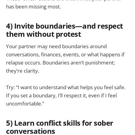
has been missing most.
4) Invite boundaries—and respect
them without protest
Your partner may need boundaries around
conversations, finances, events, or what happens if
relapse occurs. Boundaries aren’t punishment;
they’re clarity.
Try: “I want to understand what helps you feel safe.
If you set a boundary, I’ll respect it, even if I feel
uncomfortable.”
5) Learn conflict skills for sober
conversations