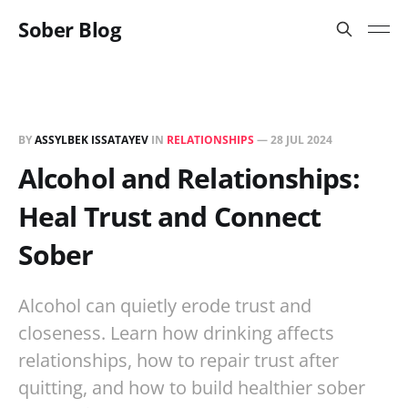
Sober Blog
BY
ASSYLBEK ISSATAYEV
IN
RELATIONSHIPS
—
28 JUL 2024
Alcohol and Relationships:
Heal Trust and Connect
Sober
Alcohol can quietly erode trust and
closeness. Learn how drinking affects
relationships, how to repair trust after
quitting, and how to build healthier sober