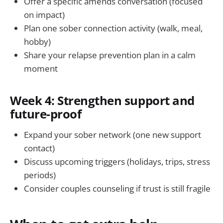
Offer a specific amends conversation (focused
on impact)
Plan one sober connection activity (walk, meal,
hobby)
Share your relapse prevention plan in a calm
moment
Week 4: Strengthen support and
future-proof
Expand your sober network (one new support
contact)
Discuss upcoming triggers (holidays, trips, stress
periods)
Consider couples counseling if trust is still fragile