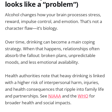
looks like a “problem”)
Alcohol changes how your brain processes stress,
reward, impulse control, and emotion. That’s not a
character flaw—it’s biology.
Over time, drinking can become a main coping
strategy. When that happens, relationships often
absorb the fallout: broken plans, unpredictable
moods, and less emotional availability.
Health authorities note that heavy drinking is linked
with a higher risk of interpersonal harm, injuries,
and health consequences that ripple into family life
and partnerships. See
NIAAA
and the
WHO
for
broader health and social impacts.