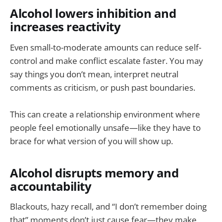
Alcohol lowers inhibition and
increases reactivity
Even small-to-moderate amounts can reduce self-
control and make conflict escalate faster. You may
say things you don’t mean, interpret neutral
comments as criticism, or push past boundaries.
This can create a relationship environment where
people feel emotionally unsafe—like they have to
brace for what version of you will show up.
Alcohol disrupts memory and
accountability
Blackouts, hazy recall, and “I don’t remember doing
that” moments don’t just cause fear—they make