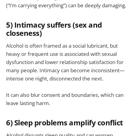
(“I’m carrying everything”) can be deeply damaging.
5) Intimacy suffers (sex and
closeness)
Alcohol is often framed as a social lubricant, but
heavy or frequent use is associated with sexual
dysfunction and lower relationship satisfaction for
many people. Intimacy can become inconsistent—
intense one night, disconnected the next.
It can also blur consent and boundaries, which can
leave lasting harm.
6) Sleep problems amplify conflict
Alcohol disrupts sleep quality and can worsen