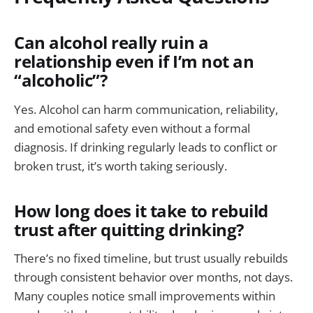
Can alcohol really ruin a
relationship even if I’m not an
“alcoholic”?
Yes. Alcohol can harm communication, reliability,
and emotional safety even without a formal
diagnosis. If drinking regularly leads to conflict or
broken trust, it’s worth taking seriously.
How long does it take to rebuild
trust after quitting drinking?
There’s no fixed timeline, but trust usually rebuilds
through consistent behavior over months, not days.
Many couples notice small improvements within