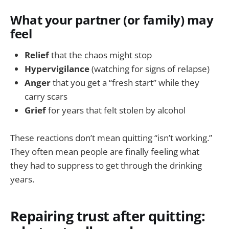
What your partner (or family) may
feel
Relief
that the chaos might stop
Hypervigilance
(watching for signs of relapse)
Anger
that you get a “fresh start” while they
carry scars
Grief
for years that felt stolen by alcohol
These reactions don’t mean quitting “isn’t working.”
They often mean people are finally feeling what
they had to suppress to get through the drinking
years.
Repairing trust after quitting: