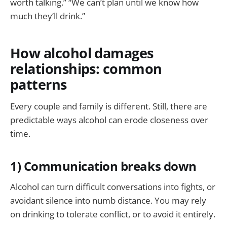
worth talking.” “We can’t plan until we know how
much they’ll drink.”
How alcohol damages
relationships: common
patterns
Every couple and family is different. Still, there are
predictable ways alcohol can erode closeness over
time.
1) Communication breaks down
Alcohol can turn difficult conversations into fights, or
avoidant silence into numb distance. You may rely
on drinking to tolerate conflict, or to avoid it entirely.