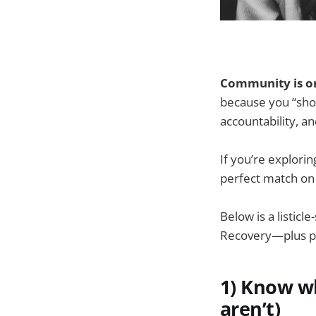
Community is on
because you “shou
accountability, a
If you’re explori
perfect match on 
Below is a listic
Recovery—plus prac
1) Know w
aren’t)