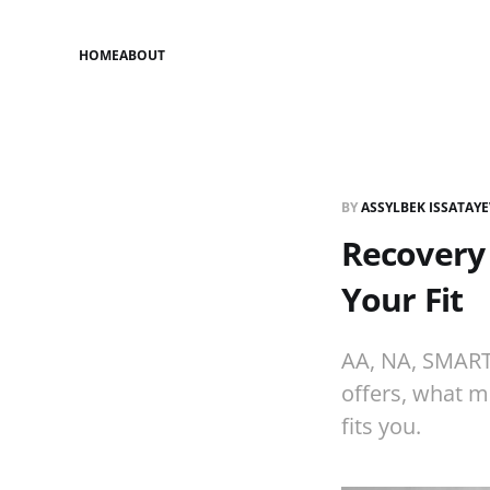
HOME
ABOUT
BY
ASSYLBEK ISSATAY
Recovery
Your Fit
AA, NA, SMART
offers, what m
fits you.