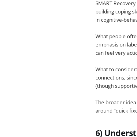
SMART Recovery i
building coping s
in cognitive-beha
What people often
emphasis on label
can feel very acti
What to consider
connections, sinc
(though supportive
The broader idea
around “quick fix
6) Unders