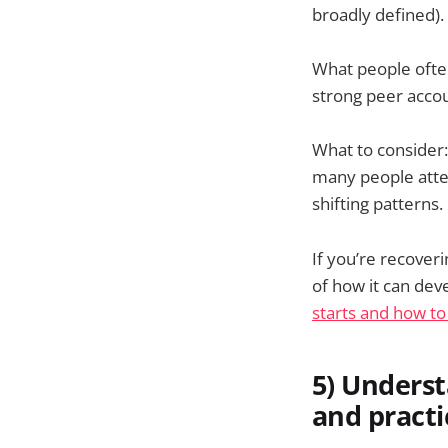
broadly defined)
What people often
strong peer acco
What to consider:
many people atten
shifting patterns.
If you’re recove
of how it can dev
starts and how to
5) Underst
and practi