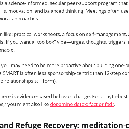
s a science-informed, secular peer-support program that
kills, motivation, and balanced thinking. Meetings often us
vioral approaches.
 like: practical worksheets, a focus on self-management, 
s. If you want a “toolbox” vibe—urges, thoughts, trigger
onable.
: you may need to be more proactive about building one-
e SMART is often less sponsorship-centric than 12-step c
 relationships still form).
 here is evidence-based behavior change. For a myth-bust
es,” you might also like
dopamine detox: fact or fad?
.
tand Refuge Recovery: meditation-