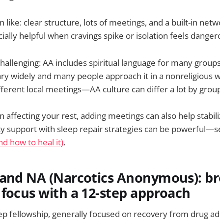
like: clear structure, lots of meetings, and a built-in net
ally helpful when cravings spike or isolation feels danger
hallenging: AA includes spiritual language for many group
ry widely and many people approach it in a nonreligious way
different local meetings—AA culture can differ a lot by grou
n affecting your rest, adding meetings can also help stabili
y support with sleep repair strategies can be powerful—
nd how to heal it)
.
tand NA (Narcotics Anonymous): b
focus with a 12-step approach
tep fellowship, generally focused on recovery from drug ad