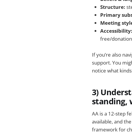
Structure:
ste
Primary sub
Meeting styl
Accessibility
free/donation
If you’re also na
support. You mig
notice what kinds
3) Underst
standing, 
AA is a 12-step f
available, and t
framework for ch