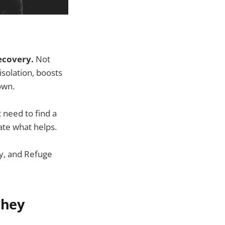
ecovery.
Not
solation, boosts
own.
t need to find a
ate what helps.
ry, and Refuge
they