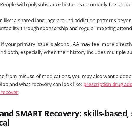
. People with polysubstance histories commonly feel at h
 like: a shared language around addiction patterns beyon
untability through sponsorship and regular meeting atten
 if your primary issue is alcohol, AA may feel more direct
d both, especially when their history includes multiple s
ring from misuse of medications, you may also want a dee
elop and what recovery can look like:
prescription drug add
 recover
.
and SMART Recovery: skills-based, 
cal