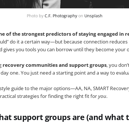
Photo by
C.F. Photography
on
Unsplash
e of the strongest predictors of staying engaged in r
ld” do it a certain way—but because connection reduces i
nd gives you tools you can borrow until they become your 
ng
recovery communities and support groups
, you don’
day one. You just need a starting point and a way to evalu
le-style guide to the major options—AA, NA, SMART Recove
tical strategies for finding the right fit for
you
.
hat support groups are (and what 