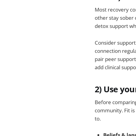
Most recovery co
other stay sober 
detox support wh
Consider support 
connection regula
pair peer support
add clinical supp
2) Use you
Before comparing
community. Fit is
to.
Beliefs & la