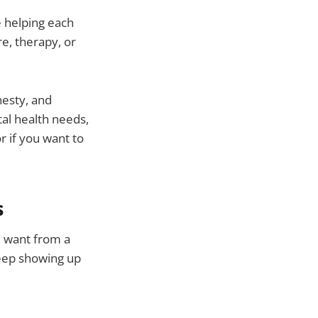
 helping each
e, therapy, or
nesty, and
tal health needs,
r if you want to
s
u want from a
keep showing up