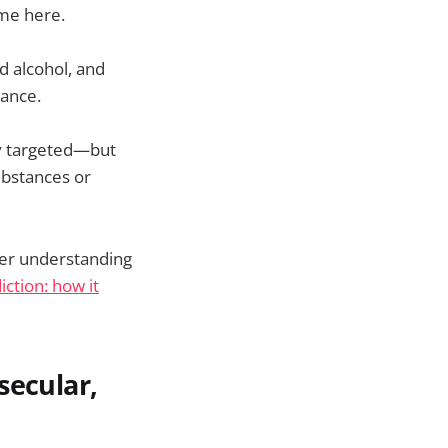
ome here.
d alcohol, and
dance.
ly targeted—but
ubstances or
per understanding
iction: how it
secular,