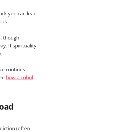
work you can lean
ous.
s, though
. If spirituality
p.
ze routines.
see
how alcohol
road
diction (often