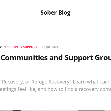
Sober Blog
EV
IN
RECOVERY SUPPORT
—
22 JUL 2024
 Communities and Support Grou
 Recovery, or Refuge Recovery? Learn what each
eetings feel like, and how to find a recovery co