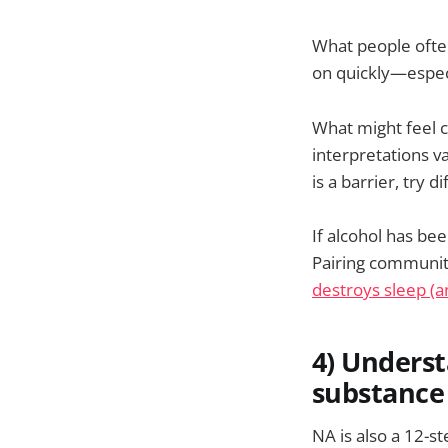
What people often 
on quickly—especi
What might feel c
interpretations va
is a barrier, try 
If alcohol has bee
Pairing communit
destroys sleep (a
4) Unders
substance 
NA is also a 12-s