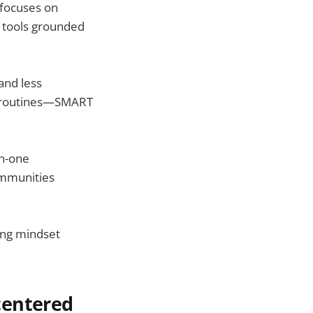
 focuses on
e tools grounded
and less
s, routines—SMART
on-one
ommunities
ing mindset
centered