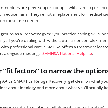
mmunities are peer-support: people with lived experience
or reduce harm. They’re not a replacement for medical car
en those are needed.
groups as a “recovery gym”: you practice coping skills, ho
rly. If you’re dealing with withdrawal risk or complex men
 with professional care. SAMHSA offers a treatment locato
ort alongside meetings:
SAMHSA National Helpline
.
r “fit factors” to narrow the option
 AA vs. SMART vs. Refuge Recovery, get clear on what yo
 less about ideology and more about what you’ll actually 
nguage:
spiritual, secular, mindfulness-based, or flexible?