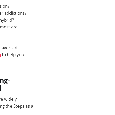
sion?
er addictions?
hybrid?
 (most are
 layers of
n
to help you
ng-
d
re widely
g the Steps as a