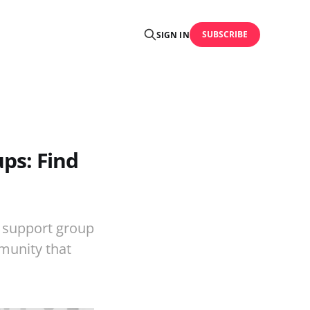
SUBSCRIBE
SIGN IN
ps: Find
 support group
mmunity that