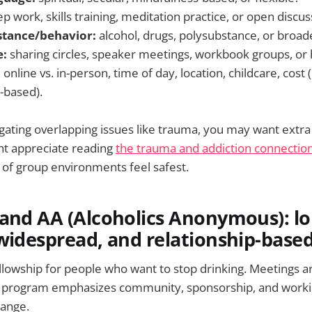
p work, skills training, meditation practice, or open discus
stance/behavior:
alcohol, drugs, polysubstance, or broad
e:
sharing circles, speaker meetings, workbook groups, or 
:
online vs. in-person, time of day, location, childcare, cost
-based).
vigating overlapping issues like trauma, you may want extra
ht appreciate reading
the trauma and addiction connectio
 of group environments feel safest.
and AA (Alcoholics Anonymous): lo
widespread, and relationship-base
ellowship for people who want to stop drinking. Meetings a
he program emphasizes community, sponsorship, and workin
ange.