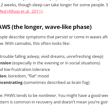
–2 weeks, though sleep can take longer for some people. 
d (Allsop et al., 2011)
.
WS (the longer, wave-like phase)
ple describe symptoms that persist or come in waves after
. With cannabis, this often looks like:
trouble falling asleep, vivid dreams, unrefreshing sleep)
ension
(especially in the evening or in social situations)
d low frustration tolerance
ion
, boredom, “flat” mood
oncentrating
(sometimes described as brain fog)
ce: PAWS tends to be
nonlinear
. You might have a good we
attern is common in recovery and doesn’t mean you’re goi