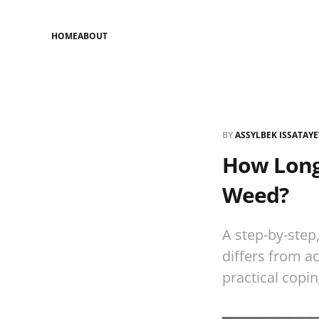
HOME
ABOUT
BY
ASSYLBEK ISSATAY
How Long
Weed?
A step-by-ste
differs from a
practical copin