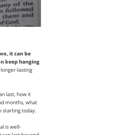
wo, it can be
ion keep hanging
longer-lasting
n last, how it
and months, what
 starting today.
 is well-
 can last beyond