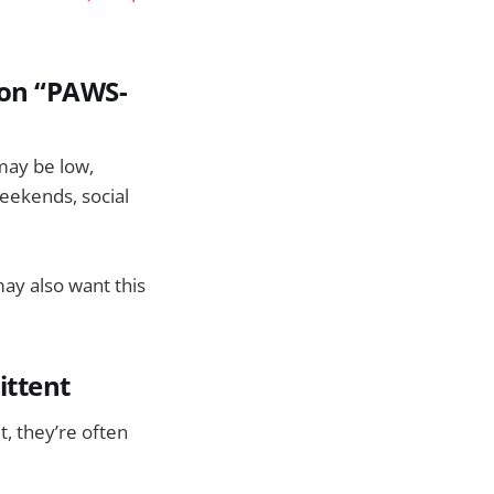
mon “PAWS-
 may be low,
weekends, social
 may also want this
ittent
, they’re often