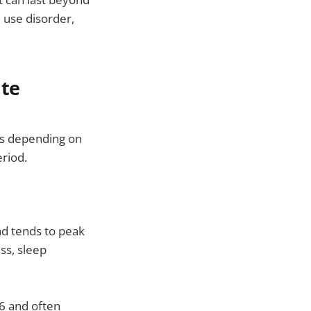
 use disorder,
ute
es depending on
riod.
and tends to peak
ss, sleep
6 and often