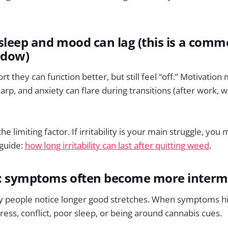
sleep and mood can lag (this is a com
ndow)
 they can function better, but still feel “off.” Motivation
rp, and anxiety can flare during transitions (after work, 
the limiting factor. If irritability is your main struggle, you
 guide:
how long irritability can last after quitting weed
.
: symptoms often become more interm
y people notice longer good stretches. When symptoms hit
stress, conflict, poor sleep, or being around cannabis cues.