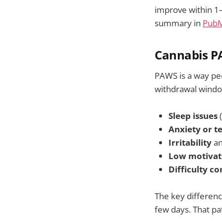
improve within 1
summary in
PubMe
Cannabis PA
PAWS is a way peo
withdrawal window
Sleep issues
(
Anxiety or t
Irritability
an
Low motivat
Difficulty c
The key differen
few days. That p