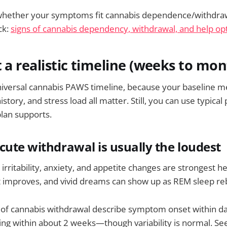
 whether your symptoms fit cannabis dependence/withdrawa
ck:
signs of cannabis dependency, withdrawal, and help op
t a realistic timeline (weeks to mon
niversal cannabis PAWS timeline, because your baseline m
story, and stress load all matter. Still, you can use typical
lan supports.
cute withdrawal is usually the loudest
irritability, anxiety, and appetite changes are strongest h
t improves, and vivid dreams can show up as REM sleep r
 of cannabis withdrawal describe symptom onset within d
ng within about 2 weeks—though variability is normal. Se