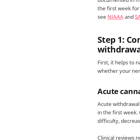
the first week fo
see
NIAAA
and
S
Step 1: Co
withdrawa
First, it helps t
whether your ner
Acute canna
Acute withdrawal 
in the first week
difficulty, decrea
Clinical reviews