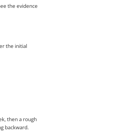
See the evidence
 the initial
ek, then a rough
ng backward.