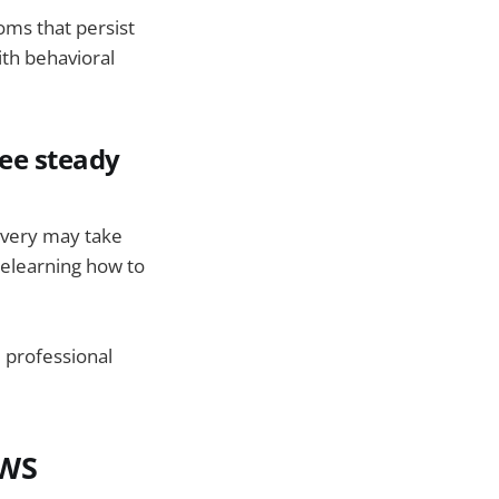
ms that persist
ith behavioral
ee steady
overy may take
relearning how to
d professional
AWS