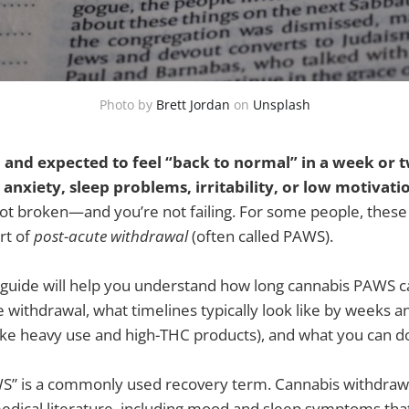
Photo by
Brett Jordan
on
Unsplash
 and expected to feel “back to normal” in a week or t
anxiety, sleep problems, irritability, or low motivat
ot broken—and you’re not failing. For some people, these 
rt of
post-acute withdrawal
(often called PAWS).
 guide will help you understand how long cannabis PAWS ca
e withdrawal, what timelines typically look like by weeks 
(like heavy use and high-THC products), and what you can do
” is a commonly used recovery term. Cannabis withdrawal
dical literature, including mood and sleep symptoms that