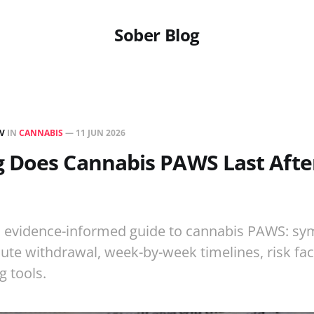
Sober Blog
EV
IN
CANNABIS
—
11 JUN 2026
 Does Cannabis PAWS Last After
p, evidence-informed guide to cannabis PAWS: sy
cute withdrawal, week-by-week timelines, risk fac
g tools.