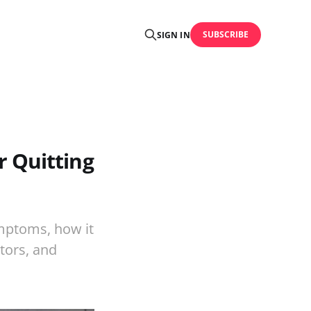
SUBSCRIBE
SIGN IN
 Quitting
mptoms, how it
tors, and