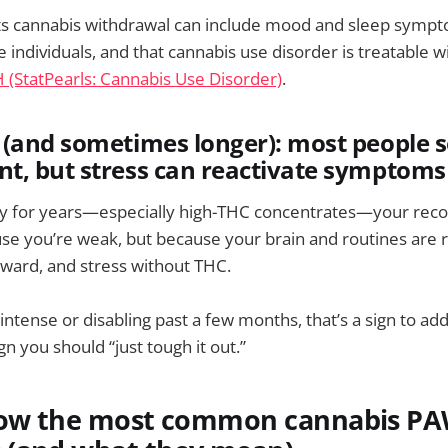
s cannabis withdrawal can include mood and sleep sympto
 individuals, and that cannabis use disorder is treatable w
 (StatPearls: Cannabis Use Disorder)
.
(and sometimes longer): most people s
t, but stress can reactivate symptoms
ily for years—especially high-THC concentrates—your rec
se you’re weak, but because your brain and routines are 
eward, and stress without THC.
intense or disabling past a few months, that’s a sign to ad
n you should “just tough it out.”
now the most common cannabis P