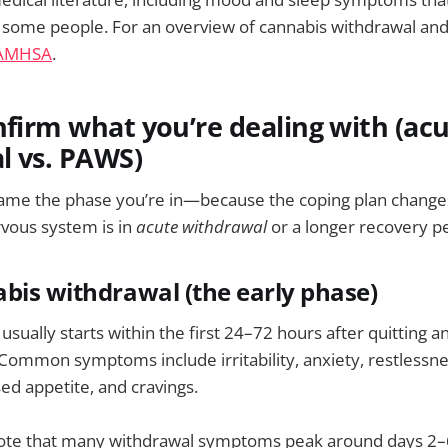
r some people. For an overview of cannabis withdrawal and
AMHSA
.
nfirm what you’re dealing with (ac
l vs. PAWS)
o name the phase you’re in—because the coping plan chang
vous system is in
acute withdrawal
or a longer recovery pe
bis withdrawal (the early phase)
usually starts within the first 24–72 hours after quitting 
. Common symptoms include irritability, anxiety, restlessne
sed appetite, and cravings.
 note that many withdrawal symptoms peak around days 2–