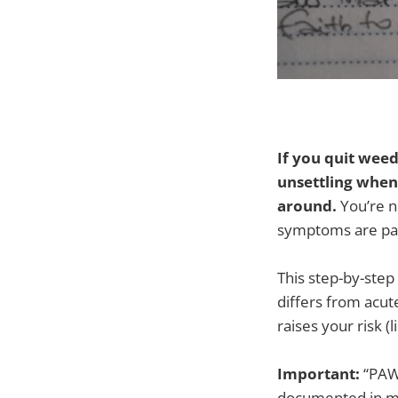
If you quit weed
unsettling when 
around.
You’re n
symptoms are pa
This step-by-step
differs from acut
raises your risk 
Important:
“PAWS
documented in me