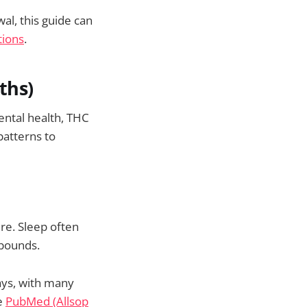
l, this guide can
tions
.
ths)
ental health, THC
 patterns to
ere. Sleep often
ebounds.
ays, with many
e
PubMed (Allsop