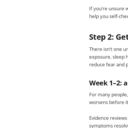
If you’re unsure
help you self-che
Step 2: Ge
There isn’t one u
exposure, sleep hi
reduce fear and p
Week 1–2: a
For many people, 
worsens before i
Evidence reviews
symptoms resolvi