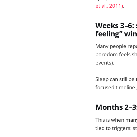
et al., 2011)
.
Weeks 3–6: 
feeling” wi
Many people report
boredom feels sha
events).
Sleep can still be 
focused timeline
Months 2–3
This is when man
tied to triggers: 