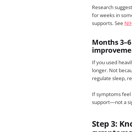
Research suggest
for weeks in some
supports. See
NIH
Months 3–6 
improvemen
If you used heav
longer. Not becau
regulate sleep, r
If symptoms feel 
support—not a sig
Step 3: K