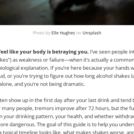
Photo by
Elle Hughes
on
Unsplash
eel like your body is betraying you.
I’ve seen people in
kes”) as weakness or failure—when it’s actually a common
ological explanation. If you’re here because your hands w
ud, or you’re trying to figure out how long alcohol shakes la
alone, and you’re not being dramatic.
ten show up in the first day after your last drink and tend 
or many people, tremors improve after 72 hours, but the ful
 your drinking pattern, your health, and whether withdraw
re dangerous. The goal of this guide is to help you under
 typical timeline looks like, what makes shakes worse, and