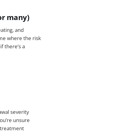
or many)
ating, and
me where the risk
f there’s a
awal severity
ou’re unsure
 treatment