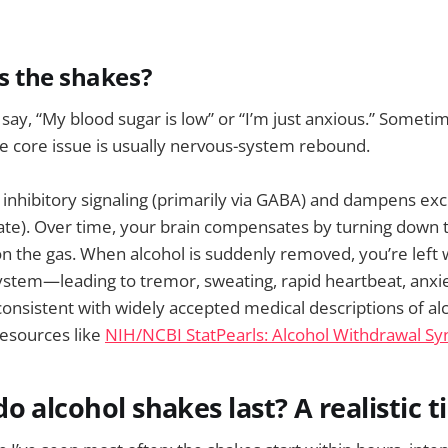
s the shakes?
 say, “My blood sugar is low” or “I’m just anxious.” Someti
he core issue is usually nervous-system rebound.
 inhibitory signaling (primarily via GABA) and dampens exci
ate). Over time, your brain compensates by turning down 
n the gas. When alcohol is suddenly removed, you’re left 
stem—leading to tremor, sweating, rapid heartbeat, anxie
 consistent with widely accepted medical descriptions of al
 resources like
NIH/NCBI StatPearls: Alcohol Withdrawal S
o alcohol shakes last? A realistic t