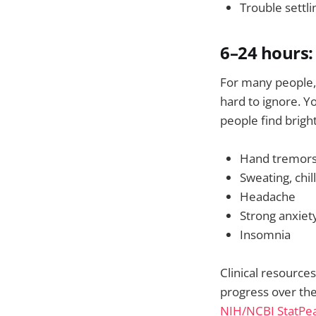
Trouble settl
6–24 hours:
For many people
hard to ignore. Y
people find brigh
Hand tremors
Sweating, chil
Headache
Strong anxiet
Insomnia
Clinical resourc
progress over the 
NIH/NCBI StatPea