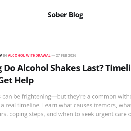
Sober Blog
EV
IN
ALCOHOL WITHDRAWAL
—
27 FEB 2026
Do Alcohol Shakes Last? Timel
Get Help
s can be frightening—but they’re a common with
 real timeline. Learn what causes tremors, what
ours, coping steps, and when to seek urgent care 