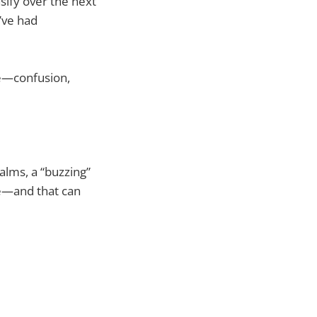
sify over the next
’ve had
te—confusion,
alms, a “buzzing”
le—and that can