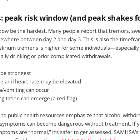
: peak risk window (and peak shakes f
ndow be the hardest. Many people report that tremors, swe
ewhere between day 2 and day 3. This is also the timefra
elirium tremens is higher for some individuals—especially i
daily drinking or prior complicated withdrawals.
be strongest
e and heart rate may be elevated
/vomiting can occur
gitation can emerge (a red flag)
nd public health resources emphasize that alcohol withdr
 symptoms can become dangerous without treatment. If y
ptoms are “normal,” it’s safer to get assessed. SAMHSA’s