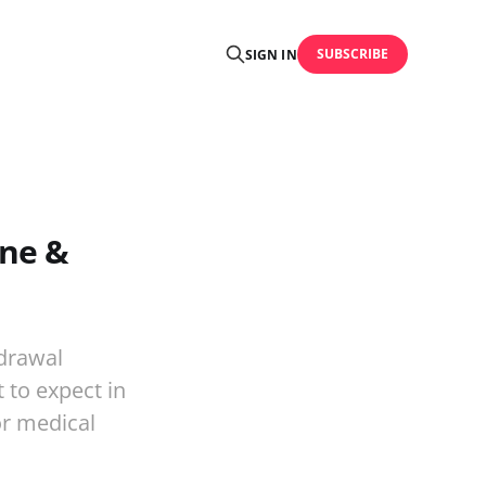
SUBSCRIBE
SIGN IN
ine &
drawal
 to expect in
or medical