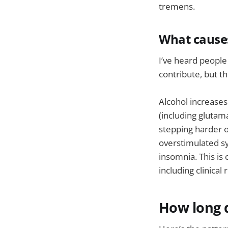
tremens.
What cause
I’ve heard people
contribute, but t
Alcohol increases
(including glutam
stepping harder o
overstimulated sy
insomnia. This is
including clinical
How long d