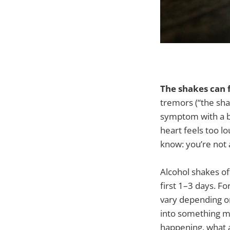
The shakes can f
tremors (“the sha
symptom with a bi
heart feels too lo
know: you’re not 
Alcohol shakes of
first 1–3 days. F
vary depending on
into something mo
happening, what a