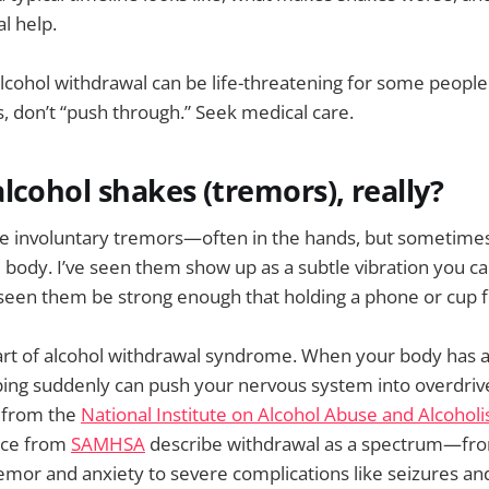
l help.
lcohol withdrawal can be life-threatening for some people.
 don’t “push through.” Seek medical care.
lcohol shakes (tremors), really?
e involuntary tremors—often in the hands, but sometimes 
e body. I’ve seen them show up as a subtle vibration you ca
 seen them be strong enough that holding a phone or cup f
art of alcohol withdrawal syndrome. When your body has a
ping suddenly can push your nervous system into overdrive
s from the
National Institute on Alcohol Abuse and Alcohol
nce from
SAMHSA
describe withdrawal as a spectrum—fr
mor and anxiety to severe complications like seizures an