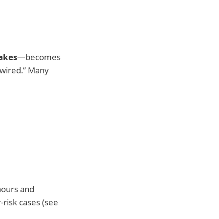
akes
—becomes
“wired.” Many
hours and
-risk cases (see