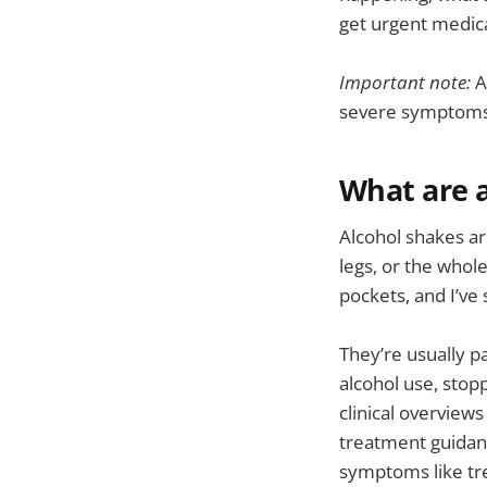
get urgent medica
Important note:
A
severe symptoms,
What are a
Alcohol shakes ar
legs, or the whol
pockets, and I’ve
They’re usually p
alcohol use, stop
clinical overview
treatment guida
symptoms like tre