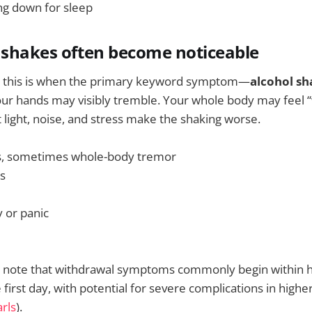
ing down for sleep
 shakes often become noticeable
, this is when the primary keyword symptom—
alcohol sh
our hands may visibly tremble. Your whole body may feel 
t light, noise, and stress make the shaking worse.
, sometimes whole-body tremor
ls
y or panic
es note that withdrawal symptoms commonly begin within 
first day, with potential for severe complications in higher
rls
).