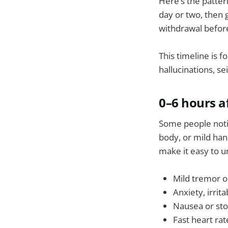
Here’s the patter
day or two, then 
withdrawal before
This timeline is 
hallucinations, s
0–6 hours af
Some people notic
body, or mild han
make it easy to 
Mild tremor o
Anxiety, irritab
Nausea or st
Fast heart rat