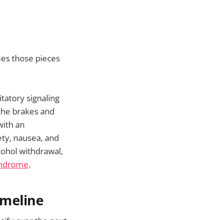
mes those pieces
tatory signaling
the brakes and
with an
ty, nausea, and
cohol withdrawal,
yndrome
.
imeline