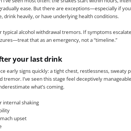
n I’ve seen most often: the shakes start within hours, inten
gradually ease. But there are exceptions—especially if you
, drink heavily, or have underlying health conditions.
for typical alcohol withdrawal tremors. If symptoms escala
eizures—treat that as an emergency, not a “timeline.”
ter your last drink
e early signs quickly: a tight chest, restlessness, sweaty p
d tremor. I’ve seen this stage feel deceptively manageab
underestimate what’s coming.
r internal shaking
ility
omach upset
e