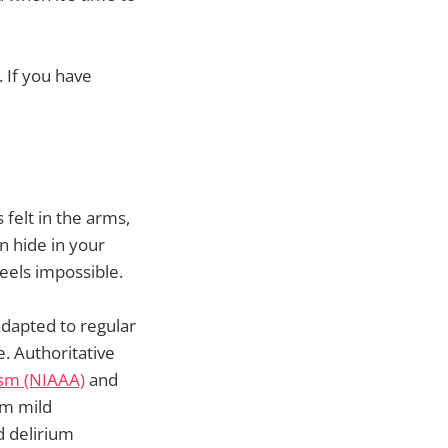
 If you have
felt in the arms,
n hide in your
eels impossible.
dapted to regular
. Authoritative
ism (NIAAA)
and
om mild
d delirium