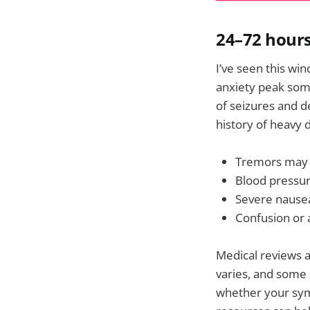
24–72 hours
I’ve seen this wi
anxiety peak som
of seizures and d
history of heavy 
Tremors may 
Blood pressur
Severe nausea
Confusion or a
Medical reviews a
varies, and some
whether your sym