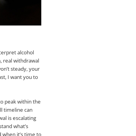
terpret alcohol
, real withdrawal
on’t steady, your
st, I want you to
to peak within the
l timeline can
al is escalating
stand what’s
 when it’s time to