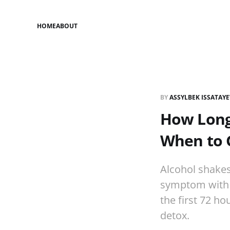
HOME
ABOUT
BY
ASSYLBEK ISSATAY
How Long 
When to 
Alcohol shake
symptom with a
the first 72 h
detox.