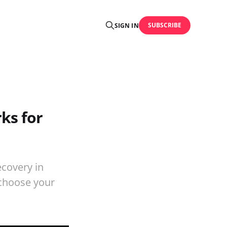
SUBSCRIBE
SIGN IN
ks for
covery in
 choose your