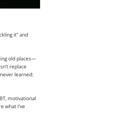
kling it” and
ding old places—
sn’t replace
 never learned:
BT, motivational
re what I’ve