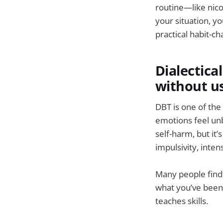
routine—like nico
your situation, y
practical habit-ch
Dialectica
without u
DBT is one of the
emotions feel unb
self-harm, but it
impulsivity, inte
Many people find D
what you’ve been
teaches skills.