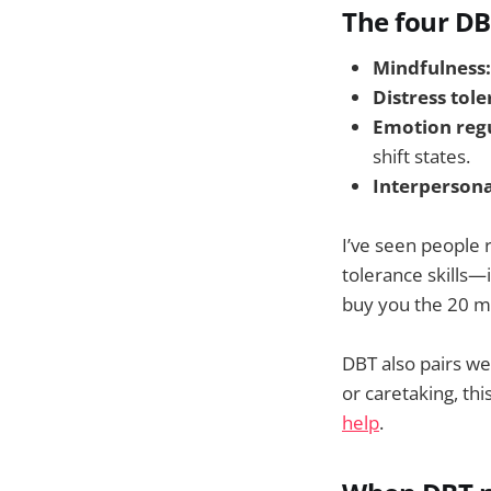
The four DB
Mindfulness:
Distress tole
Emotion regu
shift states.
Interpersona
I’ve seen people 
tolerance skills—
buy you the 20 m
DBT also pairs wel
or caretaking, th
help
.