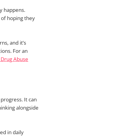
ly happens.
 of hoping they
ns, and it’s
ions. For an
n Drug Abuse
progress. It can
thinking alongside
d in daily