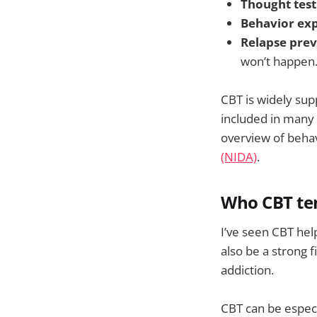
Thought test
Behavior ex
Relapse prev
won’t happen
CBT is widely sup
included in many
overview of beha
(NIDA)
.
Who CBT te
I’ve seen CBT hel
also be a strong f
addiction.
CBT can be especi