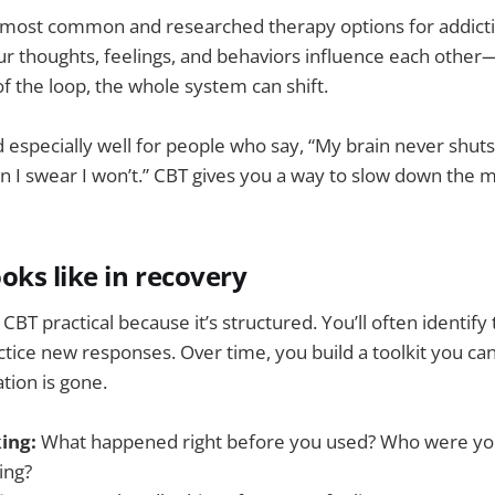
e most common and researched therapy options for addicti
our thoughts, feelings, and behaviors influence each other
f the loop, the whole system can shift.
d especially well for people who say, “My brain never shuts 
en I swear I won’t.” CBT gives you a way to slow down th
oks like in recovery
BT practical because it’s structured. You’ll often identify
ctice new responses. Over time, you build a toolkit you can
tion is gone.
ing:
What happened right before you used? Who were yo
ing?