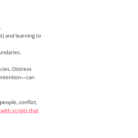
.
t) and learning to
undaries.
cies. Distress
h intention—can
people, conflict,
with scripts that