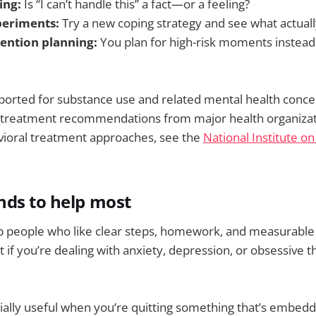
ing:
Is “I can’t handle this” a fact—or a feeling?
periments:
Try a new coping strategy and see what actual
ention planning:
You plan for high-risk moments instead
.
ported for substance use and related mental health concer
 treatment recommendations from major health organizat
vioral treatment approaches, see the
National Institute o
nds to help most
p people who like clear steps, homework, and measurable 
it if you’re dealing with anxiety, depression, or obsessive 
ally useful when you’re quitting something that’s embedde