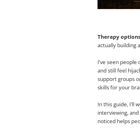
Therapy options
actually building 
I’ve seen people 
and still feel hi
support groups o
skills for your br
In this guide, I’
interviewing, and
noticed helps peo