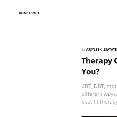
HOME
ABOUT
BY
ASSYLBEK ISSATAY
Therapy O
You?
CBT, DBT, moti
different ways
best-fit therap