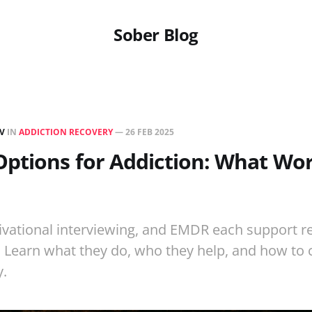
Sober Blog
EV
IN
ADDICTION RECOVERY
—
26 FEB 2025
ptions for Addiction: What Wor
vational interviewing, and EMDR each support re
. Learn what they do, who they help, and how to
y.