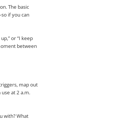
on. The basic
—so if you can
up,” or “I keep
e moment between
 triggers, map out
 use at 2 a.m.
u with? What