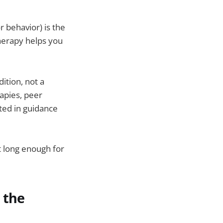
or behavior) is the
Therapy helps you
dition, not a
apies, peer
ted in guidance
t long enough for
 the