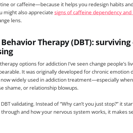
tine or caffeine—because it helps you redesign habits and c
ou might also appreciate
signs of caffeine dependency and 
ange lens.
l Behavior Therapy (DBT): survivin
sing
 therapy options for addiction I’ve seen change people’s l
earable. It was originally developed for chronic emotion 
’s now widely used in addiction treatment—especially when 
nse shame, or relationship blowups.
BT validating. Instead of “Why can’t you just stop?” it star
 through and how your nervous system works, it makes se