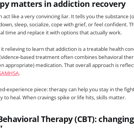
y matters in addiction recovery
 act like a very convincing liar. It tells you the substance (
own, sleep, socialize, cope with grief, or feel confident. 
real time and replace it with options that actually work.
t relieving to learn that addiction is a treatable health con
 Evidence-based treatment often combines behavioral ther
n appropriate) medication. That overall approach is reflec
SAMHSA
.
ved-experience piece: therapy can help you stay in the figh
 to heal. When cravings spike or life hits, skills matter.
Behavioral Therapy (CBT): changing
”