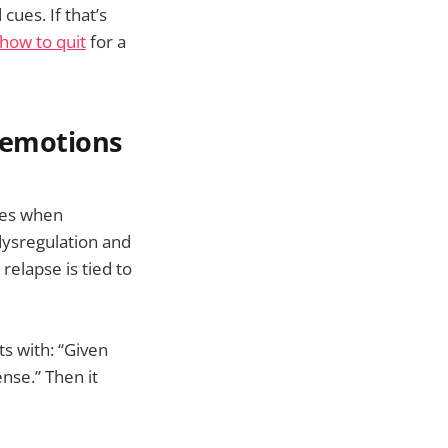
ues. If that’s
how to quit
for a
g emotions
ives when
dysregulation and
relapse is tied to
ts with: “Given
nse.” Then it