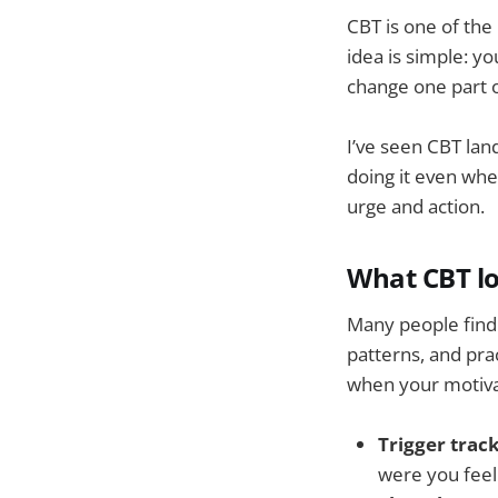
CBT is one of th
idea is simple: y
change one part o
I’ve seen CBT lan
doing it even wh
urge and action.
What CBT lo
Many people find C
patterns, and pra
when your motiva
Trigger track
were you feel