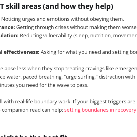
T skill areas (and how they help)
Noticing urges and emotions without obeying them.
rance:
Getting through crises without making them worse
lation:
Reducing vulnerability (sleep, nutrition, movemen
l effectiveness:
Asking for what you need and setting bo
relapse less when they stop treating cravings like emergen
ice water, paced breathing, “urge surfing,” distraction wit
inutes you need for the wave to pass.
l with real-life boundary work. If your biggest triggers are 
is companion read can help:
setting boundaries in recovery 