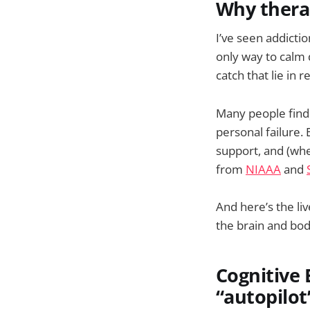
Why therap
I’ve seen addiction
only way to calm d
catch that lie in 
Many people find i
personal failure.
support, and (whe
from
NIAAA
and
And here’s the li
the brain and body
Cognitive 
“autopilot