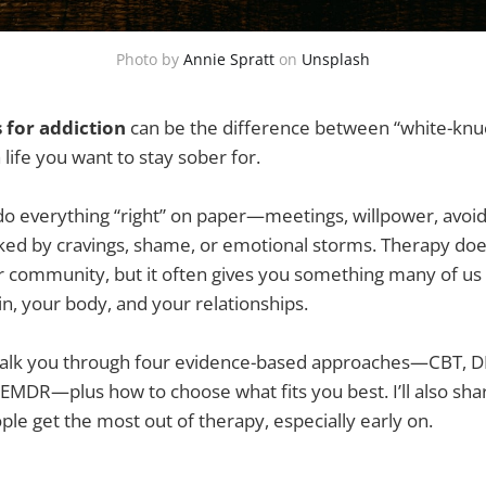
Photo by
Annie Spratt
on
Unsplash
 for addiction
can be the difference between “white-knuc
a life you want to stay sober for.
do everything “right” on paper—meetings, willpower, avoi
jacked by cravings, shame, or emotional storms. Therapy doe
r community, but it often gives you something many of us
ain, your body, and your relationships.
ll walk you through four evidence-based approaches—CBT, D
 EMDR—plus how to choose what fits you best. I’ll also sha
ple get the most out of therapy, especially early on.