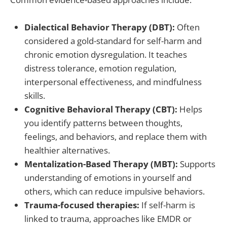
Dialectical Behavior Therapy (DBT):
Often
considered a gold-standard for self-harm and
chronic emotion dysregulation. It teaches
distress tolerance, emotion regulation,
interpersonal effectiveness, and mindfulness
skills.
Cognitive Behavioral Therapy (CBT):
Helps
you identify patterns between thoughts,
feelings, and behaviors, and replace them with
healthier alternatives.
Mentalization-Based Therapy (MBT):
Supports
understanding of emotions in yourself and
others, which can reduce impulsive behaviors.
Trauma-focused therapies:
If self-harm is
linked to trauma, approaches like EMDR or