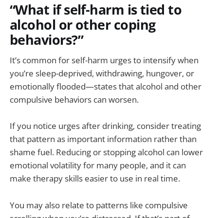
“What if self-harm is tied to
alcohol or other coping
behaviors?”
It’s common for self-harm urges to intensify when
you’re sleep-deprived, withdrawing, hungover, or
emotionally flooded—states that alcohol and other
compulsive behaviors can worsen.
If you notice urges after drinking, consider treating
that pattern as important information rather than
shame fuel. Reducing or stopping alcohol can lower
emotional volatility for many people, and it can
make therapy skills easier to use in real time.
You may also relate to patterns like compulsive