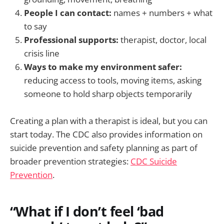
People I can contact:
names + numbers + what
to say
Professional supports:
therapist, doctor, local
crisis line
Ways to make my environment safer:
reducing access to tools, moving items, asking
someone to hold sharp objects temporarily
Creating a plan with a therapist is ideal, but you can
start today. The CDC also provides information on
suicide prevention and safety planning as part of
broader prevention strategies:
CDC Suicide
Prevention
.
“What if I don’t feel ‘bad