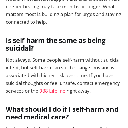
deeper healing may take months or longer. What
matters most is building a plan for urges and staying
connected to help.
Is self-harm the same as being
suicidal?
Not always. Some people self-harm without suicidal
intent, but self-harm can still be dangerous and is
associated with higher risk over time. If you have
suicidal thoughts or feel unsafe, contact emergency
services or the
988 Lifeline
right away.
What should I do if I self-harm and
need medical care?