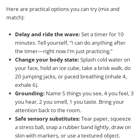
Here are practical options you can try (mix and
match):
Delay and ride the wave:
Set a timer for 10
minutes. Tell yourself, “I can do anything after
the timer—right now I’m just practicing.”
Change your body state:
Splash cold water on
your face, hold an ice cube, take a brisk walk, do
20 jumping jacks, or paced breathing (inhale 4,
exhale 6).
Grounding:
Name 5 things you see, 4 you feel, 3
you hear, 2 you smell, 1 you taste. Bring your
attention back to the room.
Safe sensory substitutes:
Tear paper, squeeze
a stress ball, snap a rubber band lightly, draw on
skin with markers, or use a textured object.