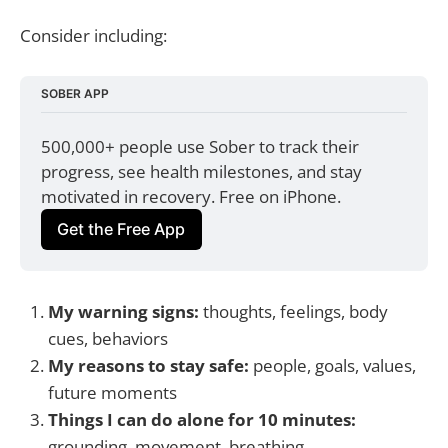
Consider including:
SOBER APP
500,000+ people use Sober to track their 
progress, see health milestones, and stay 
motivated in recovery. Free on iPhone.
Get the Free App
My warning signs:
thoughts, feelings, body
cues, behaviors
My reasons to stay safe:
people, goals, values,
future moments
Things I can do alone for 10 minutes:
grounding, movement, breathing