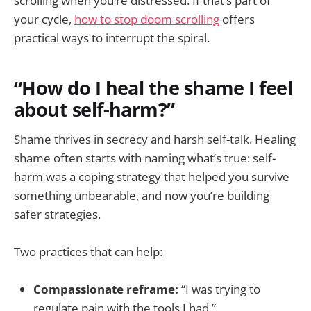
scrolling when you’re distressed. If that’s part of
your cycle,
how to stop doom scrolling
offers
practical ways to interrupt the spiral.
“How do I heal the shame I feel
about self-harm?”
Shame thrives in secrecy and harsh self-talk. Healing
shame often starts with naming what’s true: self-
harm was a coping strategy that helped you survive
something unbearable, and now you’re building
safer strategies.
Two practices that can help:
Compassionate reframe:
“I was trying to
regulate pain with the tools I had.”