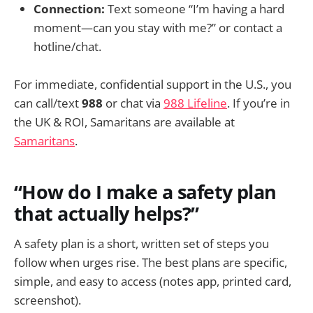
Connection:
Text someone “I’m having a hard
moment—can you stay with me?” or contact a
hotline/chat.
For immediate, confidential support in the U.S., you
can call/text
988
or chat via
988 Lifeline
. If you’re in
the UK & ROI, Samaritans are available at
Samaritans
.
“How do I make a safety plan
that actually helps?”
A safety plan is a short, written set of steps you
follow when urges rise. The best plans are specific,
simple, and easy to access (notes app, printed card,
screenshot).