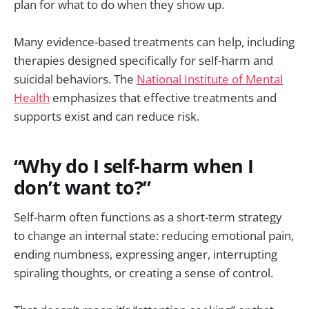
plan for what to do when they show up.
Many evidence-based treatments can help, including
therapies designed specifically for self-harm and
suicidal behaviors. The
National Institute of Mental
Health
emphasizes that effective treatments and
supports exist and can reduce risk.
“Why do I self-harm when I
don’t want to?”
Self-harm often functions as a short-term strategy
to change an internal state: reducing emotional pain,
ending numbness, expressing anger, interrupting
spiraling thoughts, or creating a sense of control.