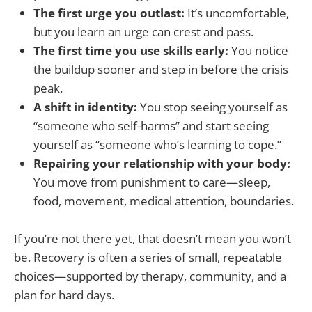
The first urge you outlast:
It’s uncomfortable,
but you learn an urge can crest and pass.
The first time you use skills early:
You notice
the buildup sooner and step in before the crisis
peak.
A shift in identity:
You stop seeing yourself as
“someone who self-harms” and start seeing
yourself as “someone who’s learning to cope.”
Repairing your relationship with your body:
You move from punishment to care—sleep,
food, movement, medical attention, boundaries.
If you’re not there yet, that doesn’t mean you won’t
be. Recovery is often a series of small, repeatable
choices—supported by therapy, community, and a
plan for hard days.