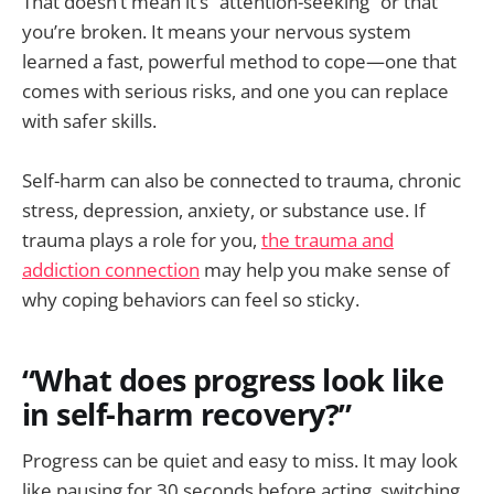
That doesn’t mean it’s “attention-seeking” or that
you’re broken. It means your nervous system
learned a fast, powerful method to cope—one that
comes with serious risks, and one you can replace
with safer skills.
Self-harm can also be connected to trauma, chronic
stress, depression, anxiety, or substance use. If
trauma plays a role for you,
the trauma and
addiction connection
may help you make sense of
why coping behaviors can feel so sticky.
“What does progress look like
in self-harm recovery?”
Progress can be quiet and easy to miss. It may look
like pausing for 30 seconds before acting, switching