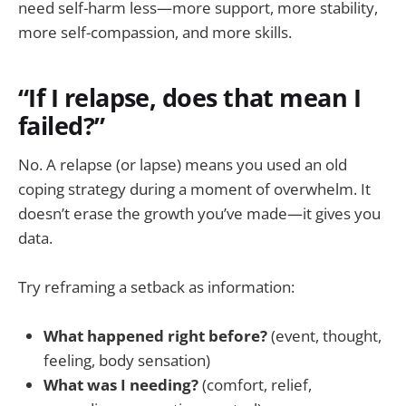
need self-harm less—more support, more stability,
more self-compassion, and more skills.
“If I relapse, does that mean I
failed?”
No. A relapse (or lapse) means you used an old
coping strategy during a moment of overwhelm. It
doesn’t erase the growth you’ve made—it gives you
data.
Try reframing a setback as information:
What happened right before?
(event, thought,
feeling, body sensation)
What was I needing?
(comfort, relief,