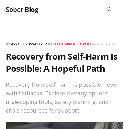
Sober Blog
BY
ASSYLBEK ISSATAYEV
IN
SELF-HARM RECOVERY
—
28 SEP 2025
Recovery from Self-Harm Is
Possible: A Hopeful Path
Recovery from self-harm is possible—even
with setbacks. Explore therapy options,
urge-coping tools, safety planning, and
crisis resources for support.