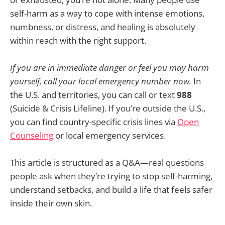
self-harm as a way to cope with intense emotions,
numbness, or distress, and healing is absolutely
within reach with the right support.
If you are in immediate danger or feel you may harm
yourself, call your local emergency number now.
In
the U.S. and territories, you can call or text
988
(Suicide & Crisis Lifeline). If you’re outside the U.S.,
you can find country-specific crisis lines via
Open
Counseling
or local emergency services.
This article is structured as a Q&A—real questions
people ask when they’re trying to stop self-harming,
understand setbacks, and build a life that feels safer
inside their own skin.