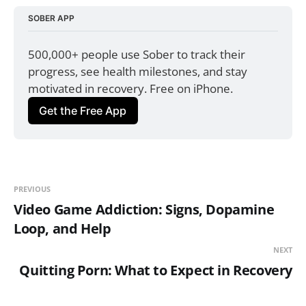
SOBER APP
500,000+ people use Sober to track their 
progress, see health milestones, and stay 
motivated in recovery. Free on iPhone.
Get the Free App
PREVIOUS
Video Game Addiction: Signs, Dopamine
Loop, and Help
NEXT
Quitting Porn: What to Expect in Recovery