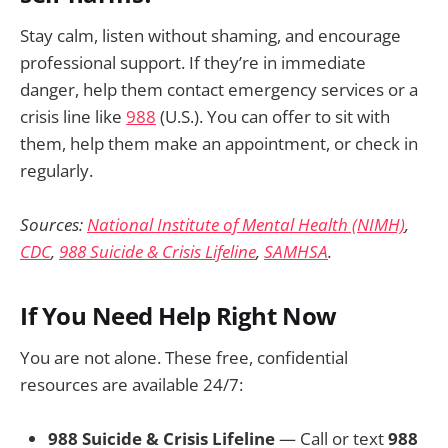
Stay calm, listen without shaming, and encourage
professional support. If they’re in immediate
danger, help them contact emergency services or a
crisis line like
988
(U.S.). You can offer to sit with
them, help them make an appointment, or check in
regularly.
Sources:
National Institute of Mental Health (NIMH)
,
CDC
,
988 Suicide & Crisis Lifeline
,
SAMHSA
.
If You Need Help Right Now
You are not alone. These free, confidential
resources are available 24/7:
988 Suicide & Crisis Lifeline
— Call or text
988