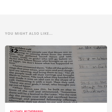
YOU MIGHT ALSO LIKE...
ALCOHOL WITHDRAWAL