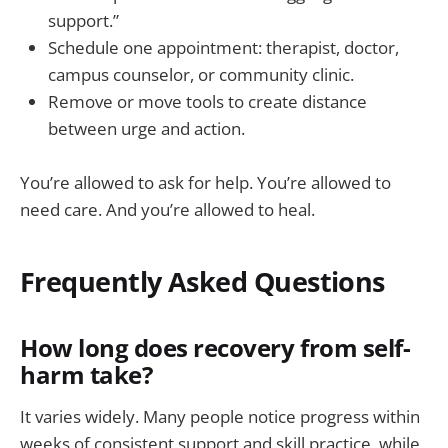
support.”
Schedule one appointment: therapist, doctor,
campus counselor, or community clinic.
Remove or move tools to create distance
between urge and action.
You’re allowed to ask for help. You’re allowed to
need care. And you’re allowed to heal.
Frequently Asked Questions
How long does recovery from self-
harm take?
It varies widely. Many people notice progress within
weeks of consistent support and skill practice, while