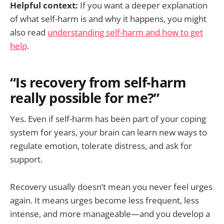
Helpful context:
If you want a deeper explanation
of what self-harm is and why it happens, you might
also read
understanding self-harm and how to get
help
.
“Is recovery from self-harm
really possible for me?”
Yes. Even if self-harm has been part of your coping
system for years, your brain can learn new ways to
regulate emotion, tolerate distress, and ask for
support.
Recovery usually doesn’t mean you never feel urges
again. It means urges become less frequent, less
intense, and more manageable—and you develop a