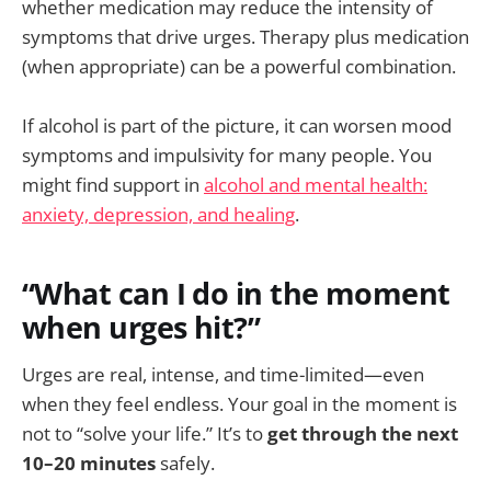
whether medication may reduce the intensity of
symptoms that drive urges. Therapy plus medication
(when appropriate) can be a powerful combination.
If alcohol is part of the picture, it can worsen mood
symptoms and impulsivity for many people. You
might find support in
alcohol and mental health:
anxiety, depression, and healing
.
“What can I do in the moment
when urges hit?”
Urges are real, intense, and time-limited—even
when they feel endless. Your goal in the moment is
not to “solve your life.” It’s to
get through the next
10–20 minutes
safely.