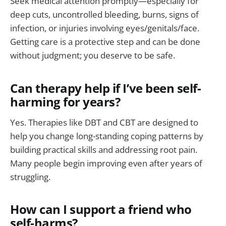
Seek medical attention promptly—especially for
deep cuts, uncontrolled bleeding, burns, signs of
infection, or injuries involving eyes/genitals/face.
Getting care is a protective step and can be done
without judgment; you deserve to be safe.
Can therapy help if I’ve been self-
harming for years?
Yes. Therapies like DBT and CBT are designed to
help you change long-standing coping patterns by
building practical skills and addressing root pain.
Many people begin improving even after years of
struggling.
How can I support a friend who
self-harms?