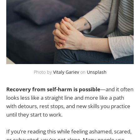
Photo by
Vitaly Gariev
on
Unsplash
Recovery from self-harm is possible
—and it often
looks less like a straight line and more like a path
with detours, rest stops, and new skills you practice
until they start to work.
If you’re reading this while feeling ashamed, scared,
or exhausted, you’re not alone. Many people use