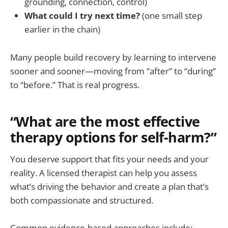
grounding, connection, control)
What could I try next time?
(one small step
earlier in the chain)
Many people build recovery by learning to intervene
sooner and sooner—moving from “after” to “during”
to “before.” That is real progress.
“What are the most effective
therapy options for self-harm?”
You deserve support that fits your needs and your
reality. A licensed therapist can help you assess
what’s driving the behavior and create a plan that’s
both compassionate and structured.
Common evidence-based approaches include: