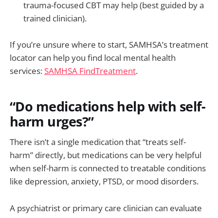
trauma-focused CBT may help (best guided by a
trained clinician).
If you’re unsure where to start, SAMHSA’s treatment
locator can help you find local mental health
services:
SAMHSA FindTreatment
.
“Do medications help with self-
harm urges?”
There isn’t a single medication that “treats self-
harm” directly, but medications can be very helpful
when self-harm is connected to treatable conditions
like depression, anxiety, PTSD, or mood disorders.
A psychiatrist or primary care clinician can evaluate