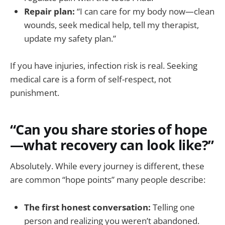
Repair plan:
“I can care for my body now—clean
wounds, seek medical help, tell my therapist,
update my safety plan.”
If you have injuries, infection risk is real. Seeking
medical care is a form of self-respect, not
punishment.
“Can you share stories of hope
—what recovery can look like?”
Absolutely. While every journey is different, these
are common “hope points” many people describe:
The first honest conversation:
Telling one
person and realizing you weren’t abandoned.