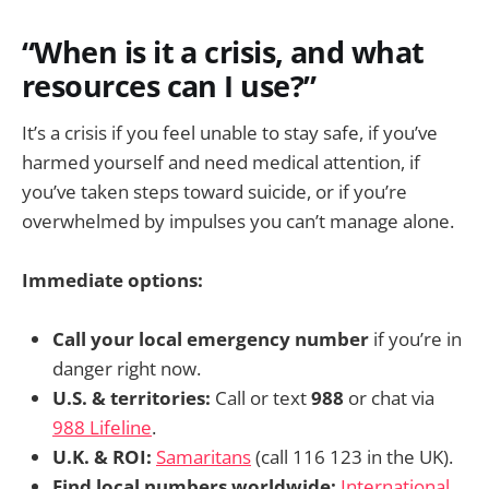
“When is it a crisis, and what
resources can I use?”
It’s a crisis if you feel unable to stay safe, if you’ve
harmed yourself and need medical attention, if
you’ve taken steps toward suicide, or if you’re
overwhelmed by impulses you can’t manage alone.
Immediate options:
Call your local emergency number
if you’re in
danger right now.
U.S. & territories:
Call or text
988
or chat via
988 Lifeline
.
U.K. & ROI:
Samaritans
(call 116 123 in the UK).
Find local numbers worldwide:
International