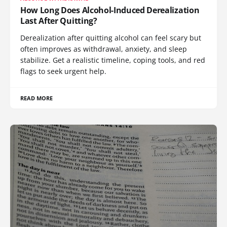
How Long Does Alcohol-Induced Derealization
Last After Quitting?
Derealization after quitting alcohol can feel scary but
often improves as withdrawal, anxiety, and sleep
stabilize. Get a realistic timeline, coping tools, and red
flags to seek urgent help.
READ MORE