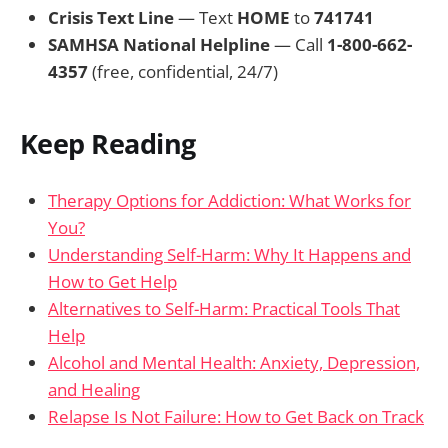
Crisis Text Line
— Text
HOME
to
741741
SAMHSA National Helpline
— Call
1-800-662-
4357
(free, confidential, 24/7)
Keep Reading
Therapy Options for Addiction: What Works for
You?
Understanding Self-Harm: Why It Happens and
How to Get Help
Alternatives to Self-Harm: Practical Tools That
Help
Alcohol and Mental Health: Anxiety, Depression,
and Healing
Relapse Is Not Failure: How to Get Back on Track