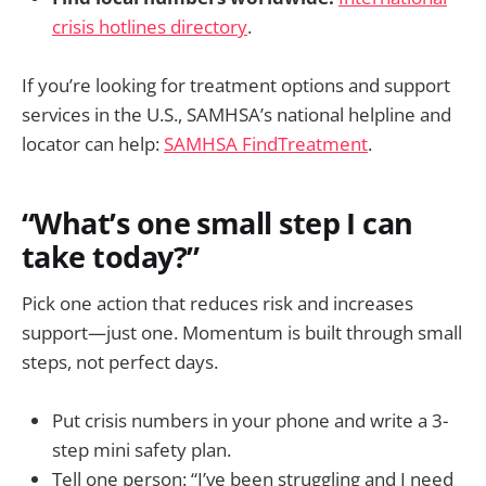
crisis hotlines directory
.
If you’re looking for treatment options and support
services in the U.S., SAMHSA’s national helpline and
locator can help:
SAMHSA FindTreatment
.
“What’s one small step I can
take today?”
Pick one action that reduces risk and increases
support—just one. Momentum is built through small
steps, not perfect days.
Put crisis numbers in your phone and write a 3-
step mini safety plan.
Tell one person: “I’ve been struggling and I need