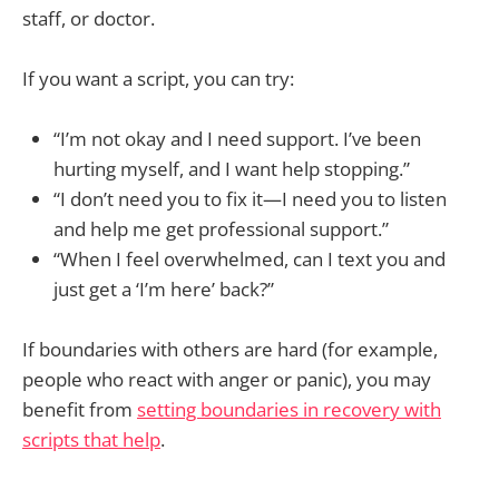
staff, or doctor.
If you want a script, you can try:
“I’m not okay and I need support. I’ve been
hurting myself, and I want help stopping.”
“I don’t need you to fix it—I need you to listen
and help me get professional support.”
“When I feel overwhelmed, can I text you and
just get a ‘I’m here’ back?”
If boundaries with others are hard (for example,
people who react with anger or panic), you may
benefit from
setting boundaries in recovery with
scripts that help
.