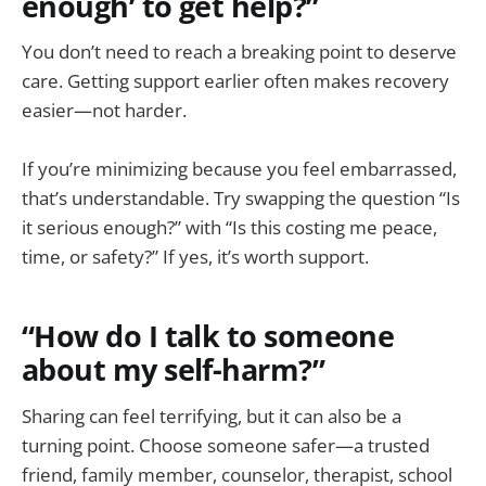
enough’ to get help?”
You don’t need to reach a breaking point to deserve
care. Getting support earlier often makes recovery
easier—not harder.
If you’re minimizing because you feel embarrassed,
that’s understandable. Try swapping the question “Is
it serious enough?” with “Is this costing me peace,
time, or safety?” If yes, it’s worth support.
“How do I talk to someone
about my self-harm?”
Sharing can feel terrifying, but it can also be a
turning point. Choose someone safer—a trusted
friend, family member, counselor, therapist, school