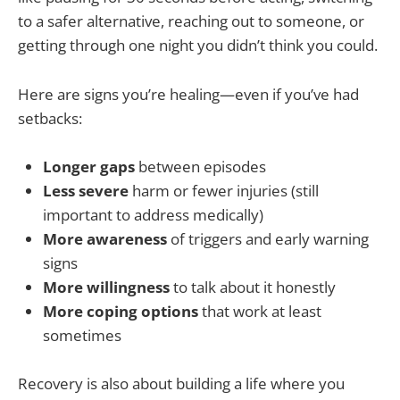
to a safer alternative, reaching out to someone, or
getting through one night you didn’t think you could.
Here are signs you’re healing—even if you’ve had
setbacks:
Longer gaps
between episodes
Less severe
harm or fewer injuries (still
important to address medically)
More awareness
of triggers and early warning
signs
More willingness
to talk about it honestly
More coping options
that work at least
sometimes
Recovery is also about building a life where you