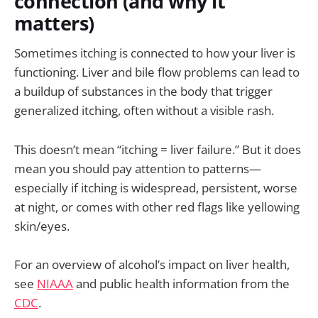
connection (and why it
matters)
Sometimes itching is connected to how your liver is
functioning. Liver and bile flow problems can lead to
a buildup of substances in the body that trigger
generalized itching, often without a visible rash.
This doesn’t mean “itching = liver failure.” But it does
mean you should pay attention to patterns—
especially if itching is widespread, persistent, worse
at night, or comes with other red flags like yellowing
skin/eyes.
For an overview of alcohol’s impact on liver health,
see
NIAAA
and public health information from the
CDC
.