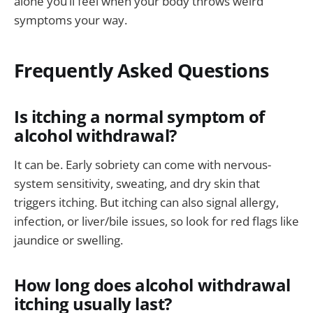
alone you’ll feel when your body throws weird
symptoms your way.
Frequently Asked Questions
Is itching a normal symptom of
alcohol withdrawal?
It can be. Early sobriety can come with nervous-
system sensitivity, sweating, and dry skin that
triggers itching. But itching can also signal allergy,
infection, or liver/bile issues, so look for red flags like
jaundice or swelling.
How long does alcohol withdrawal
itching usually last?