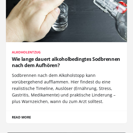
ALKOHOLENTZUG
Wie lange dauert alkoholbedingtes Sodbrennen
nach dem Aufhören?
Sodbrennen nach dem Alkoholstopp kann
vorübergehend aufflammen. Hier findest du eine
realistische Timeline, Auslöser (Ernährung, Stress,
Gastritis, Medikamente) und praktische Linderung –
plus Warnzeichen, wann du zum Arzt solltest.
READ MORE