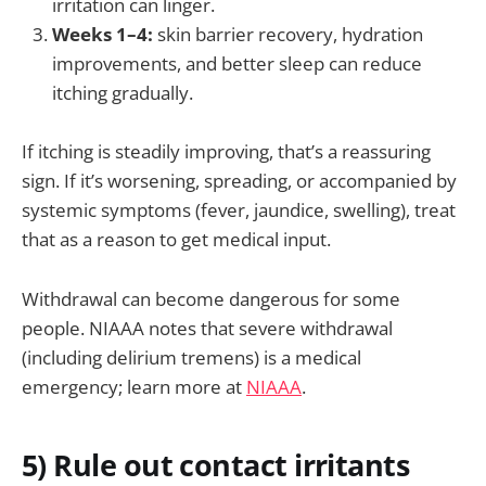
irritation can linger.
Weeks 1–4:
skin barrier recovery, hydration
improvements, and better sleep can reduce
itching gradually.
If itching is steadily improving, that’s a reassuring
sign. If it’s worsening, spreading, or accompanied by
systemic symptoms (fever, jaundice, swelling), treat
that as a reason to get medical input.
Withdrawal can become dangerous for some
people. NIAAA notes that severe withdrawal
(including delirium tremens) is a medical
emergency; learn more at
NIAAA
.
5) Rule out contact irritants