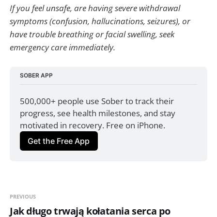
If you feel unsafe, are having severe withdrawal
symptoms (confusion, hallucinations, seizures), or
have trouble breathing or facial swelling, seek
emergency care immediately.
SOBER APP
500,000+ people use Sober to track their 
progress, see health milestones, and stay 
motivated in recovery. Free on iPhone.
Get the Free App
PREVIOUS
Jak długo trwają kołatania serca po