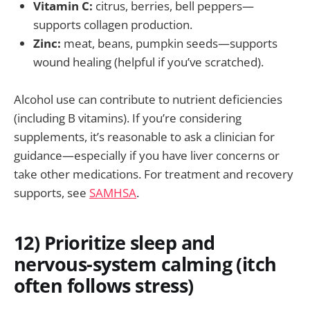
Vitamin C:
citrus, berries, bell peppers—
supports collagen production.
Zinc:
meat, beans, pumpkin seeds—supports
wound healing (helpful if you’ve scratched).
Alcohol use can contribute to nutrient deficiencies
(including B vitamins). If you’re considering
supplements, it’s reasonable to ask a clinician for
guidance—especially if you have liver concerns or
take other medications. For treatment and recovery
supports, see
SAMHSA
.
12) Prioritize sleep and
nervous-system calming (itch
often follows stress)