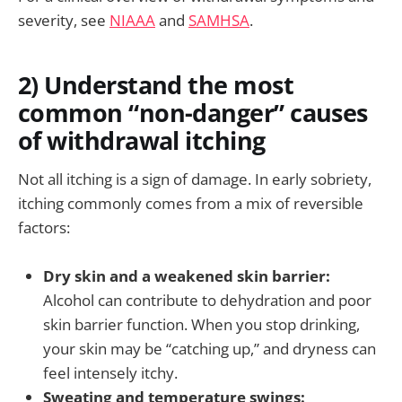
severity, see
NIAAA
and
SAMHSA
.
2) Understand the most
common “non-danger” causes
of withdrawal itching
Not all itching is a sign of damage. In early sobriety,
itching commonly comes from a mix of reversible
factors:
Dry skin and a weakened skin barrier:
Alcohol can contribute to dehydration and poor
skin barrier function. When you stop drinking,
your skin may be “catching up,” and dryness can
feel intensely itchy.
Sweating and temperature swings: