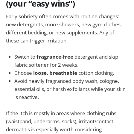
(your “easy wins”)
Early sobriety often comes with routine changes:
new detergents, more showers, new gym clothes,
different bedding, or new supplements. Any of
these can trigger irritation.
Switch to
fragrance-free
detergent and skip
fabric softener for 2 weeks.
Choose
loose, breathable
cotton clothing.
Avoid heavily fragranced body wash, cologne,
essential oils, or harsh exfoliants while your skin
is reactive.
If the itch is mostly in areas where clothing rubs
(waistband, underarms, socks), irritant/contact
dermatitis is especially worth considering.