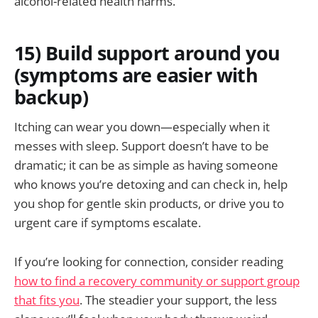
alcohol-related health harms.
15) Build support around you
(symptoms are easier with
backup)
Itching can wear you down—especially when it
messes with sleep. Support doesn’t have to be
dramatic; it can be as simple as having someone
who knows you’re detoxing and can check in, help
you shop for gentle skin products, or drive you to
urgent care if symptoms escalate.
If you’re looking for connection, consider reading
how to find a recovery community or support group
that fits you
. The steadier your support, the less