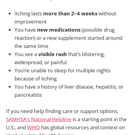
Itching lasts
more than 2–4 weeks
without
improvement
You have
new medications
(possible drug
reaction) or a new supplement started around
the same time
You see a
visible rash
that’s blistering,
widespread, or painful
You’re unable to sleep for multiple nights
because of itching
You have a history of liver disease, hepatitis, or
pancreatitis
If you need help finding care or support options,
SAMHSA’s National Helpline
is a starting point in the
U.S., and
WHO
has global resources and context on