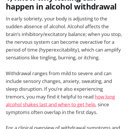
happen in alcohol withdrawal
In early sobriety, your body is adjusting to the
sudden absence of alcohol. Alcohol affects the
brain’s inhibitory/excitatory balance; when you stop,
the nervous system can become overactive for a
period of time (hyperexcitability), which can amplify
sensations like tingling, burning, or itching.
Withdrawal ranges from mild to severe and can
include sensory changes, anxiety, sweating, and
sleep disruption. If you’re also experiencing
tremors, you may find it helpful to read
how long
alcohol shakes last and when to get help
, since
symptoms often overlap in the first days.
For a clinical overview of withdrawal symptoms and