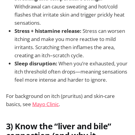
Withdrawal can cause sweating and hot/cold
flashes that irritate skin and trigger prickly heat
sensations.
Stress + histamine release:
Stress can worsen
itching and make you more reactive to mild
irritants. Scratching then inflames the area,
creating an itch–scratch cycle.
Sleep disruption:
When you’re exhausted, your
itch threshold often drops—meaning sensations
feel more intense and harder to ignore.
For background on itch (pruritus) and skin-care
basics, see
Mayo Clinic
.
3) Know the “liver and bile”