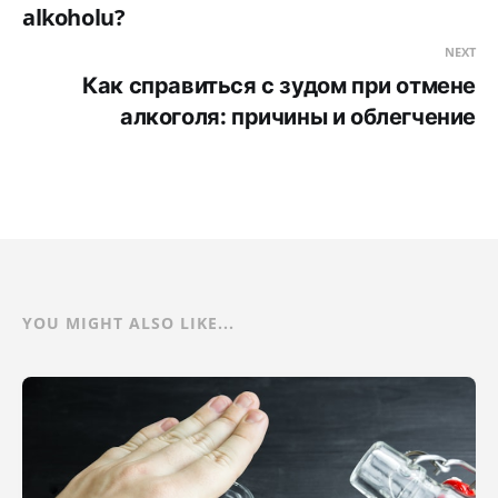
alkoholu?
NEXT
Как справиться с зудом при отмене
алкоголя: причины и облегчение
YOU MIGHT ALSO LIKE...