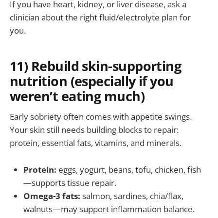
If you have heart, kidney, or liver disease, ask a
clinician about the right fluid/electrolyte plan for
you.
11) Rebuild skin-supporting
nutrition (especially if you
weren’t eating much)
Early sobriety often comes with appetite swings.
Your skin still needs building blocks to repair:
protein, essential fats, vitamins, and minerals.
Protein:
eggs, yogurt, beans, tofu, chicken, fish
—supports tissue repair.
Omega-3 fats:
salmon, sardines, chia/flax,
walnuts—may support inflammation balance.