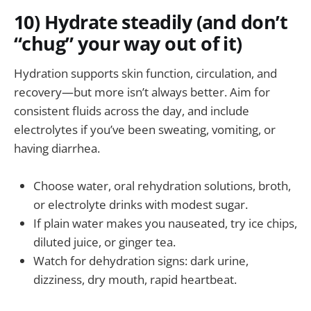
10) Hydrate steadily (and don’t
“chug” your way out of it)
Hydration supports skin function, circulation, and
recovery—but more isn’t always better. Aim for
consistent fluids across the day, and include
electrolytes if you’ve been sweating, vomiting, or
having diarrhea.
Choose water, oral rehydration solutions, broth,
or electrolyte drinks with modest sugar.
If plain water makes you nauseated, try ice chips,
diluted juice, or ginger tea.
Watch for dehydration signs: dark urine,
dizziness, dry mouth, rapid heartbeat.