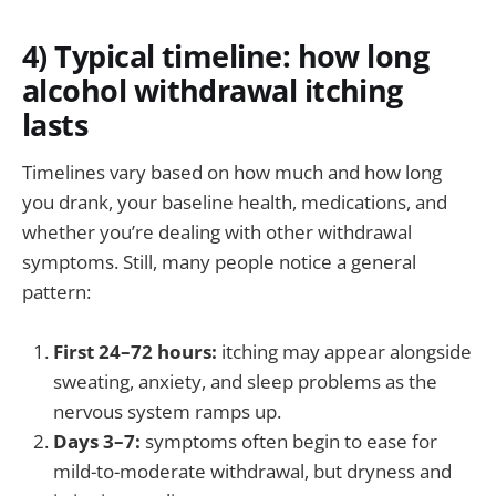
4) Typical timeline: how long
alcohol withdrawal itching
lasts
Timelines vary based on how much and how long
you drank, your baseline health, medications, and
whether you’re dealing with other withdrawal
symptoms. Still, many people notice a general
pattern:
First 24–72 hours:
itching may appear alongside
sweating, anxiety, and sleep problems as the
nervous system ramps up.
Days 3–7:
symptoms often begin to ease for
mild-to-moderate withdrawal, but dryness and