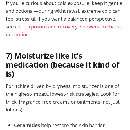
If you’re curious about cold exposure, keep it gentle
and optional—during withdrawal, extreme cold can
feel stressful. If you want a balanced perspective,
see
cold exposure and recovery: showers, ice baths,
dopamine
.
7) Moisturize like it’s
medication (because it kind of
is)
For itching driven by dryness, moisturizer is one of
the highest-impact, lowest-risk strategies. Look for
thick, fragrance-free creams or ointments (not just
lotions).
Ceramides
help restore the skin barrier.