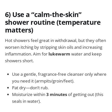
6) Use a “calm-the-skin”
shower routine (temperature
matters)
Hot showers feel great in withdrawal, but they often
worsen itching by stripping skin oils and increasing
inflammation. Aim for
lukewarm
water and keep
showers short.
Use a gentle, fragrance-free cleanser only where
you need it (armpits/groin/feet).
Pat dry—don’t rub.
Moisturize within
3 minutes
of getting out (this
seals in water).