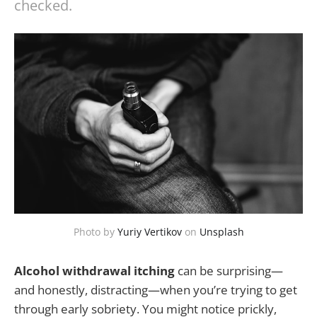
checked.
Photo by
Yuriy Vertikov
on
Unsplash
Alcohol withdrawal itching
can be surprising—
and honestly, distracting—when you’re trying to get
through early sobriety. You might notice prickly,