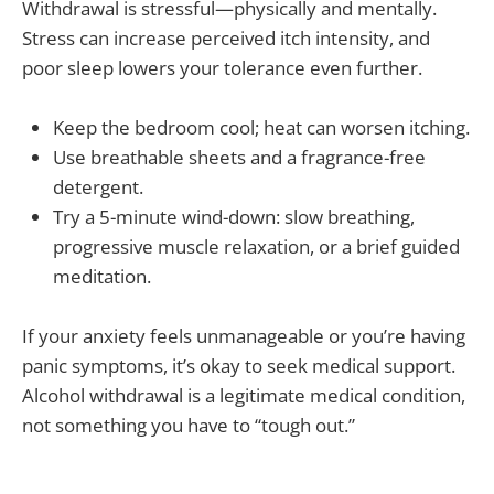
Withdrawal is stressful—physically and mentally.
Stress can increase perceived itch intensity, and
poor sleep lowers your tolerance even further.
Keep the bedroom cool; heat can worsen itching.
Use breathable sheets and a fragrance-free
detergent.
Try a 5-minute wind-down: slow breathing,
progressive muscle relaxation, or a brief guided
meditation.
If your anxiety feels unmanageable or you’re having
panic symptoms, it’s okay to seek medical support.
Alcohol withdrawal is a legitimate medical condition,
not something you have to “tough out.”