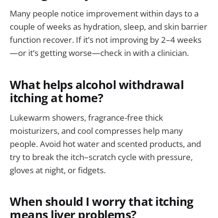
Many people notice improvement within days to a
couple of weeks as hydration, sleep, and skin barrier
function recover. If it’s not improving by 2–4 weeks
—or it’s getting worse—check in with a clinician.
What helps alcohol withdrawal
itching at home?
Lukewarm showers, fragrance-free thick
moisturizers, and cool compresses help many
people. Avoid hot water and scented products, and
try to break the itch–scratch cycle with pressure,
gloves at night, or fidgets.
When should I worry that itching
means liver problems?