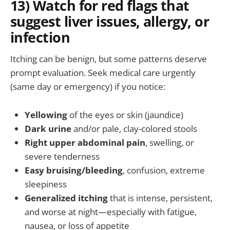
13) Watch for red flags that
suggest liver issues, allergy, or
infection
Itching can be benign, but some patterns deserve
prompt evaluation. Seek medical care urgently
(same day or emergency) if you notice:
Yellowing
of the eyes or skin (jaundice)
Dark urine
and/or pale, clay-colored stools
Right upper abdominal pain
, swelling, or
severe tenderness
Easy bruising/bleeding
, confusion, extreme
sleepiness
Generalized itching
that is intense, persistent,
and worse at night—especially with fatigue,
nausea, or loss of appetite