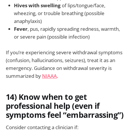
Hives with swelling
of lips/tongue/face,
wheezing, or trouble breathing (possible
anaphylaxis)
Fever
, pus, rapidly spreading redness, warmth,
or severe pain (possible infection)
If you’re experiencing severe withdrawal symptoms
(confusion, hallucinations, seizures), treat it as an
emergency. Guidance on withdrawal severity is
summarized by
NIAAA
.
14) Know when to get
professional help (even if
symptoms feel “embarrassing”)
Consider contacting a clinician if: