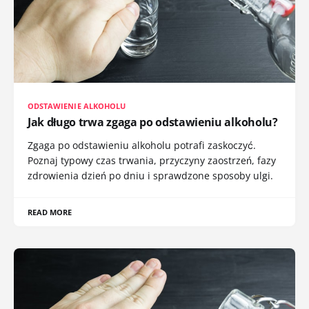
ODSTAWIENIE ALKOHOLU
Jak długo trwa zgaga po odstawieniu alkoholu?
Zgaga po odstawieniu alkoholu potrafi zaskoczyć.
Poznaj typowy czas trwania, przyczyny zaostrzeń, fazy
zdrowienia dzień po dniu i sprawdzone sposoby ulgi.
READ MORE