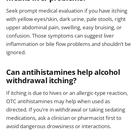
Seek prompt medical evaluation if you have itching
with yellow eyes/skin, dark urine, pale stools, right
upper abdominal pain, swelling, easy bruising, or
confusion. Those symptoms can suggest liver
inflammation or bile flow problems and shouldn’t be
ignored.
Can antihistamines help alcohol
withdrawal itching?
If itching is due to hives or an allergic-type reaction,
OTC antihistamines may help when used as
directed. If you’re in withdrawal or taking sedating
medications, ask a clinician or pharmacist first to
avoid dangerous drowsiness or interactions.