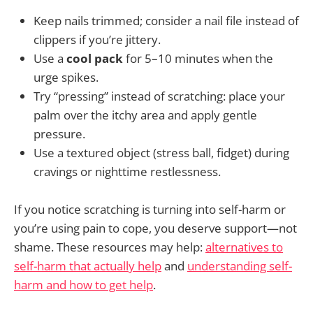
Keep nails trimmed; consider a nail file instead of
clippers if you’re jittery.
Use a
cool pack
for 5–10 minutes when the
urge spikes.
Try “pressing” instead of scratching: place your
palm over the itchy area and apply gentle
pressure.
Use a textured object (stress ball, fidget) during
cravings or nighttime restlessness.
If you notice scratching is turning into self-harm or
you’re using pain to cope, you deserve support—not
shame. These resources may help:
alternatives to
self-harm that actually help
and
understanding self-
harm and how to get help
.