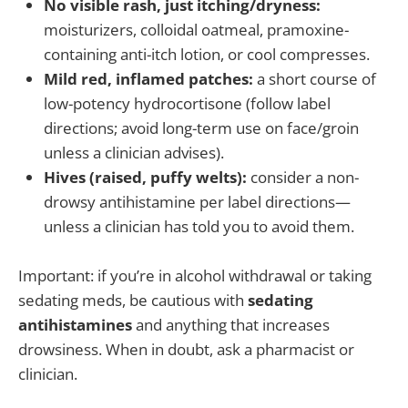
No visible rash, just itching/dryness:
moisturizers, colloidal oatmeal, pramoxine-
containing anti-itch lotion, or cool compresses.
Mild red, inflamed patches:
a short course of
low-potency hydrocortisone (follow label
directions; avoid long-term use on face/groin
unless a clinician advises).
Hives (raised, puffy welts):
consider a non-
drowsy antihistamine per label directions—
unless a clinician has told you to avoid them.
Important: if you’re in alcohol withdrawal or taking
sedating meds, be cautious with
sedating
antihistamines
and anything that increases
drowsiness. When in doubt, ask a pharmacist or
clinician.