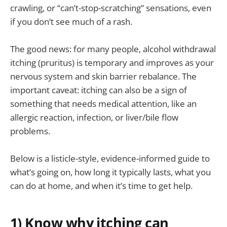
crawling, or “can’t-stop-scratching” sensations, even
if you don’t see much of a rash.
The good news: for many people, alcohol withdrawal
itching (pruritus) is temporary and improves as your
nervous system and skin barrier rebalance. The
important caveat: itching can also be a sign of
something that needs medical attention, like an
allergic reaction, infection, or liver/bile flow
problems.
Below is a listicle-style, evidence-informed guide to
what’s going on, how long it typically lasts, what you
can do at home, and when it’s time to get help.
1) Know why itching can