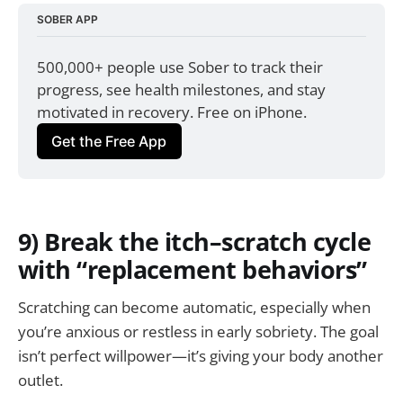
SOBER APP
500,000+ people use Sober to track their 
progress, see health milestones, and stay 
motivated in recovery. Free on iPhone.
Get the Free App
9) Break the itch–scratch cycle
with “replacement behaviors”
Scratching can become automatic, especially when
you’re anxious or restless in early sobriety. The goal
isn’t perfect willpower—it’s giving your body another
outlet.