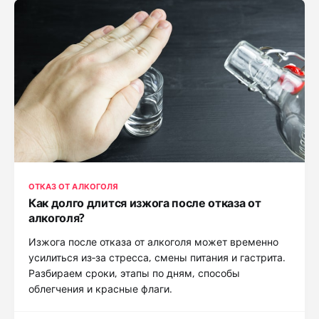
ОТКАЗ ОТ АЛКОГОЛЯ
Как долго длится изжога после отказа от
алкоголя?
Изжога после отказа от алкоголя может временно
усилиться из‑за стресса, смены питания и гастрита.
Разбираем сроки, этапы по дням, способы
облегчения и красные флаги.