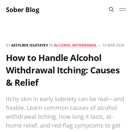
Sober Blog
BY
ASSYLBEK ISSATAYEV
IN
ALCOHOL WITHDRAWAL
—
15 MAR 2026
How to Handle Alcohol
Withdrawal Itching: Causes
& Relief
Itchy skin in early sobriety can be real—and
fixable. Learn common causes of alcohol
withdrawal itching, how long it lasts, at-
home relief, and red-flag symptoms to get