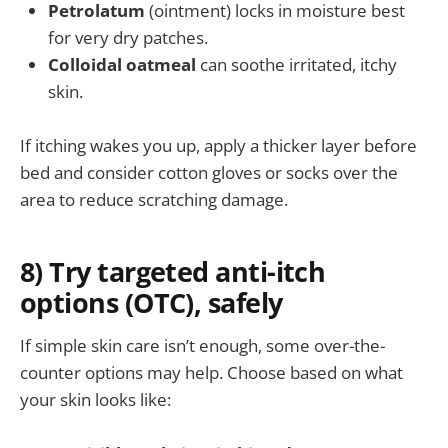
Petrolatum
(ointment) locks in moisture best
for very dry patches.
Colloidal oatmeal
can soothe irritated, itchy
skin.
If itching wakes you up, apply a thicker layer before
bed and consider cotton gloves or socks over the
area to reduce scratching damage.
8) Try targeted anti-itch
options (OTC), safely
If simple skin care isn’t enough, some over-the-
counter options may help. Choose based on what
your skin looks like: