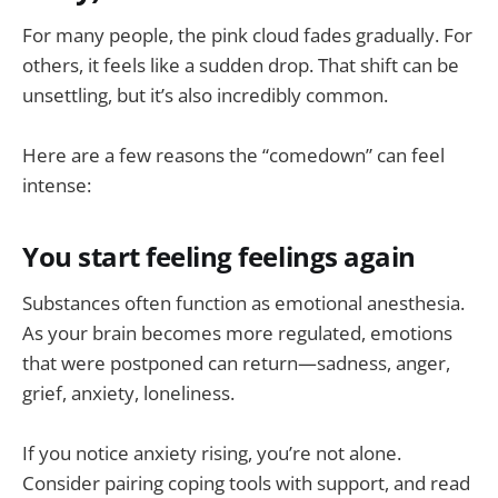
For many people, the pink cloud fades gradually. For
others, it feels like a sudden drop. That shift can be
unsettling, but it’s also incredibly common.
Here are a few reasons the “comedown” can feel
intense:
You start feeling feelings again
Substances often function as emotional anesthesia.
As your brain becomes more regulated, emotions
that were postponed can return—sadness, anger,
grief, anxiety, loneliness.
If you notice anxiety rising, you’re not alone.
Consider pairing coping tools with support, and read