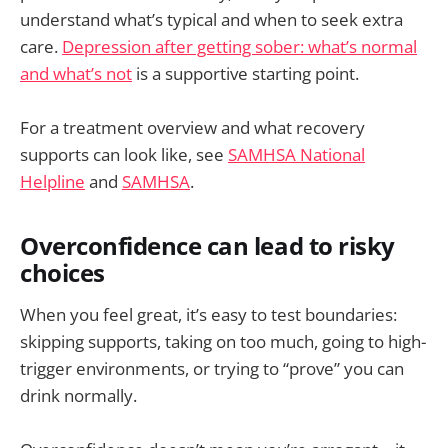
understand what’s typical and when to seek extra
care.
Depression after getting sober: what’s normal
and what’s not
is a supportive starting point.
For a treatment overview and what recovery
supports can look like, see
SAMHSA National
Helpline
and
SAMHSA
.
Overconfidence can lead to risky
choices
When you feel great, it’s easy to test boundaries:
skipping supports, taking on too much, going to high-
trigger environments, or trying to “prove” you can
drink normally.