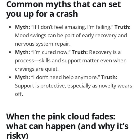
Common myths that can set
you up for a crash
Myth:
“If I don’t feel amazing, I’m failing.”
Truth:
Mood swings can be part of early recovery and
nervous system repair.
Myth:
“I’m cured now.”
Truth:
Recovery is a
process—skills and support matter even when
cravings are quiet.
Myth:
“I don’t need help anymore.”
Truth:
Support is protective, especially as novelty wears
off.
When the pink cloud fades:
what can happen (and why it’s
risky)