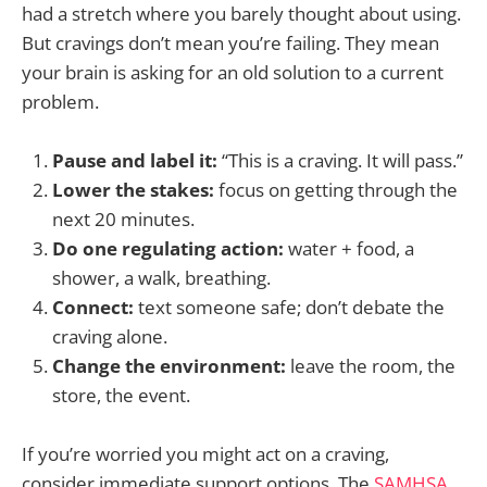
had a stretch where you barely thought about using.
But cravings don’t mean you’re failing. They mean
your brain is asking for an old solution to a current
problem.
Pause and label it:
“This is a craving. It will pass.”
Lower the stakes:
focus on getting through the
next 20 minutes.
Do one regulating action:
water + food, a
shower, a walk, breathing.
Connect:
text someone safe; don’t debate the
craving alone.
Change the environment:
leave the room, the
store, the event.
If you’re worried you might act on a craving,
consider immediate support options. The
SAMHSA