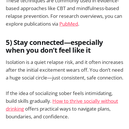
These techniques are commonly used in evidence-
based approaches like CBT and mindfulness-based
relapse prevention. For research overviews, you can
explore publications via
PubMed
.
5) Stay connected—especially
when you don’t feel like it
Isolation is a quiet relapse risk, and it often increases
after the initial excitement wears off. You don’t need
a huge social circle—just consistent, safe connection.
If the idea of socializing sober feels intimidating,
build skills gradually.
How to thrive socially without
drinking
offers practical ways to navigate plans,
boundaries, and confidence.