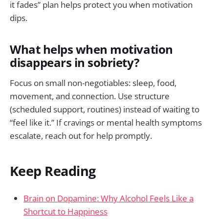
it fades” plan helps protect you when motivation
dips.
What helps when motivation
disappears in sobriety?
Focus on small non-negotiables: sleep, food,
movement, and connection. Use structure
(scheduled support, routines) instead of waiting to
“feel like it.” If cravings or mental health symptoms
escalate, reach out for help promptly.
Keep Reading
Brain on Dopamine: Why Alcohol Feels Like a
Shortcut to Happiness