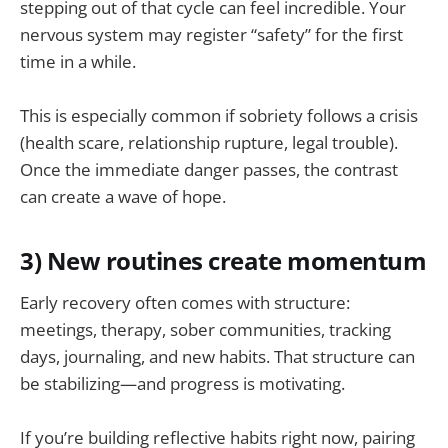
stepping out of that cycle can feel incredible. Your
nervous system may register “safety” for the first
time in a while.
This is especially common if sobriety follows a crisis
(health scare, relationship rupture, legal trouble).
Once the immediate danger passes, the contrast
can create a wave of hope.
3) New routines create momentum
Early recovery often comes with structure:
meetings, therapy, sober communities, tracking
days, journaling, and new habits. That structure can
be stabilizing—and progress is motivating.
If you’re building reflective habits right now, pairing