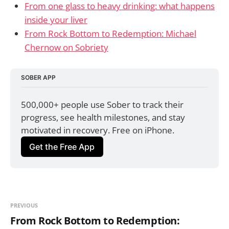
From one glass to heavy drinking: what happens
inside your liver
From Rock Bottom to Redemption: Michael
Chernow on Sobriety
SOBER APP
500,000+ people use Sober to track their 
progress, see health milestones, and stay 
motivated in recovery. Free on iPhone.
Get the Free App
PREVIOUS
From Rock Bottom to Redemption: