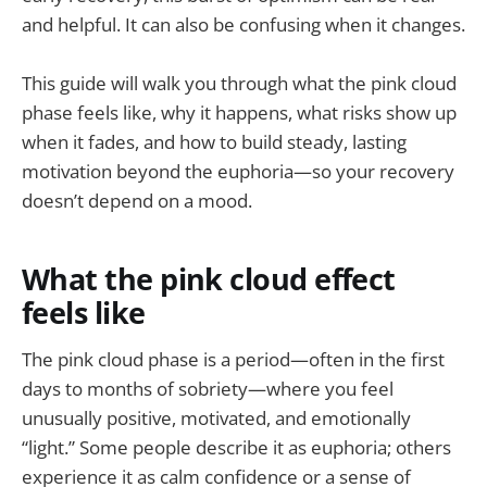
and helpful. It can also be confusing when it changes.
This guide will walk you through what the pink cloud
phase feels like, why it happens, what risks show up
when it fades, and how to build steady, lasting
motivation beyond the euphoria—so your recovery
doesn’t depend on a mood.
What the pink cloud effect
feels like
The pink cloud phase is a period—often in the first
days to months of sobriety—where you feel
unusually positive, motivated, and emotionally
“light.” Some people describe it as euphoria; others
experience it as calm confidence or a sense of