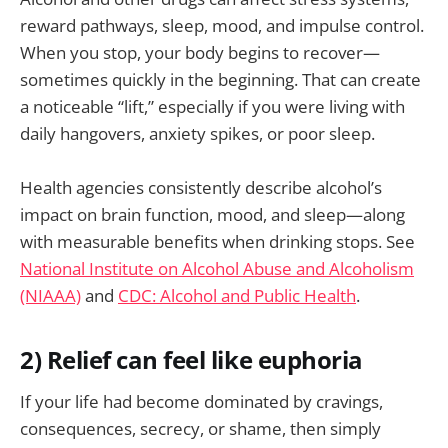
reward pathways, sleep, mood, and impulse control.
When you stop, your body begins to recover—
sometimes quickly in the beginning. That can create
a noticeable “lift,” especially if you were living with
daily hangovers, anxiety spikes, or poor sleep.
Health agencies consistently describe alcohol’s
impact on brain function, mood, and sleep—along
with measurable benefits when drinking stops. See
National Institute on Alcohol Abuse and Alcoholism
(NIAAA)
and
CDC: Alcohol and Public Health
.
2) Relief can feel like euphoria
If your life had become dominated by cravings,
consequences, secrecy, or shame, then simply