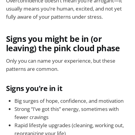
Overconfidence doesn’t mean you’re arrogant—it
usually means you’re human, excited, and not yet
fully aware of your patterns under stress.
Signs you might be in (or
leaving) the pink cloud phase
Only you can name your experience, but these
patterns are common.
Signs you’re in it
Big surges of hope, confidence, and motivation
Strong “I’ve got this” energy, sometimes with
fewer cravings
Rapid lifestyle upgrades (cleaning, working out,
reorganizing your life)