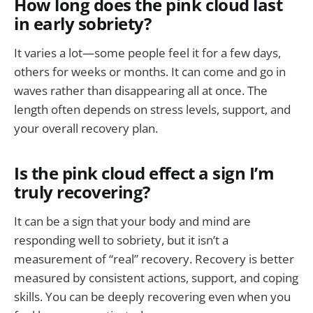
How long does the pink cloud last
in early sobriety?
It varies a lot—some people feel it for a few days,
others for weeks or months. It can come and go in
waves rather than disappearing all at once. The
length often depends on stress levels, support, and
your overall recovery plan.
Is the pink cloud effect a sign I’m
truly recovering?
It can be a sign that your body and mind are
responding well to sobriety, but it isn’t a
measurement of “real” recovery. Recovery is better
measured by consistent actions, support, and coping
skills. You can be deeply recovering even when you