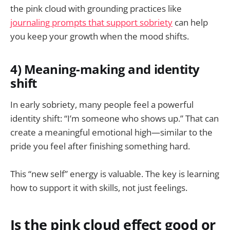
the pink cloud with grounding practices like
journaling prompts that support sobriety
can help
you keep your growth when the mood shifts.
4) Meaning-making and identity
shift
In early sobriety, many people feel a powerful
identity shift: “I’m someone who shows up.” That can
create a meaningful emotional high—similar to the
pride you feel after finishing something hard.
This “new self” energy is valuable. The key is learning
how to support it with skills, not just feelings.
Is the pink cloud effect good or