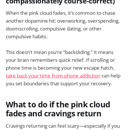
compassionately course-correct)
When the pink cloud fades, it’s common to chase
another dopamine hit: overworking, overspending,
doomscrolling, compulsive dating, or other
compulsive habits.
This doesn’t mean you’re “backsliding.” It means
your brain remembers quick relief. If scrolling or
phone time is becoming your new escape hatch,
take back your time from phone addiction
can help
you set boundaries that support your recovery.
What to do if the pink cloud
fades and cravings return
Cravings returning can feel scary—especially if you