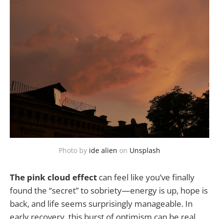
Photo by 
ide alien
 on 
Unsplash
The pink cloud effect
can feel like you’ve finally
found the “secret” to sobriety—energy is up, hope is
back, and life seems surprisingly manageable. In
early recovery, this burst of optimism can be real