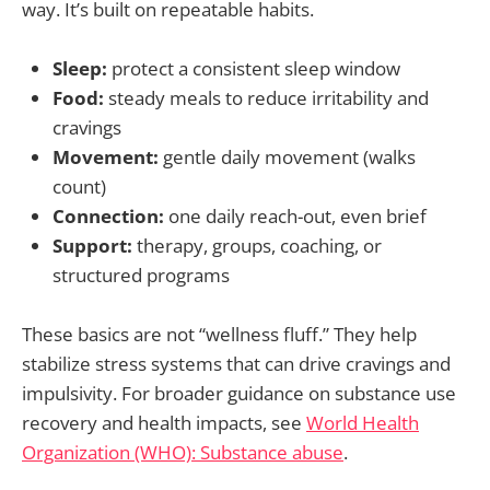
way. It’s built on repeatable habits.
Sleep:
protect a consistent sleep window
Food:
steady meals to reduce irritability and
cravings
Movement:
gentle daily movement (walks
count)
Connection:
one daily reach-out, even brief
Support:
therapy, groups, coaching, or
structured programs
These basics are not “wellness fluff.” They help
stabilize stress systems that can drive cravings and
impulsivity. For broader guidance on substance use
recovery and health impacts, see
World Health
Organization (WHO): Substance abuse
.