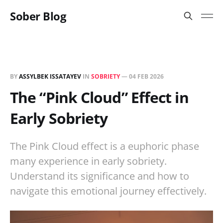
Sober Blog
BY
ASSYLBEK ISSATAYEV
IN
SOBRIETY
—
04 FEB 2026
The “Pink Cloud” Effect in
Early Sobriety
The Pink Cloud effect is a euphoric phase
many experience in early sobriety.
Understand its significance and how to
navigate this emotional journey effectively.