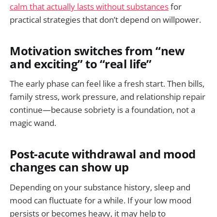
calm that actually lasts without substances
for
practical strategies that don’t depend on willpower.
Motivation switches from “new
and exciting” to “real life”
The early phase can feel like a fresh start. Then bills,
family stress, work pressure, and relationship repair
continue—because sobriety is a foundation, not a
magic wand.
Post-acute withdrawal and mood
changes can show up
Depending on your substance history, sleep and
mood can fluctuate for a while. If your low mood
persists or becomes heavy, it may help to