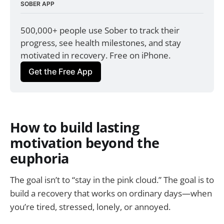
SOBER APP
500,000+ people use Sober to track their 
progress, see health milestones, and stay 
motivated in recovery. Free on iPhone.
Get the Free App
How to build lasting
motivation beyond the
euphoria
The goal isn’t to “stay in the pink cloud.” The goal is to
build a recovery that works on ordinary days—when
you’re tired, stressed, lonely, or annoyed.