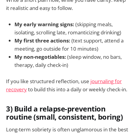
it realistic and easy to follow.
My early warning signs:
(skipping meals,
isolating, scrolling late, romanticizing drinking)
My first three actions:
(text support, attend a
meeting, go outside for 10 minutes)
My non-negotiables:
(sleep window, no bars,
therapy, daily check-in)
If you like structured reflection, use
journaling for
recovery
to build this into a daily or weekly check-in.
3) Build a relapse-prevention
routine (small, consistent, boring)
Long-term sobriety is often unglamorous in the best