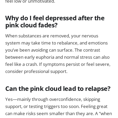
feel low or unmotivated.
Why do I feel depressed after the
pink cloud fades?
When substances are removed, your nervous
system may take time to rebalance, and emotions
you’ve been avoiding can surface. The contrast
between early euphoria and normal stress can also
feel like a crash. If symptoms persist or feel severe,
consider professional support.
Can the pink cloud lead to relapse?
Yes—mainly through overconfidence, skipping
support, or testing triggers too soon. Feeling great
can make risks seem smaller than they are. A “when