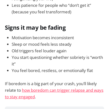
Less patience for people who “don’t get it”
(because you feel transformed)
Signs it may be fading
Motivation becomes inconsistent
Sleep or mood feels less steady
Old triggers feel louder again
You start questioning whether sobriety is “worth
it”
You feel bored, restless, or emotionally flat
If boredom is a big part of your crash, you’ll likely
relate to
how boredom can trigger relapse and ways
to stay engaged
.