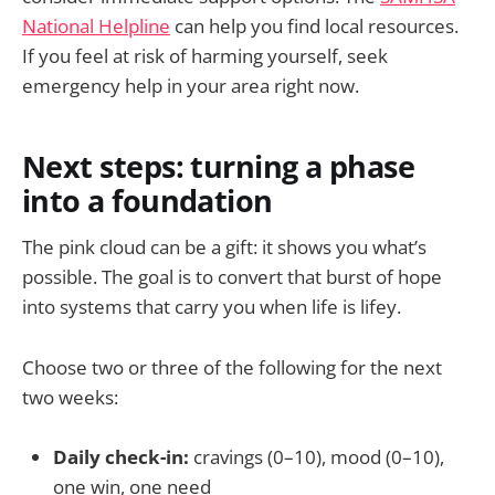
National Helpline
can help you find local resources.
If you feel at risk of harming yourself, seek
emergency help in your area right now.
Next steps: turning a phase
into a foundation
The pink cloud can be a gift: it shows you what’s
possible. The goal is to convert that burst of hope
into systems that carry you when life is lifey.
Choose two or three of the following for the next
two weeks:
Daily check-in:
cravings (0–10), mood (0–10),
one win, one need