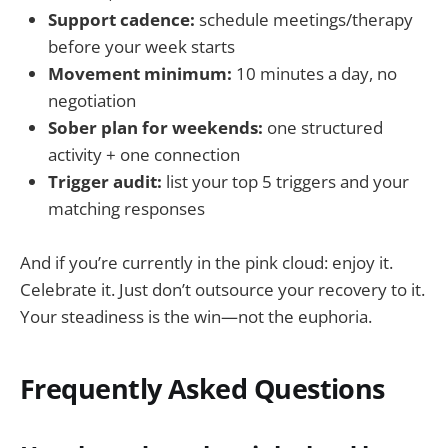
Support cadence:
schedule meetings/therapy
before your week starts
Movement minimum:
10 minutes a day, no
negotiation
Sober plan for weekends:
one structured
activity + one connection
Trigger audit:
list your top 5 triggers and your
matching responses
And if you’re currently in the pink cloud: enjoy it.
Celebrate it. Just don’t outsource your recovery to it.
Your steadiness is the win—not the euphoria.
Frequently Asked Questions