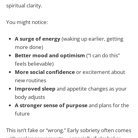
spiritual clarity.
You might notice:
A surge of energy
(waking up earlier, getting
more done)
Better mood and optimism
(“I can do this”
feels believable)
More social confidence
or excitement about
new routines
Improved sleep
and appetite changes as your
body adjusts
A stronger sense of purpose
and plans for the
future
This isn’t fake or “wrong.” Early sobriety often comes