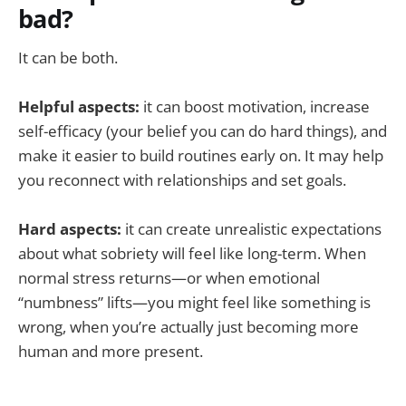
bad?
It can be both.
Helpful aspects:
it can boost motivation, increase
self-efficacy (your belief you can do hard things), and
make it easier to build routines early on. It may help
you reconnect with relationships and set goals.
Hard aspects:
it can create unrealistic expectations
about what sobriety will feel like long-term. When
normal stress returns—or when emotional
“numbness” lifts—you might feel like something is
wrong, when you’re actually just becoming more
human and more present.