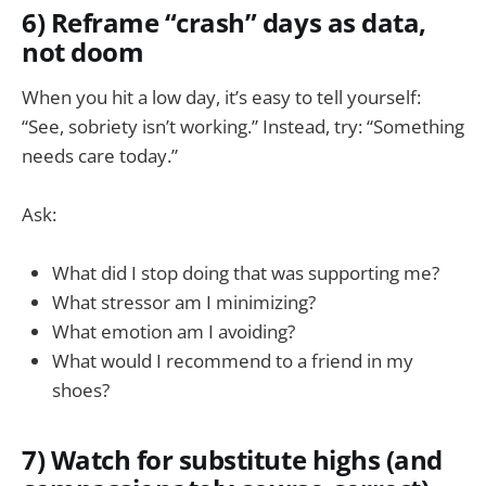
6) Reframe “crash” days as data,
not doom
When you hit a low day, it’s easy to tell yourself:
“See, sobriety isn’t working.” Instead, try: “Something
needs care today.”
Ask:
What did I stop doing that was supporting me?
What stressor am I minimizing?
What emotion am I avoiding?
What would I recommend to a friend in my
shoes?
7) Watch for substitute highs (and