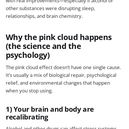
with real improvements—especially if alcohol or
other substances were disrupting sleep,
relationships, and brain chemistry.
Why the pink cloud happens
(the science and the
psychology)
The pink cloud effect doesn’t have one single cause.
It’s usually a mix of biological repair, psychological
relief, and environmental changes that happen
when you stop using.
1) Your brain and body are
recalibrating
Alcohol and other drugs can affect stress systems,