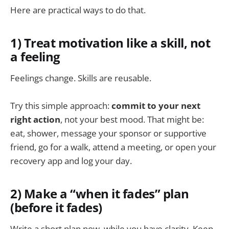
Here are practical ways to do that.
1) Treat motivation like a skill, not
a feeling
Feelings change. Skills are reusable.
Try this simple approach:
commit to your next
right action
, not your best mood. That might be:
eat, shower, message your sponsor or supportive
friend, go for a walk, attend a meeting, or open your
recovery app and log your day.
2) Make a “when it fades” plan
(before it fades)
Write a short plan now, while you have clarity. Keep