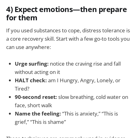
4) Expect emotions—then prepare
for them
If you used substances to cope, distress tolerance is
a core recovery skill. Start with a few go-to tools you
can use anywhere:
Urge surfing:
notice the craving rise and fall
without acting on it
HALT check:
am I Hungry, Angry, Lonely, or
Tired?
90-second reset:
slow breathing, cold water on
face, short walk
Name the feeling:
“This is anxiety,” “This is
grief,” “This is shame”