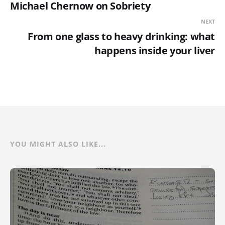
Michael Chernow on Sobriety
NEXT
From one glass to heavy drinking: what
happens inside your liver
YOU MIGHT ALSO LIKE...