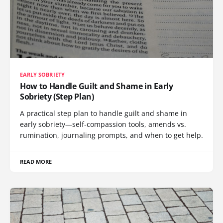
EARLY SOBRIETY
How to Handle Guilt and Shame in Early
Sobriety (Step Plan)
A practical step plan to handle guilt and shame in
early sobriety—self-compassion tools, amends vs.
rumination, journaling prompts, and when to get help.
READ MORE