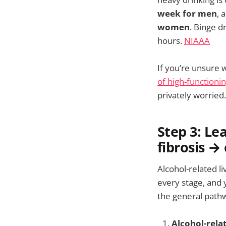
week for men
, 
women
. Binge 
hours.
NIAAA
If you’re unsure 
of high-functioni
privately worried.
Step 3: Le
fibrosis → 
Alcohol-related l
every stage, and 
the general pathwa
Alcohol-relat