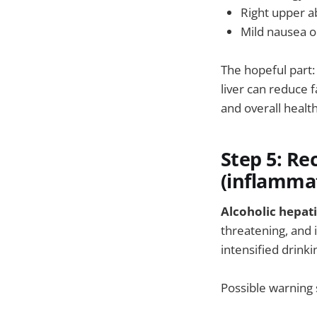
Right upper a
Mild nausea o
The hopeful part: 
liver can reduce 
and overall healt
Step 5: Re
(inflamma
Alcoholic hepati
threatening, and 
intensified drinki
Possible warning 