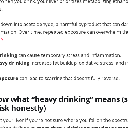
 When you drink, your liver prioritizes metabolizing ethano
s.
 down into acetaldehyde, a harmful byproduct that can dam
mmation. Over time, repeated exposure can overwhelm the li
AA
rinking
can cause temporary stress and inflammation.
avy drinking
increases fat buildup, oxidative stress, an
xposure
can lead to scarring that doesn’t fully reverse.
ow what “heavy drinking” means (
sk honestly)
ct your liver if you’re not sure where you fall on the spectru
 often defined as
more than 4 drinks on any day or mor