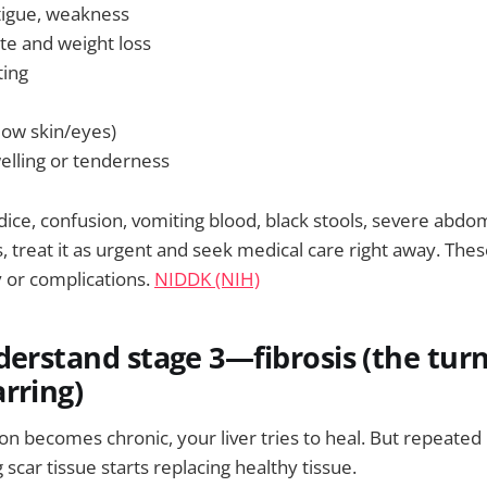
tigue, weakness
ite and weight loss
ting
low skin/eyes)
lling or tenderness
dice, confusion, vomiting blood, black stools, severe abdom
 treat it as urgent and seek medical care right away. Thes
y or complications.
NIDDK (NIH)
derstand stage 3—fibrosis (the tur
rring)
 becomes chronic, your liver tries to heal. But repeated i
 scar tissue starts replacing healthy tissue.