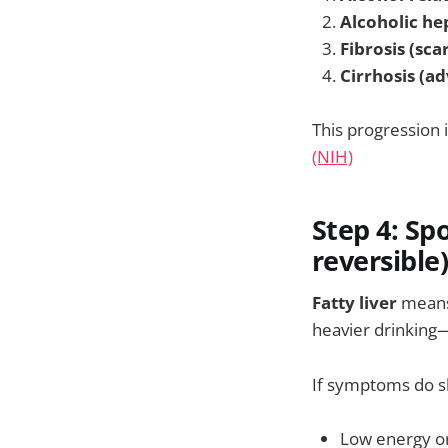
Alcoholic he
Fibrosis (sca
Cirrhosis (a
This progression 
(NIH)
Step 4: Spo
reversible
Fatty liver
means 
heavier drinking—
If symptoms do s
Low energy or