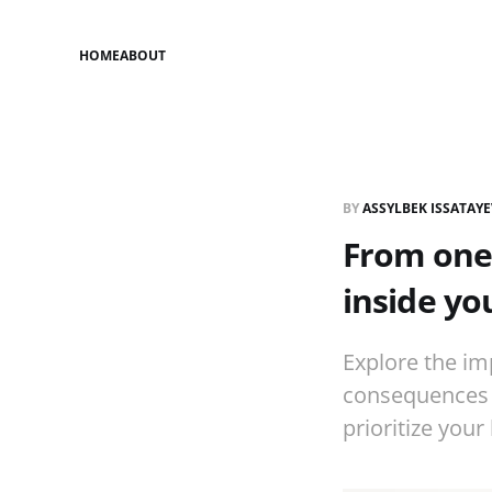
HOME
ABOUT
BY
ASSYLBEK ISSATAY
From one 
inside you
Explore the im
consequences o
prioritize your