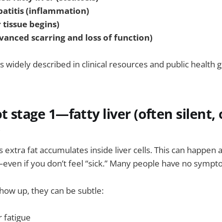
patitis (inflammation)
r tissue begins)
dvanced scarring and loss of function)
is widely described in clinical resources and public health 
t stage 1—fatty liver (often silent,
)
extra fat accumulates inside liver cells. This can happen a
even if you don’t feel “sick.” Many people have no symptom
how up, they can be subtle:
 fatigue