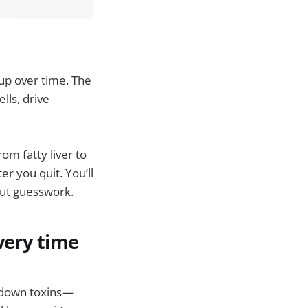
up over time. The
lls, drive
om fatty liver to
er you quit. You’ll
out guesswork.
very time
ak down toxins—