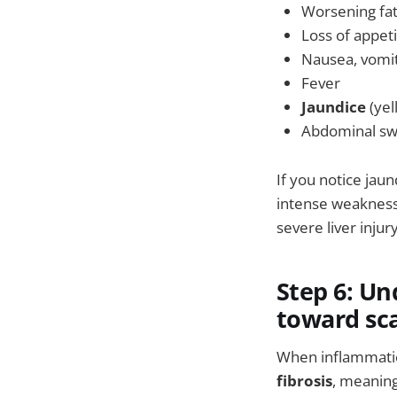
Worsening fa
Loss of appet
Nausea, vomi
Fever
Jaundice
(yel
Abdominal swe
If you notice jaun
intense weakness,
severe liver injur
Step 6: Un
toward sca
When inflammation
fibrosis
, meaning