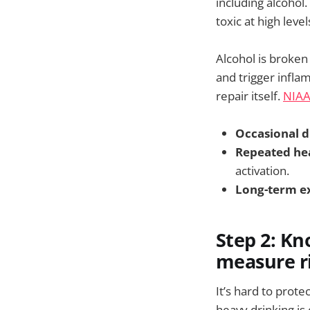
including alcohol.
toxic at high level
Alcohol is broken
and trigger infla
repair itself.
NIA
Occasional d
Repeated he
activation.
Long-term e
Step 2: Kn
measure ri
It’s hard to prote
heavy drinking is