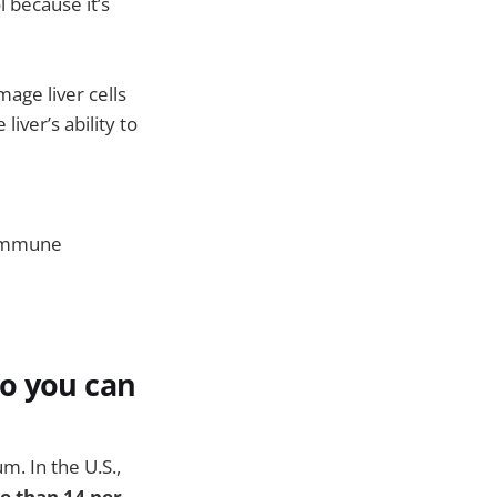
l because it’s
age liver cells
ver’s ability to
d immune
so you can
m. In the U.S.,
e than 14 per