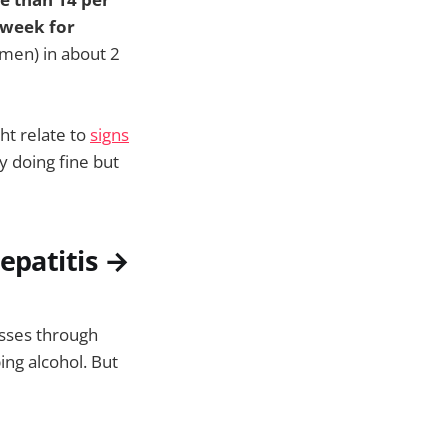
 week for
men) in about 2
ht relate to
signs
y doing fine but
epatitis →
esses through
ing alcohol. But