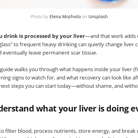
Photo by 
Elena Mozhvilo
 on 
Unsplash
 drink is processed by your liver
—and that work adds 
 glass” to frequent heavy drinking can quietly change liver ce
 eventually leave permanent scar tissue.
 guide walks you through what happens inside your liver (fr
rning signs to watch for, and what recovery can look like aft
l next steps you can start today—without shame, and with
derstand what your liver is doing e
s to filter blood, process nutrients, store energy, and bre