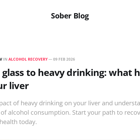
Sober Blog
EV
IN
ALCOHOL RECOVERY
—
09 FEB 2026
glass to heavy drinking: what 
r liver
pact of heavy drinking on your liver and underst
f alcohol consumption. Start your path to reco
 health today.