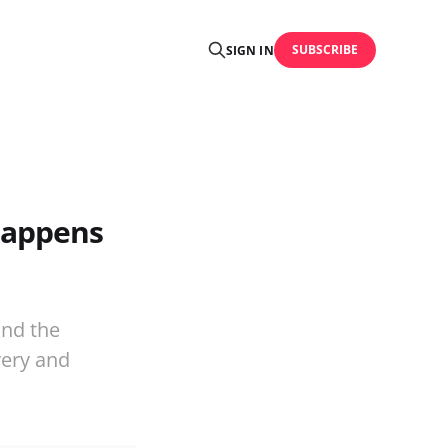
SUBSCRIBE
SIGN IN
happens
and the
very and