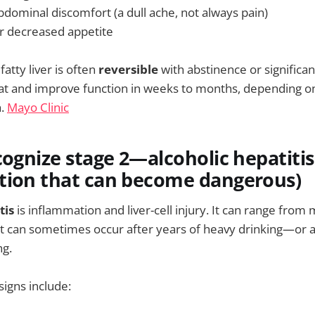
bdominal discomfort (a dull ache, not always pain)
r decreased appetite
fatty liver is often
reversible
with abstinence or significan
fat and improve function in weeks to months, depending o
h.
Mayo Clinic
cognize stage 2—alcoholic hepatitis
tion that can become dangerous)
tis
is inflammation and liver-cell injury. It can range from mi
it can sometimes occur after years of heavy drinking—or a
ng.
signs include: