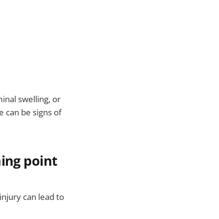
inal swelling, or
e can be signs of
ning point
njury can lead to