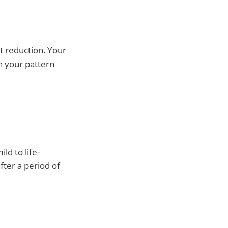
t reduction. Your
n your pattern
ld to life-
fter a period of