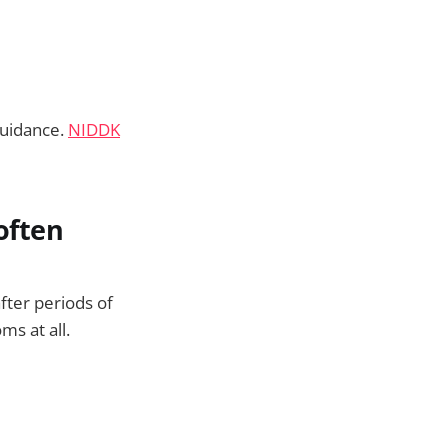
guidance.
NIDDK
 often
fter periods of
s at all.