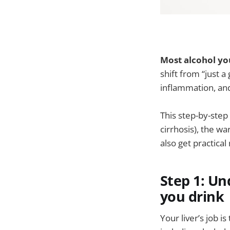
Most alcohol you
shift from “just a
inflammation, and
This step-by-step
cirrhosis), the wa
also get practica
Step 1: Un
you drink
Your liver’s job i