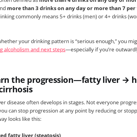
and
more than 3 drinks on any day or more than 7 per
drinking commonly means 5+ drinks (men) or 4+ drinks (wo
whether your drinking pattern is “serious enough,” you mig
ng alcoholism and next steps
—especially if you’re outwardl
arn the progression—fatty liver → h
cirrhosis
iver disease often develops in stages. Not everyone progr
you can stop progression at any point by reducing or stopp
y looks like this:
ed fatty liver (steatosis)