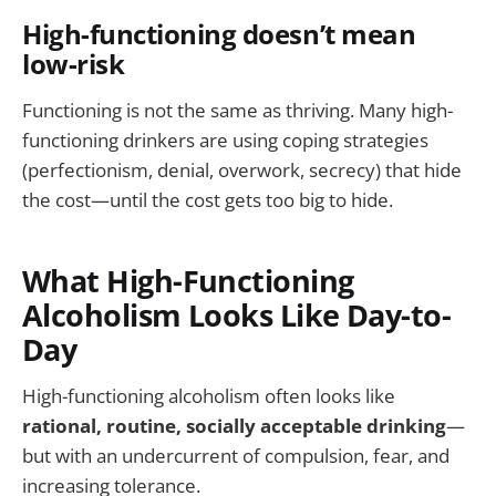
High-functioning doesn’t mean
low-risk
Functioning is not the same as thriving. Many high-
functioning drinkers are using coping strategies
(perfectionism, denial, overwork, secrecy) that hide
the cost—until the cost gets too big to hide.
What High-Functioning
Alcoholism Looks Like Day-to-
Day
High-functioning alcoholism often looks like
rational, routine, socially acceptable drinking
—
but with an undercurrent of compulsion, fear, and
increasing tolerance.