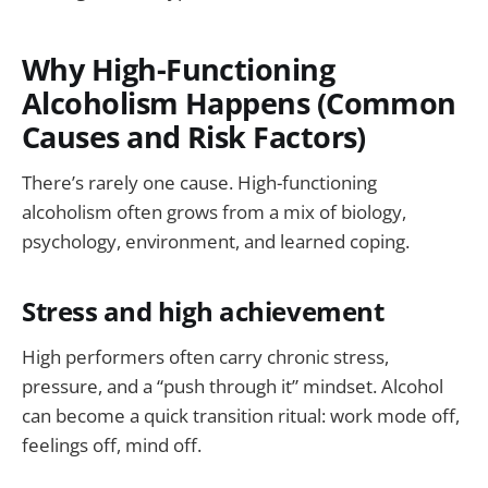
Why High-Functioning
Alcoholism Happens (Common
Causes and Risk Factors)
There’s rarely one cause. High-functioning
alcoholism often grows from a mix of biology,
psychology, environment, and learned coping.
Stress and high achievement
High performers often carry chronic stress,
pressure, and a “push through it” mindset. Alcohol
can become a quick transition ritual: work mode off,
feelings off, mind off.