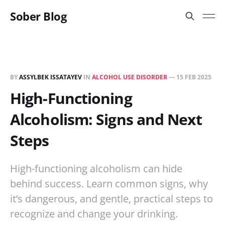
Sober Blog
BY
ASSYLBEK ISSATAYEV
IN
ALCOHOL USE DISORDER
—
15 FEB 2025
High-Functioning
Alcoholism: Signs and Next
Steps
High-functioning alcoholism can hide
behind success. Learn common signs, why
it’s dangerous, and gentle, practical steps to
recognize and change your drinking.