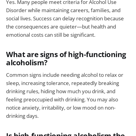
Yes. Many people meet criteria for Alcohol Use
Disorder while maintaining careers, families, and
social lives. Success can delay recognition because
the consequences are quieter—but health and
emotional costs can still be significant.
What are signs of high-functioning
alcoholism?
Common signs include needing alcohol to relax or
sleep, increasing tolerance, repeatedly breaking
drinking rules, hiding how much you drink, and
feeling preoccupied with drinking. You may also
notice anxiety, irritability, or low mood on non-
drinking days.
Is high-functioning alcoholism the