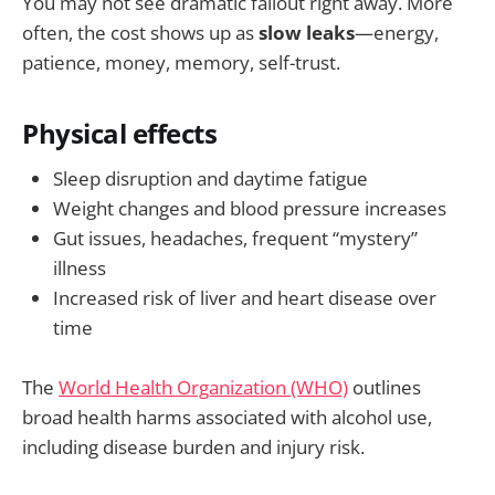
You may not see dramatic fallout right away. More
often, the cost shows up as
slow leaks
—energy,
patience, money, memory, self-trust.
Physical effects
Sleep disruption and daytime fatigue
Weight changes and blood pressure increases
Gut issues, headaches, frequent “mystery”
illness
Increased risk of liver and heart disease over
time
The
World Health Organization (WHO)
outlines
broad health harms associated with alcohol use,
including disease burden and injury risk.