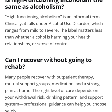
same as alcoholism?
“High-functioning alcoholism” is an informal term.
Clinically, it falls under Alcohol Use Disorder, which
ranges from mild to severe. The label matters less
than whether alcohol is harming your health,
relationships, or sense of control.
Can I recover without going to
rehab?
Many people recover with outpatient therapy,
mutual-support groups, medication, and a strong
plan at home. The right level of care depends on
your withdrawal risk, drinking pattern, and support
system—professional guidance can help you choose
safely.