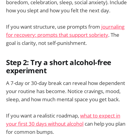
boredom, celebration, sleep, social anxiety). Include
how you slept and how you felt the next day.
If you want structure, use prompts from
journaling
for recovery: prompts that support sobriety
. The
goal is clarity, not self-punishment.
Step 2: Try a short alcohol-free
experiment
A 7-day or 30-day break can reveal how dependent
your routine has become. Notice cravings, mood,
sleep, and how much mental space you get back.
If you want a realistic roadmap,
what to expect in
your first 30 days without alcohol
can help you plan
for common bumps.