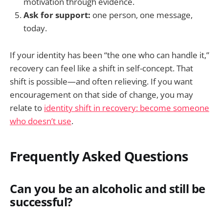
motivation through evidence.
Ask for support:
one person, one message,
today.
If your identity has been “the one who can handle it,”
recovery can feel like a shift in self-concept. That
shift is possible—and often relieving. If you want
encouragement on that side of change, you may
relate to
identity shift in recovery: become someone
who doesn’t use
.
Frequently Asked Questions
Can you be an alcoholic and still be
successful?