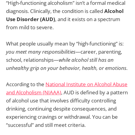
“High-functioning alcoholism” isn’t a formal medical
diagnosis. Clinically, the condition is called
Alcohol
Use Disorder (AUD)
, and it exists on a spectrum
from mild to severe.
What people usually mean by “high-functioning” is:
you meet many responsibilities
—career, parenting,
school, relationships—
while alcohol still has an
unhealthy grip on your behavior, health, or emotions
.
According to the
National Institute on Alcohol Abuse
and Alcoholism (NIAAA)
, AUD is defined by a pattern
of alcohol use that involves difficulty controlling
drinking, continuing despite consequences, and
experiencing cravings or withdrawal. You can be
“successful” and still meet criteria.