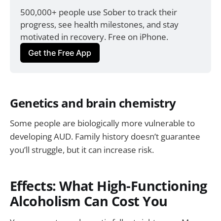
500,000+ people use Sober to track their 
progress, see health milestones, and stay 
motivated in recovery. Free on iPhone.
Get the Free App
Genetics and brain chemistry
Some people are biologically more vulnerable to
developing AUD. Family history doesn’t guarantee
you’ll struggle, but it can increase risk.
Effects: What High-Functioning
Alcoholism Can Cost You