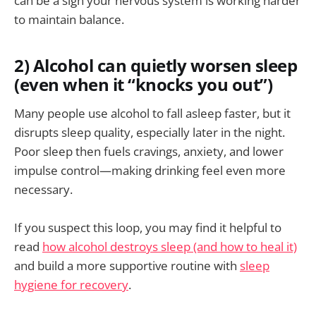
can be a sign your nervous system is working harder
to maintain balance.
2) Alcohol can quietly worsen sleep
(even when it “knocks you out”)
Many people use alcohol to fall asleep faster, but it
disrupts sleep quality, especially later in the night.
Poor sleep then fuels cravings, anxiety, and lower
impulse control—making drinking feel even more
necessary.
If you suspect this loop, you may find it helpful to
read
how alcohol destroys sleep (and how to heal it)
and build a more supportive routine with
sleep
hygiene for recovery
.