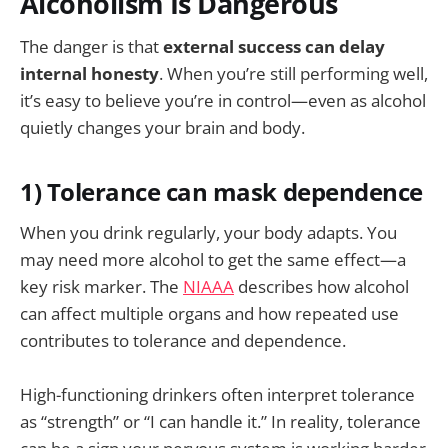
Alcoholism Is Dangerous
The danger is that
external success can delay
internal honesty
. When you’re still performing well,
it’s easy to believe you’re in control—even as alcohol
quietly changes your brain and body.
1) Tolerance can mask dependence
When you drink regularly, your body adapts. You
may need more alcohol to get the same effect—a
key risk marker. The
NIAAA
describes how alcohol
can affect multiple organs and how repeated use
contributes to tolerance and dependence.
High-functioning drinkers often interpret tolerance
as “strength” or “I can handle it.” In reality, tolerance