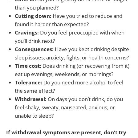
than you planned?
Cutting down:
Have you tried to reduce and
found it harder than expected?
Cravings:
Do you feel preoccupied with when
you’ll drink next?
Consequences:
Have you kept drinking despite
sleep issues, anxiety, fights, or health concerns?
Time cost:
Does drinking (or recovering from it)
eat up evenings, weekends, or mornings?
Tolerance:
Do you need more alcohol to feel
the same effect?
Withdrawal:
On days you don’t drink, do you
feel shaky, sweaty, nauseated, anxious, or
unable to sleep?
If withdrawal symptoms are present, don’t try