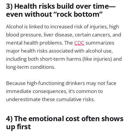
3) Health risks build over time—
even without “rock bottom”
Alcohol is linked to increased risk of injuries, high
blood pressure, liver disease, certain cancers, and
mental health problems. The
CDC
summarizes
major health risks associated with alcohol use,
including both short-term harms (like injuries) and
long-term conditions.
Because high-functioning drinkers may not face
immediate consequences, it’s common to
underestimate these cumulative risks.
4) The emotional cost often shows
up first