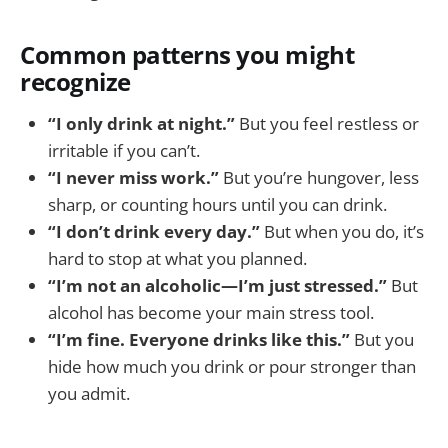
Common patterns you might
recognize
“I only drink at night.”
But you feel restless or
irritable if you can’t.
“I never miss work.”
But you’re hungover, less
sharp, or counting hours until you can drink.
“I don’t drink every day.”
But when you do, it’s
hard to stop at what you planned.
“I’m not an alcoholic—I’m just stressed.”
But
alcohol has become your main stress tool.
“I’m fine. Everyone drinks like this.”
But you
hide how much you drink or pour stronger than
you admit.