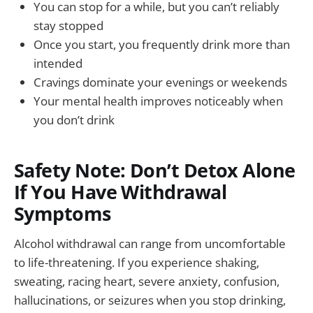
You can stop for a while, but you can’t reliably
stay stopped
Once you start, you frequently drink more than
intended
Cravings dominate your evenings or weekends
Your mental health improves noticeably when
you don’t drink
Safety Note: Don’t Detox Alone
If You Have Withdrawal
Symptoms
Alcohol withdrawal can range from uncomfortable
to life-threatening. If you experience shaking,
sweating, racing heart, severe anxiety, confusion,
hallucinations, or seizures when you stop drinking,