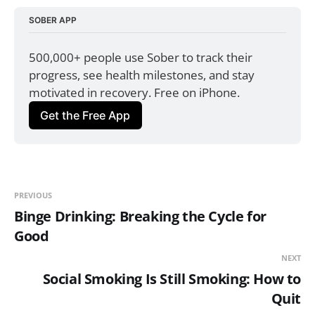
SOBER APP
500,000+ people use Sober to track their 
progress, see health milestones, and stay 
motivated in recovery. Free on iPhone.
Get the Free App
PREVIOUS
Binge Drinking: Breaking the Cycle for
Good
NEXT
Social Smoking Is Still Smoking: How to
Quit