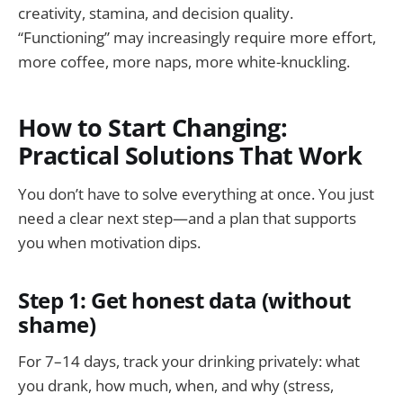
creativity, stamina, and decision quality.
“Functioning” may increasingly require more effort,
more coffee, more naps, more white-knuckling.
How to Start Changing:
Practical Solutions That Work
You don’t have to solve everything at once. You just
need a clear next step—and a plan that supports
you when motivation dips.
Step 1: Get honest data (without
shame)
For 7–14 days, track your drinking privately: what
you drank, how much, when, and why (stress,