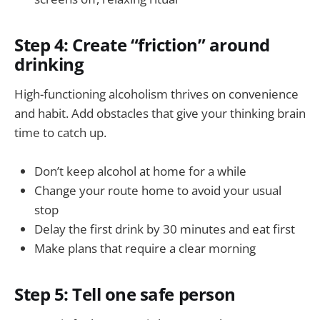
Step 4: Create “friction” around
drinking
High-functioning alcoholism thrives on convenience
and habit. Add obstacles that give your thinking brain
time to catch up.
Don’t keep alcohol at home for a while
Change your route home to avoid your usual
stop
Delay the first drink by 30 minutes and eat first
Make plans that require a clear morning
Step 5: Tell one safe person