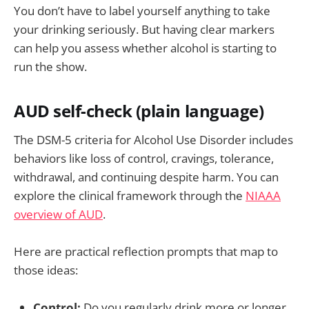
You don’t have to label yourself anything to take
your drinking seriously. But having clear markers
can help you assess whether alcohol is starting to
run the show.
AUD self-check (plain language)
The DSM-5 criteria for Alcohol Use Disorder includes
behaviors like loss of control, cravings, tolerance,
withdrawal, and continuing despite harm. You can
explore the clinical framework through the
NIAAA
overview of AUD
.
Here are practical reflection prompts that map to
those ideas:
Control:
Do you regularly drink more or longer