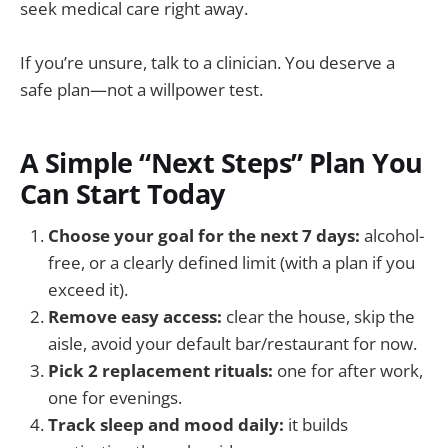
seek medical care right away.
If you’re unsure, talk to a clinician. You deserve a
safe plan—not a willpower test.
A Simple “Next Steps” Plan You
Can Start Today
Choose your goal for the next 7 days:
alcohol-
free, or a clearly defined limit (with a plan if you
exceed it).
Remove easy access:
clear the house, skip the
aisle, avoid your default bar/restaurant for now.
Pick 2 replacement rituals:
one for after work,
one for evenings.
Track sleep and mood daily:
it builds