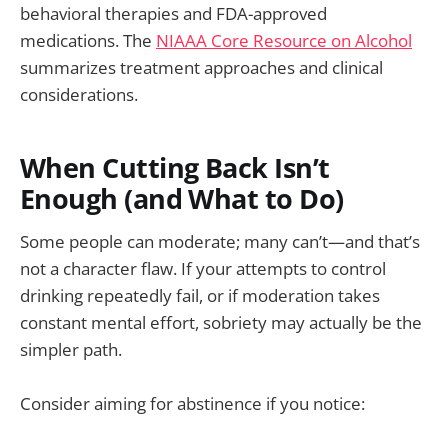
behavioral therapies and FDA-approved
medications. The
NIAAA Core Resource on Alcohol
summarizes treatment approaches and clinical
considerations.
When Cutting Back Isn’t
Enough (and What to Do)
Some people can moderate; many can’t—and that’s
not a character flaw. If your attempts to control
drinking repeatedly fail, or if moderation takes
constant mental effort, sobriety may actually be the
simpler path.
Consider aiming for abstinence if you notice: