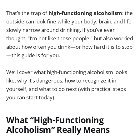
That’s the trap of
high-functioning alcoholism
: the
outside can look fine while your body, brain, and life
slowly narrow around drinking. If you’ve ever
thought, “I’m not like those people,” but also worried
about how often you drink—or how hard it is to stop
—this guide is for you.
We’ll cover what high-functioning alcoholism looks
like, why it’s dangerous, how to recognize it in
yourself, and what to do next (with practical steps
you can start today).
What “High-Functioning
Alcoholism” Really Means