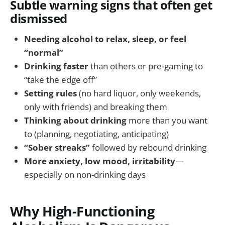
Subtle warning signs that often get
dismissed
Needing alcohol to relax, sleep, or feel
“normal”
Drinking faster
than others or pre-gaming to
“take the edge off”
Setting rules
(no hard liquor, only weekends,
only with friends) and breaking them
Thinking about drinking
more than you want
to (planning, negotiating, anticipating)
“Sober streaks”
followed by rebound drinking
More anxiety, low mood, irritability
—
especially on non-drinking days
Why High-Functioning