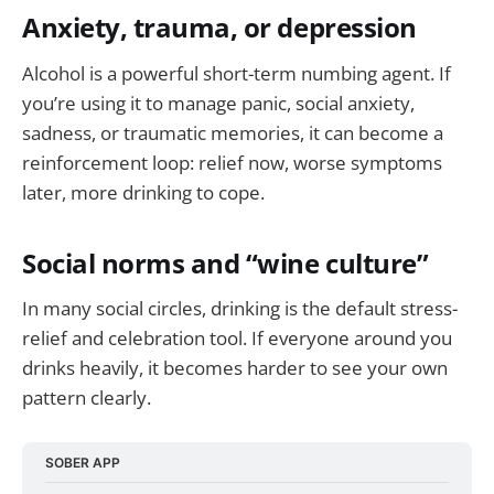
Anxiety, trauma, or depression
Alcohol is a powerful short-term numbing agent. If
you’re using it to manage panic, social anxiety,
sadness, or traumatic memories, it can become a
reinforcement loop: relief now, worse symptoms
later, more drinking to cope.
Social norms and “wine culture”
In many social circles, drinking is the default stress-
relief and celebration tool. If everyone around you
drinks heavily, it becomes harder to see your own
pattern clearly.
SOBER APP