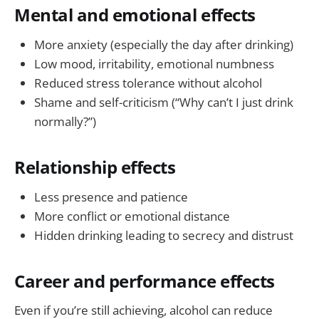
Mental and emotional effects
More anxiety (especially the day after drinking)
Low mood, irritability, emotional numbness
Reduced stress tolerance without alcohol
Shame and self-criticism (“Why can’t I just drink
normally?”)
Relationship effects
Less presence and patience
More conflict or emotional distance
Hidden drinking leading to secrecy and distrust
Career and performance effects
Even if you’re still achieving, alcohol can reduce