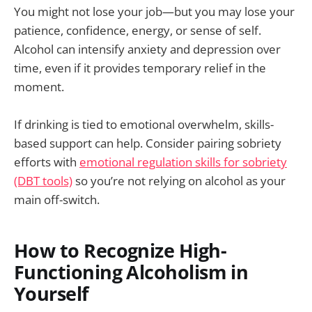
You might not lose your job—but you may lose your
patience, confidence, energy, or sense of self.
Alcohol can intensify anxiety and depression over
time, even if it provides temporary relief in the
moment.
If drinking is tied to emotional overwhelm, skills-
based support can help. Consider pairing sobriety
efforts with
emotional regulation skills for sobriety
(DBT tools)
so you’re not relying on alcohol as your
main off-switch.
How to Recognize High-
Functioning Alcoholism in
Yourself