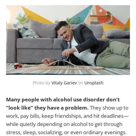
Photo by
Vitaly Gariev
on
Unsplash
Many people with alcohol use disorder don’t
“look like” they have a problem.
They show up to
work, pay bills, keep friendships, and hit deadlines—
while quietly depending on alcohol to get through
stress, sleep, socializing, or even ordinary evenings.