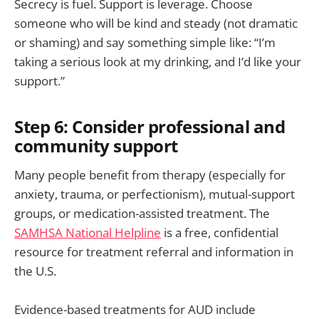
Secrecy is fuel. Support is leverage. Choose
someone who will be kind and steady (not dramatic
or shaming) and say something simple like: “I’m
taking a serious look at my drinking, and I’d like your
support.”
Step 6: Consider professional and
community support
Many people benefit from therapy (especially for
anxiety, trauma, or perfectionism), mutual-support
groups, or medication-assisted treatment. The
SAMHSA National Helpline
is a free, confidential
resource for treatment referral and information in
the U.S.
Evidence-based treatments for AUD include