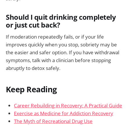
Should I quit drinking completely
or just cut back?
If moderation repeatedly fails, or if your life
improves quickly when you stop, sobriety may be
the easier and safer option. If you have withdrawal
symptoms, talk with a clinician before stopping
abruptly to detox safely.
Keep Reading
Career Rebuilding in Recovery: A Practical Guide
Exercise as Medicine for Addiction Recovery
The Myth of Recreational Drug Use