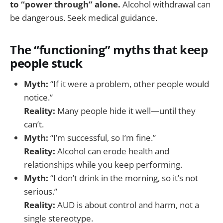
to “power through” alone.
Alcohol withdrawal can
be dangerous. Seek medical guidance.
The “functioning” myths that keep
people stuck
Myth:
“If it were a problem, other people would
notice.”
Reality:
Many people hide it well—until they
can’t.
Myth:
“I’m successful, so I’m fine.”
Reality:
Alcohol can erode health and
relationships while you keep performing.
Myth:
“I don’t drink in the morning, so it’s not
serious.”
Reality:
AUD is about control and harm, not a
single stereotype.