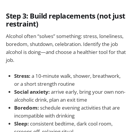
Step 3: Build replacements (not just
restraint)
Alcohol often “solves” something: stress, loneliness,
boredom, shutdown, celebration. Identify the job
alcohol is doing—and choose a healthier tool for that
job.
Stress:
a 10-minute walk, shower, breathwork,
or a short strength routine
Social anxiety:
arrive early, bring your own non-
alcoholic drink, plan an exit time
Boredom:
schedule evening activities that are
incompatible with drinking
Sleep:
consistent bedtime, dark cool room,
screens off, relaxing ritual