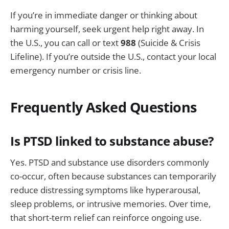
If you’re in immediate danger or thinking about
harming yourself, seek urgent help right away. In
the U.S., you can call or text
988
(Suicide & Crisis
Lifeline). If you’re outside the U.S., contact your local
emergency number or crisis line.
Frequently Asked Questions
Is PTSD linked to substance abuse?
Yes. PTSD and substance use disorders commonly
co-occur, often because substances can temporarily
reduce distressing symptoms like hyperarousal,
sleep problems, or intrusive memories. Over time,
that short-term relief can reinforce ongoing use.