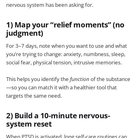
nervous system has been asking for.
1) Map your “relief moments” (no
judgment)
For 3–7 days, note when you want to use and what
you’re trying to change: anxiety, numbness, sleep,
social fear, physical tension, intrusive memories.
This helps you identify the
function
of the substance
—so you can match it with a healthier tool that
targets the same need.
2) Build a 10-minute nervous-
system reset
When PTSD is activated, long self-care routines can