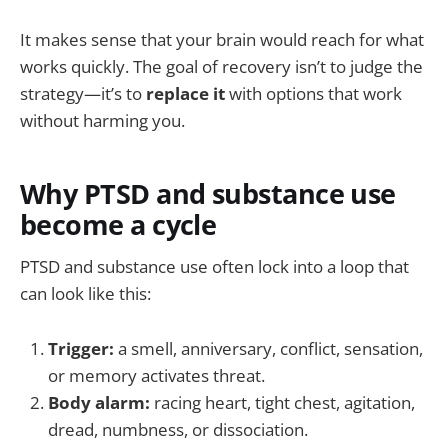
It makes sense that your brain would reach for what
works quickly. The goal of recovery isn’t to judge the
strategy—it’s to
replace it
with options that work
without harming you.
Why PTSD and substance use
become a cycle
PTSD and substance use often lock into a loop that
can look like this:
Trigger:
a smell, anniversary, conflict, sensation,
or memory activates threat.
Body alarm:
racing heart, tight chest, agitation,
dread, numbness, or dissociation.