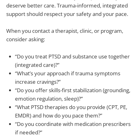
deserve better care. Trauma-informed, integrated
support should respect your safety and your pace.
When you contact a therapist, clinic, or program,
consider asking:
“Do you treat PTSD and substance use together
(integrated care)?”
“What’s your approach if trauma symptoms
increase cravings?”
“Do you offer skills-first stabilization (grounding,
emotion regulation, sleep)?”
“What PTSD therapies do you provide (CPT, PE,
EMDR) and how do you pace them?”
“Do you coordinate with medication prescribers
if needed?”