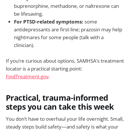
buprenorphine, methadone, or naltrexone can
be lifesaving.
For PTSD-related symptoms:
some
antidepressants are first-line; prazosin may help
nightmares for some people (talk with a
clinician).
If you’re curious about options, SAMHSA’s treatment
locator is a practical starting point:
FindTreatment.gov
.
Practical, trauma-informed
steps you can take this week
You don’t have to overhaul your life overnight. Small,
steady steps build safety—and safety is what your