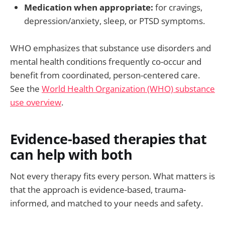
Medication when appropriate:
for cravings,
depression/anxiety, sleep, or PTSD symptoms.
WHO emphasizes that substance use disorders and
mental health conditions frequently co-occur and
benefit from coordinated, person-centered care.
See the
World Health Organization (WHO) substance
use overview
.
Evidence-based therapies that
can help with both
Not every therapy fits every person. What matters is
that the approach is evidence-based, trauma-
informed, and matched to your needs and safety.