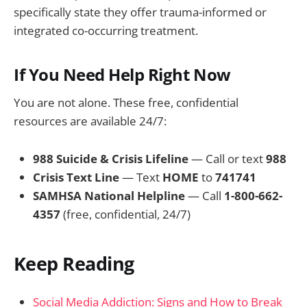
specifically state they offer trauma-informed or
integrated co-occurring treatment.
If You Need Help Right Now
You are not alone. These free, confidential
resources are available 24/7:
988 Suicide & Crisis Lifeline
— Call or text
988
Crisis Text Line
— Text
HOME
to
741741
SAMHSA National Helpline
— Call
1-800-662-
4357
(free, confidential, 24/7)
Keep Reading
Social Media Addiction: Signs and How to Break