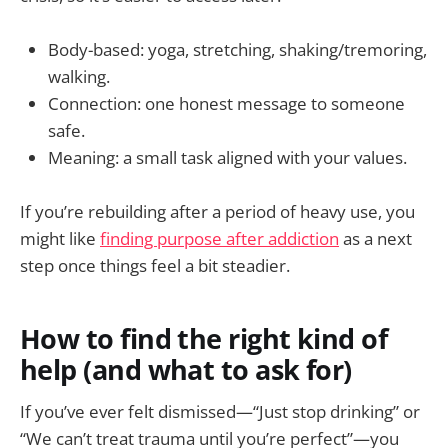
Body-based: yoga, stretching, shaking/tremoring,
walking.
Connection: one honest message to someone
safe.
Meaning: a small task aligned with your values.
If you’re rebuilding after a period of heavy use, you
might like
finding purpose after addiction
as a next
step once things feel a bit steadier.
How to find the right kind of
help (and what to ask for)
If you’ve ever felt dismissed—“Just stop drinking” or
“We can’t treat trauma until you’re perfect”—you