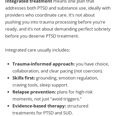
Integrated treatment
means one plan that
addresses both PTSD and substance use, ideally with
providers who coordinate care. It’s not about
pushing you into trauma processing before you’re
ready, and it’s not about demanding perfect sobriety
before you deserve PTSD treatment.
Integrated care usually includes:
Trauma-informed approach:
you have choice,
collaboration, and clear pacing (not coercion).
Skills first:
grounding, emotion regulation,
craving tools, sleep support.
Relapse prevention:
plans for high-risk
moments, not just “avoid triggers.”
Evidence-based therapy:
structured
treatments for PTSD and SUD.