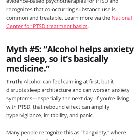
evidence-based psychotherapies for PTSD and
recognizes that co-occurring substance use is
common and treatable. Learn more via the
National
Center for PTSD treatment basics
.
Myth #5: “Alcohol helps anxiety
and sleep, so it’s basically
medicine.”
Truth:
Alcohol can feel calming at first, but it
disrupts sleep architecture and can worsen anxiety
symptoms—especially the next day. If you’re living
with PTSD, that rebound effect can amplify
hypervigilance, irritability, and panic.
Many people recognize this as “hangxiety,” where