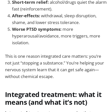
Short-term relief:
alcohol/drugs quiet the alarm
fast (reinforcement).
After-effects:
withdrawal, sleep disruption,
shame, and lower stress tolerance.
Worse PTSD symptoms:
more
hyperarousal/avoidance, more triggers, more
isolation.
This is one reason integrated care matters: you’re
not just “stopping a substance.” You’re helping your
nervous system learn that it can get safe again—
without chemical escape.
Integrated treatment: what it
means (and what it’s not)