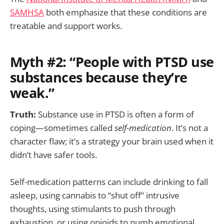
SAMHSA
both emphasize that these conditions are
treatable and support works.
Myth #2: “People with PTSD use
substances because they’re
weak.”
Truth:
Substance use in PTSD is often a form of
coping—sometimes called
self-medication
. It’s not a
character flaw; it’s a strategy your brain used when it
didn’t have safer tools.
Self-medication patterns can include drinking to fall
asleep, using cannabis to “shut off” intrusive
thoughts, using stimulants to push through
exhaustion, or using opioids to numb emotional