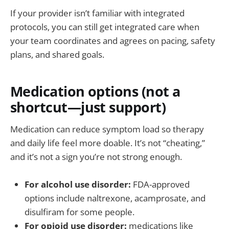
If your provider isn’t familiar with integrated
protocols, you can still get integrated care when
your team coordinates and agrees on pacing, safety
plans, and shared goals.
Medication options (not a
shortcut—just support)
Medication can reduce symptom load so therapy
and daily life feel more doable. It’s not “cheating,”
and it’s not a sign you’re not strong enough.
For alcohol use disorder:
FDA-approved
options include naltrexone, acamprosate, and
disulfiram for some people.
For opioid use disorder:
medications like