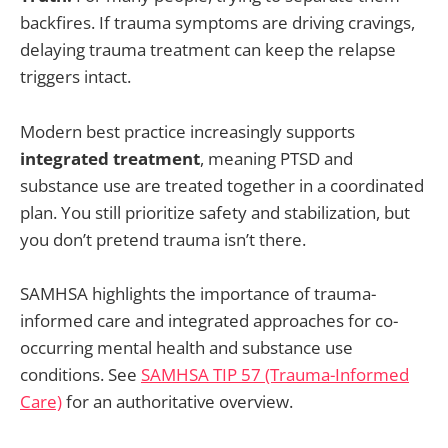
backfires. If trauma symptoms are driving cravings,
delaying trauma treatment can keep the relapse
triggers intact.
Modern best practice increasingly supports
integrated treatment
, meaning PTSD and
substance use are treated together in a coordinated
plan. You still prioritize safety and stabilization, but
you don’t pretend trauma isn’t there.
SAMHSA highlights the importance of trauma-
informed care and integrated approaches for co-
occurring mental health and substance use
conditions. See
SAMHSA TIP 57 (Trauma-Informed
Care)
for an authoritative overview.