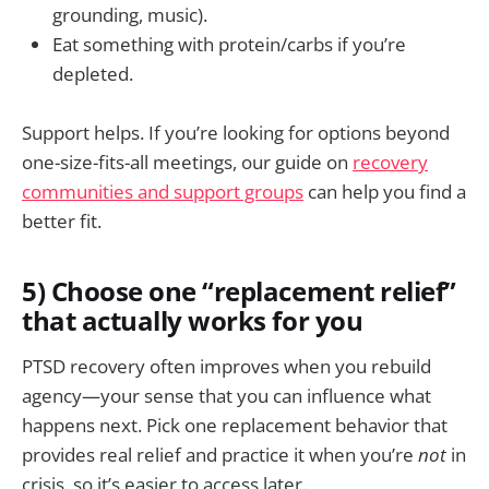
grounding, music).
Eat something with protein/carbs if you’re
depleted.
Support helps. If you’re looking for options beyond
one-size-fits-all meetings, our guide on
recovery
communities and support groups
can help you find a
better fit.
5) Choose one “replacement relief”
that actually works for you
PTSD recovery often improves when you rebuild
agency—your sense that you can influence what
happens next. Pick one replacement behavior that
provides real relief and practice it when you’re
not
in
crisis, so it’s easier to access later.