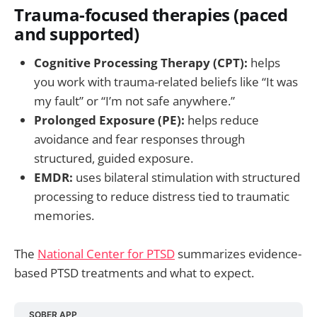
Trauma-focused therapies (paced
and supported)
Cognitive Processing Therapy (CPT):
helps
you work with trauma-related beliefs like “It was
my fault” or “I’m not safe anywhere.”
Prolonged Exposure (PE):
helps reduce
avoidance and fear responses through
structured, guided exposure.
EMDR:
uses bilateral stimulation with structured
processing to reduce distress tied to traumatic
memories.
The
National Center for PTSD
summarizes evidence-
based PTSD treatments and what to expect.
SOBER APP