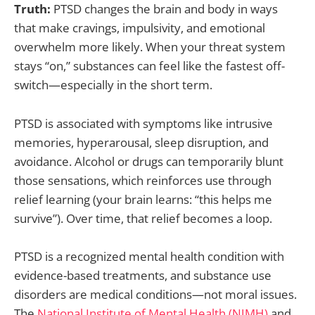
Truth:
PTSD changes the brain and body in ways
that make cravings, impulsivity, and emotional
overwhelm more likely. When your threat system
stays “on,” substances can feel like the fastest off-
switch—especially in the short term.
PTSD is associated with symptoms like intrusive
memories, hyperarousal, sleep disruption, and
avoidance. Alcohol or drugs can temporarily blunt
those sensations, which reinforces use through
relief learning (your brain learns: “this helps me
survive”). Over time, that relief becomes a loop.
PTSD is a recognized mental health condition with
evidence-based treatments, and substance use
disorders are medical conditions—not moral issues.
The
National Institute of Mental Health (NIMH)
and