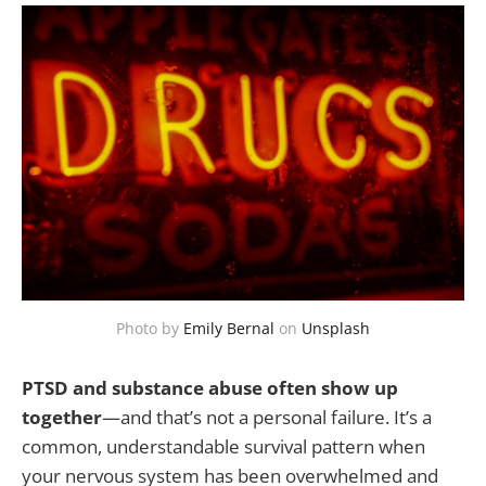
Photo by
Emily Bernal
on
Unsplash
PTSD and substance abuse often show up
together
—and that’s not a personal failure. It’s a
common, understandable survival pattern when
your nervous system has been overwhelmed and