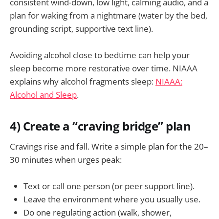
consistent wind-down, low light, calming audio, and a
plan for waking from a nightmare (water by the bed,
grounding script, supportive text line).
Avoiding alcohol close to bedtime can help your
sleep become more restorative over time. NIAAA
explains why alcohol fragments sleep:
NIAAA:
Alcohol and Sleep
.
4) Create a “craving bridge” plan
Cravings rise and fall. Write a simple plan for the 20–
30 minutes when urges peak:
Text or call one person (or peer support line).
Leave the environment where you usually use.
Do one regulating action (walk, shower,