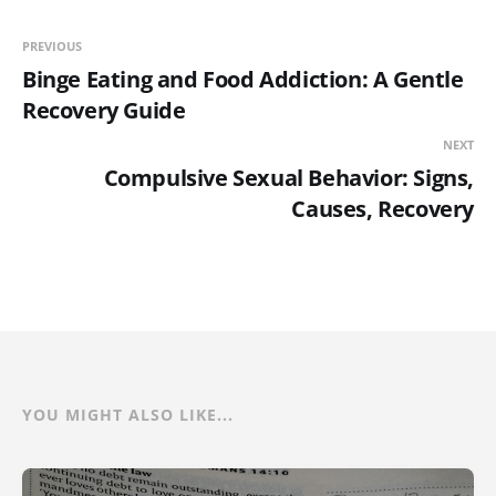
PREVIOUS
Binge Eating and Food Addiction: A Gentle
Recovery Guide
NEXT
Compulsive Sexual Behavior: Signs,
Causes, Recovery
YOU MIGHT ALSO LIKE...