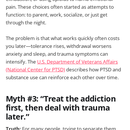
pain. These choices often started as attempts to
function: to parent, work, socialize, or just get
through the night.
The problem is that what works quickly often costs
you later—tolerance rises, withdrawal worsens
anxiety and sleep, and trauma symptoms can
intensify. The
U.S. Department of Veterans Affairs
(National Center for PTSD)
describes how PTSD and
substance use can reinforce each other over time.
Myth #3: “Treat the addiction
first, then deal with trauma
later.”
Truth:
For many people, trying to separate them