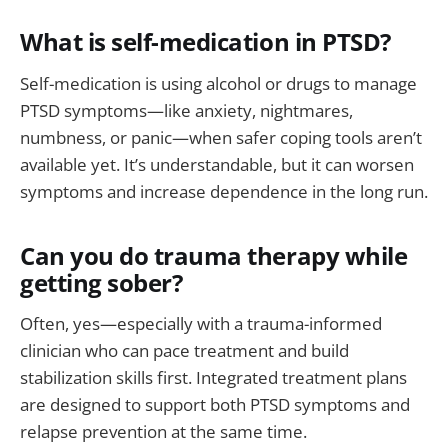
What is self-medication in PTSD?
Self-medication is using alcohol or drugs to manage
PTSD symptoms—like anxiety, nightmares,
numbness, or panic—when safer coping tools aren’t
available yet. It’s understandable, but it can worsen
symptoms and increase dependence in the long run.
Can you do trauma therapy while
getting sober?
Often, yes—especially with a trauma-informed
clinician who can pace treatment and build
stabilization skills first. Integrated treatment plans
are designed to support both PTSD symptoms and
relapse prevention at the same time.