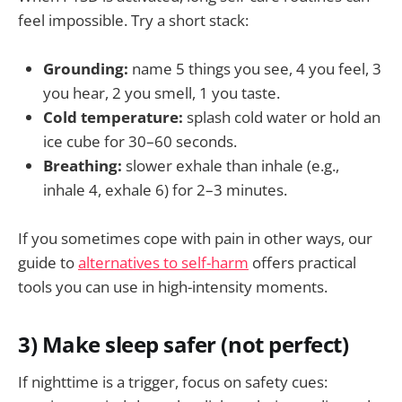
feel impossible. Try a short stack:
Grounding:
name 5 things you see, 4 you feel, 3
you hear, 2 you smell, 1 you taste.
Cold temperature:
splash cold water or hold an
ice cube for 30–60 seconds.
Breathing:
slower exhale than inhale (e.g.,
inhale 4, exhale 6) for 2–3 minutes.
If you sometimes cope with pain in other ways, our
guide to
alternatives to self-harm
offers practical
tools you can use in high-intensity moments.
3) Make sleep safer (not perfect)
If nighttime is a trigger, focus on safety cues: