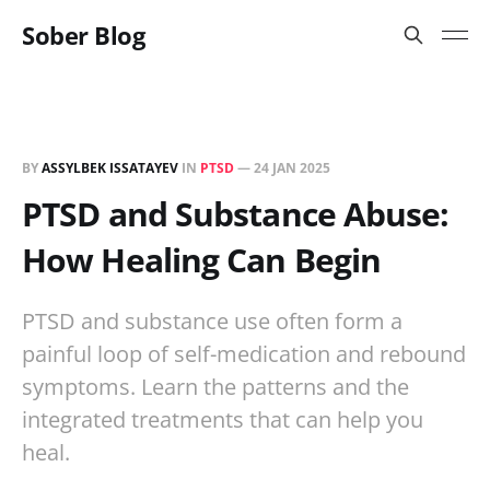
Sober Blog
BY
ASSYLBEK ISSATAYEV
IN
PTSD
—
24 JAN 2025
PTSD and Substance Abuse:
How Healing Can Begin
PTSD and substance use often form a
painful loop of self-medication and rebound
symptoms. Learn the patterns and the
integrated treatments that can help you
heal.