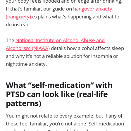
your body feels flooded and on edge after drinking.
If that’s familiar, our guide on
hangover anxiety
(hangxiety)
explains what’s happening and what to
do instead.
The
National Institute on Alcohol Abuse and
Alcoholism (NIAAA)
details how alcohol affects sleep
and why it’s not a reliable solution for insomnia or
nighttime anxiety.
What “self-medication” with
PTSD can look like (real-life
patterns)
You might not relate to every example, but if any of
these feel familiar, you’re not alone. Self-medication