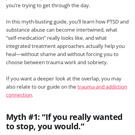
you’re trying to get through the day.
In this myth-busting guide, you’ll learn how PTSD and
substance abuse can become intertwined, what
“self-medication” really looks like, and what
integrated treatment approaches actually help you
heal—without shame and without forcing you to
choose between trauma work and sobriety.
If you want a deeper look at the overlap, you may
also relate to our guide on the
trauma and addiction
connection
.
Myth #1: “If you really wanted
to stop, you would.”