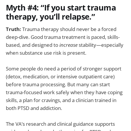
Myth #4: “If you start trauma
therapy, you’ll relapse.”
Truth:
Trauma therapy should never be a forced
deep-dive. Good trauma treatment is paced, skills-
based, and designed to
increase
stability—especially
when substance use risk is present.
Some people do need a period of stronger support
(detox, medication, or intensive outpatient care)
before trauma processing. But many can start
trauma-focused work safely when they have coping
skills, a plan for cravings, and a clinician trained in
both PTSD and addiction.
The VA’s research and clinical guidance supports