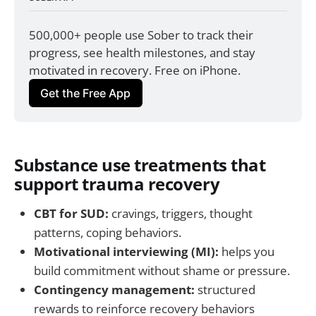
500,000+ people use Sober to track their 
progress, see health milestones, and stay 
motivated in recovery. Free on iPhone.
Get the Free App
Substance use treatments that
support trauma recovery
CBT for SUD:
cravings, triggers, thought
patterns, coping behaviors.
Motivational interviewing (MI):
helps you
build commitment without shame or pressure.
Contingency management:
structured
rewards to reinforce recovery behaviors