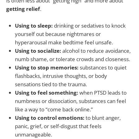
is often less about “getting high” and more about
getting relief
.
Using to sleep:
drinking or sedatives to knock
yourself out because nightmares or
hyperarousal make bedtime feel unsafe.
Using to socialize:
alcohol to reduce avoidance,
numb shame, or tolerate crowds and closeness.
Using to stop memories:
substances to quiet
flashbacks, intrusive thoughts, or body
sensations tied to the trauma.
Using to feel something:
when PTSD leads to
numbness or dissociation, substances can feel
like a way to “come back online.”
Using to control emotions:
to blunt anger,
panic, grief, or self-disgust that feels
unmanageable.