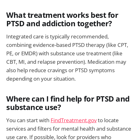
What treatment works best for
PTSD and addiction together?
Integrated care is typically recommended,
combining evidence-based PTSD therapy (like CPT,
PE, or EMDR) with substance use treatment (like
CBT, MI, and relapse prevention). Medication may
also help reduce cravings or PTSD symptoms
depending on your situation.
Where can I find help for PTSD and
substance use?
You can start with
FindTreatment.gov
to locate
services and filters for mental health and substance
use care. If possible, look for providers who