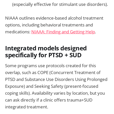
(especially effective for stimulant use disorders).
NIAAA outlines evidence-based alcohol treatment
options, including behavioral treatments and
medications:
NIAAA: Finding and Getting Help
.
Integrated models designed
specifically for PTSD + SUD
Some programs use protocols created for this
overlap, such as COPE (Concurrent Treatment of
PTSD and Substance Use Disorders Using Prolonged
Exposure) and Seeking Safety (present-focused
coping skills). Availability varies by location, but you
can ask directly if a clinic offers trauma+SUD
integrated treatment.