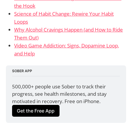
the Hook
Science of Habit Change: Rewire Your Habit
Loops
Why Alcohol Cravings Happen (and How to Ride
Them Out)
Video Game Addiction: Signs, Dopamine Loop,
and Help
SOBER APP
500,000+ people use Sober to track their 
progress, see health milestones, and stay 
motivated in recovery. Free on iPhone.
Get the Free App