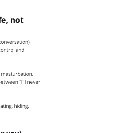
fe, not
conversation)
control and
e masturbation,
etween “I’ll never
ating, hiding,