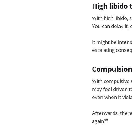
High libido 
With high libido, 
You can delay it, 
It might be inten
escalating conseq
Compulsion t
With compulsive s
may feel driven t
even when it viol
Afterwards, there
again?”