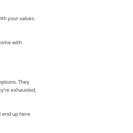
ith your values.
 come with
options. They
ey’re exhausted,
 I end up here