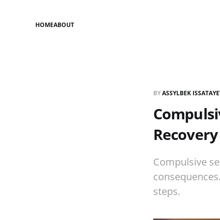
HOME
ABOUT
BY
ASSYLBEK ISSATAY
Compulsiv
Recovery
Compulsive sex
consequences. 
steps.