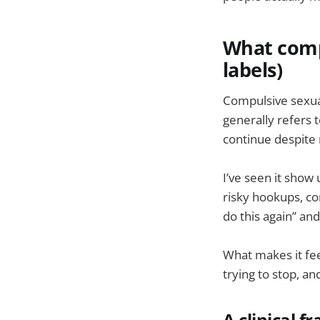
What compu
labels)
Compulsive sexual
generally refers t
continue despite
I’ve seen it show
risky hookups, co
do this again” and
What makes it feel
trying to stop, an