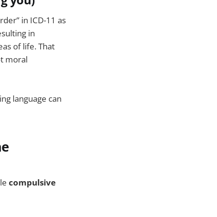
ng you)
der” in ICD-11 as
sulting in
s of life. That
ot moral
ving language can
he
ile
compulsive