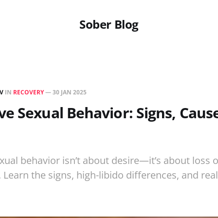
Sober Blog
EV
IN
RECOVERY
—
30 JAN 2025
e Sexual Behavior: Signs, Cause
ual behavior isn’t about desire—it’s about loss o
Learn the signs, high-libido differences, and rea