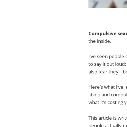
Compulsive sex
the inside.
I’ve seen people 
to say it out lou
also fear they’ll b
Here’s what I’ve l
libido and compul
what it’s costin
This article is wr
people actually 