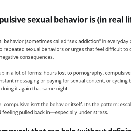
lsive sexual behavior is (in real li
 behavior (sometimes called “sex addiction” in everyday 
o repeated sexual behaviors or urges that feel difficult to 
 negative consequences.
 up in a lot of forms: hours lost to pornography, compulsiv
nstant messaging or paying for sexual content, or cycling b
 doing it again that same night.
 compulsive isn’t the behavior itself. It’s the pattern: escal
d feeling pulled back in—especially under stress.