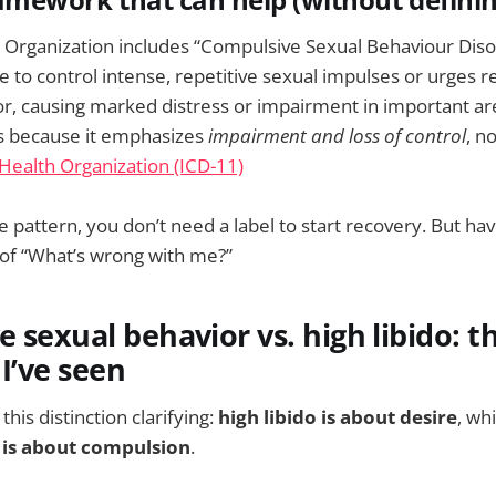
framework that can help (without defini
Organization includes “Compulsive Sexual Behaviour Disor
re to control intense, repetitive sexual impulses or urges re
or, causing marked distress or impairment in important area
rs because it emphasizes
impairment and loss of control
, n
Health Organization (ICD-11)
he pattern, you don’t need a label to start recovery. But ha
 of “What’s wrong with me?”
 sexual behavior vs. high libido: t
 I’ve seen
his distinction clarifying:
high libido is about desire
, wh
 is about compulsion
.