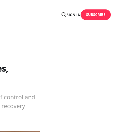
SUBSCRIBE
SIGN IN
s,
f control and
l recovery