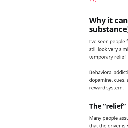
Why it can
substance
I’ve seen people f
still look very si
temporary relief 
Behavioral addict
dopamine, cues, a
reward system.
The “relief”
Many people assum
that the driver is