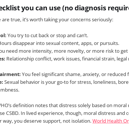
ecklist you can use (no diagnosis requir
e are true, it’s worth taking your concerns seriously:
ol:
You try to cut back or stop and can’t.
ours disappear into sexual content, apps, or pursuits.
u need more intensity, more novelty, or more risk to get
s:
Relationship conflict, work issues, financial strain, legal 
airment:
You feel significant shame, anxiety, or reduced 
e:
Sexual behavior is your go-to for stress, loneliness, bo
numbness.
HO’s definition notes that distress solely based on moral d
e CSBD. In lived experience, though, moral distress and 
her way, you deserve support, not isolation.
World Health Or