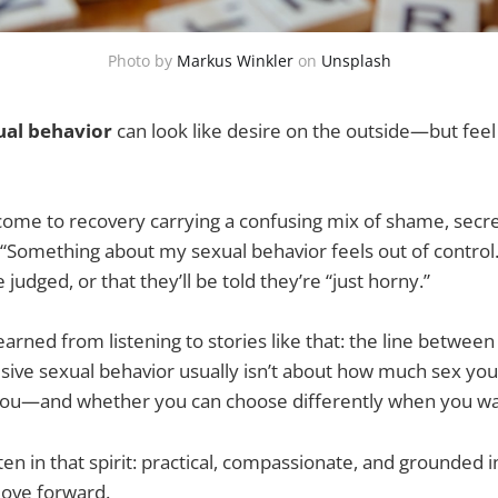
Photo by
Markus Winkler
on
Unsplash
ual behavior
can look like desire on the outside—but feel 
come to recovery carrying a confusing mix of shame, secrec
d: “Something about my sexual behavior feels out of contro
e judged, or that they’ll be told they’re “just horny.”
earned from listening to stories like that: the line between
sive sexual behavior usually isn’t about how much sex you 
g you—and whether you can choose differently when you wa
itten in that spirit: practical, compassionate, and grounded 
move forward.