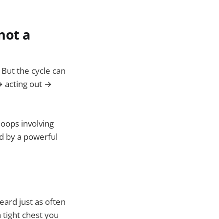
not a
 But the cycle can
 → acting out →
oops involving
d by a powerful
eard just as often
 tight chest you