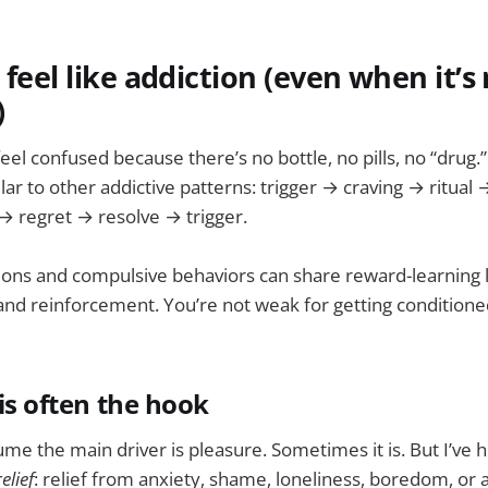
 feel like addiction (even when it’s 
)
eel confused because there’s no bottle, no pills, no “drug.”
milar to other addictive patterns: trigger → craving → ritual
→ regret → resolve → trigger.
ions and compulsive behaviors can share reward-learning l
nd reinforcement. You’re not weak for getting conditione
 is often the hook
e the main driver is pleasure. Sometimes it is. But I’ve h
relief
: relief from anxiety, shame, loneliness, boredom, or a