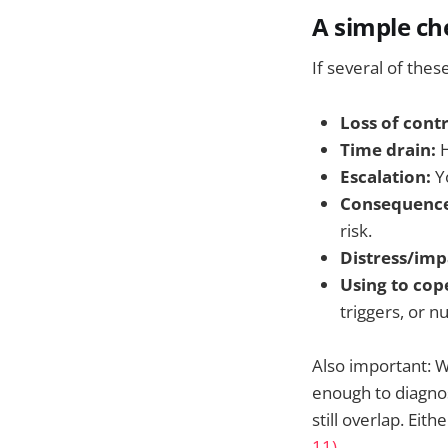
A simple ch
If several of thes
Loss of contr
Time drain:
H
Escalation:
Yo
Consequence
risk.
Distress/imp
Using to cop
triggers, or 
Also important: W
enough to diagnos
still overlap. Eit
11)