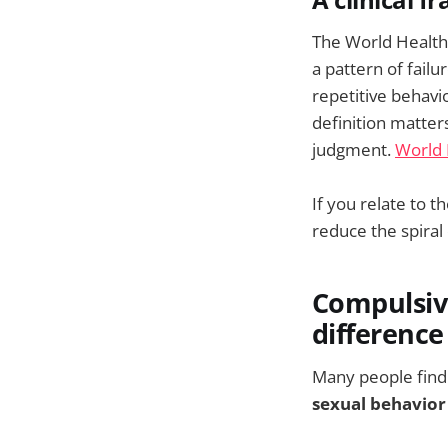
A clinical 
The World Health 
a pattern of failu
repetitive behavi
definition matte
judgment.
World 
If you relate to t
reduce the spiral
Compulsive
difference
Many people find t
sexual behavior