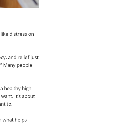
like distress on
y, and relief just
l.” Many people
 a healthy high
want. It’s about
nt to.
in what helps