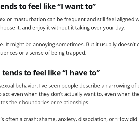
tends to feel like “I want to”
sex or masturbation can be frequent and still feel aligned w
choose it, and enjoy it without it taking over your day.
se. It might be annoying sometimes. But it usually doesn’t
uences or a sense of being trapped.
ends to feel like “I have to”
exual behavior, I’ve seen people describe a narrowing of 
o act even when they don’t actually want to, even when th
ates their boundaries or relationships.
’s often a crash: shame, anxiety, dissociation, or “How did