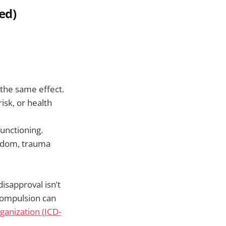
ed)
 the same effect.
risk, or health
functioning.
redom, trauma
isapproval isn’t
compulsion can
ganization (ICD-