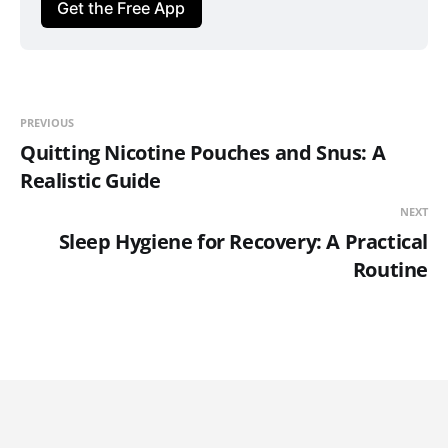
Get the Free App
PREVIOUS
Quitting Nicotine Pouches and Snus: A
Realistic Guide
NEXT
Sleep Hygiene for Recovery: A Practical
Routine