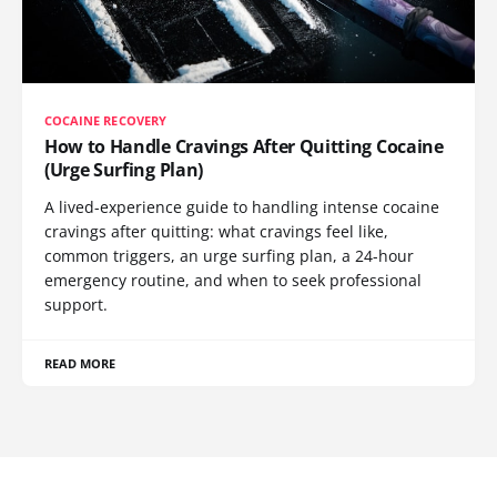
COCAINE RECOVERY
How to Handle Cravings After Quitting Cocaine
(Urge Surfing Plan)
A lived-experience guide to handling intense cocaine
cravings after quitting: what cravings feel like,
common triggers, an urge surfing plan, a 24-hour
emergency routine, and when to seek professional
support.
READ MORE