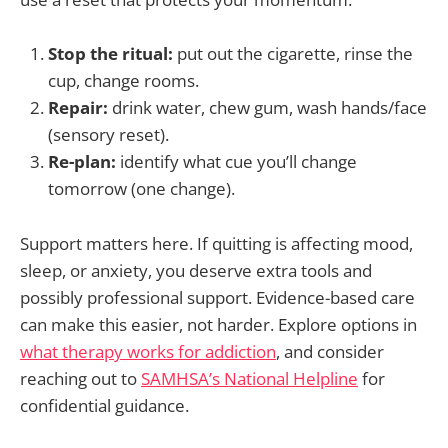
Stop the ritual:
put out the cigarette, rinse the
cup, change rooms.
Repair:
drink water, chew gum, wash hands/face
(sensory reset).
Re-plan:
identify what cue you’ll change
tomorrow (one change).
Support matters here. If quitting is affecting mood,
sleep, or anxiety, you deserve extra tools and
possibly professional support. Evidence-based care
can make this easier, not harder. Explore options in
what therapy works for addiction
, and consider
reaching out to
SAMHSA’s National Helpline
for
confidential guidance.