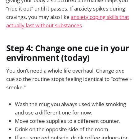
giving your body a structured alternative helps you
“ride it out” until it passes. If anxiety spikes during
cravings, you may also like
anxiety coping skills that
actually last without substances
.
Step 4: Change one cue in your
environment (today)
You don’t need a whole life overhaul. Change
one
cue so the routine stops feeling identical to “coffee +
smoke.”
Wash the mug you always used while smoking
and use a different one for now.
Move coffee supplies to a different counter.
Drink on the opposite side of the room.
If you smoked outside, drink coffee indoors (or