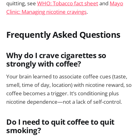
quitting, see
WHO: Tobacco fact sheet
and
Mayo
Clinic: Managing nicotine cravings
.
Frequently Asked Questions
Why do I crave cigarettes so
strongly with coffee?
Your brain learned to associate coffee cues (taste,
smell, time of day, location) with nicotine reward, so
coffee becomes a trigger. It’s conditioning plus
nicotine dependence—not a lack of self-control.
Do I need to quit coffee to quit
smoking?