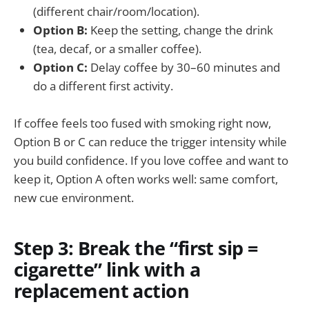
(different chair/room/location).
Option B:
Keep the setting, change the drink
(tea, decaf, or a smaller coffee).
Option C:
Delay coffee by 30–60 minutes and
do a different first activity.
If coffee feels too fused with smoking right now,
Option B or C can reduce the trigger intensity while
you build confidence. If you love coffee and want to
keep it, Option A often works well: same comfort,
new cue environment.
Step 3: Break the “first sip =
cigarette” link with a
replacement action