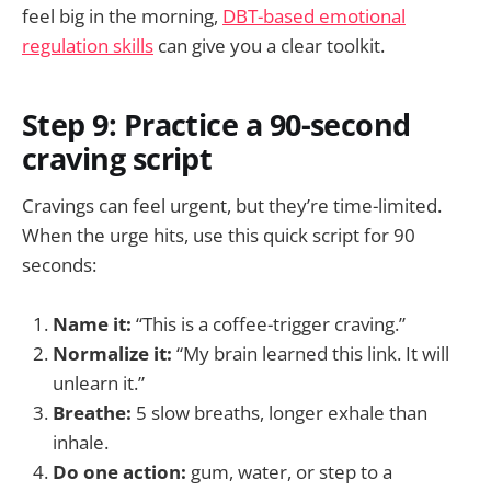
feel big in the morning,
DBT-based emotional
regulation skills
can give you a clear toolkit.
Step 9: Practice a 90-second
craving script
Cravings can feel urgent, but they’re time-limited.
When the urge hits, use this quick script for 90
seconds:
Name it:
“This is a coffee-trigger craving.”
Normalize it:
“My brain learned this link. It will
unlearn it.”
Breathe:
5 slow breaths, longer exhale than
inhale.
Do one action:
gum, water, or step to a