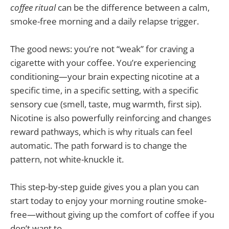
coffee ritual
can be the difference between a calm,
smoke-free morning and a daily relapse trigger.
The good news: you’re not “weak” for craving a
cigarette with your coffee. You’re experiencing
conditioning—your brain expecting nicotine at a
specific time, in a specific setting, with a specific
sensory cue (smell, taste, mug warmth, first sip).
Nicotine is also powerfully reinforcing and changes
reward pathways, which is why rituals can feel
automatic. The path forward is to change the
pattern, not white-knuckle it.
This step-by-step guide gives you a plan you can
start today to enjoy your morning routine smoke-
free—without giving up the comfort of coffee if you
don’t want to.