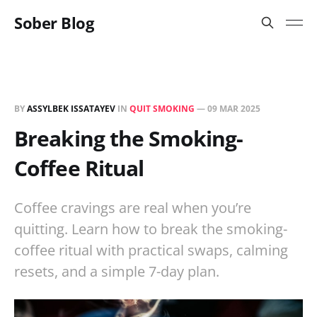
Sober Blog
BY
ASSYLBEK ISSATAYEV
IN
QUIT SMOKING
—
09 MAR 2025
Breaking the Smoking-
Coffee Ritual
Coffee cravings are real when you’re
quitting. Learn how to break the smoking-
coffee ritual with practical swaps, calming
resets, and a simple 7-day plan.