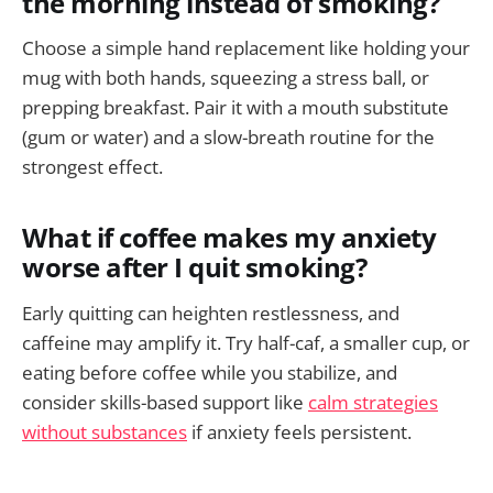
the morning instead of smoking?
Choose a simple hand replacement like holding your
mug with both hands, squeezing a stress ball, or
prepping breakfast. Pair it with a mouth substitute
(gum or water) and a slow-breath routine for the
strongest effect.
What if coffee makes my anxiety
worse after I quit smoking?
Early quitting can heighten restlessness, and
caffeine may amplify it. Try half-caf, a smaller cup, or
eating before coffee while you stabilize, and
consider skills-based support like
calm strategies
without substances
if anxiety feels persistent.