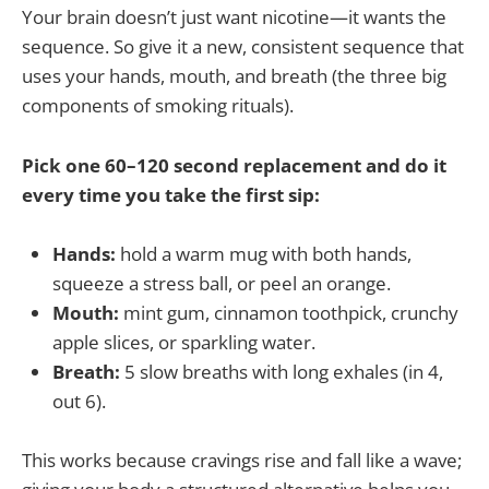
Your brain doesn’t just want nicotine—it wants the
sequence. So give it a new, consistent sequence that
uses your hands, mouth, and breath (the three big
components of smoking rituals).
Pick one 60–120 second replacement and do it
every time you take the first sip:
Hands:
hold a warm mug with both hands,
squeeze a stress ball, or peel an orange.
Mouth:
mint gum, cinnamon toothpick, crunchy
apple slices, or sparkling water.
Breath:
5 slow breaths with long exhales (in 4,
out 6).
This works because cravings rise and fall like a wave;