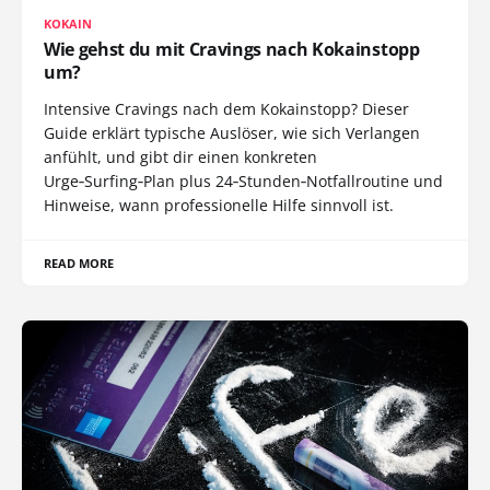
KOKAIN
Wie gehst du mit Cravings nach Kokainstopp
um?
Intensive Cravings nach dem Kokainstopp? Dieser
Guide erklärt typische Auslöser, wie sich Verlangen
anfühlt, und gibt dir einen konkreten
Urge‑Surfing‑Plan plus 24‑Stunden‑Notfallroutine und
Hinweise, wann professionelle Hilfe sinnvoll ist.
READ MORE