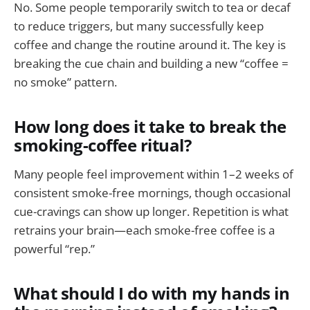
No. Some people temporarily switch to tea or decaf
to reduce triggers, but many successfully keep
coffee and change the routine around it. The key is
breaking the cue chain and building a new “coffee =
no smoke” pattern.
How long does it take to break the
smoking-coffee ritual?
Many people feel improvement within 1–2 weeks of
consistent smoke-free mornings, though occasional
cue-cravings can show up longer. Repetition is what
retrains your brain—each smoke-free coffee is a
powerful “rep.”
What should I do with my hands in