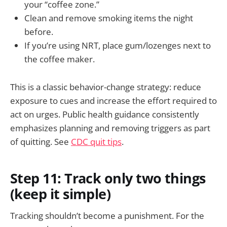
your “coffee zone.”
Clean and remove smoking items the night
before.
If you’re using NRT, place gum/lozenges next to
the coffee maker.
This is a classic behavior-change strategy: reduce
exposure to cues and increase the effort required to
act on urges. Public health guidance consistently
emphasizes planning and removing triggers as part
of quitting. See
CDC quit tips
.
Step 11: Track only two things
(keep it simple)
Tracking shouldn’t become a punishment. For the