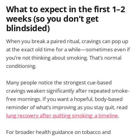
What to expect in the first 1–2
weeks (so you don’t get
blindsided)
When you break a paired ritual, cravings can pop up
at the exact old time for a while—sometimes even if
you’re not thinking about smoking. That’s normal
conditioning.
Many people notice the strongest cue-based
cravings weaken significantly after repeated smoke-
free mornings. If you want a hopeful, body-based
reminder of what’s improving as you stay quit, read
lung recovery after quitting smoking: a timeline
.
For broader health guidance on tobacco and