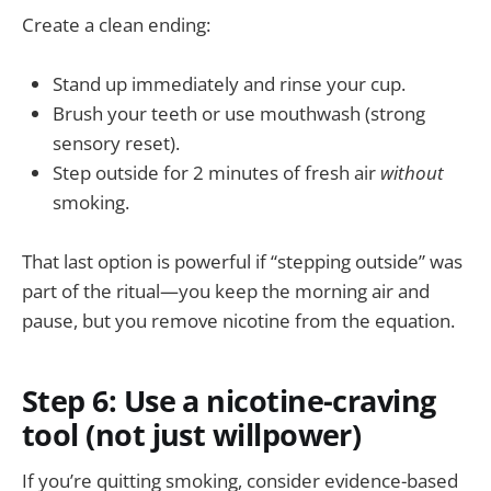
Create a clean ending:
Stand up immediately and rinse your cup.
Brush your teeth or use mouthwash (strong
sensory reset).
Step outside for 2 minutes of fresh air
without
smoking.
That last option is powerful if “stepping outside” was
part of the ritual—you keep the morning air and
pause, but you remove nicotine from the equation.
Step 6: Use a nicotine-craving
tool (not just willpower)
If you’re quitting smoking, consider evidence-based