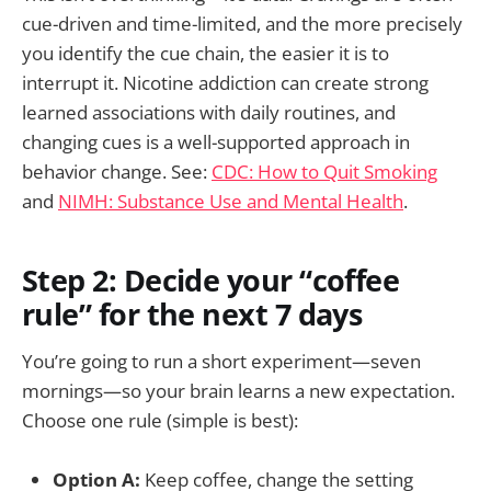
cue-driven and time-limited, and the more precisely
you identify the cue chain, the easier it is to
interrupt it. Nicotine addiction can create strong
learned associations with daily routines, and
changing cues is a well-supported approach in
behavior change. See:
CDC: How to Quit Smoking
and
NIMH: Substance Use and Mental Health
.
Step 2: Decide your “coffee
rule” for the next 7 days
You’re going to run a short experiment—seven
mornings—so your brain learns a new expectation.
Choose one rule (simple is best):
Option A:
Keep coffee, change the setting