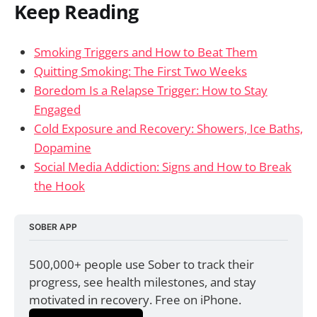
Keep Reading
Smoking Triggers and How to Beat Them
Quitting Smoking: The First Two Weeks
Boredom Is a Relapse Trigger: How to Stay
Engaged
Cold Exposure and Recovery: Showers, Ice Baths,
Dopamine
Social Media Addiction: Signs and How to Break
the Hook
SOBER APP
500,000+ people use Sober to track their 
progress, see health milestones, and stay 
motivated in recovery. Free on iPhone.