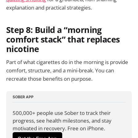
explanation and practical strategies.
Step 8: Build a “morning
comfort stack” that replaces
nicotine
Part of what cigarettes do in the morning is provide
comfort, structure, and a mini-break. You can
recreate those benefits on purpose.
SOBER APP
500,000+ people use Sober to track their 
progress, see health milestones, and stay 
motivated in recovery. Free on iPhone.