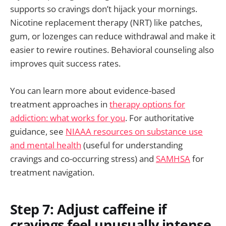
supports so cravings don’t hijack your mornings.
Nicotine replacement therapy (NRT) like patches,
gum, or lozenges can reduce withdrawal and make it
easier to rewire routines. Behavioral counseling also
improves quit success rates.
You can learn more about evidence-based
treatment approaches in
therapy options for
addiction: what works for you
. For authoritative
guidance, see
NIAAA resources on substance use
and mental health
(useful for understanding
cravings and co-occurring stress) and
SAMHSA
for
treatment navigation.
Step 7: Adjust caffeine if
cravings feel unusually intense