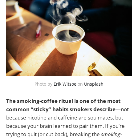
Photo by
Erik Witsoe
on
Unsplash
The smoking-coffee ritual is one of the most
common “sticky” habits smokers describe
—not
because nicotine and caffeine are soulmates, but
because your brain learned to pair them. If you’re
trying to quit (or cut back), breaking the
smoking-