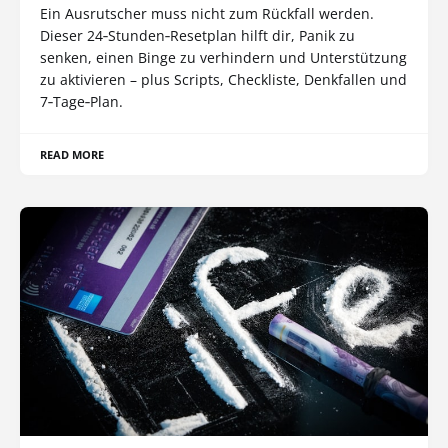
Ein Ausrutscher muss nicht zum Rückfall werden.
Dieser 24‑Stunden‑Resetplan hilft dir, Panik zu
senken, einen Binge zu verhindern und Unterstützung
zu aktivieren – plus Scripts, Checkliste, Denkfallen und
7‑Tage‑Plan.
READ MORE