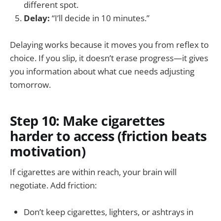
different spot.
Delay:
“I’ll decide in 10 minutes.”
Delaying works because it moves you from reflex to
choice. If you slip, it doesn’t erase progress—it gives
you information about what cue needs adjusting
tomorrow.
Step 10: Make cigarettes
harder to access (friction beats
motivation)
If cigarettes are within reach, your brain will
negotiate. Add friction:
Don’t keep cigarettes, lighters, or ashtrays in