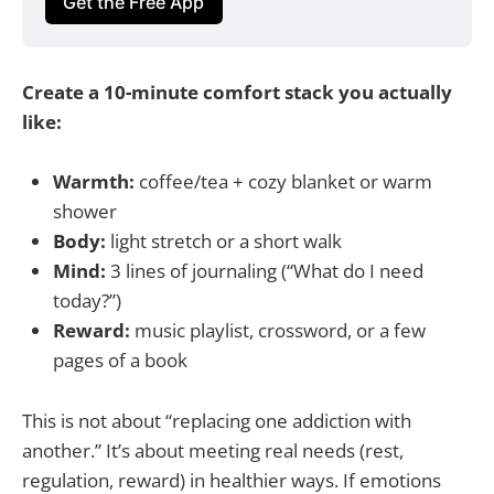
Get the Free App
Create a 10-minute comfort stack you actually
like:
Warmth:
coffee/tea + cozy blanket or warm
shower
Body:
light stretch or a short walk
Mind:
3 lines of journaling (“What do I need
today?”)
Reward:
music playlist, crossword, or a few
pages of a book
This is not about “replacing one addiction with
another.” It’s about meeting real needs (rest,
regulation, reward) in healthier ways. If emotions