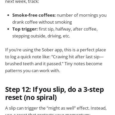
next week, track:
Smoke-free coffees:
number of mornings you
drank coffee without smoking
Top trigger:
first sip, halfway, after coffee,
stepping outside, driving, etc.
If you’re using the Sober app, this is a perfect place
to log a quick note like: “Craving hit after last sip—
brushed teeth and it passed.” Tiny notes become
patterns you can work with.
Step 12: If you slip, do a 3-step
reset (no spiral)
A slip can trigger the “might as well” effect. Instead,
use a reset that protects your momentum: