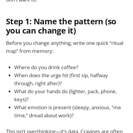
Step 1: Name the pattern (so
you can change it)
Before you change anything, write one quick “ritual
map” from memory:
Where do you drink coffee?
When does the urge hit (first sip, halfway
through, right after)?
What do your hands do (lighter, pack, phone,
keys)?
What emotion is present (sleepy, anxious, “me
time,” dread about work)?
This isn’t overthinking—it’s data. Cravings are often