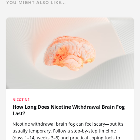
YOU MIGHT ALSO LIKE...
NICOTINE
How Long Does Nicotine Withdrawal Brain Fog
Last?
Nicotine withdrawal brain fog can feel scary—but it’s
usually temporary. Follow a step-by-step timeline
(days 1–14, weeks 3–8) and practical coping tools to