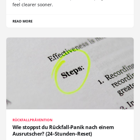
feel clearer sooner.
READ MORE
RÜCKFALLPRÄVENTION
Wie stoppst du Rückfall-Panik nach einem
Ausrutscher? (24‑Stunden‑Reset)