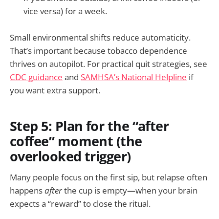
vice versa) for a week.
Small environmental shifts reduce automaticity.
That’s important because tobacco dependence
thrives on autopilot. For practical quit strategies, see
CDC guidance
and
SAMHSA’s National Helpline
if
you want extra support.
Step 5: Plan for the “after
coffee” moment (the
overlooked trigger)
Many people focus on the first sip, but relapse often
happens
after
the cup is empty—when your brain
expects a “reward” to close the ritual.