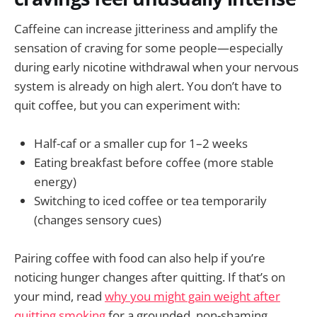
Caffeine can increase jitteriness and amplify the
sensation of craving for some people—especially
during early nicotine withdrawal when your nervous
system is already on high alert. You don’t have to
quit coffee, but you can experiment with:
Half-caf or a smaller cup for 1–2 weeks
Eating breakfast before coffee (more stable
energy)
Switching to iced coffee or tea temporarily
(changes sensory cues)
Pairing coffee with food can also help if you’re
noticing hunger changes after quitting. If that’s on
your mind, read
why you might gain weight after
quitting smoking
for a grounded, non-shaming