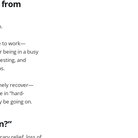
t from
n.
ve to work—
 being in a busy
resting, and
s.
uinely recover—
e in “hard-
y be going on.
n?”
ry relief, loss of