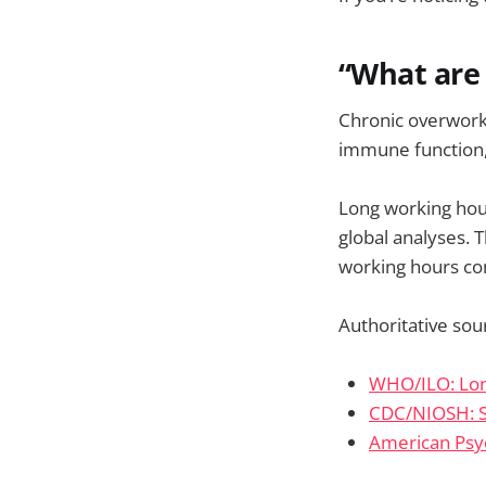
“What are 
Chronic overwork 
immune function, 
Long working hour
global analyses. 
working hours con
Authoritative sou
WHO/ILO: Lon
CDC/NIOSH: S
American Psyc