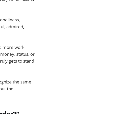
oneliness,
ful, admired,
and more work
 money, status, or
ruly gets to stand
cognize the same
but the
rder?”