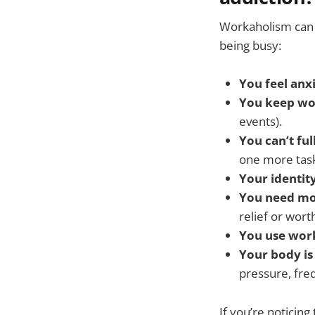
Workaholism can 
being busy:
You feel anxi
You keep wo
events).
You can’t ful
one more task
Your identit
You need mo
relief or worth
You use wor
Your body is
pressure, freq
If you’re noticing