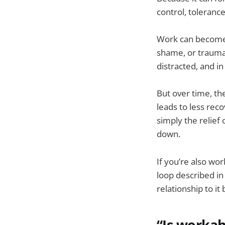
control, toleranc
Work can become a
shame, or trauma-
distracted, and in
But over time, th
leads to less rec
simply the relief 
down.
If you’re also wo
loop described i
relationship to it
“Is workah