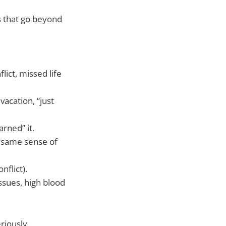
 that go beyond
lict, missed life
acation, “just
rned” it.
e same sense of
nflict).
sues, high blood
eriously.