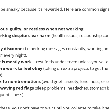
be sneaky because it’s rewarded. Here are common signs
ous, guilty, or restless when not working.
rking despite clear harm
(health issues, relationship conf
ly disconnect
(checking messages constantly, working on v
” every night).
y is mostly work
—rest feels undeserved unless you’ve “ea
re work to feel okay
(taking on extra projects to get th
).
k to numb emotions
(avoid grief, anxiety, loneliness, or co
 waving red flags
(sleep problems, headaches, stomach is
uent illness).
 these, you don’t have to wait until you collapse to take it s