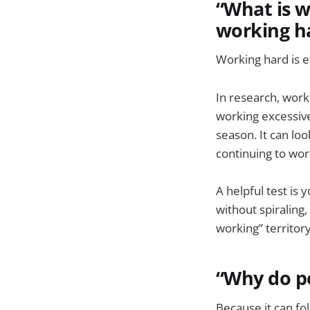
“What is w
working h
Working hard is ef
In research, work
working excessive
season. It can loo
continuing to wor
A helpful test is y
without spiraling
working” territor
“Why do pe
Because it can fo