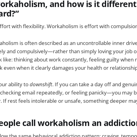
orkaholism, and how is it differen
ard?”
fort with flexibility. Workaholism is effort with compulsio
aholism is often described as an uncontrollable inner dri
ly and compulsively—rather than simply loving your job or
k like: thinking about work constantly, feeling guilty when 
k even when it clearly damages your health or relationship
our ability to
downshift
. If you can take a day off and gen
, checking email repeatedly, or feeling panicky—you may b
y. If rest feels intolerable or unsafe, something deeper ma
ople call workaholism an addictio
llow the same behavioral addiction pattern: craving, tempora