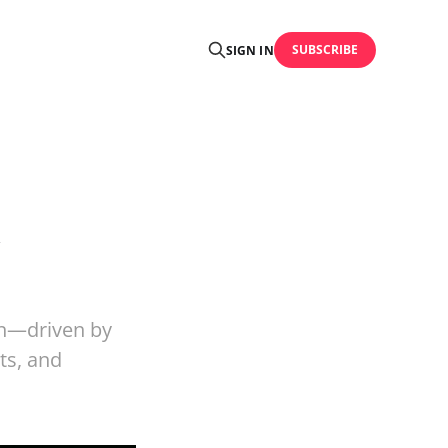
SUBSCRIBE
SIGN IN
&
on—driven by
ts, and