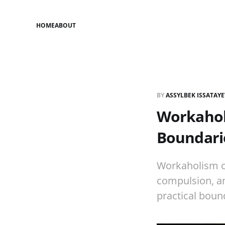
HOME
ABOUT
BY
ASSYLBEK ISSATAY
Workaholi
Boundari
Workaholism ca
compulsion, an
practical boun