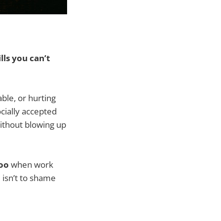
ls you can’t
ble, or hurting
cially accepted
without blowing up
too
when work
 isn’t to shame