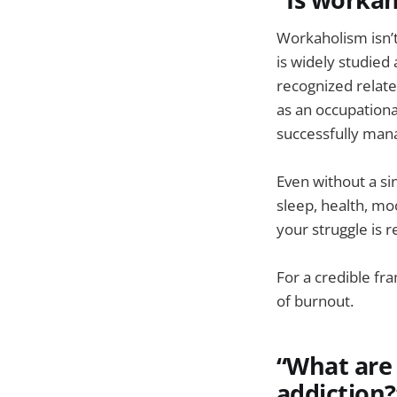
Workaholism isn’t
is widely studied
recognized relate
as an occupationa
successfully man
Even without a si
sleep, health, mo
your struggle is 
For a credible f
of burnout.
“What are 
addiction?