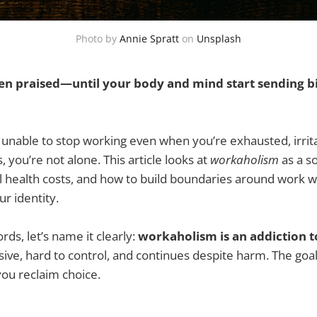
Photo by
Annie Spratt
on
Unsplash
en praised—until your body and mind start sending bil
lt unable to stop working even when you’re exhausted, irrita
, you’re not alone. This article looks at
workaholism
as a so
al health costs, and how to build boundaries around work 
r identity.
ords, let’s name it clearly:
workaholism is an addiction 
e, hard to control, and continues despite harm. The goal
you reclaim choice.