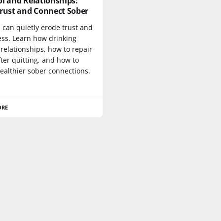
l and Relationships:
Trust and Connect Sober
 can quietly erode trust and
ess. Learn how drinking
 relationships, how to repair
fter quitting, and how to
ealthier sober connections.
ORE