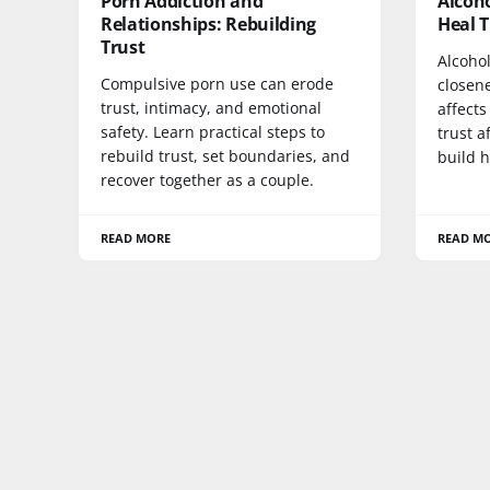
Porn Addiction and
Alcoho
Relationships: Rebuilding
Heal 
Trust
Alcohol
Compulsive porn use can erode
closen
trust, intimacy, and emotional
affects
safety. Learn practical steps to
trust a
rebuild trust, set boundaries, and
build h
recover together as a couple.
READ MORE
READ M