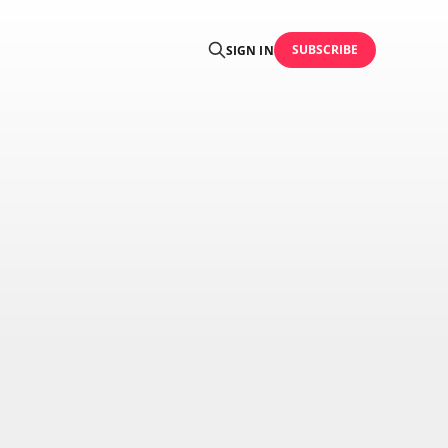
SUBSCRIBE
SIGN IN