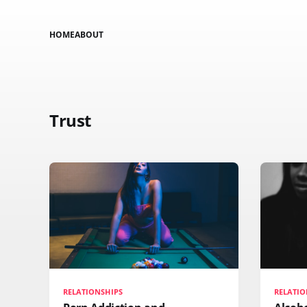
HOME
ABOUT
Trust
RELATIONSHIPS
RELATIO