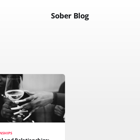
Sober Blog
NSHIPS