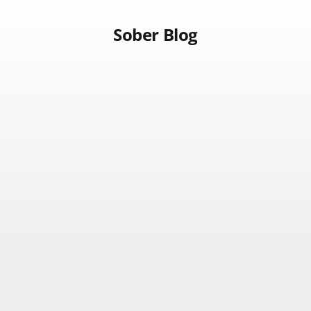
Sober Blog