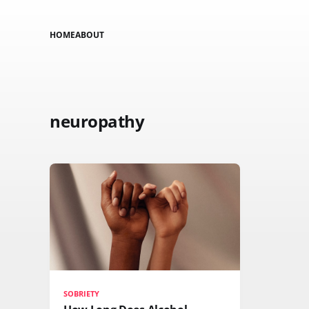
HOME
ABOUT
neuropathy
SOBRIETY