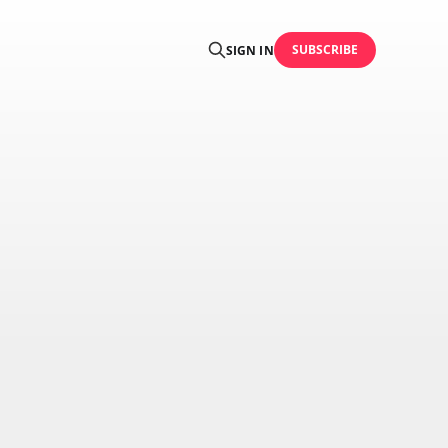
SUBSCRIBE
SIGN IN