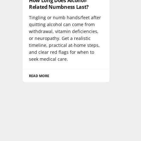
How Long Does Alcohol-
Related Numbness Last?
Tingling or numb hands/feet after
quitting alcohol can come from
withdrawal, vitamin deficiencies,
or neuropathy. Get a realistic
timeline, practical at-home steps,
and clear red flags for when to
seek medical care.
READ MORE