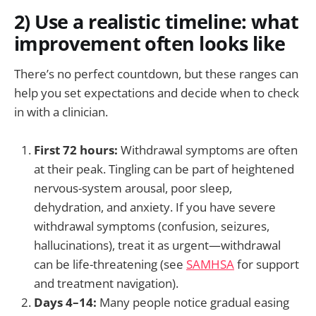
2) Use a realistic timeline: what
improvement often looks like
There’s no perfect countdown, but these ranges can
help you set expectations and decide when to check
in with a clinician.
First 72 hours:
Withdrawal symptoms are often
at their peak. Tingling can be part of heightened
nervous-system arousal, poor sleep,
dehydration, and anxiety. If you have severe
withdrawal symptoms (confusion, seizures,
hallucinations), treat it as urgent—withdrawal
can be life-threatening (see
SAMHSA
for support
and treatment navigation).
Days 4–14:
Many people notice gradual easing