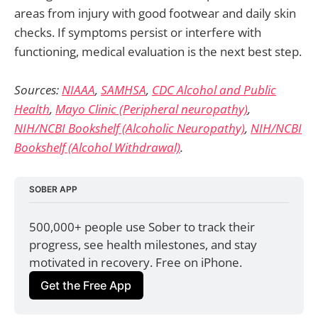
areas from injury with good footwear and daily skin
checks. If symptoms persist or interfere with
functioning, medical evaluation is the next best step.
Sources:
NIAAA
,
SAMHSA
,
CDC Alcohol and Public
Health
,
Mayo Clinic (Peripheral neuropathy)
,
NIH/NCBI Bookshelf (Alcoholic Neuropathy)
,
NIH/NCBI
Bookshelf (Alcohol Withdrawal)
.
SOBER APP
500,000+ people use Sober to track their 
progress, see health milestones, and stay 
motivated in recovery. Free on iPhone.
Get the Free App