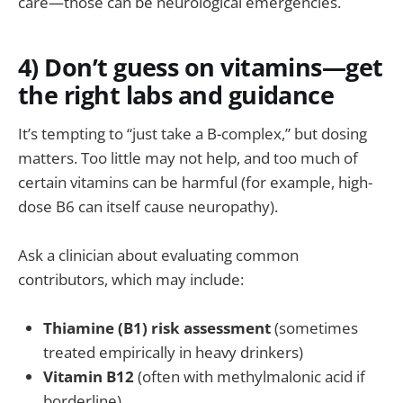
care—those can be neurological emergencies.
4) Don’t guess on vitamins—get
the right labs and guidance
It’s tempting to “just take a B-complex,” but dosing
matters. Too little may not help, and too much of
certain vitamins can be harmful (for example, high-
dose B6 can itself cause neuropathy).
Ask a clinician about evaluating common
contributors, which may include:
Thiamine (B1) risk assessment
(sometimes
treated empirically in heavy drinkers)
Vitamin B12
(often with methylmalonic acid if
borderline)