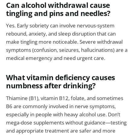
Can alcohol withdrawal cause
tingling and pins and needles?
Yes. Early sobriety can involve nervous-system
rebound, anxiety, and sleep disruption that can
make tingling more noticeable. Severe withdrawal
symptoms (confusion, seizures, hallucinations) are a
medical emergency and need urgent care.
What vitamin deficiency causes
numbness after drinking?
Thiamine (B1), vitamin B12, folate, and sometimes
B6 are commonly involved in nerve symptoms,
especially in people with heavy alcohol use. Don’t
mega-dose supplements without guidance—testing
and appropriate treatment are safer and more