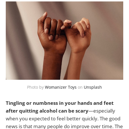
Photo by
Womanizer Toys
on
Unsplash
Tingling or numbness in your hands and feet
after quitting alcohol can be scary
—especially
when you expected to feel better quickly. The good
news is that many people do improve over time. The