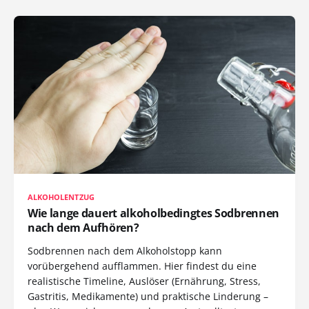
ALKOHOLENTZUG
Wie lange dauert alkoholbedingtes Sodbrennen
nach dem Aufhören?
Sodbrennen nach dem Alkoholstopp kann
vorübergehend aufflammen. Hier findest du eine
realistische Timeline, Auslöser (Ernährung, Stress,
Gastritis, Medikamente) und praktische Linderung –