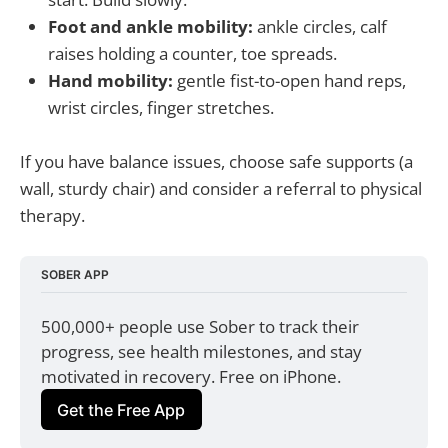
Foot and ankle mobility:
ankle circles, calf
raises holding a counter, toe spreads.
Hand mobility:
gentle fist-to-open hand reps,
wrist circles, finger stretches.
If you have balance issues, choose safe supports (a
wall, sturdy chair) and consider a referral to physical
therapy.
SOBER APP
500,000+ people use Sober to track their 
progress, see health milestones, and stay 
motivated in recovery. Free on iPhone.
Get the Free App