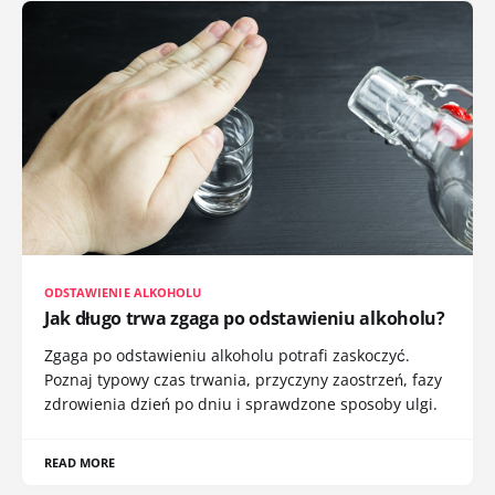
ODSTAWIENIE ALKOHOLU
Jak długo trwa zgaga po odstawieniu alkoholu?
Zgaga po odstawieniu alkoholu potrafi zaskoczyć.
Poznaj typowy czas trwania, przyczyny zaostrzeń, fazy
zdrowienia dzień po dniu i sprawdzone sposoby ulgi.
READ MORE