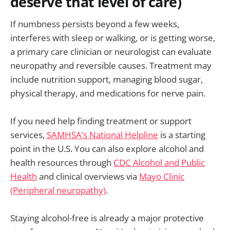
deserve that level of care)
If numbness persists beyond a few weeks,
interferes with sleep or walking, or is getting worse,
a primary care clinician or neurologist can evaluate
neuropathy and reversible causes. Treatment may
include nutrition support, managing blood sugar,
physical therapy, and medications for nerve pain.
If you need help finding treatment or support
services,
SAMHSA’s National Helpline
is a starting
point in the U.S. You can also explore alcohol and
health resources through
CDC Alcohol and Public
Health
and clinical overviews via
Mayo Clinic
(Peripheral neuropathy)
.
Staying alcohol-free is already a major protective