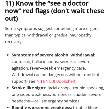
11) Know the “see a doctor
now” red flags (don’t wait these
out)
Some symptoms suggest something more urgent
than typical withdrawal or gradual neuropathy
recovery.
Symptoms of severe alcohol withdrawal:
confusion, hallucinations, seizures, severe
agitation, fever—seek emergency care.
Withdrawal can be dangerous without medical
support (see
NIH/NCBI Bookshelf
).
Stroke-like signs:
facial droop, trouble speaking,
one-sided weakness/numbness, sudden severe
headache—call emergency services.
Rapidly worsening weakness:
trouble lifting