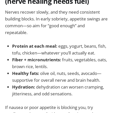
(nerve healing needs fuel)
Nerves recover slowly, and they need consistent
building blocks. In early sobriety, appetite swings are
common—so aim for “good enough” and
repeatable.
Protein at each meal:
eggs, yogurt, beans, fish,
tofu, chicken—whatever you’ll actually eat.
Fiber + micronutrients:
fruits, vegetables, oats,
brown rice, lentils.
Healthy fats:
olive oil, nuts, seeds, avocado—
supportive for overall nerve and brain health.
Hydration:
dehydration can worsen cramping,
jitteriness, and odd sensations.
If nausea or poor appetite is blocking you, try