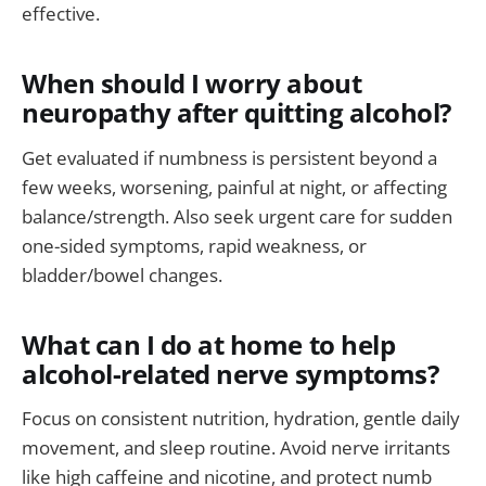
effective.
When should I worry about
neuropathy after quitting alcohol?
Get evaluated if numbness is persistent beyond a
few weeks, worsening, painful at night, or affecting
balance/strength. Also seek urgent care for sudden
one-sided symptoms, rapid weakness, or
bladder/bowel changes.
What can I do at home to help
alcohol-related nerve symptoms?
Focus on consistent nutrition, hydration, gentle daily
movement, and sleep routine. Avoid nerve irritants
like high caffeine and nicotine, and protect numb