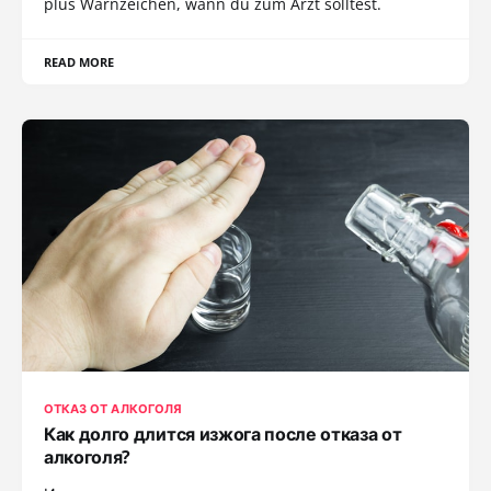
plus Warnzeichen, wann du zum Arzt solltest.
READ MORE
ОТКАЗ ОТ АЛКОГОЛЯ
Как долго длится изжога после отказа от
алкоголя?