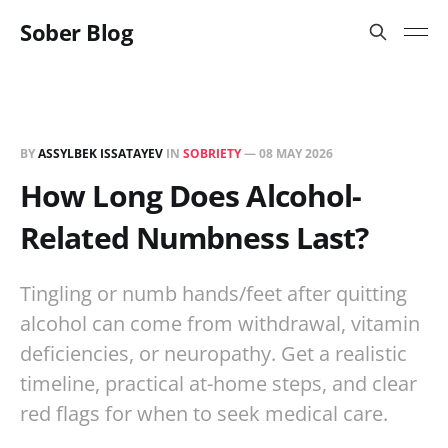
Sober Blog
BY
ASSYLBEK ISSATAYEV
IN
SOBRIETY
—
08 MAY 2026
How Long Does Alcohol-
Related Numbness Last?
Tingling or numb hands/feet after quitting
alcohol can come from withdrawal, vitamin
deficiencies, or neuropathy. Get a realistic
timeline, practical at-home steps, and clear
red flags for when to seek medical care.