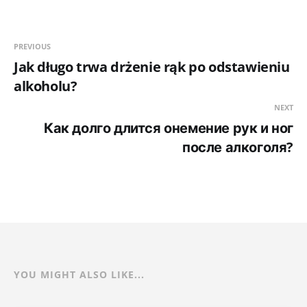
PREVIOUS
Jak długo trwa drżenie rąk po odstawieniu
alkoholu?
NEXT
Как долго длится онемение рук и ног
после алкоголя?
YOU MIGHT ALSO LIKE...