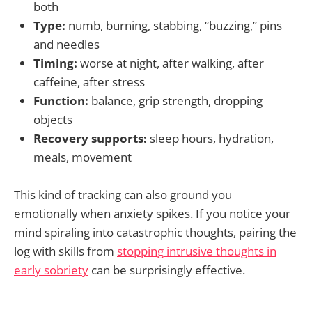
both
Type:
numb, burning, stabbing, “buzzing,” pins
and needles
Timing:
worse at night, after walking, after
caffeine, after stress
Function:
balance, grip strength, dropping
objects
Recovery supports:
sleep hours, hydration,
meals, movement
This kind of tracking can also ground you
emotionally when anxiety spikes. If you notice your
mind spiraling into catastrophic thoughts, pairing the
log with skills from
stopping intrusive thoughts in
early sobriety
can be surprisingly effective.