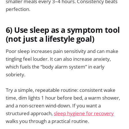
smaller meals every 3–4 hours. Consistency beats
perfection.
6) Use sleep as a symptom tool
(not just a lifestyle goal)
Poor sleep increases pain sensitivity and can make
tingling feel louder. It can also increase anxiety,
which fuels the “body alarm system” in early
sobriety.
Try a simple, repeatable routine: consistent wake
time, dim lights 1 hour before bed, a warm shower,
and a non-screen wind-down. If you want a
structured approach,
sleep hygiene for recovery
walks you through a practical routine.