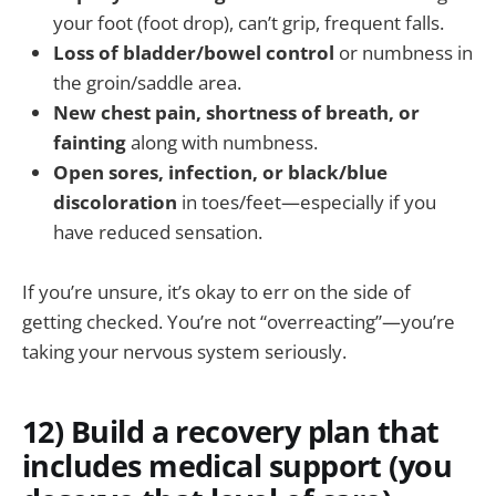
your foot (foot drop), can’t grip, frequent falls.
Loss of bladder/bowel control
or numbness in
the groin/saddle area.
New chest pain, shortness of breath, or
fainting
along with numbness.
Open sores, infection, or black/blue
discoloration
in toes/feet—especially if you
have reduced sensation.
If you’re unsure, it’s okay to err on the side of
getting checked. You’re not “overreacting”—you’re
taking your nervous system seriously.
12) Build a recovery plan that
includes medical support (you