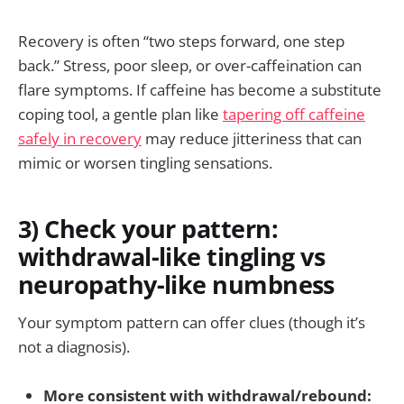
Recovery is often “two steps forward, one step
back.” Stress, poor sleep, or over-caffeination can
flare symptoms. If caffeine has become a substitute
coping tool, a gentle plan like
tapering off caffeine
safely in recovery
may reduce jitteriness that can
mimic or worsen tingling sensations.
3) Check your pattern:
withdrawal-like tingling vs
neuropathy-like numbness
Your symptom pattern can offer clues (though it’s
not a diagnosis).
More consistent with withdrawal/rebound: