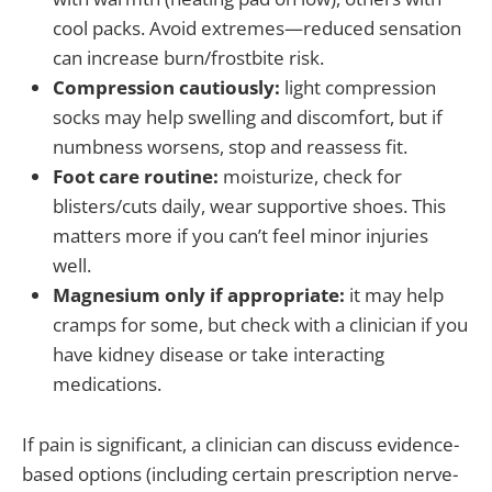
cool packs. Avoid extremes—reduced sensation
can increase burn/frostbite risk.
Compression cautiously:
light compression
socks may help swelling and discomfort, but if
numbness worsens, stop and reassess fit.
Foot care routine:
moisturize, check for
blisters/cuts daily, wear supportive shoes. This
matters more if you can’t feel minor injuries
well.
Magnesium only if appropriate:
it may help
cramps for some, but check with a clinician if you
have kidney disease or take interacting
medications.
If pain is significant, a clinician can discuss evidence-
based options (including certain prescription nerve-