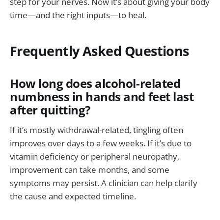
step for your nerves. Now it’s about giving your body
time—and the right inputs—to heal.
Frequently Asked Questions
How long does alcohol-related
numbness in hands and feet last
after quitting?
If it’s mostly withdrawal-related, tingling often
improves over days to a few weeks. If it’s due to
vitamin deficiency or peripheral neuropathy,
improvement can take months, and some
symptoms may persist. A clinician can help clarify
the cause and expected timeline.