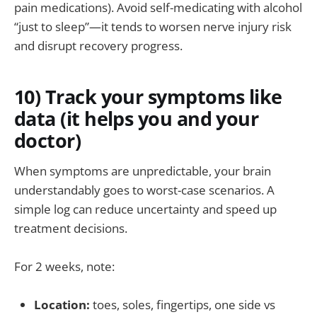
pain medications). Avoid self-medicating with alcohol
“just to sleep”—it tends to worsen nerve injury risk
and disrupt recovery progress.
10) Track your symptoms like
data (it helps you and your
doctor)
When symptoms are unpredictable, your brain
understandably goes to worst-case scenarios. A
simple log can reduce uncertainty and speed up
treatment decisions.
For 2 weeks, note:
Location:
toes, soles, fingertips, one side vs