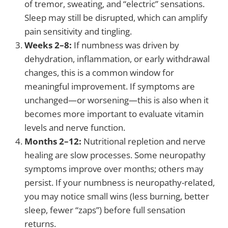
of tremor, sweating, and “electric” sensations.
Sleep may still be disrupted, which can amplify
pain sensitivity and tingling.
Weeks 2–8:
If numbness was driven by
dehydration, inflammation, or early withdrawal
changes, this is a common window for
meaningful improvement. If symptoms are
unchanged—or worsening—this is also when it
becomes more important to evaluate vitamin
levels and nerve function.
Months 2–12:
Nutritional repletion and nerve
healing are slow processes. Some neuropathy
symptoms improve over months; others may
persist. If your numbness is neuropathy-related,
you may notice small wins (less burning, better
sleep, fewer “zaps”) before full sensation
returns.