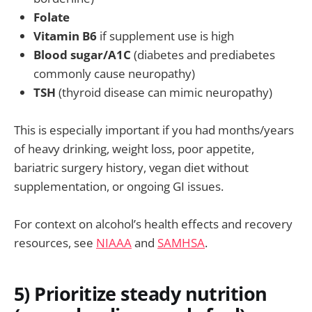
Folate
Vitamin B6
if supplement use is high
Blood sugar/A1C
(diabetes and prediabetes
commonly cause neuropathy)
TSH
(thyroid disease can mimic neuropathy)
This is especially important if you had months/years
of heavy drinking, weight loss, poor appetite,
bariatric surgery history, vegan diet without
supplementation, or ongoing GI issues.
For context on alcohol’s health effects and recovery
resources, see
NIAAA
and
SAMHSA
.
5) Prioritize steady nutrition