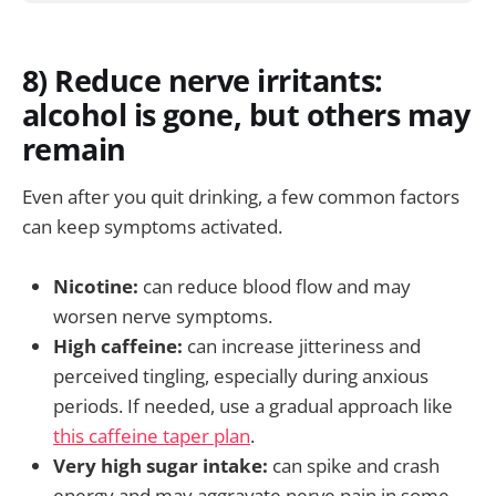
8) Reduce nerve irritants:
alcohol is gone, but others may
remain
Even after you quit drinking, a few common factors
can keep symptoms activated.
Nicotine:
can reduce blood flow and may
worsen nerve symptoms.
High caffeine:
can increase jitteriness and
perceived tingling, especially during anxious
periods. If needed, use a gradual approach like
this caffeine taper plan
.
Very high sugar intake:
can spike and crash
energy and may aggravate nerve pain in some