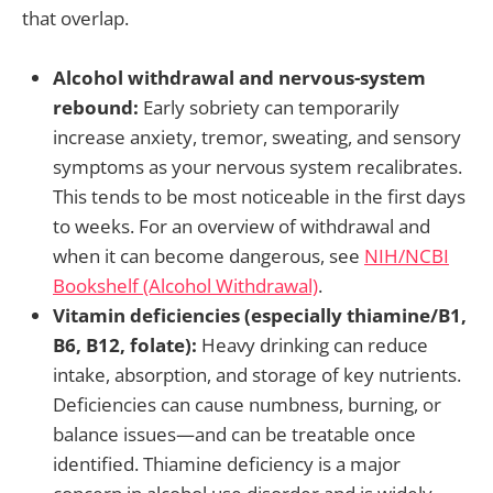
that overlap.
Alcohol withdrawal and nervous-system
rebound:
Early sobriety can temporarily
increase anxiety, tremor, sweating, and sensory
symptoms as your nervous system recalibrates.
This tends to be most noticeable in the first days
to weeks. For an overview of withdrawal and
when it can become dangerous, see
NIH/NCBI
Bookshelf (Alcohol Withdrawal)
.
Vitamin deficiencies (especially thiamine/B1,
B6, B12, folate):
Heavy drinking can reduce
intake, absorption, and storage of key nutrients.
Deficiencies can cause numbness, burning, or
balance issues—and can be treatable once
identified. Thiamine deficiency is a major