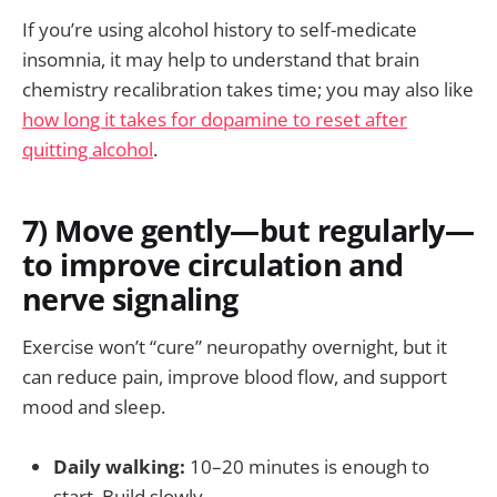
If you’re using alcohol history to self-medicate
insomnia, it may help to understand that brain
chemistry recalibration takes time; you may also like
how long it takes for dopamine to reset after
quitting alcohol
.
7) Move gently—but regularly—
to improve circulation and
nerve signaling
Exercise won’t “cure” neuropathy overnight, but it
can reduce pain, improve blood flow, and support
mood and sleep.
Daily walking:
10–20 minutes is enough to
start. Build slowly.