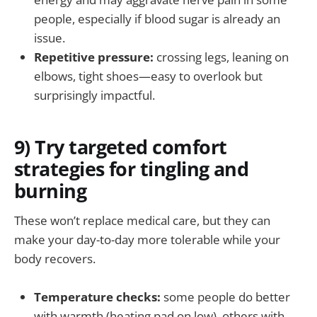
people, especially if blood sugar is already an
issue.
Repetitive pressure:
crossing legs, leaning on
elbows, tight shoes—easy to overlook but
surprisingly impactful.
9) Try targeted comfort
strategies for tingling and
burning
These won’t replace medical care, but they can
make your day-to-day more tolerable while your
body recovers.
Temperature checks:
some people do better
with warmth (heating pad on low), others with