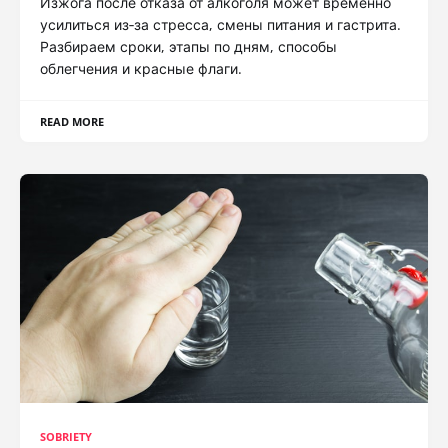
Изжога после отказа от алкоголя может временно
усилиться из‑за стресса, смены питания и гастрита.
Разбираем сроки, этапы по дням, способы
облегчения и красные флаги.
READ MORE
SOBRIETY