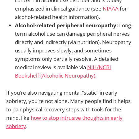
concern in alcohol use disorder and is widely
emphasized in clinical guidance (see
NIAAA
for
alcohol-related health information).
Alcohol-related peripheral neuropathy:
Long-
term alcohol use can damage peripheral nerves
directly and indirectly (via nutrition). Neuropathy
usually improves slowly, and sometimes
symptoms only partially resolve. A detailed
medical review is available via
NIH/NCBI
Bookshelf (Alcoholic Neuropathy)
.
If you’re also navigating mental “static” in early
sobriety, you’re not alone. Many people find it helps
to pair physical recovery steps with tools for the
mind, like
how to stop intrusive thoughts in early
sobriety
.