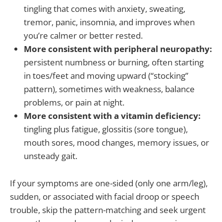
tingling that comes with anxiety, sweating,
tremor, panic, insomnia, and improves when
you’re calmer or better rested.
More consistent with peripheral neuropathy:
persistent numbness or burning, often starting
in toes/feet and moving upward (“stocking”
pattern), sometimes with weakness, balance
problems, or pain at night.
More consistent with a vitamin deficiency:
tingling plus fatigue, glossitis (sore tongue),
mouth sores, mood changes, memory issues, or
unsteady gait.
If your symptoms are one-sided (only one arm/leg),
sudden, or associated with facial droop or speech
trouble, skip the pattern-matching and seek urgent