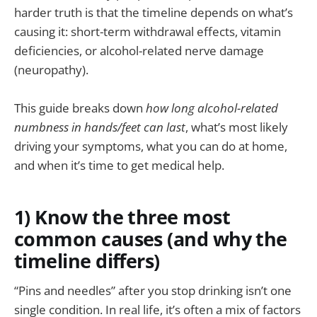
harder truth is that the timeline depends on what’s
causing it: short-term withdrawal effects, vitamin
deficiencies, or alcohol-related nerve damage
(neuropathy).
This guide breaks down
how long alcohol-related
numbness in hands/feet can last
, what’s most likely
driving your symptoms, what you can do at home,
and when it’s time to get medical help.
1) Know the three most
common causes (and why the
timeline differs)
“Pins and needles” after you stop drinking isn’t one
single condition. In real life, it’s often a mix of factors