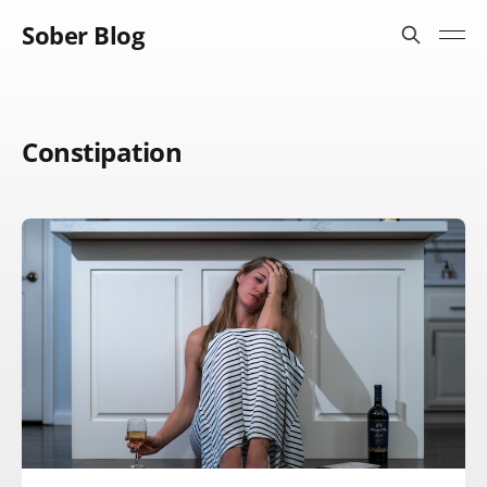
Sober Blog
Constipation