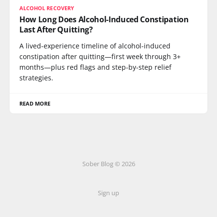
ALCOHOL RECOVERY
How Long Does Alcohol-Induced Constipation
Last After Quitting?
A lived-experience timeline of alcohol-induced
constipation after quitting—first week through 3+
months—plus red flags and step-by-step relief
strategies.
READ MORE
Sober Blog © 2026
Sign up