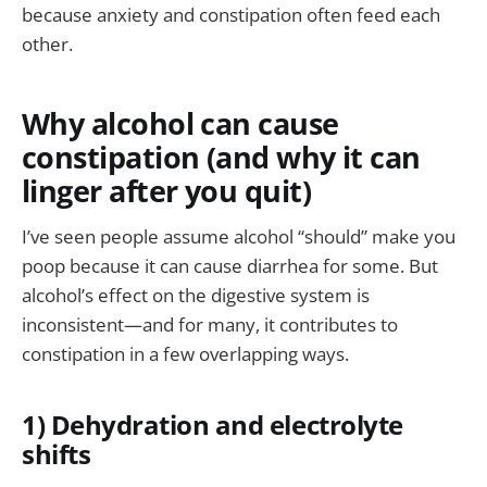
because anxiety and constipation often feed each
other.
Why alcohol can cause
constipation (and why it can
linger after you quit)
I’ve seen people assume alcohol “should” make you
poop because it can cause diarrhea for some. But
alcohol’s effect on the digestive system is
inconsistent—and for many, it contributes to
constipation in a few overlapping ways.
1) Dehydration and electrolyte
shifts