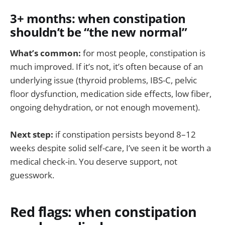
3+ months: when constipation
shouldn’t be “the new normal”
What’s common:
for most people, constipation is
much improved. If it’s not, it’s often because of an
underlying issue (thyroid problems, IBS-C, pelvic
floor dysfunction, medication side effects, low fiber,
ongoing dehydration, or not enough movement).
Next step:
if constipation persists beyond 8–12
weeks despite solid self-care, I’ve seen it be worth a
medical check-in. You deserve support, not
guesswork.
Red flags: when constipation