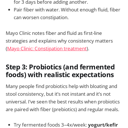
for 3 days before adding another.
Pair fiber with water. Without enough fluid, fiber
can worsen constipation.
Mayo Clinic notes fiber and fluid as first-line
strategies and explains why consistency matters
(
Mayo Clinic: Constipation treatment
).
Step 3: Probiotics (and fermented
foods) with realistic expectations
Many people find probiotics help with bloating and
stool consistency, but it’s not instant and it’s not
universal. I’ve seen the best results when probiotics
are paired with fiber (prebiotics) and regular meals.
Try fermented foods 3–4x/week:
yogurt/kefir