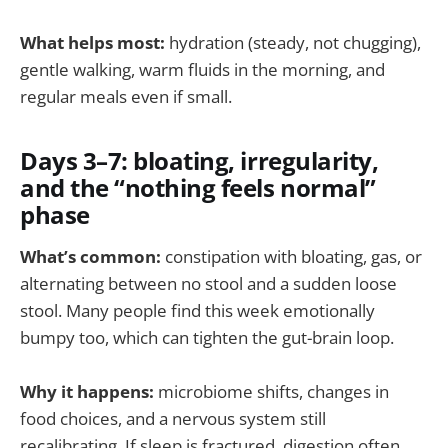
What helps most:
hydration (steady, not chugging),
gentle walking, warm fluids in the morning, and
regular meals even if small.
Days 3–7: bloating, irregularity,
and the “nothing feels normal”
phase
What’s common:
constipation with bloating, gas, or
alternating between no stool and a sudden loose
stool. Many people find this week emotionally
bumpy too, which can tighten the gut-brain loop.
Why it happens:
microbiome shifts, changes in
food choices, and a nervous system still
recalibrating. If sleep is fractured, digestion often