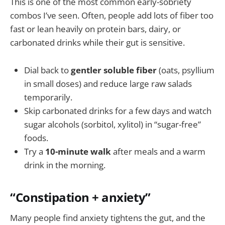
This is one of the most common early-sobriety
combos I’ve seen. Often, people add lots of fiber too
fast or lean heavily on protein bars, dairy, or
carbonated drinks while their gut is sensitive.
Dial back to
gentler soluble fiber
(oats, psyllium
in small doses) and reduce large raw salads
temporarily.
Skip carbonated drinks for a few days and watch
sugar alcohols (sorbitol, xylitol) in “sugar-free”
foods.
Try a
10-minute walk
after meals and a warm
drink in the morning.
“Constipation + anxiety”
Many people find anxiety tightens the gut, and the