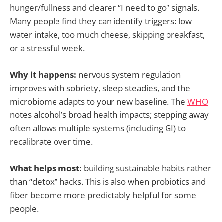
hunger/fullness and clearer “I need to go” signals.
Many people find they can identify triggers: low
water intake, too much cheese, skipping breakfast,
or a stressful week.
Why it happens:
nervous system regulation
improves with sobriety, sleep steadies, and the
microbiome adapts to your new baseline. The
WHO
notes alcohol’s broad health impacts; stepping away
often allows multiple systems (including GI) to
recalibrate over time.
What helps most:
building sustainable habits rather
than “detox” hacks. This is also when probiotics and
fiber become more predictably helpful for some
people.