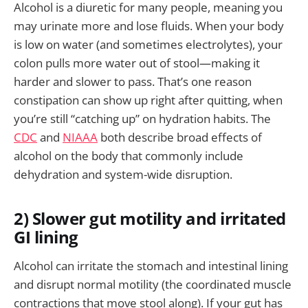
Alcohol is a diuretic for many people, meaning you
may urinate more and lose fluids. When your body
is low on water (and sometimes electrolytes), your
colon pulls more water out of stool—making it
harder and slower to pass. That’s one reason
constipation can show up right after quitting, when
you’re still “catching up” on hydration habits. The
CDC
and
NIAAA
both describe broad effects of
alcohol on the body that commonly include
dehydration and system-wide disruption.
2) Slower gut motility and irritated
GI lining
Alcohol can irritate the stomach and intestinal lining
and disrupt normal motility (the coordinated muscle
contractions that move stool along). If your gut has