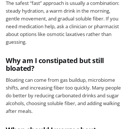
The safest “fast” approach is usually a combination:
steady hydration, a warm drink in the morning,
gentle movement, and gradual soluble fiber. If you
need medication help, ask a clinician or pharmacist
about options like osmotic laxatives rather than
guessing.
Why am I constipated but still
bloated?
Bloating can come from gas buildup, microbiome
shifts, and increasing fiber too quickly. Many people
do better by reducing carbonated drinks and sugar
alcohols, choosing soluble fiber, and adding walking
after meals.