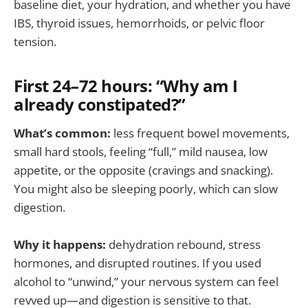
baseline diet, your hydration, and whether you have
IBS, thyroid issues, hemorrhoids, or pelvic floor
tension.
First 24–72 hours: “Why am I
already constipated?”
What’s common:
less frequent bowel movements,
small hard stools, feeling “full,” mild nausea, low
appetite, or the opposite (cravings and snacking).
You might also be sleeping poorly, which can slow
digestion.
Why it happens:
dehydration rebound, stress
hormones, and disrupted routines. If you used
alcohol to “unwind,” your nervous system can feel
revved up—and digestion is sensitive to that.