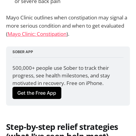
or severe back pain
Mayo Clinic outlines when constipation may signal a
more serious condition and when to get evaluated
(
Mayo Clinic: Constipation
).
SOBER APP
500,000+ people use Sober to track their 
progress, see health milestones, and stay 
motivated in recovery. Free on iPhone.
Get the Free App
Step-by-step relief strategies