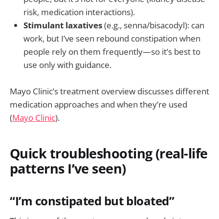
risk, medication interactions).
Stimulant laxatives
(e.g., senna/bisacodyl): can
work, but I’ve seen rebound constipation when
people rely on them frequently—so it’s best to
use only with guidance.
Mayo Clinic’s treatment overview discusses different
medication approaches and when they’re used
(
Mayo Clinic
).
Quick troubleshooting (real-life
patterns I’ve seen)
“I’m constipated but bloated”