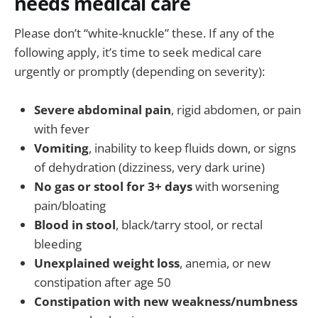
needs medical care
Please don’t “white-knuckle” these. If any of the
following apply, it’s time to seek medical care
urgently or promptly (depending on severity):
Severe abdominal pain
, rigid abdomen, or pain
with fever
Vomiting
, inability to keep fluids down, or signs
of dehydration (dizziness, very dark urine)
No gas or stool for 3+ days
with worsening
pain/bloating
Blood in stool
, black/tarry stool, or rectal
bleeding
Unexplained weight loss
, anemia, or new
constipation after age 50
Constipation with new weakness/numbness