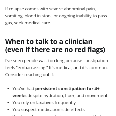
If relapse comes with severe abdominal pain,
vomiting, blood in stool, or ongoing inability to pass
gas, seek medical care.
When to talk to a clinician
(even if there are no red flags)
I’ve seen people wait too long because constipation
feels “embarrassing.” It’s medical, and it’s common.
Consider reaching out if:
You’ve had
persistent constipation for 4+
weeks
despite hydration, fiber, and movement
You rely on laxatives frequently
You suspect medication side effects