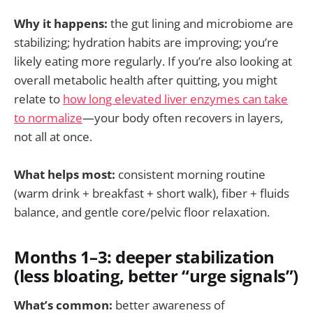
Why it happens:
the gut lining and microbiome are
stabilizing; hydration habits are improving; you’re
likely eating more regularly. If you’re also looking at
overall metabolic health after quitting, you might
relate to
how long elevated liver enzymes can take
to normalize
—your body often recovers in layers,
not all at once.
What helps most:
consistent morning routine
(warm drink + breakfast + short walk), fiber + fluids
balance, and gentle core/pelvic floor relaxation.
Months 1–3: deeper stabilization
(less bloating, better “urge signals”)
What’s common:
better awareness of