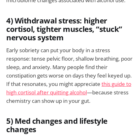
microbiome changes associated with alcohol use.
4) Withdrawal stress: higher
cortisol, tighter muscles, “stuck”
nervous system
Early sobriety can put your body in a stress
response: tense pelvic floor, shallow breathing, poor
sleep, and anxiety. Many people find their
constipation gets worse on days they feel keyed up.
If that resonates, you might appreciate
this guide to
high cortisol after quitting alcohol
—because stress
chemistry can show up in your gut.
5) Med changes and lifestyle
changes