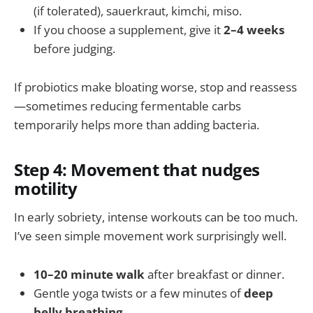
(if tolerated), sauerkraut, kimchi, miso.
If you choose a supplement, give it
2–4 weeks
before judging.
If probiotics make bloating worse, stop and reassess
—sometimes reducing fermentable carbs
temporarily helps more than adding bacteria.
Step 4: Movement that nudges
motility
In early sobriety, intense workouts can be too much.
I’ve seen simple movement work surprisingly well.
10–20 minute walk
after breakfast or dinner.
Gentle yoga twists or a few minutes of
deep
belly breathing
.