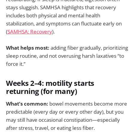
stays sluggish. SAMHSA highlights that recovery
includes both physical and mental health
stabilization, and symptoms can fluctuate early on
(
SAMHSA: Recovery
).
What helps most:
adding fiber gradually, prioritizing
sleep routine, and not overusing harsh laxatives “to
force it.”
Weeks 2–4: motility starts
returning (for many)
What’s common:
bowel movements become more
predictable (every day or every other day), but you
may still have occasional constipation—especially
after stress, travel, or eating less fiber.