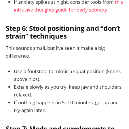
If anxiety spikes at night, consider tools from
this
intrusive thoughts guide for early sobriety
.
Step 6: Stool positioning and “don’t
strain” techniques
This sounds small, but I’ve seen it make a big
difference.
Use a footstool to mimic a squat position (knees
above hips).
Exhale slowly as you try, keep jaw and shoulders
relaxed.
If nothing happens in 5–10 minutes, get up and
try again later.
Step 7: Meds and supplements to