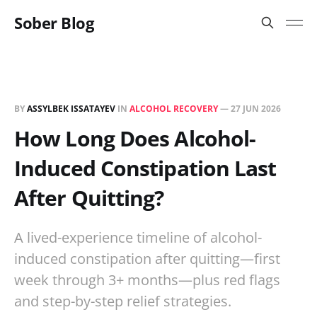
Sober Blog
BY
ASSYLBEK ISSATAYEV
IN
ALCOHOL RECOVERY
—
27 JUN 2026
How Long Does Alcohol-
Induced Constipation Last
After Quitting?
A lived-experience timeline of alcohol-
induced constipation after quitting—first
week through 3+ months—plus red flags
and step-by-step relief strategies.