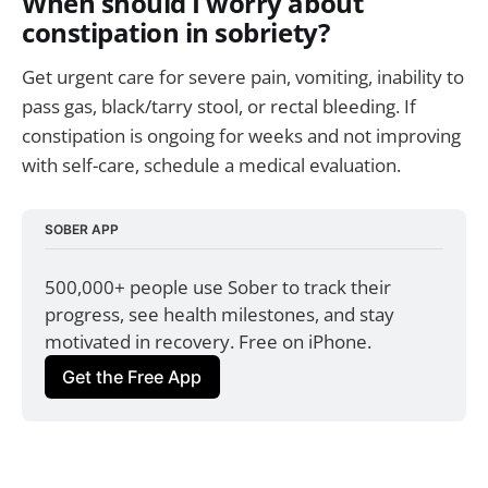
When should I worry about
constipation in sobriety?
Get urgent care for severe pain, vomiting, inability to
pass gas, black/tarry stool, or rectal bleeding. If
constipation is ongoing for weeks and not improving
with self-care, schedule a medical evaluation.
SOBER APP
500,000+ people use Sober to track their 
progress, see health milestones, and stay 
motivated in recovery. Free on iPhone.
Get the Free App