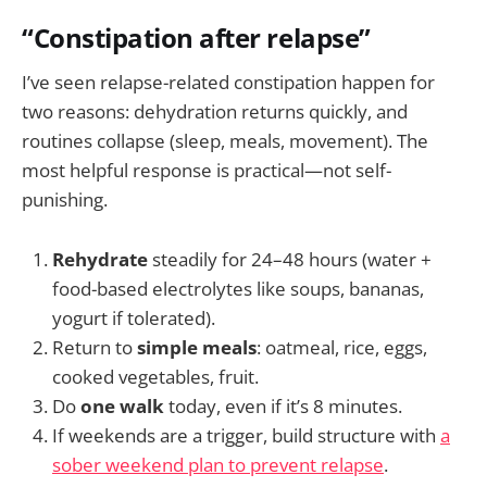
“Constipation after relapse”
I’ve seen relapse-related constipation happen for
two reasons: dehydration returns quickly, and
routines collapse (sleep, meals, movement). The
most helpful response is practical—not self-
punishing.
Rehydrate
steadily for 24–48 hours (water +
food-based electrolytes like soups, bananas,
yogurt if tolerated).
Return to
simple meals
: oatmeal, rice, eggs,
cooked vegetables, fruit.
Do
one walk
today, even if it’s 8 minutes.
If weekends are a trigger, build structure with
a
sober weekend plan to prevent relapse
.