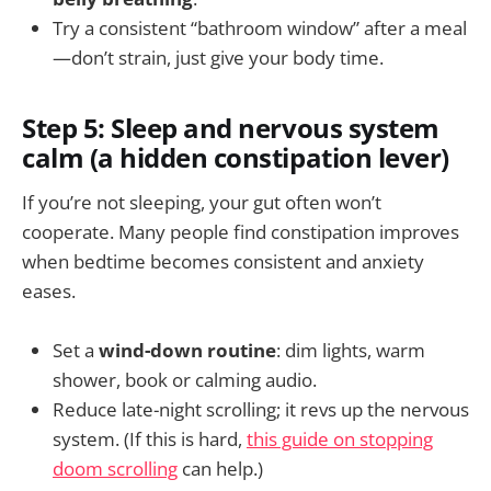
Try a consistent “bathroom window” after a meal
—don’t strain, just give your body time.
Step 5: Sleep and nervous system
calm (a hidden constipation lever)
If you’re not sleeping, your gut often won’t
cooperate. Many people find constipation improves
when bedtime becomes consistent and anxiety
eases.
Set a
wind-down routine
: dim lights, warm
shower, book or calming audio.
Reduce late-night scrolling; it revs up the nervous
system. (If this is hard,
this guide on stopping
doom scrolling
can help.)