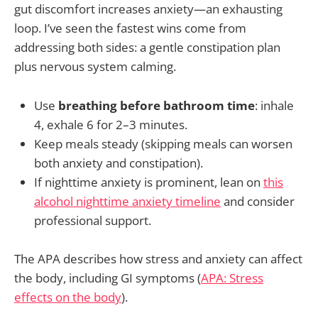
gut discomfort increases anxiety—an exhausting
loop. I’ve seen the fastest wins come from
addressing both sides: a gentle constipation plan
plus nervous system calming.
Use
breathing before bathroom time
: inhale
4, exhale 6 for 2–3 minutes.
Keep meals steady (skipping meals can worsen
both anxiety and constipation).
If nighttime anxiety is prominent, lean on
this
alcohol nighttime anxiety timeline
and consider
professional support.
The APA describes how stress and anxiety can affect
the body, including GI symptoms (
APA: Stress
effects on the body
).