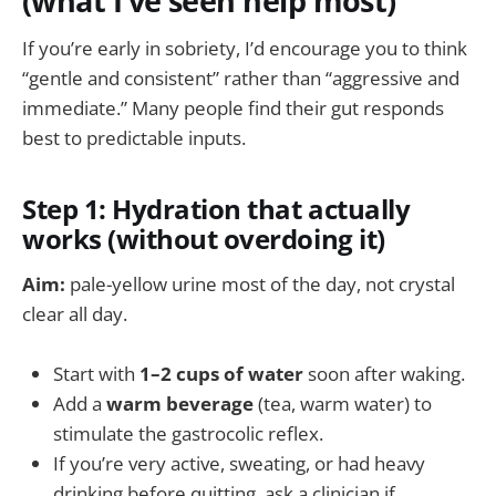
(what I’ve seen help most)
If you’re early in sobriety, I’d encourage you to think
“gentle and consistent” rather than “aggressive and
immediate.” Many people find their gut responds
best to predictable inputs.
Step 1: Hydration that actually
works (without overdoing it)
Aim:
pale-yellow urine most of the day, not crystal
clear all day.
Start with
1–2 cups of water
soon after waking.
Add a
warm beverage
(tea, warm water) to
stimulate the gastrocolic reflex.
If you’re very active, sweating, or had heavy
drinking before quitting, ask a clinician if