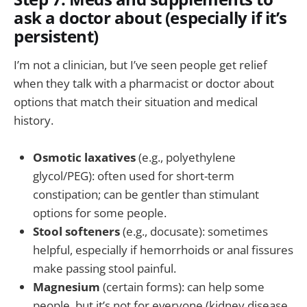
ask a doctor about (especially if it’s
persistent)
I’m not a clinician, but I’ve seen people get relief
when they talk with a pharmacist or doctor about
options that match their situation and medical
history.
Osmotic laxatives
(e.g., polyethylene
glycol/PEG): often used for short-term
constipation; can be gentler than stimulant
options for some people.
Stool softeners
(e.g., docusate): sometimes
helpful, especially if hemorrhoids or anal fissures
make passing stool painful.
Magnesium
(certain forms): can help some
people, but it’s not for everyone (kidney disease