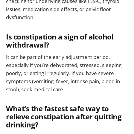
checking for underlying causes like IBS-C, thyroid
issues, medication side effects, or pelvic floor
dysfunction.
Is constipation a sign of alcohol
withdrawal?
It can be part of the early adjustment period,
especially if you’re dehydrated, stressed, sleeping
poorly, or eating irregularly. If you have severe
symptoms (vomiting, fever, intense pain, blood in
stool), seek medical care.
What’s the fastest safe way to
relieve constipation after quitting
drinking?