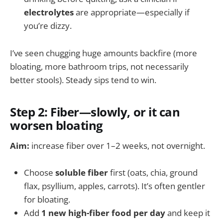
electrolytes
are appropriate—especially if
you’re dizzy.
I’ve seen chugging huge amounts backfire (more
bloating, more bathroom trips, not necessarily
better stools). Steady sips tend to win.
Step 2: Fiber—slowly, or it can
worsen bloating
Aim:
increase fiber over 1–2 weeks, not overnight.
Choose
soluble fiber
first (oats, chia, ground
flax, psyllium, apples, carrots). It’s often gentler
for bloating.
Add
1 new high-fiber food per day
and keep it