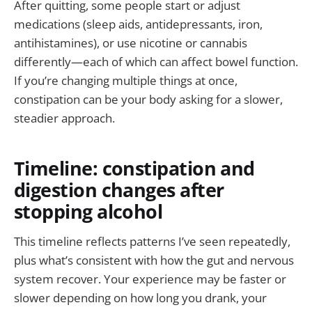
After quitting, some people start or adjust
medications (sleep aids, antidepressants, iron,
antihistamines), or use nicotine or cannabis
differently—each of which can affect bowel function.
If you’re changing multiple things at once,
constipation can be your body asking for a slower,
steadier approach.
Timeline: constipation and
digestion changes after
stopping alcohol
This timeline reflects patterns I’ve seen repeatedly,
plus what’s consistent with how the gut and nervous
system recover. Your experience may be faster or
slower depending on how long you drank, your