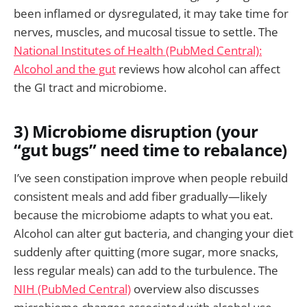
been inflamed or dysregulated, it may take time for
nerves, muscles, and mucosal tissue to settle. The
National Institutes of Health (PubMed Central):
Alcohol and the gut
reviews how alcohol can affect
the GI tract and microbiome.
3) Microbiome disruption (your
“gut bugs” need time to rebalance)
I’ve seen constipation improve when people rebuild
consistent meals and add fiber gradually—likely
because the microbiome adapts to what you eat.
Alcohol can alter gut bacteria, and changing your diet
suddenly after quitting (more sugar, more snacks,
less regular meals) can add to the turbulence. The
NIH (PubMed Central)
overview also discusses