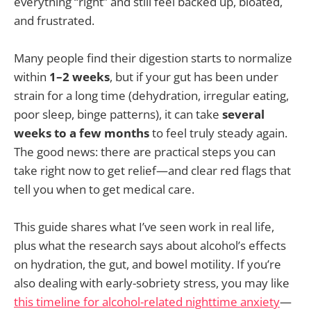
everything “right” and still feel backed up, bloated,
and frustrated.
Many people find their digestion starts to normalize
within
1–2 weeks
, but if your gut has been under
strain for a long time (dehydration, irregular eating,
poor sleep, binge patterns), it can take
several
weeks to a few months
to feel truly steady again.
The good news: there are practical steps you can
take right now to get relief—and clear red flags that
tell you when to get medical care.
This guide shares what I’ve seen work in real life,
plus what the research says about alcohol’s effects
on hydration, the gut, and bowel motility. If you’re
also dealing with early-sobriety stress, you may like
this timeline for alcohol-related nighttime anxiety
—