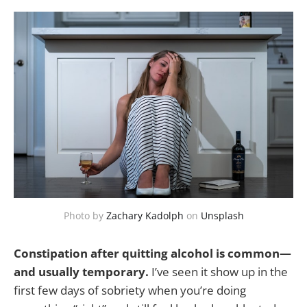
Photo by
Zachary Kadolph
on
Unsplash
Constipation after quitting alcohol is common—
and usually temporary.
I’ve seen it show up in the
first few days of sobriety when you’re doing