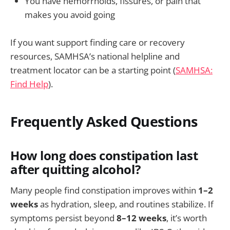
You have hemorrhoids, fissures, or pain that
makes you avoid going
If you want support finding care or recovery
resources, SAMHSA’s national helpline and
treatment locator can be a starting point (
SAMHSA:
Find Help
).
Frequently Asked Questions
How long does constipation last
after quitting alcohol?
Many people find constipation improves within
1–2
weeks
as hydration, sleep, and routines stabilize. If
symptoms persist beyond
8–12 weeks
, it’s worth