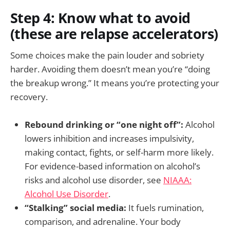
Step 4: Know what to avoid
(these are relapse accelerators)
Some choices make the pain louder and sobriety
harder. Avoiding them doesn’t mean you’re “doing
the breakup wrong.” It means you’re protecting your
recovery.
Rebound drinking or “one night off”:
Alcohol
lowers inhibition and increases impulsivity,
making contact, fights, or self-harm more likely.
For evidence-based information on alcohol’s
risks and alcohol use disorder, see
NIAAA:
Alcohol Use Disorder
.
“Stalking” social media:
It fuels rumination,
comparison, and adrenaline. Your body