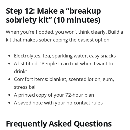
Step 12: Make a “breakup
sobriety kit” (10 minutes)
When you’re flooded, you won’t think clearly. Build a
kit that makes sober coping the easiest option.
Electrolytes, tea, sparkling water, easy snacks
A list titled: “People I can text when I want to
drink”
Comfort items: blanket, scented lotion, gum,
stress ball
A printed copy of your 72-hour plan
A saved note with your no-contact rules
Frequently Asked Questions