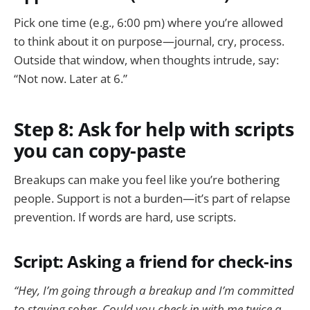
Pick one time (e.g., 6:00 pm) where you’re allowed
to think about it on purpose—journal, cry, process.
Outside that window, when thoughts intrude, say:
“Not now. Later at 6.”
Step 8: Ask for help with scripts
you can copy-paste
Breakups can make you feel like you’re bothering
people. Support is not a burden—it’s part of relapse
prevention. If words are hard, use scripts.
Script: Asking a friend for check-ins
“Hey, I’m going through a breakup and I’m committed
to staying sober. Could you check in with me twice a