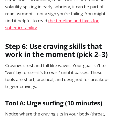
volatility spiking in early sobriety, it can be part of
readjustment—not a sign you’re failing. You might
find it helpful to read
the timeline and fixes for
sober irritability
.
Step 6: Use craving skills that
work in the moment (pick 2–3)
Cravings crest and fall like waves. Your goal isn’t to
“win” by force—it’s to
ride it
until it passes. These
tools are short, practical, and designed for breakup-
trigger cravings.
Tool A: Urge surfing (10 minutes)
Notice where the craving sits in your body (throat,