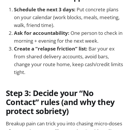
Schedule the next 3 days:
Put concrete plans
on your calendar (work blocks, meals, meeting,
walk, friend time).
Ask for accountability:
One person to check in
morning + evening for the next week.
Create a “relapse friction” list:
Bar your ex
from shared delivery accounts, avoid bars,
change your route home, keep cash/credit limits
tight.
Step 3: Decide your “No
Contact” rules (and why they
protect sobriety)
Breakup pain can trick you into chasing micro-doses