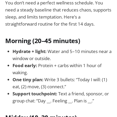
You don’t need a perfect wellness schedule. You
need a steady baseline that reduces chaos, supports
sleep, and limits temptation. Here’s a
straightforward routine for the first 14 days.
Morning (20–45 minutes)
Hydrate + light:
Water and 5–10 minutes near a
window or outside.
Food early:
Protein + carbs within 1 hour of
waking.
One tiny plan:
Write 3 bullets: “Today I will: (1)
eat, (2) move, (3) connect.”
Support touchpoint:
Text a friend, sponsor, or
group chat: “Day __. Feeling __. Plan is __.”