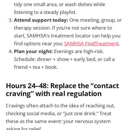
tidy one small area, or wash dishes while
listening to a steady playlist.
Attend support today:
One meeting, group, or
therapy session. If you’re not sure where to
start, SAMHSA’s treatment locator can help you
find options near you:
SAMHSA FindTreatment
.
Plan your night:
Evenings are high-risk.
Schedule: dinner + show + early bed, or call a
friend + tea + book.
Hours 24–48: Replace the “contact
craving” with real regulation
Cravings often attach to the idea of reaching out,
checking social media, or “just one drink.” Treat
these as the same event: your nervous system
asking for relief.