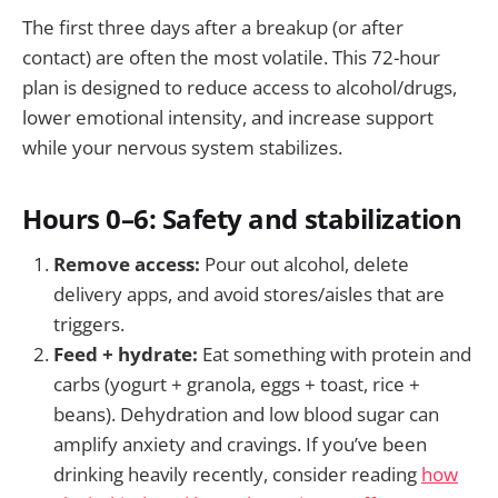
The first three days after a breakup (or after
contact) are often the most volatile. This 72-hour
plan is designed to reduce access to alcohol/drugs,
lower emotional intensity, and increase support
while your nervous system stabilizes.
Hours 0–6: Safety and stabilization
Remove access:
Pour out alcohol, delete
delivery apps, and avoid stores/aisles that are
triggers.
Feed + hydrate:
Eat something with protein and
carbs (yogurt + granola, eggs + toast, rice +
beans). Dehydration and low blood sugar can
amplify anxiety and cravings. If you’ve been
drinking heavily recently, consider reading
how