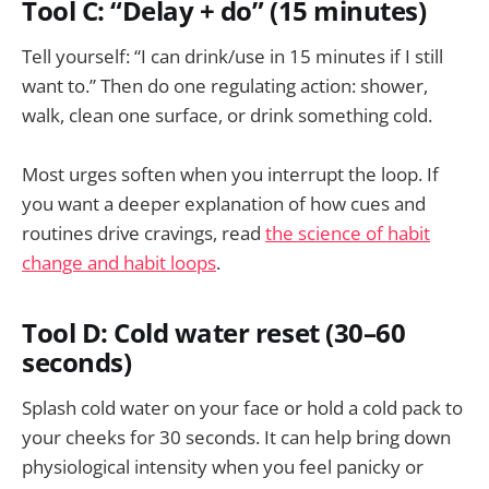
Tool C: “Delay + do” (15 minutes)
Tell yourself: “I can drink/use in 15 minutes if I still
want to.” Then do one regulating action: shower,
walk, clean one surface, or drink something cold.
Most urges soften when you interrupt the loop. If
you want a deeper explanation of how cues and
routines drive cravings, read
the science of habit
change and habit loops
.
Tool D: Cold water reset (30–60
seconds)
Splash cold water on your face or hold a cold pack to
your cheeks for 30 seconds. It can help bring down
physiological intensity when you feel panicky or