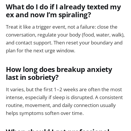
What do I do if I already texted my
ex and now I’m spiraling?
Treat it like a trigger event, not a failure: close the
conversation, regulate your body (food, water, walk),
and contact support. Then reset your boundary and
plan for the next urge window.
How long does breakup anxiety
last in sobriety?
It varies, but the first 1–2 weeks are often the most
intense, especially if sleep is disrupted. A consistent
routine, movement, and daily connection usually
helps symptoms soften over time.