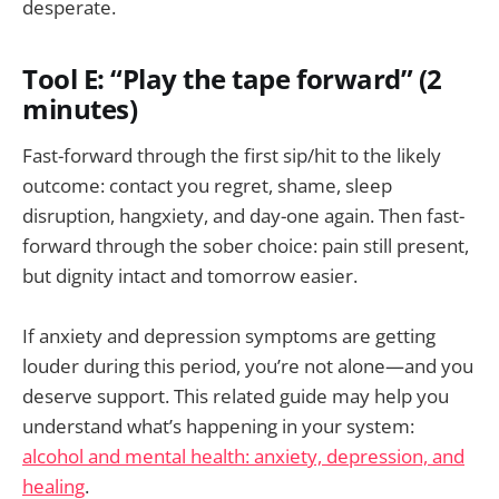
desperate.
Tool E: “Play the tape forward” (2
minutes)
Fast-forward through the first sip/hit to the likely
outcome: contact you regret, shame, sleep
disruption, hangxiety, and day-one again. Then fast-
forward through the sober choice: pain still present,
but dignity intact and tomorrow easier.
If anxiety and depression symptoms are getting
louder during this period, you’re not alone—and you
deserve support. This related guide may help you
understand what’s happening in your system:
alcohol and mental health: anxiety, depression, and
healing
.