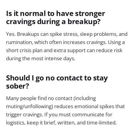
Is it normal to have stronger
cravings during a breakup?
Yes. Breakups can spike stress, sleep problems, and
rumination, which often increases cravings. Using a
short crisis plan and extra support can reduce risk
during the most intense days.
Should I go no contact to stay
sober?
Many people find no contact (including
muting/unfollowing) reduces emotional spikes that
trigger cravings. If you must communicate for
logistics, keep it brief, written, and time-limited.