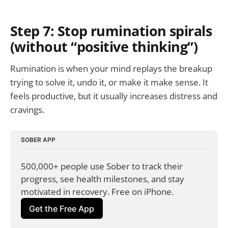
Step 7: Stop rumination spirals
(without “positive thinking”)
Rumination is when your mind replays the breakup
trying to solve it, undo it, or make it make sense. It
feels productive, but it usually increases distress and
cravings.
SOBER APP
500,000+ people use Sober to track their 
progress, see health milestones, and stay 
motivated in recovery. Free on iPhone.
Get the Free App