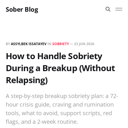
Sober Blog
BY
ASSYLBEK ISSATAYEV
IN
SOBRIETY
—
23 JUN 2026
How to Handle Sobriety
During a Breakup (Without
Relapsing)
A step-by-step breakup sobriety plan: a 72-
hour crisis guide, craving and rumination
tools, what to avoid, support scripts, red
flags, and a 2-week routine.