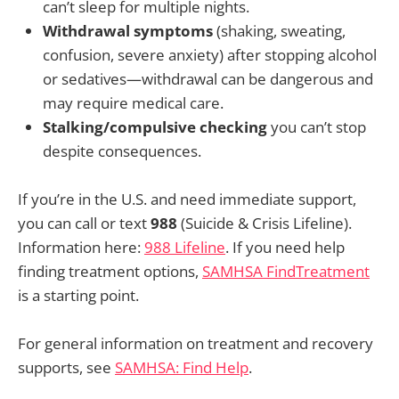
can’t sleep for multiple nights.
Withdrawal symptoms
(shaking, sweating,
confusion, severe anxiety) after stopping alcohol
or sedatives—withdrawal can be dangerous and
may require medical care.
Stalking/compulsive checking
you can’t stop
despite consequences.
If you’re in the U.S. and need immediate support,
you can call or text
988
(Suicide & Crisis Lifeline).
Information here:
988 Lifeline
. If you need help
finding treatment options,
SAMHSA FindTreatment
is a starting point.
For general information on treatment and recovery
supports, see
SAMHSA: Find Help
.