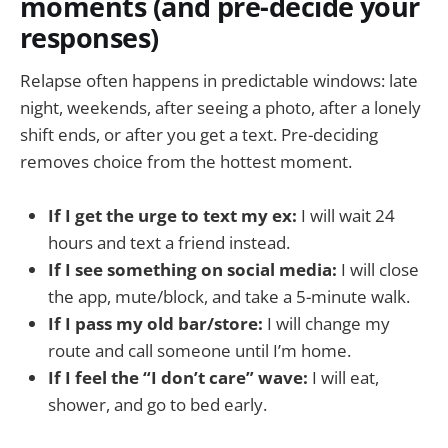
moments (and pre-decide your
responses)
Relapse often happens in predictable windows: late
night, weekends, after seeing a photo, after a lonely
shift ends, or after you get a text. Pre-deciding
removes choice from the hottest moment.
If I get the urge to text my ex:
I will wait 24
hours and text a friend instead.
If I see something on social media:
I will close
the app, mute/block, and take a 5-minute walk.
If I pass my old bar/store:
I will change my
route and call someone until I’m home.
If I feel the “I don’t care” wave:
I will eat,
shower, and go to bed early.