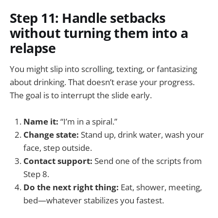
Step 11: Handle setbacks
without turning them into a
relapse
You might slip into scrolling, texting, or fantasizing
about drinking. That doesn’t erase your progress.
The goal is to interrupt the slide early.
Name it:
“I’m in a spiral.”
Change state:
Stand up, drink water, wash your
face, step outside.
Contact support:
Send one of the scripts from
Step 8.
Do the next right thing:
Eat, shower, meeting,
bed—whatever stabilizes you fastest.