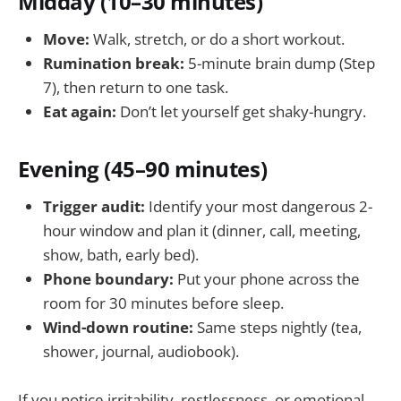
Midday (10–30 minutes)
Move:
Walk, stretch, or do a short workout.
Rumination break:
5-minute brain dump (Step
7), then return to one task.
Eat again:
Don’t let yourself get shaky-hungry.
Evening (45–90 minutes)
Trigger audit:
Identify your most dangerous 2-
hour window and plan it (dinner, call, meeting,
show, bath, early bed).
Phone boundary:
Put your phone across the
room for 30 minutes before sleep.
Wind-down routine:
Same steps nightly (tea,
shower, journal, audiobook).
If you notice irritability, restlessness, or emotional