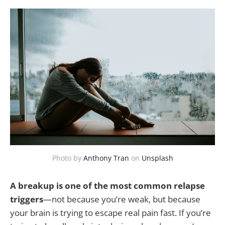
Photo by
Anthony Tran
on
Unsplash
A breakup is one of the most common relapse
triggers
—not because you’re weak, but because
your brain is trying to escape real pain fast. If you’re