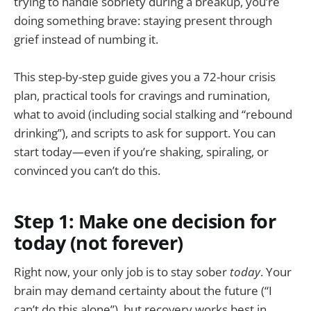
trying to handle sobriety during a breakup, you’re
doing something brave: staying present through
grief instead of numbing it.
This step-by-step guide gives you a 72-hour crisis
plan, practical tools for cravings and rumination,
what to avoid (including social stalking and “rebound
drinking”), and scripts to ask for support. You can
start today—even if you’re shaking, spiraling, or
convinced you can’t do this.
Step 1: Make one decision for
today (not forever)
Right now, your only job is to stay sober
today
. Your
brain may demand certainty about the future (“I
can’t do this alone”), but recovery works best in