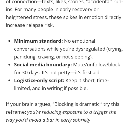
of connection—texts, likes, stories, “accidental” run-
ins. For many people in early recovery or
heightened stress, these spikes in emotion directly
increase relapse risk.
Minimum standard:
No emotional
conversations while you’re dysregulated (crying,
panicking, craving, or not sleeping).
Social media boundary:
Mute/unfollow/block
for 30 days. It’s not petty—it’s first aid.
Logistics-only script:
Keep it short, time-
limited, and in writing if possible.
If your brain argues, “Blocking is dramatic,” try this
reframe:
you’re reducing exposure to a trigger the
way you’d avoid a bar in early sobriety
.