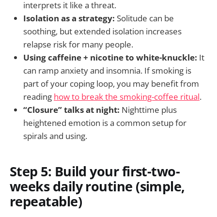
interprets it like a threat.
Isolation as a strategy:
Solitude can be
soothing, but extended isolation increases
relapse risk for many people.
Using caffeine + nicotine to white-knuckle:
It
can ramp anxiety and insomnia. If smoking is
part of your coping loop, you may benefit from
reading
how to break the smoking-coffee ritual
.
“Closure” talks at night:
Nighttime plus
heightened emotion is a common setup for
spirals and using.
Step 5: Build your first-two-
weeks daily routine (simple,
repeatable)