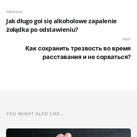
PREVIOUS
Jak długo goi się alkoholowe zapalenie
żołądka po odstawieniu?
NEXT
Как сохранить трезвость во время
расставания и не сорваться?
YOU MIGHT ALSO LIKE...