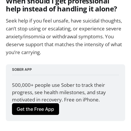
When should I get professional
help instead of handling it alone?
Seek help if you feel unsafe, have suicidal thoughts,
can’t stop using or escalating, or experience severe
anxiety/insomnia or withdrawal symptoms. You
deserve support that matches the intensity of what
you’re carrying.
SOBER APP
500,000+ people use Sober to track their 
progress, see health milestones, and stay 
motivated in recovery. Free on iPhone.
Get the Free App