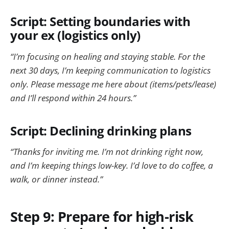
Script: Setting boundaries with
your ex (logistics only)
“I’m focusing on healing and staying stable. For the
next 30 days, I’m keeping communication to logistics
only. Please message me here about (items/pets/lease)
and I’ll respond within 24 hours.”
Script: Declining drinking plans
“Thanks for inviting me. I’m not drinking right now,
and I’m keeping things low-key. I’d love to do coffee, a
walk, or dinner instead.”
Step 9: Prepare for high-risk