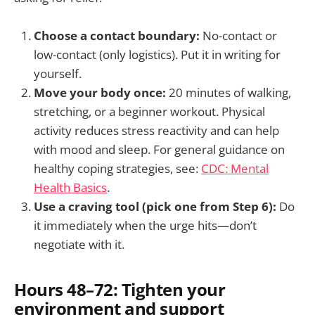
Choose a contact boundary:
No-contact or
low-contact (only logistics). Put it in writing for
yourself.
Move your body once:
20 minutes of walking,
stretching, or a beginner workout. Physical
activity reduces stress reactivity and can help
with mood and sleep. For general guidance on
healthy coping strategies, see:
CDC: Mental
Health Basics
.
Use a craving tool (pick one from Step 6):
Do
it immediately when the urge hits—don’t
negotiate with it.
Hours 48–72: Tighten your
environment and support