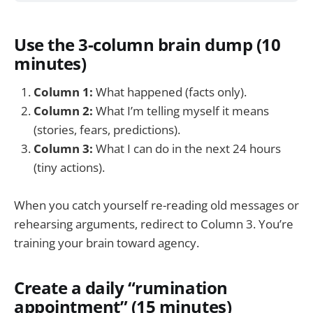
Use the 3-column brain dump (10
minutes)
Column 1:
What happened (facts only).
Column 2:
What I’m telling myself it means
(stories, fears, predictions).
Column 3:
What I can do in the next 24 hours
(tiny actions).
When you catch yourself re-reading old messages or
rehearsing arguments, redirect to Column 3. You’re
training your brain toward agency.
Create a daily “rumination
appointment” (15 minutes)