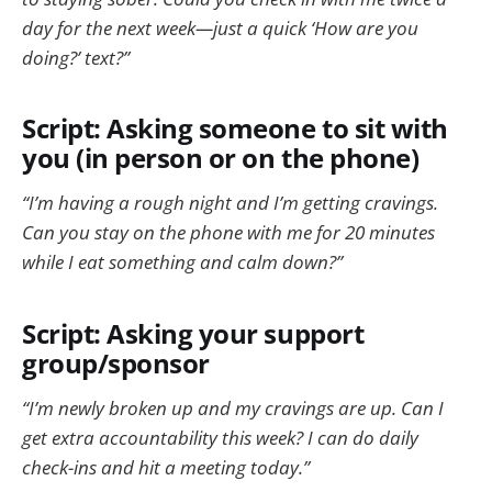
day for the next week—just a quick ‘How are you
doing?’ text?”
Script: Asking someone to sit with
you (in person or on the phone)
“I’m having a rough night and I’m getting cravings.
Can you stay on the phone with me for 20 minutes
while I eat something and calm down?”
Script: Asking your support
group/sponsor
“I’m newly broken up and my cravings are up. Can I
get extra accountability this week? I can do daily
check-ins and hit a meeting today.”