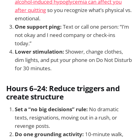
alcohol-induced hypoglycemia can affect you
after quitting
so you recognize what’s physical vs.
emotional.
One support ping:
Text or call one person: “I’m
not okay and I need company or check-ins
today.”
Lower stimulation:
Shower, change clothes,
dim lights, and put your phone on Do Not Disturb
for 30 minutes.
Hours 6–24: Reduce triggers and
create structure
Set a “no big decisions” rule:
No dramatic
texts, resignations, moving out in a rush, or
revenge posts.
Do one grounding activity:
10-minute walk,