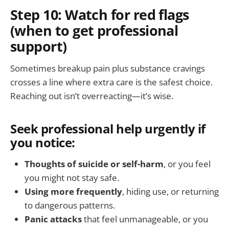
Step 10: Watch for red flags
(when to get professional
support)
Sometimes breakup pain plus substance cravings
crosses a line where extra care is the safest choice.
Reaching out isn’t overreacting—it’s wise.
Seek professional help urgently if
you notice:
Thoughts of suicide or self-harm
, or you feel
you might not stay safe.
Using more frequently
, hiding use, or returning
to dangerous patterns.
Panic attacks
that feel unmanageable, or you