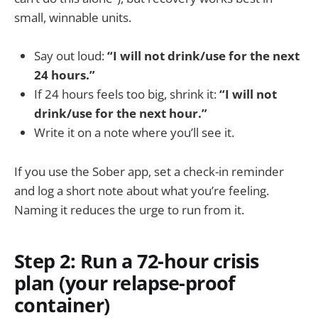
small, winnable units.
Say out loud:
“I will not drink/use for the next
24 hours.”
If 24 hours feels too big, shrink it:
“I will not
drink/use for the next hour.”
Write it on a note where you’ll see it.
If you use the Sober app, set a check-in reminder
and log a short note about what you’re feeling.
Naming it reduces the urge to run from it.
Step 2: Run a 72-hour crisis
plan (your relapse-proof
container)