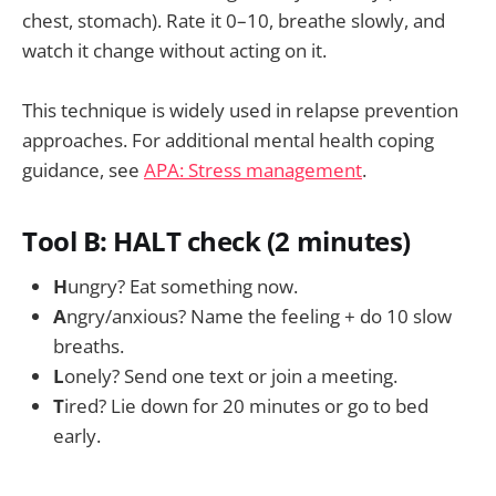
chest, stomach). Rate it 0–10, breathe slowly, and
watch it change without acting on it.
This technique is widely used in relapse prevention
approaches. For additional mental health coping
guidance, see
APA: Stress management
.
Tool B: HALT check (2 minutes)
H
ungry? Eat something now.
A
ngry/anxious? Name the feeling + do 10 slow
breaths.
L
onely? Send one text or join a meeting.
T
ired? Lie down for 20 minutes or go to bed
early.