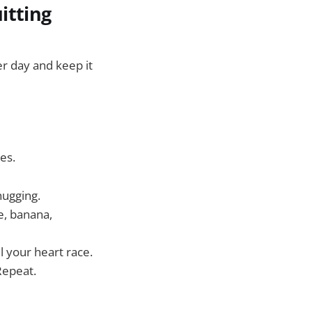
itting
r day and keep it
es.
hugging.
e, banana,
el your heart race.
 Repeat.