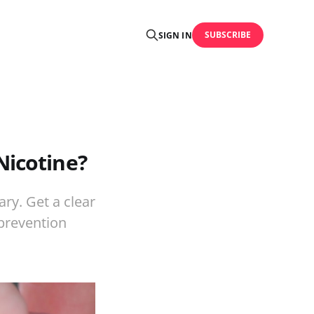
SUBSCRIBE
SIGN IN
Nicotine?
ry. Get a clear
-prevention