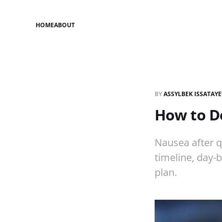
HOME
ABOUT
BY
ASSYLBEK ISSATAY
How to De
Nausea after q
timeline, day-b
plan.