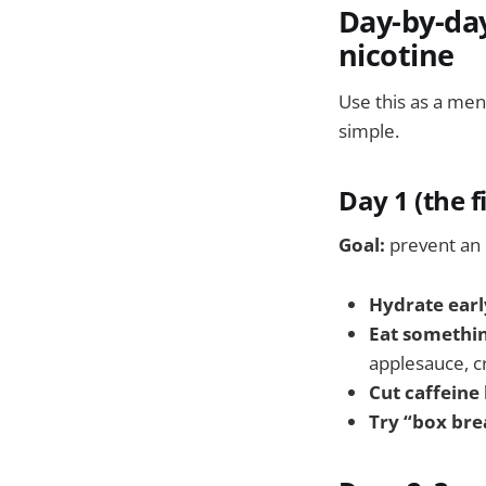
Day-by-day
nicotine
Use this as a men
simple.
Day 1 (the f
Goal:
prevent an 
Hydrate earl
Eat somethin
applesauce, c
Cut caffeine
Try “box bre