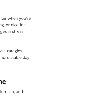
fair when you’re
g, or nicotine
ges in stress
d strategies
 more stable day
ne
stomach, and