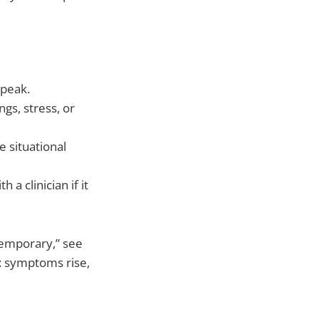
 peak.
gs, stress, or
 situational
 a clinician if it
temporary,” see
: symptoms rise,