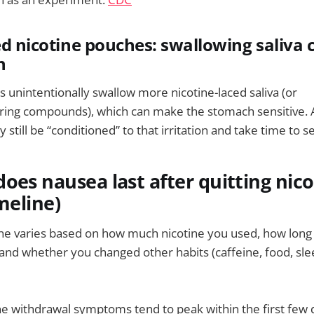
ed nicotine pouches: swallowing saliva c
h
unintentionally swallow more nicotine-laced saliva (or
ing compounds), which can make the stomach sensitive. Af
till be “conditioned” to that irritation and take time to se
oes nausea last after quitting nico
meline)
ne varies based on how much nicotine you used, how long 
 and whether you changed other habits (caffeine, food, sl
ine withdrawal symptoms tend to peak within the first few