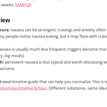
w weeks.
SAMHSA
view
ours:
nausea can be strongest; cravings and anxiety often
y people notice nausea easing, but it may flare with cravin
ausea is usually much less frequent; triggers become more
ty, big meals).
h:
persistent nausea is less typical and worth discussing with
worsens.
rawal-timeline guide that can help you normalize “this is 
insomnia timeline & fixes
. Different substance, same idea