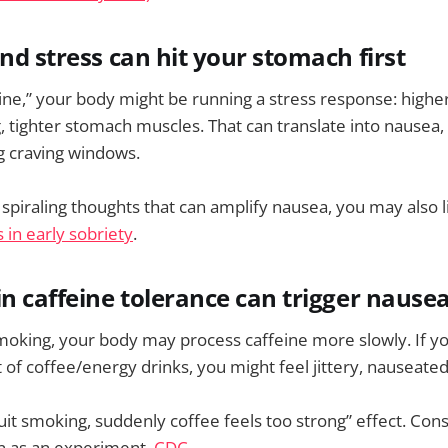
nd stress can hit your stomach first
“fine,” your body might be running a stress response: highe
, tighter stomach muscles. That can translate into nausea, 
g craving windows.
 spiraling thoughts that can amplify nausea, you may also 
 in early sobriety
.
in caffeine tolerance can trigger nause
oking, your body may process caffeine more slowly. If yo
f coffee/energy drinks, you might feel jittery, nauseate
“quit smoking, suddenly coffee feels too strong” effect. Co
on as an experiment.
CDC