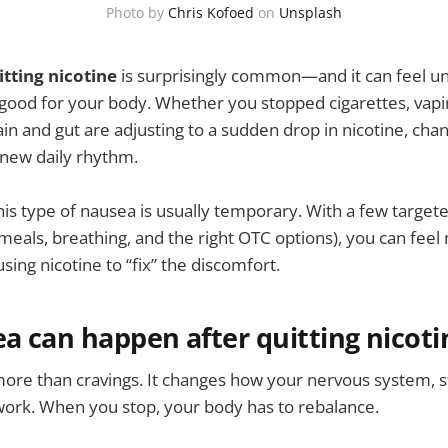
Photo by
Chris Kofoed
on
Unsplash
tting nicotine
is surprisingly common—and it can feel un
ood for your body. Whether you stopped cigarettes, vapin
in and gut are adjusting to a sudden drop in nicotine, chan
new daily rhythm.
is type of nausea is usually temporary. With a few targete
 meals, breathing, and the right OTC options), you can feel
ing nicotine to “fix” the discomfort.
 can happen after quitting nicoti
more than cravings. It changes how your nervous system, 
work. When you stop, your body has to rebalance.