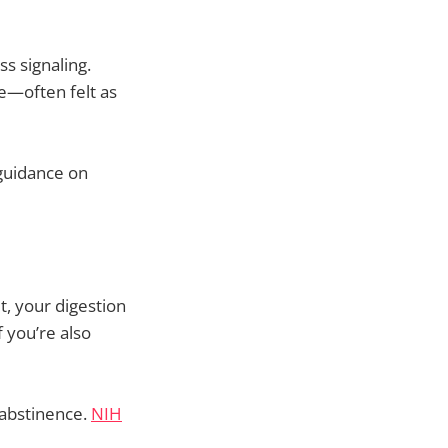
s signaling.
te—often felt as
 guidance on
, your digestion
 you’re also
 abstinence.
NIH