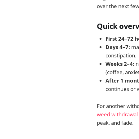
over the next fe
Quick over
First 24–72 h
Days 4–7:
man
constipation.
Weeks 2–4:
n
(coffee, anxie
After 1 mont
continues or 
For another withd
weed withdrawal 
peak, and fade.