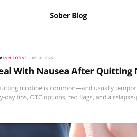
Sober Blog
EV
IN
NICOTINE
—
06 JUL 2026
al With Nausea After Quitting 
uitting nicotine is common—and usually tempora
y-day tips, OTC options, red flags, and a relapse