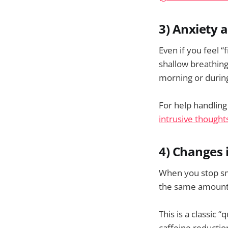
3) Anxiety a
Even if you feel 
shallow breathing
morning or durin
For help handling
intrusive thoughts
4) Changes 
When you stop sm
the same amount o
This is a classic 
caffeine reducti