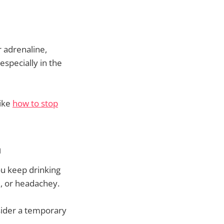
r adrenaline,
especially in the
like
how to stop
a
u keep drinking
d, or headachey.
nsider a temporary