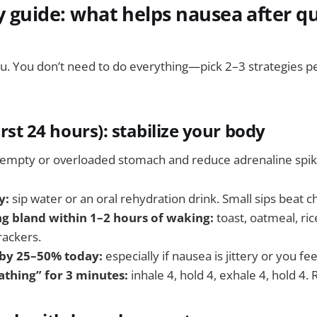
 guide: what helps nausea after qu
u. You don’t need to do everything—pick 2–3 strategies pe
irst 24 hours): stabilize your body
empty or overloaded stomach and reduce adrenaline spik
y:
sip water or an oral rehydration drink. Small sips beat c
g bland within 1–2 hours of waking:
toast, oatmeal, ric
rackers.
 by 25–50% today:
especially if nausea is jittery or you fe
athing” for 3 minutes:
inhale 4, hold 4, exhale 4, hold 4.