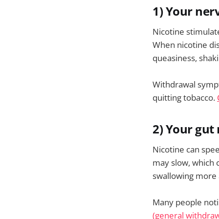
1) Your ner
Nicotine stimulat
When nicotine dis
queasiness, shaki
Withdrawal sympto
quitting tobacco.
2) Your gut 
Nicotine can spe
may slow, which c
swallowing more 
Many people noti
(general withdraw