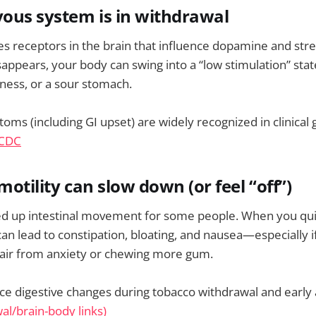
vous system is in withdrawal
es receptors in the brain that influence dopamine and stres
appears, your body can swing into a “low stimulation” sta
ness, or a sour stomach.
ms (including GI upset) are widely recognized in clinical
CDC
motility can slow down (or feel “off”)
ed up intestinal movement for some people. When you quit
an lead to constipation, bloating, and nausea—especially if
air from anxiety or chewing more gum.
ce digestive changes during tobacco withdrawal and early
al/brain-body links)