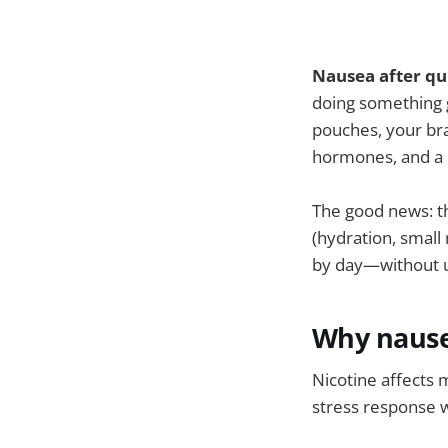
Nausea after qui
doing something g
pouches, your bra
hormones, and a 
The good news: th
(hydration, small
by day—without us
Why nausea
Nicotine affects 
stress response 