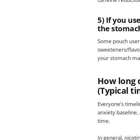
5) If you us
the stomac
Some pouch users 
sweeteners/flavor
your stomach may s
How long d
(Typical ti
Everyone’s timeli
anxiety baseline,
time.
In general, nicot