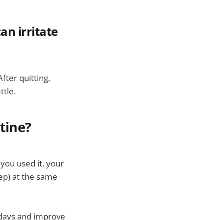
an irritate
ter quitting,
ttle.
tine?
you used it, your
eep) at the same
 days and improve