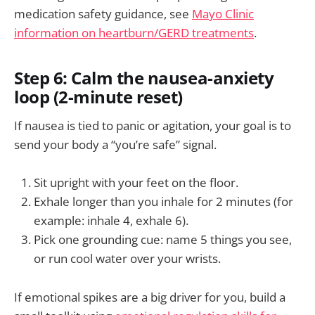
medication safety guidance, see
Mayo Clinic
information on heartburn/GERD treatments
.
Step 6: Calm the nausea-anxiety
loop (2-minute reset)
If nausea is tied to panic or agitation, your goal is to
send your body a “you’re safe” signal.
Sit upright with your feet on the floor.
Exhale longer than you inhale for 2 minutes (for
example: inhale 4, exhale 6).
Pick one grounding cue: name 5 things you see,
or run cool water over your wrists.
If emotional spikes are a big driver for you, build a