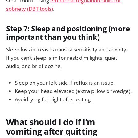
small toolkit using
emotional regulation skills for
sobriety (DBT tools)
.
Step 7: Sleep and positioning (more
important than you think)
Sleep loss increases nausea sensitivity and anxiety.
If you can’t sleep, aim for rest: dim lights, quiet
audio, and brief dozing.
Sleep on your left side if reflux is an issue.
Keep your head elevated (extra pillow or wedge).
Avoid lying flat right after eating.
What should I do if I’m
vomiting after quitting