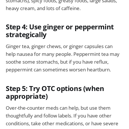
stomachs), spicy foods, greasy foods, large salads,
heavy cream, and lots of caffeine.
Step 4: Use ginger or peppermint
strategically
Ginger tea, ginger chews, or ginger capsules can
help nausea for many people. Peppermint tea may
soothe some stomachs, but if you have reflux,
peppermint can sometimes worsen heartburn.
Step 5: Try OTC options (when
appropriate)
Over-the-counter meds can help, but use them
thoughtfully and follow labels. If you have other
conditions, take other medications, or have severe