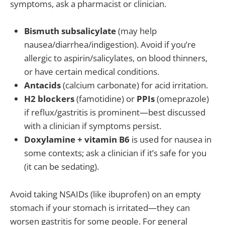
symptoms, ask a pharmacist or clinician.
Bismuth subsalicylate
(may help
nausea/diarrhea/indigestion). Avoid if you’re
allergic to aspirin/salicylates, on blood thinners,
or have certain medical conditions.
Antacids
(calcium carbonate) for acid irritation.
H2 blockers
(famotidine) or
PPIs
(omeprazole)
if reflux/gastritis is prominent—best discussed
with a clinician if symptoms persist.
Doxylamine + vitamin B6
is used for nausea in
some contexts; ask a clinician if it’s safe for you
(it can be sedating).
Avoid taking NSAIDs (like ibuprofen) on an empty
stomach if your stomach is irritated—they can
worsen gastritis for some people. For general