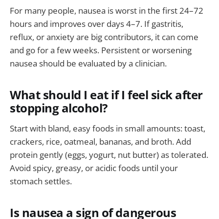
For many people, nausea is worst in the first 24–72
hours and improves over days 4–7. If gastritis,
reflux, or anxiety are big contributors, it can come
and go for a few weeks. Persistent or worsening
nausea should be evaluated by a clinician.
What should I eat if I feel sick after
stopping alcohol?
Start with bland, easy foods in small amounts: toast,
crackers, rice, oatmeal, bananas, and broth. Add
protein gently (eggs, yogurt, nut butter) as tolerated.
Avoid spicy, greasy, or acidic foods until your
stomach settles.
Is nausea a sign of dangerous