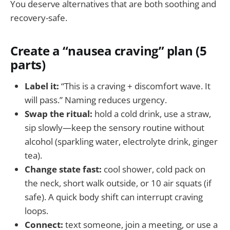
You deserve alternatives that are both soothing and
recovery-safe.
Create a “nausea craving” plan (5
parts)
Label it:
“This is a craving + discomfort wave. It
will pass.” Naming reduces urgency.
Swap the ritual:
hold a cold drink, use a straw,
sip slowly—keep the sensory routine without
alcohol (sparkling water, electrolyte drink, ginger
tea).
Change state fast:
cool shower, cold pack on
the neck, short walk outside, or 10 air squats (if
safe). A quick body shift can interrupt craving
loops.
Connect:
text someone, join a meeting, or use a