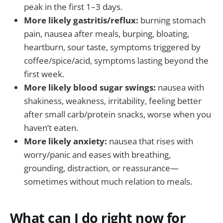
peak in the first 1–3 days.
More likely gastritis/reflux:
burning stomach
pain, nausea after meals, burping, bloating,
heartburn, sour taste, symptoms triggered by
coffee/spice/acid, symptoms lasting beyond the
first week.
More likely blood sugar swings:
nausea with
shakiness, weakness, irritability, feeling better
after small carb/protein snacks, worse when you
haven’t eaten.
More likely anxiety:
nausea that rises with
worry/panic and eases with breathing,
grounding, distraction, or reassurance—
sometimes without much relation to meals.
What can I do right now for