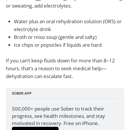
or sweating, add electrolytes.
Water plus an oral rehydration solution (ORS) or
electrolyte drink
Broth or miso soup (gentle and salty)
Ice chips or popsicles if liquids are hard
If you can’t keep fluids down for more than 8–12
hours, that’s a reason to seek medical help—
dehydration can escalate fast.
SOBER APP
500,000+ people use Sober to track their 
progress, see health milestones, and stay 
motivated in recovery. Free on iPhone.