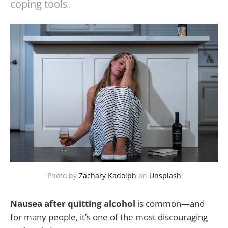
coping tools.
Photo by
Zachary Kadolph
on
Unsplash
Nausea after quitting alcohol
is common—and
for many people, it’s one of the most discouraging