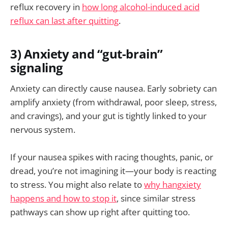
reflux recovery in
how long alcohol-induced acid
reflux can last after quitting
.
3) Anxiety and “gut-brain”
signaling
Anxiety can directly cause nausea. Early sobriety can
amplify anxiety (from withdrawal, poor sleep, stress,
and cravings), and your gut is tightly linked to your
nervous system.
If your nausea spikes with racing thoughts, panic, or
dread, you’re not imagining it—your body is reacting
to stress. You might also relate to
why hangxiety
happens and how to stop it
, since similar stress
pathways can show up right after quitting too.