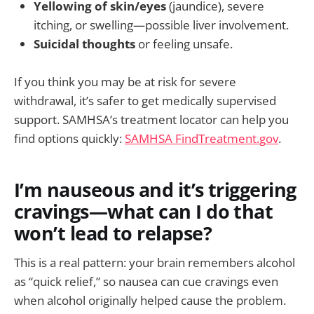
Yellowing of skin/eyes
(jaundice), severe
itching, or swelling—possible liver involvement.
Suicidal thoughts
or feeling unsafe.
If you think you may be at risk for severe
withdrawal, it’s safer to get medically supervised
support. SAMHSA’s treatment locator can help you
find options quickly:
SAMHSA FindTreatment.gov
.
I’m nauseous and it’s triggering
cravings—what can I do that
won’t lead to relapse?
This is a real pattern: your brain remembers alcohol
as “quick relief,” so nausea can cue cravings even
when alcohol originally helped cause the problem.