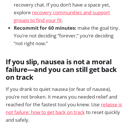
recovery chat. If you don’t have a space yet,
explore
recovery communities and support
groups to find your fit
.
Recommit for 60 minutes:
make the goal tiny.
You’re not deciding “forever,” you’re deciding
“not right now.”
If you slip, nausea is not a moral
failure—and you can still get back
on track
If you drank to quiet nausea (or fear of nausea),
you’re not broken. It means you needed relief and
reached for the fastest tool you knew. Use
relapse is
not failure: how to get back on track
to reset quickly
and safely.