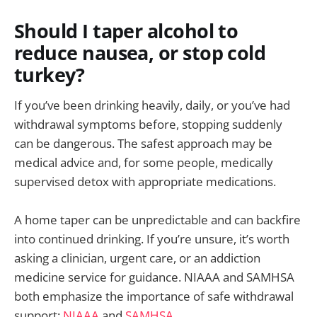
Should I taper alcohol to
reduce nausea, or stop cold
turkey?
If you’ve been drinking heavily, daily, or you’ve had
withdrawal symptoms before, stopping suddenly
can be dangerous. The safest approach may be
medical advice and, for some people, medically
supervised detox with appropriate medications.
A home taper can be unpredictable and can backfire
into continued drinking. If you’re unsure, it’s worth
asking a clinician, urgent care, or an addiction
medicine service for guidance. NIAAA and SAMHSA
both emphasize the importance of safe withdrawal
support:
NIAAA
and
SAMHSA
.