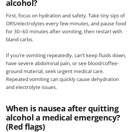
alcohol?
First, focus on hydration and safety. Take tiny sips of
ORS/electrolytes every few minutes, and pause food
for 30–60 minutes after vomiting, then restart with
bland carbs.
If you’re vomiting repeatedly, can’t keep fluids down,
have severe abdominal pain, or see blood/coffee-
ground material, seek urgent medical care.
Repeated vomiting can quickly cause dehydration
and electrolyte issues.
When is nausea after quitting
alcohol a medical emergency?
(Red flags)