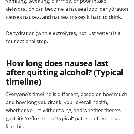
vomiting, sweating, diarrhea, or poor intake,
dehydration can become a nausea loop: dehydration
causes nausea, and nausea makes it hard to drink.
Rehydration (with electrolytes, not just water) is a
foundational step.
How long does nausea last
after quitting alcohol? (Typical
timeline)
Everyone’s timeline is different, based on how much
and how long you drank, your overall health,
whether you’re withdrawing, and whether there’s
gastritis/reflux. But a “typical” pattern often looks
like this: