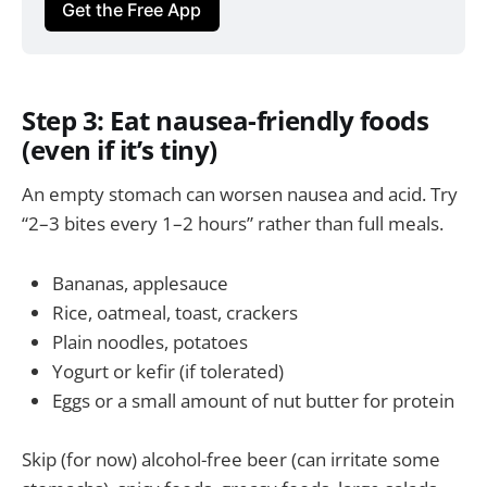
Get the Free App
Step 3: Eat nausea-friendly foods
(even if it’s tiny)
An empty stomach can worsen nausea and acid. Try
“2–3 bites every 1–2 hours” rather than full meals.
Bananas, applesauce
Rice, oatmeal, toast, crackers
Plain noodles, potatoes
Yogurt or kefir (if tolerated)
Eggs or a small amount of nut butter for protein
Skip (for now) alcohol-free beer (can irritate some