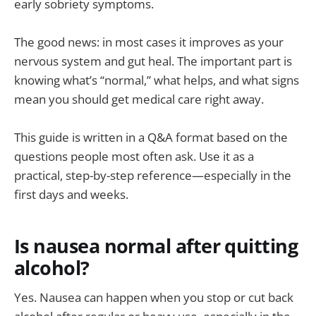
early sobriety symptoms.
The good news: in most cases it improves as your
nervous system and gut heal. The important part is
knowing what’s “normal,” what helps, and what signs
mean you should get medical care right away.
This guide is written in a Q&A format based on the
questions people most often ask. Use it as a
practical, step-by-step reference—especially in the
first days and weeks.
Is nausea normal after quitting
alcohol?
Yes. Nausea can happen when you stop or cut back