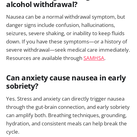
alcohol withdrawal?
Nausea can be a normal withdrawal symptom, but
danger signs include confusion, hallucinations,
seizures, severe shaking, or inability to keep fluids
down. If you have these symptoms—or a history of
severe withdrawal—seek medical care immediately.
Resources are available through
SAMHSA
.
Can anxiety cause nausea in early
sobriety?
Yes. Stress and anxiety can directly trigger nausea
through the gut-brain connection, and early sobriety
can amplify both. Breathing techniques, grounding,
hydration, and consistent meals can help break the
cycle.