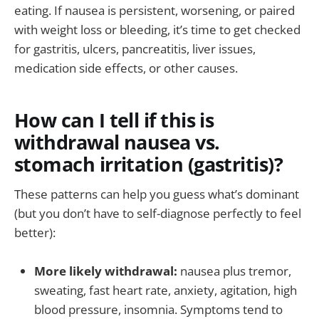
eating. If nausea is persistent, worsening, or paired
with weight loss or bleeding, it’s time to get checked
for gastritis, ulcers, pancreatitis, liver issues,
medication side effects, or other causes.
How can I tell if this is
withdrawal nausea vs.
stomach irritation (gastritis)?
These patterns can help you guess what’s dominant
(but you don’t have to self-diagnose perfectly to feel
better):
More likely withdrawal:
nausea plus tremor,
sweating, fast heart rate, anxiety, agitation, high
blood pressure, insomnia. Symptoms tend to