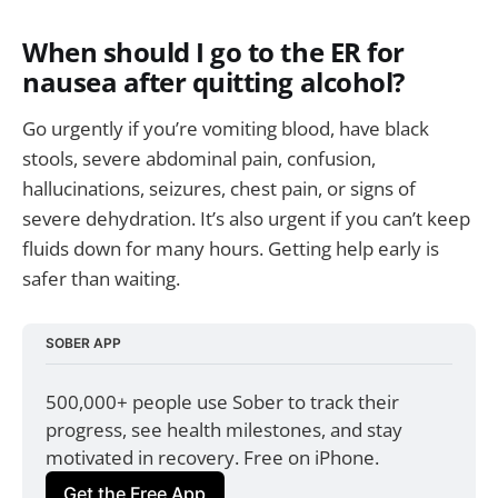
When should I go to the ER for
nausea after quitting alcohol?
Go urgently if you’re vomiting blood, have black
stools, severe abdominal pain, confusion,
hallucinations, seizures, chest pain, or signs of
severe dehydration. It’s also urgent if you can’t keep
fluids down for many hours. Getting help early is
safer than waiting.
SOBER APP
500,000+ people use Sober to track their 
progress, see health milestones, and stay 
motivated in recovery. Free on iPhone.
Get the Free App