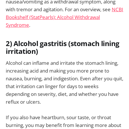
nausea/vomiting as a withdrawal symptom, along
with tremor and agitation. For an overview, see
NCBI
Bookshelf (StatPearls): Alcohol Withdrawal
Syndrome
.
2) Alcohol gastritis (stomach lining
irritation)
Alcohol can inflame and irritate the stomach lining,
increasing acid and making you more prone to
nausea, burning, and indigestion. Even after you quit,
that irritation can linger for days to weeks
depending on severity, diet, and whether you have
reflux or ulcers.
If you also have heartburn, sour taste, or throat
burning, you may benefit from learning more about