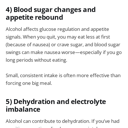
4) Blood sugar changes and
appetite rebound
Alcohol affects glucose regulation and appetite
signals. When you quit, you may eat less at first
(because of nausea) or crave sugar, and blood sugar
swings can make nausea worse—especially if you go
long periods without eating.
Small, consistent intake is often more effective than
forcing one big meal.
5) Dehydration and electrolyte
imbalance
Alcohol can contribute to dehydration. If you’ve had