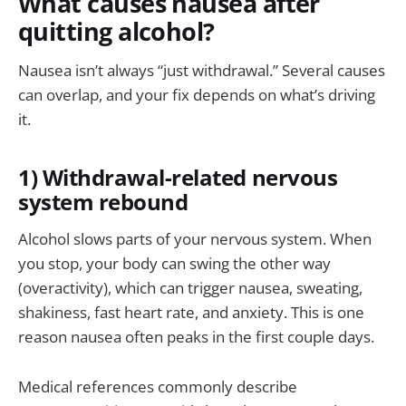
What causes nausea after
quitting alcohol?
Nausea isn’t always “just withdrawal.” Several causes
can overlap, and your fix depends on what’s driving
it.
1) Withdrawal-related nervous
system rebound
Alcohol slows parts of your nervous system. When
you stop, your body can swing the other way
(overactivity), which can trigger nausea, sweating,
shakiness, fast heart rate, and anxiety. This is one
reason nausea often peaks in the first couple days.
Medical references commonly describe