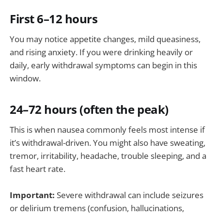
First 6–12 hours
You may notice appetite changes, mild queasiness,
and rising anxiety. If you were drinking heavily or
daily, early withdrawal symptoms can begin in this
window.
24–72 hours (often the peak)
This is when nausea commonly feels most intense if
it’s withdrawal-driven. You might also have sweating,
tremor, irritability, headache, trouble sleeping, and a
fast heart rate.
Important:
Severe withdrawal can include seizures
or delirium tremens (confusion, hallucinations,