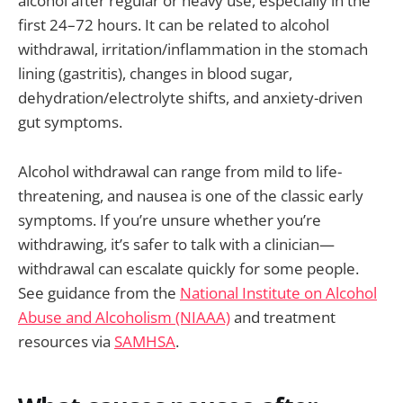
alcohol after regular or heavy use, especially in the
first 24–72 hours. It can be related to alcohol
withdrawal, irritation/inflammation in the stomach
lining (gastritis), changes in blood sugar,
dehydration/electrolyte shifts, and anxiety-driven
gut symptoms.
Alcohol withdrawal can range from mild to life-
threatening, and nausea is one of the classic early
symptoms. If you’re unsure whether you’re
withdrawing, it’s safer to talk with a clinician—
withdrawal can escalate quickly for some people.
See guidance from the
National Institute on Alcohol
Abuse and Alcoholism (NIAAA)
and treatment
resources via
SAMHSA
.