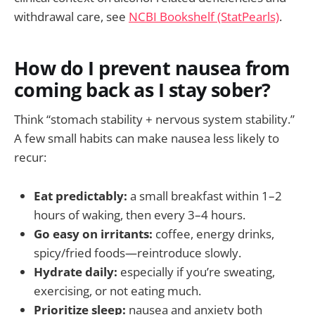
withdrawal care, see
NCBI Bookshelf (StatPearls)
.
How do I prevent nausea from
coming back as I stay sober?
Think “stomach stability + nervous system stability.”
A few small habits can make nausea less likely to
recur:
Eat predictably:
a small breakfast within 1–2
hours of waking, then every 3–4 hours.
Go easy on irritants:
coffee, energy drinks,
spicy/fried foods—reintroduce slowly.
Hydrate daily:
especially if you’re sweating,
exercising, or not eating much.
Prioritize sleep:
nausea and anxiety both