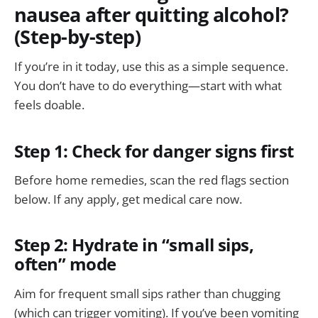
nausea after quitting alcohol?
(Step-by-step)
If you’re in it today, use this as a simple sequence.
You don’t have to do everything—start with what
feels doable.
Step 1: Check for danger signs first
Before home remedies, scan the red flags section
below. If any apply, get medical care now.
Step 2: Hydrate in “small sips,
often” mode
Aim for frequent small sips rather than chugging
(which can trigger vomiting). If you’ve been vomiting