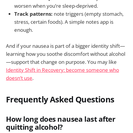
worsen when you’re sleep-deprived.
Track patterns:
note triggers (empty stomach,
stress, certain foods). A simple notes app is
enough.
And if your nausea is part of a bigger identity shift—
learning how you soothe discomfort without alcohol
—support that change on purpose. You may like
Identity Shift in Recovery: become someone who
doesn’t use
.
Frequently Asked Questions
How long does nausea last after
quitting alcohol?