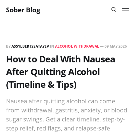
Sober Blog
BY
ASSYLBEK ISSATAYEV
IN
ALCOHOL WITHDRAWAL
—
09 MAY 2026
How to Deal With Nausea
After Quitting Alcohol
(Timeline & Tips)
Nausea after quitting alcohol can come
from withdrawal, gastritis, anxiety, or blood
sugar swings. Get a clear timeline, step-by-
step relief, red flags, and relapse-safe