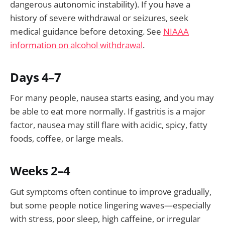
dangerous autonomic instability). If you have a
history of severe withdrawal or seizures, seek
medical guidance before detoxing. See
NIAAA
information on alcohol withdrawal
.
Days 4–7
For many people, nausea starts easing, and you may
be able to eat more normally. If gastritis is a major
factor, nausea may still flare with acidic, spicy, fatty
foods, coffee, or large meals.
Weeks 2–4
Gut symptoms often continue to improve gradually,
but some people notice lingering waves—especially
with stress, poor sleep, high caffeine, or irregular