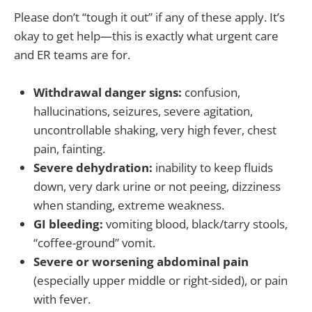
Please don’t “tough it out” if any of these apply. It’s
okay to get help—this is exactly what urgent care
and ER teams are for.
Withdrawal danger signs:
confusion,
hallucinations, seizures, severe agitation,
uncontrollable shaking, very high fever, chest
pain, fainting.
Severe dehydration:
inability to keep fluids
down, very dark urine or not peeing, dizziness
when standing, extreme weakness.
GI bleeding:
vomiting blood, black/tarry stools,
“coffee-ground” vomit.
Severe or worsening abdominal pain
(especially upper middle or right-sided), or pain
with fever.