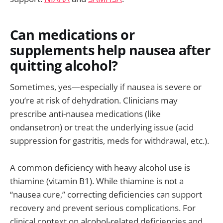
Can medications or
supplements help nausea after
quitting alcohol?
Sometimes, yes—especially if nausea is severe or
you’re at risk of dehydration. Clinicians may
prescribe anti-nausea medications (like
ondansetron) or treat the underlying issue (acid
suppression for gastritis, meds for withdrawal, etc.).
A common deficiency with heavy alcohol use is
thiamine (vitamin B1). While thiamine is not a
“nausea cure,” correcting deficiencies can support
recovery and prevent serious complications. For
clinical context on alcohol-related deficiencies and