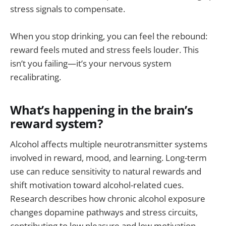
stress signals to compensate.
When you stop drinking, you can feel the rebound:
reward feels muted and stress feels louder. This
isn’t you failing—it’s your nervous system
recalibrating.
What’s happening in the brain’s
reward system?
Alcohol affects multiple neurotransmitter systems
involved in reward, mood, and learning. Long-term
use can reduce sensitivity to natural rewards and
shift motivation toward alcohol-related cues.
Research describes how chronic alcohol exposure
changes dopamine pathways and stress circuits,
contributing to low pleasure and low motivation