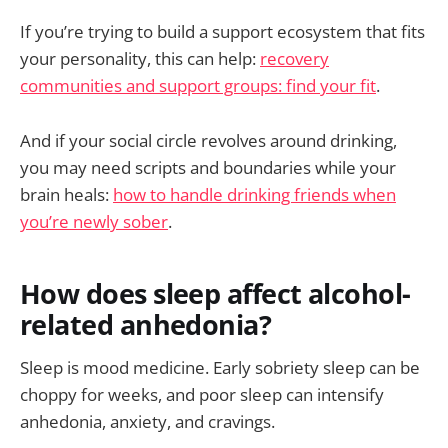
If you’re trying to build a support ecosystem that fits
your personality, this can help:
recovery
communities and support groups: find your fit
.
And if your social circle revolves around drinking,
you may need scripts and boundaries while your
brain heals:
how to handle drinking friends when
you’re newly sober
.
How does sleep affect alcohol-
related anhedonia?
Sleep is mood medicine. Early sobriety sleep can be
choppy for weeks, and poor sleep can intensify
anhedonia, anxiety, and cravings.