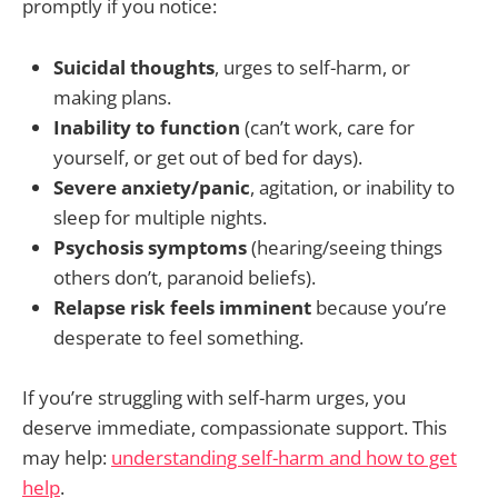
promptly if you notice:
Suicidal thoughts
, urges to self-harm, or
making plans.
Inability to function
(can’t work, care for
yourself, or get out of bed for days).
Severe anxiety/panic
, agitation, or inability to
sleep for multiple nights.
Psychosis symptoms
(hearing/seeing things
others don’t, paranoid beliefs).
Relapse risk feels imminent
because you’re
desperate to feel something.
If you’re struggling with self-harm urges, you
deserve immediate, compassionate support. This
may help:
understanding self-harm and how to get
help
.