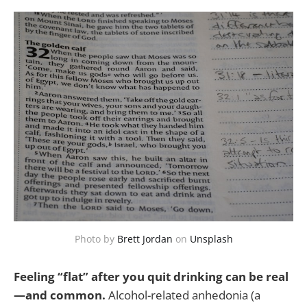
Photo by
Brett Jordan
on
Unsplash
Feeling “flat” after you quit drinking can be real
—and common.
Alcohol-related anhedonia (a