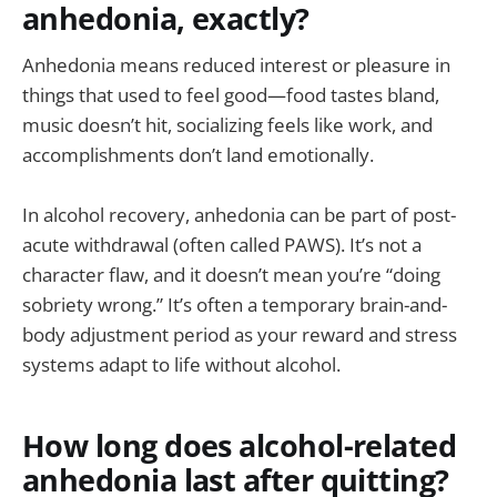
anhedonia, exactly?
Anhedonia means reduced interest or pleasure in
things that used to feel good—food tastes bland,
music doesn’t hit, socializing feels like work, and
accomplishments don’t land emotionally.
In alcohol recovery, anhedonia can be part of post-
acute withdrawal (often called PAWS). It’s not a
character flaw, and it doesn’t mean you’re “doing
sobriety wrong.” It’s often a temporary brain-and-
body adjustment period as your reward and stress
systems adapt to life without alcohol.
How long does alcohol-related
anhedonia last after quitting?