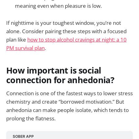
meaning even when pleasure is low.
If nighttime is your toughest window, you’re not
alone. Consider pairing these steps with a focused
plan like
how to stop alcohol cravings at night: a 10
PM survival plan
.
How important is social
connection for anhedonia?
Connection is one of the fastest ways to lower stress
chemistry and create “borrowed motivation.” But
anhedonia can make people isolate, which tends to
prolong the flatness.
SOBER APP