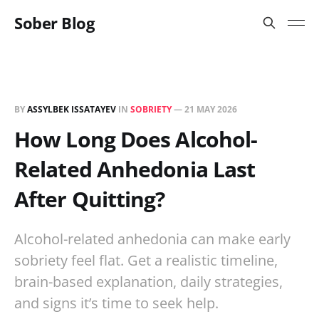
Sober Blog
BY
ASSYLBEK ISSATAYEV
IN
SOBRIETY
—
21 MAY 2026
How Long Does Alcohol-
Related Anhedonia Last
After Quitting?
Alcohol-related anhedonia can make early
sobriety feel flat. Get a realistic timeline,
brain-based explanation, daily strategies,
and signs it’s time to seek help.