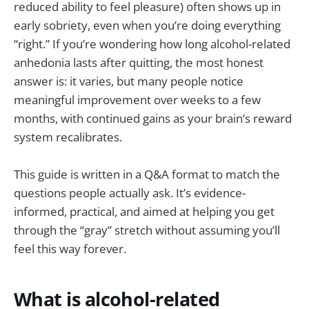
reduced ability to feel pleasure) often shows up in
early sobriety, even when you’re doing everything
“right.” If you’re wondering how long alcohol-related
anhedonia lasts after quitting, the most honest
answer is: it varies, but many people notice
meaningful improvement over weeks to a few
months, with continued gains as your brain’s reward
system recalibrates.
This guide is written in a Q&A format to match the
questions people actually ask. It’s evidence-
informed, practical, and aimed at helping you get
through the “gray” stretch without assuming you’ll
feel this way forever.
What is alcohol-related