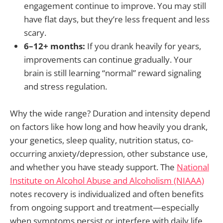
engagement continue to improve. You may still
have flat days, but they’re less frequent and less
scary.
6–12+ months:
If you drank heavily for years,
improvements can continue gradually. Your
brain is still learning “normal” reward signaling
and stress regulation.
Why the wide range? Duration and intensity depend
on factors like how long and how heavily you drank,
your genetics, sleep quality, nutrition status, co-
occurring anxiety/depression, other substance use,
and whether you have steady support. The
National
Institute on Alcohol Abuse and Alcoholism (NIAAA)
notes recovery is individualized and often benefits
from ongoing support and treatment—especially
when symptoms persist or interfere with daily life.