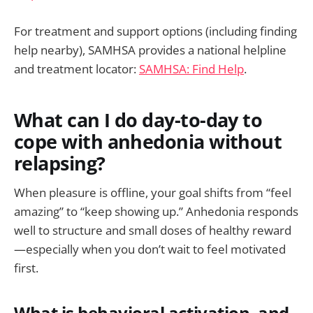
For treatment and support options (including finding
help nearby), SAMHSA provides a national helpline
and treatment locator:
SAMHSA: Find Help
.
What can I do day-to-day to
cope with anhedonia without
relapsing?
When pleasure is offline, your goal shifts from “feel
amazing” to “keep showing up.” Anhedonia responds
well to structure and small doses of healthy reward
—especially when you don’t wait to feel motivated
first.