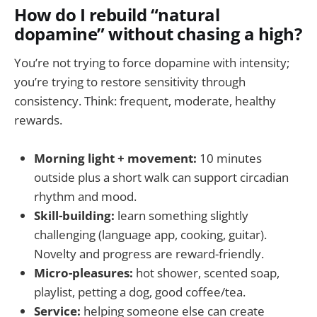
How do I rebuild “natural
dopamine” without chasing a high?
You’re not trying to force dopamine with intensity;
you’re trying to restore sensitivity through
consistency. Think: frequent, moderate, healthy
rewards.
Morning light + movement:
10 minutes
outside plus a short walk can support circadian
rhythm and mood.
Skill-building:
learn something slightly
challenging (language app, cooking, guitar).
Novelty and progress are reward-friendly.
Micro-pleasures:
hot shower, scented soap,
playlist, petting a dog, good coffee/tea.
Service:
helping someone else can create