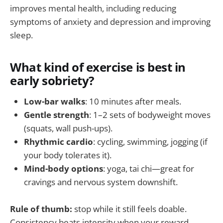
improves mental health, including reducing
symptoms of anxiety and depression and improving
sleep.
What kind of exercise is best in
early sobriety?
Low-bar walks
: 10 minutes after meals.
Gentle strength
: 1–2 sets of bodyweight moves
(squats, wall push-ups).
Rhythmic cardio
: cycling, swimming, jogging (if
your body tolerates it).
Mind-body options
: yoga, tai chi—great for
cravings and nervous system downshift.
Rule of thumb:
stop while it still feels doable.
Consistency beats intensity when your reward