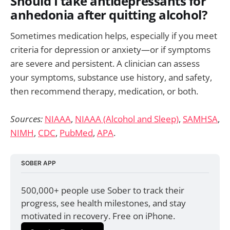
Should I take antidepressants for
anhedonia after quitting alcohol?
Sometimes medication helps, especially if you meet
criteria for depression or anxiety—or if symptoms
are severe and persistent. A clinician can assess
your symptoms, substance use history, and safety,
then recommend therapy, medication, or both.
Sources:
NIAAA
,
NIAAA (Alcohol and Sleep)
,
SAMHSA
,
NIMH
,
CDC
,
PubMed
,
APA
.
SOBER APP
500,000+ people use Sober to track their 
progress, see health milestones, and stay 
motivated in recovery. Free on iPhone.