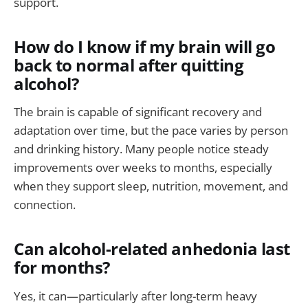
support.
How do I know if my brain will go
back to normal after quitting
alcohol?
The brain is capable of significant recovery and
adaptation over time, but the pace varies by person
and drinking history. Many people notice steady
improvements over weeks to months, especially
when they support sleep, nutrition, movement, and
connection.
Can alcohol-related anhedonia last
for months?
Yes, it can—particularly after long-term heavy