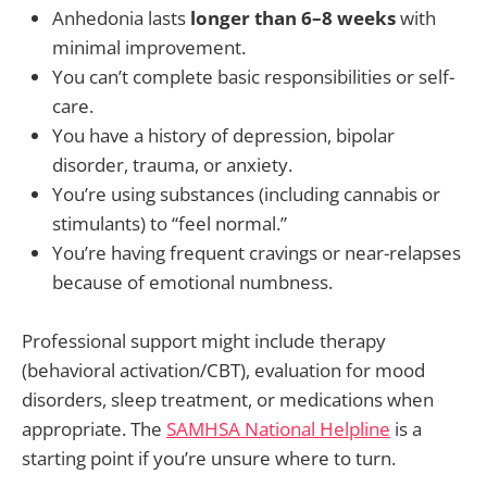
Anhedonia lasts
longer than 6–8 weeks
with
minimal improvement.
You can’t complete basic responsibilities or self-
care.
You have a history of depression, bipolar
disorder, trauma, or anxiety.
You’re using substances (including cannabis or
stimulants) to “feel normal.”
You’re having frequent cravings or near-relapses
because of emotional numbness.
Professional support might include therapy
(behavioral activation/CBT), evaluation for mood
disorders, sleep treatment, or medications when
appropriate. The
SAMHSA National Helpline
is a
starting point if you’re unsure where to turn.