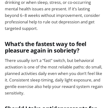
drinking or when sleep, stress, or co-occurring
mental health issues are present. If it’s lasting
beyond 6–8 weeks without improvement, consider
professional help to rule out depression and get
targeted support.
What’s the fastest way to feel
pleasure again in sobriety?
There usually isn’t a “fast” switch, but behavioral
activation is one of the most reliable paths: do small,
planned activities daily even when you don’t feel like
it. Consistent sleep timing, daily light exposure, and
gentle exercise also help your reward system regain
sensitivity.