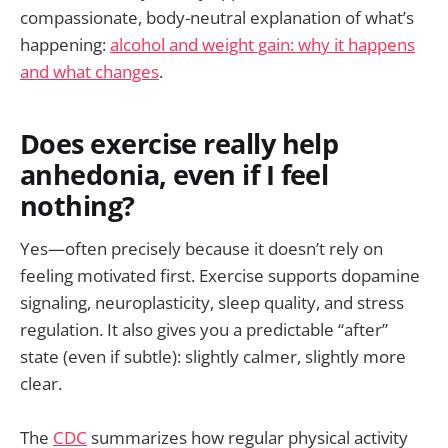
compassionate, body-neutral explanation of what’s
happening:
alcohol and weight gain: why it happens
and what changes
.
Does exercise really help
anhedonia, even if I feel
nothing?
Yes—often precisely because it doesn’t rely on
feeling motivated first. Exercise supports dopamine
signaling, neuroplasticity, sleep quality, and stress
regulation. It also gives you a predictable “after”
state (even if subtle): slightly calmer, slightly more
clear.
The
CDC
summarizes how regular physical activity