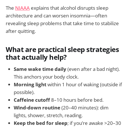
The
NIAAA
explains that alcohol disrupts sleep
architecture and can worsen insomnia—often
revealing sleep problems that take time to stabilize
after quitting.
What are practical sleep strategies
that actually help?
Same wake time daily
(even after a bad night).
This anchors your body clock.
Morning light
within 1 hour of waking (outside if
possible).
Caffeine cutoff
8–10 hours before bed.
Wind-down routine
(20–40 minutes): dim
lights, shower, stretch, reading.
Keep the bed for sleep
; if you’re awake >20–30