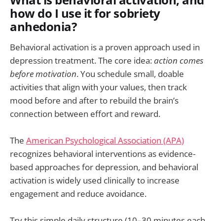
What is behavioral activation, and
how do I use it for sobriety
anhedonia?
Behavioral activation is a proven approach used in
depression treatment. The core idea:
action comes
before motivation
. You schedule small, doable
activities that align with your values, then track
mood before and after to rebuild the brain’s
connection between effort and reward.
The
American Psychological Association (APA)
recognizes behavioral interventions as evidence-
based approaches for depression, and behavioral
activation is widely used clinically to increase
engagement and reduce avoidance.
Try this simple daily structure (10–30 minutes each