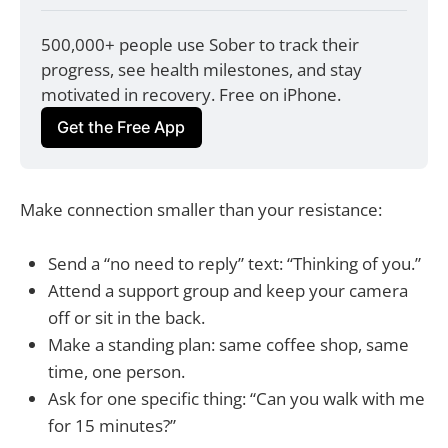
500,000+ people use Sober to track their 
progress, see health milestones, and stay 
motivated in recovery. Free on iPhone.
Get the Free App
Make connection smaller than your resistance:
Send a “no need to reply” text: “Thinking of you.”
Attend a support group and keep your camera
off or sit in the back.
Make a standing plan: same coffee shop, same
time, one person.
Ask for one specific thing: “Can you walk with me
for 15 minutes?”