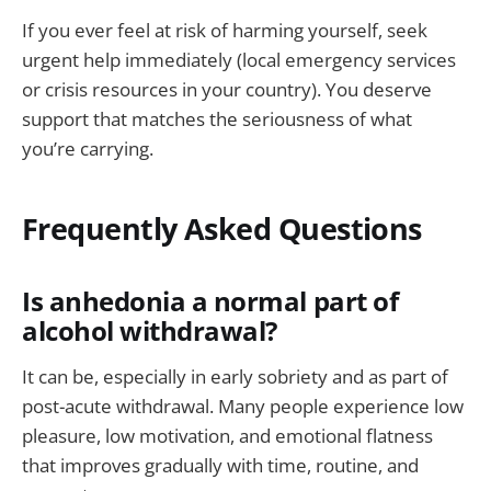
If you ever feel at risk of harming yourself, seek
urgent help immediately (local emergency services
or crisis resources in your country). You deserve
support that matches the seriousness of what
you’re carrying.
Frequently Asked Questions
Is anhedonia a normal part of
alcohol withdrawal?
It can be, especially in early sobriety and as part of
post-acute withdrawal. Many people experience low
pleasure, low motivation, and emotional flatness
that improves gradually with time, routine, and