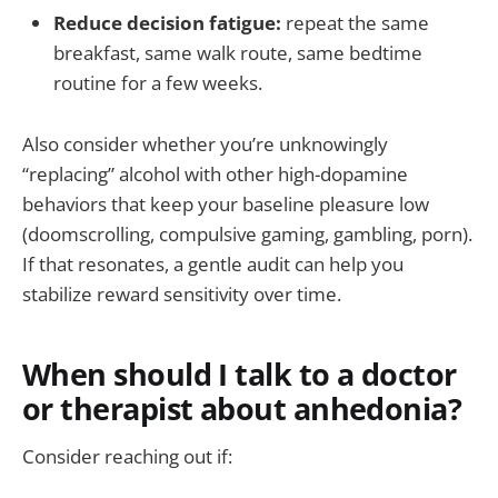
Reduce decision fatigue:
repeat the same
breakfast, same walk route, same bedtime
routine for a few weeks.
Also consider whether you’re unknowingly
“replacing” alcohol with other high-dopamine
behaviors that keep your baseline pleasure low
(doomscrolling, compulsive gaming, gambling, porn).
If that resonates, a gentle audit can help you
stabilize reward sensitivity over time.
When should I talk to a doctor
or therapist about anhedonia?
Consider reaching out if: