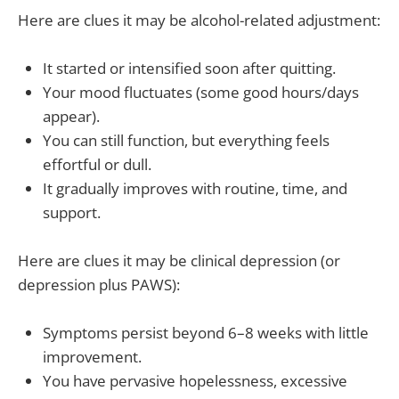
Here are clues it may be alcohol-related adjustment:
It started or intensified soon after quitting.
Your mood fluctuates (some good hours/days
appear).
You can still function, but everything feels
effortful or dull.
It gradually improves with routine, time, and
support.
Here are clues it may be clinical depression (or
depression plus PAWS):
Symptoms persist beyond 6–8 weeks with little
improvement.
You have pervasive hopelessness, excessive