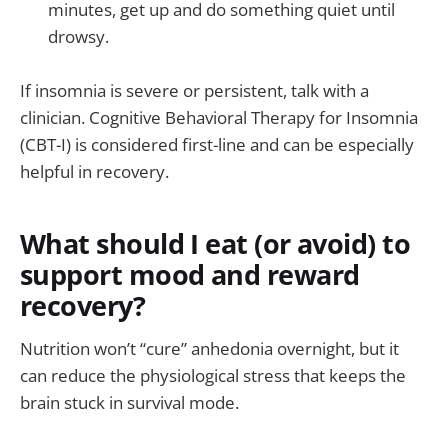
minutes, get up and do something quiet until
drowsy.
If insomnia is severe or persistent, talk with a
clinician. Cognitive Behavioral Therapy for Insomnia
(CBT-I) is considered first-line and can be especially
helpful in recovery.
What should I eat (or avoid) to
support mood and reward
recovery?
Nutrition won’t “cure” anhedonia overnight, but it
can reduce the physiological stress that keeps the
brain stuck in survival mode.