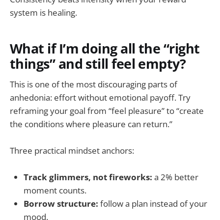
system is healing.
What if I’m doing all the “right
things” and still feel empty?
This is one of the most discouraging parts of
anhedonia: effort without emotional payoff. Try
reframing your goal from “feel pleasure” to “create
the conditions where pleasure can return.”
Three practical mindset anchors:
Track glimmers, not fireworks:
a 2% better
moment counts.
Borrow structure:
follow a plan instead of your
mood.