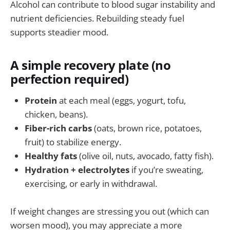
Alcohol can contribute to blood sugar instability and
nutrient deficiencies. Rebuilding steady fuel
supports steadier mood.
A simple recovery plate (no
perfection required)
Protein
at each meal (eggs, yogurt, tofu,
chicken, beans).
Fiber-rich carbs
(oats, brown rice, potatoes,
fruit) to stabilize energy.
Healthy fats
(olive oil, nuts, avocado, fatty fish).
Hydration + electrolytes
if you’re sweating,
exercising, or early in withdrawal.
If weight changes are stressing you out (which can
worsen mood), you may appreciate a more