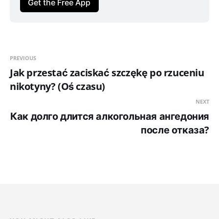
Get the Free App
PREVIOUS
Jak przestać zaciskać szczękę po rzuceniu
nikotyny? (Oś czasu)
NEXT
Как долго длится алкогольная ангедония
после отказа?