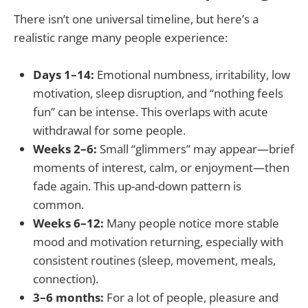
There isn’t one universal timeline, but here’s a
realistic range many people experience:
Days 1–14:
Emotional numbness, irritability, low
motivation, sleep disruption, and “nothing feels
fun” can be intense. This overlaps with acute
withdrawal for some people.
Weeks 2–6:
Small “glimmers” may appear—brief
moments of interest, calm, or enjoyment—then
fade again. This up-and-down pattern is
common.
Weeks 6–12:
Many people notice more stable
mood and motivation returning, especially with
consistent routines (sleep, movement, meals,
connection).
3–6 months:
For a lot of people, pleasure and