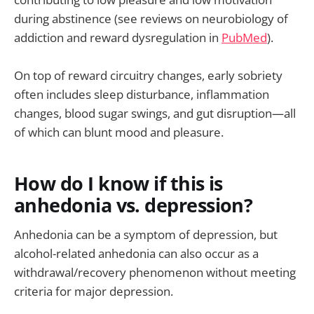
during abstinence (see reviews on neurobiology of
addiction and reward dysregulation in
PubMed
).
On top of reward circuitry changes, early sobriety
often includes sleep disturbance, inflammation
changes, blood sugar swings, and gut disruption—all
of which can blunt mood and pleasure.
How do I know if this is
anhedonia vs. depression?
Anhedonia can be a symptom of depression, but
alcohol-related anhedonia can also occur as a
withdrawal/recovery phenomenon without meeting
criteria for major depression.