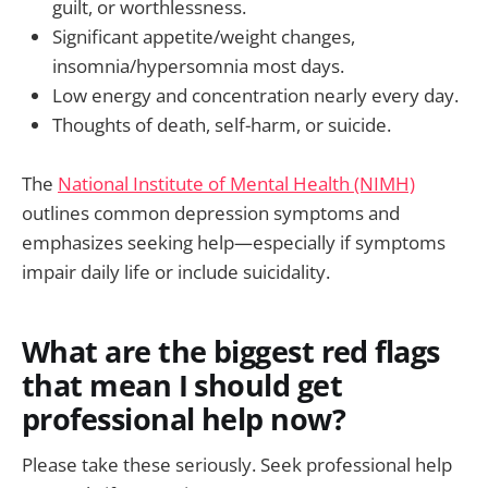
guilt, or worthlessness.
Significant appetite/weight changes,
insomnia/hypersomnia most days.
Low energy and concentration nearly every day.
Thoughts of death, self-harm, or suicide.
The
National Institute of Mental Health (NIMH)
outlines common depression symptoms and
emphasizes seeking help—especially if symptoms
impair daily life or include suicidality.
What are the biggest red flags
that mean I should get
professional help now?
Please take these seriously. Seek professional help