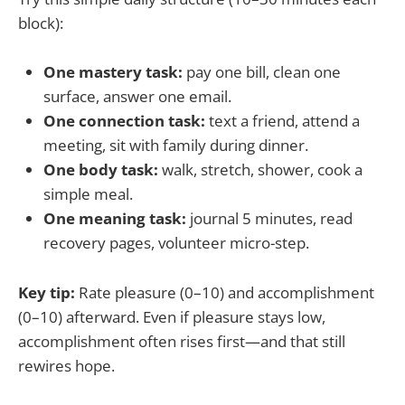
block):
One mastery task:
pay one bill, clean one
surface, answer one email.
One connection task:
text a friend, attend a
meeting, sit with family during dinner.
One body task:
walk, stretch, shower, cook a
simple meal.
One meaning task:
journal 5 minutes, read
recovery pages, volunteer micro-step.
Key tip:
Rate pleasure (0–10) and accomplishment
(0–10) afterward. Even if pleasure stays low,
accomplishment often rises first—and that still
rewires hope.