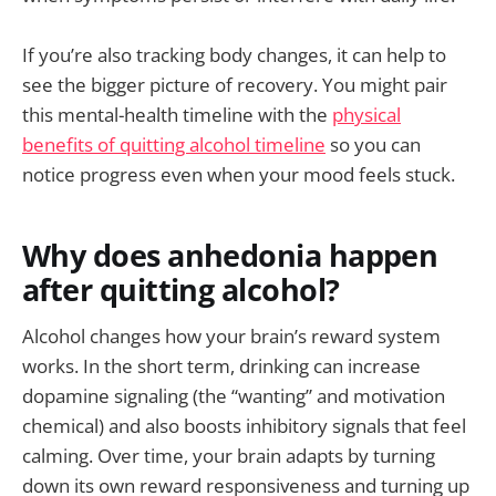
If you’re also tracking body changes, it can help to
see the bigger picture of recovery. You might pair
this mental-health timeline with the
physical
benefits of quitting alcohol timeline
so you can
notice progress even when your mood feels stuck.
Why does anhedonia happen
after quitting alcohol?
Alcohol changes how your brain’s reward system
works. In the short term, drinking can increase
dopamine signaling (the “wanting” and motivation
chemical) and also boosts inhibitory signals that feel
calming. Over time, your brain adapts by turning
down its own reward responsiveness and turning up