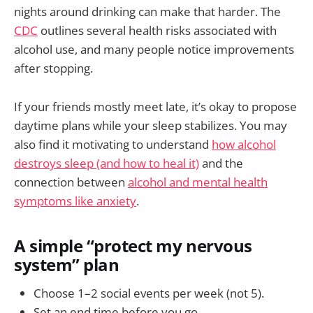
nights around drinking can make that harder. The
CDC
outlines several health risks associated with
alcohol use, and many people notice improvements
after stopping.
If your friends mostly meet late, it’s okay to propose
daytime plans while your sleep stabilizes. You may
also find it motivating to understand
how alcohol
destroys sleep (and how to heal it)
and the
connection between
alcohol and mental health
symptoms like anxiety
.
A simple “protect my nervous
system” plan
Choose 1–2 social events per week (not 5).
Set an end time before you go.