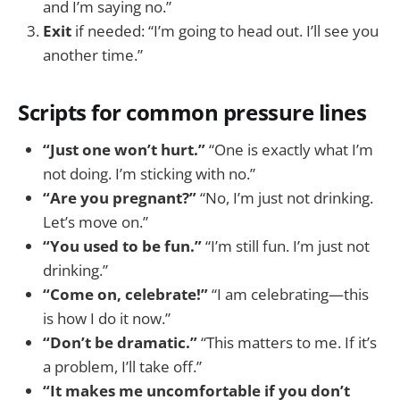
and I’m saying no.”
Exit
if needed: “I’m going to head out. I’ll see you
another time.”
Scripts for common pressure lines
“Just one won’t hurt.”
“One is exactly what I’m
not doing. I’m sticking with no.”
“Are you pregnant?”
“No, I’m just not drinking.
Let’s move on.”
“You used to be fun.”
“I’m still fun. I’m just not
drinking.”
“Come on, celebrate!”
“I am celebrating—this
is how I do it now.”
“Don’t be dramatic.”
“This matters to me. If it’s
a problem, I’ll take off.”
“It makes me uncomfortable if you don’t