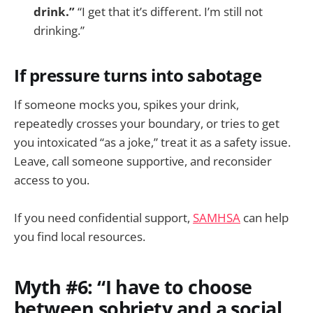
drink.”
“I get that it’s different. I’m still not
drinking.”
If pressure turns into sabotage
If someone mocks you, spikes your drink,
repeatedly crosses your boundary, or tries to get
you intoxicated “as a joke,” treat it as a safety issue.
Leave, call someone supportive, and reconsider
access to you.
If you need confidential support,
SAMHSA
can help
you find local resources.
Myth #6: “I have to choose
between sobriety and a social