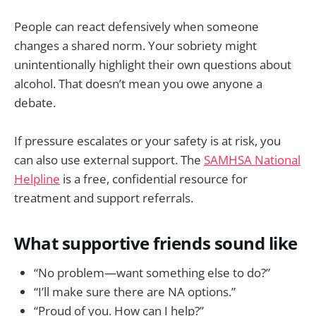
People can react defensively when someone
changes a shared norm. Your sobriety might
unintentionally highlight their own questions about
alcohol. That doesn’t mean you owe anyone a
debate.
If pressure escalates or your safety is at risk, you
can also use external support. The
SAMHSA National
Helpline
is a free, confidential resource for
treatment and support referrals.
What supportive friends sound like
“No problem—want something else to do?”
“I’ll make sure there are NA options.”
“Proud of you. How can I help?”