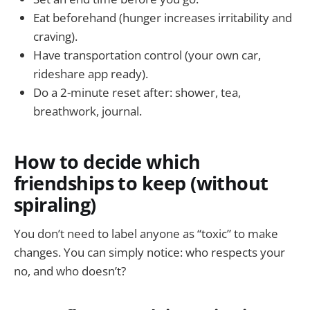
Eat beforehand (hunger increases irritability and
craving).
Have transportation control (your own car,
rideshare app ready).
Do a 2-minute reset after: shower, tea,
breathwork, journal.
How to decide which
friendships to keep (without
spiraling)
You don’t need to label anyone as “toxic” to make
changes. You can simply notice: who respects your
no, and who doesn’t?