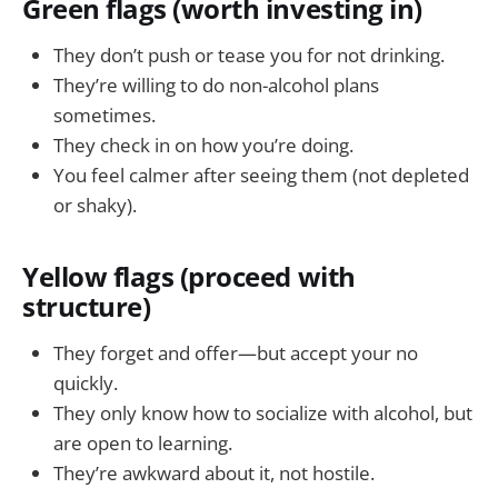
Green flags (worth investing in)
They don’t push or tease you for not drinking.
They’re willing to do non-alcohol plans
sometimes.
They check in on how you’re doing.
You feel calmer after seeing them (not depleted
or shaky).
Yellow flags (proceed with
structure)
They forget and offer—but accept your no
quickly.
They only know how to socialize with alcohol, but
are open to learning.
They’re awkward about it, not hostile.