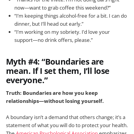
now—want to grab coffee this weekend?”
“I’m keeping things alcohol-free for a bit. I can do
dinner, but I’ll head out early.”
“I’m working on my sobriety. I’d love your
support—no drink offers, please.”
Myth #4: “Boundaries are
mean. If I set them, I’ll lose
everyone.”
Truth: Boundaries are how you keep
relationships—without losing yourself.
A boundary isn’t a demand that others change; it’s a
statement of what you will do to protect your health.
The
American Psychological Association
emphasizes