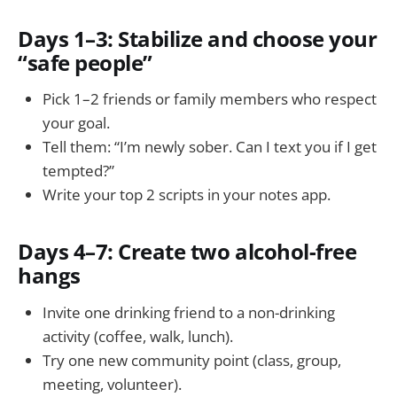
Days 1–3: Stabilize and choose your
“safe people”
Pick 1–2 friends or family members who respect
your goal.
Tell them: “I’m newly sober. Can I text you if I get
tempted?”
Write your top 2 scripts in your notes app.
Days 4–7: Create two alcohol-free
hangs
Invite one drinking friend to a non-drinking
activity (coffee, walk, lunch).
Try one new community point (class, group,
meeting, volunteer).