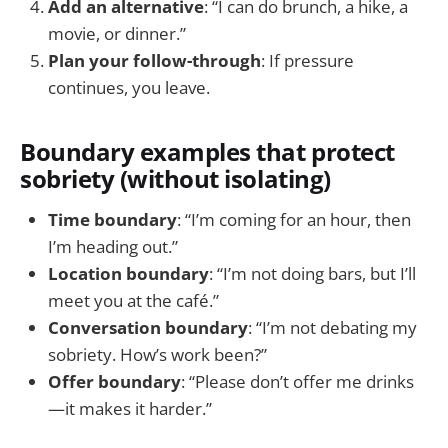
Add an alternative
: “I can do brunch, a hike, a
movie, or dinner.”
Plan your follow-through
: If pressure
continues, you leave.
Boundary examples that protect
sobriety (without isolating)
Time boundary
: “I’m coming for an hour, then
I’m heading out.”
Location boundary
: “I’m not doing bars, but I’ll
meet you at the café.”
Conversation boundary
: “I’m not debating my
sobriety. How’s work been?”
Offer boundary
: “Please don’t offer me drinks
—it makes it harder.”