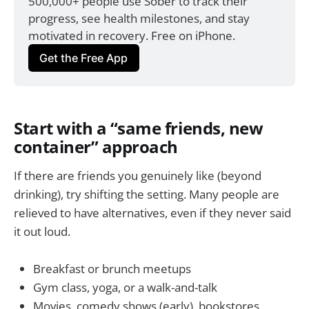
500,000+ people use Sober to track their 
progress, see health milestones, and stay 
motivated in recovery. Free on iPhone.
Get the Free App
Start with a “same friends, new
container” approach
If there are friends you genuinely like (beyond
drinking), try shifting the setting. Many people are
relieved to have alternatives, even if they never said
it out loud.
Breakfast or brunch meetups
Gym class, yoga, or a walk-and-talk
Movies, comedy shows (early), bookstores