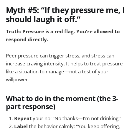
Myth #5: “If they pressure me, I
should laugh it off.”
Truth: Pressure is a red flag. You’re allowed to
respond directly.
Peer pressure can trigger stress, and stress can
increase craving intensity. It helps to treat pressure
like a situation to manage—not a test of your
willpower.
What to do in the moment (the 3-
part response)
Repeat
your no: “No thanks—I’m not drinking.”
Label
the behavior calmly: “You keep offering,