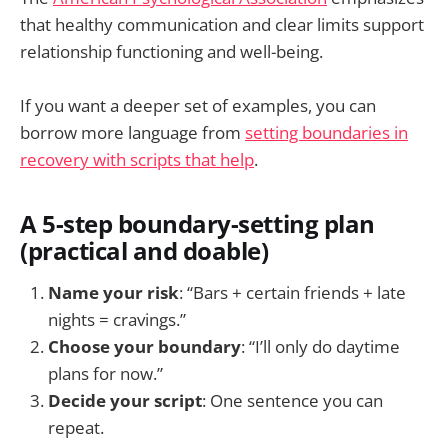
that healthy communication and clear limits support
relationship functioning and well-being.
If you want a deeper set of examples, you can
borrow more language from
setting boundaries in
recovery with scripts that help
.
A 5-step boundary-setting plan
(practical and doable)
Name your risk
: “Bars + certain friends + late
nights = cravings.”
Choose your boundary
: “I’ll only do daytime
plans for now.”
Decide your script
: One sentence you can
repeat.