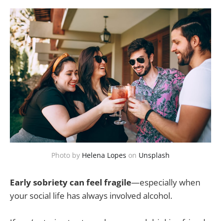
Photo by
Helena Lopes
on
Unsplash
Early sobriety can feel fragile
—especially when
your social life has always involved alcohol.