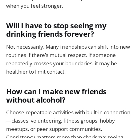
when you feel stronger.
Will I have to stop seeing my
drinking friends forever?
Not necessarily. Many friendships can shift into new
routines if there’s mutual respect. If someone
repeatedly crosses your boundaries, it may be
healthier to limit contact.
How can I make new friends
without alcohol?
Choose repeatable activities with built-in connection
—classes, volunteering, fitness groups, hobby
meetups, or peer support communities.
Consistency matters more than charisma; seeing