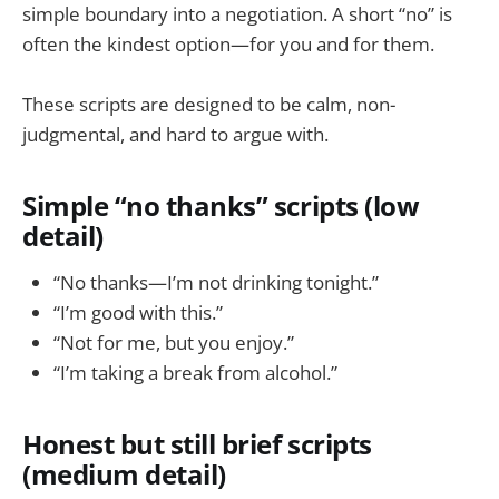
simple boundary into a negotiation. A short “no” is
often the kindest option—for you and for them.
These scripts are designed to be calm, non-
judgmental, and hard to argue with.
Simple “no thanks” scripts (low
detail)
“No thanks—I’m not drinking tonight.”
“I’m good with this.”
“Not for me, but you enjoy.”
“I’m taking a break from alcohol.”
Honest but still brief scripts
(medium detail)