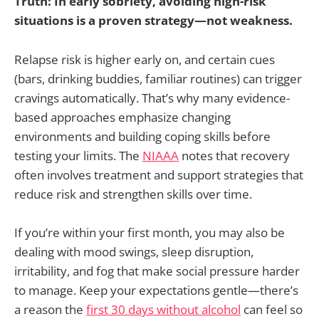
Truth: In early sobriety, avoiding high-risk
situations is a proven strategy—not weakness.
Relapse risk is higher early on, and certain cues
(bars, drinking buddies, familiar routines) can trigger
cravings automatically. That’s why many evidence-
based approaches emphasize changing
environments and building coping skills before
testing your limits. The
NIAAA
notes that recovery
often involves treatment and support strategies that
reduce risk and strengthen skills over time.
If you’re within your first month, you may also be
dealing with mood swings, sleep disruption,
irritability, and fog that make social pressure harder
to manage. Keep your expectations gentle—there’s
a reason the
first 30 days without alcohol
can feel so