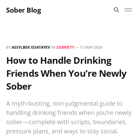
Sober Blog
BY
ASSYLBEK ISSATAYEV
IN
SOBRIETY
—
11 MAY 2026
How to Handle Drinking
Friends When You’re Newly
Sober
A myth-busting, non-judgmental guide to
handling drinking friends when you’re newly
sober—complete with scripts, boundaries,
pressure plans, and ways to stay social.