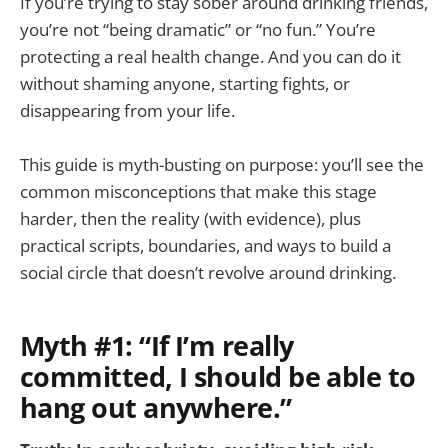
If you’re trying to stay sober around drinking friends,
you’re not “being dramatic” or “no fun.” You’re
protecting a real health change. And you can do it
without shaming anyone, starting fights, or
disappearing from your life.
This guide is myth-busting on purpose: you’ll see the
common misconceptions that make this stage
harder, then the reality (with evidence), plus
practical scripts, boundaries, and ways to build a
social circle that doesn’t revolve around drinking.
Myth #1: “If I’m really
committed, I should be able to
hang out anywhere.”