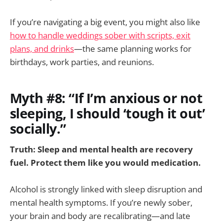
If you’re navigating a big event, you might also like
how to handle weddings sober with scripts, exit
plans, and drinks
—the same planning works for
birthdays, work parties, and reunions.
Myth #8: “If I’m anxious or not
sleeping, I should ‘tough it out’
socially.”
Truth: Sleep and mental health are recovery
fuel. Protect them like you would medication.
Alcohol is strongly linked with sleep disruption and
mental health symptoms. If you’re newly sober,
your brain and body are recalibrating—and late