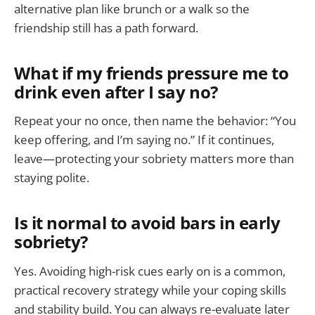
alternative plan like brunch or a walk so the
friendship still has a path forward.
What if my friends pressure me to
drink even after I say no?
Repeat your no once, then name the behavior: “You
keep offering, and I’m saying no.” If it continues,
leave—protecting your sobriety matters more than
staying polite.
Is it normal to avoid bars in early
sobriety?
Yes. Avoiding high-risk cues early on is a common,
practical recovery strategy while your coping skills
and stability build. You can always re-evaluate later