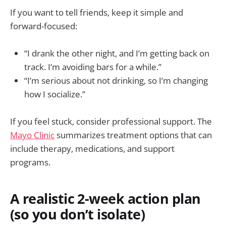
If you want to tell friends, keep it simple and
forward-focused:
“I drank the other night, and I’m getting back on
track. I’m avoiding bars for a while.”
“I’m serious about not drinking, so I’m changing
how I socialize.”
If you feel stuck, consider professional support. The
Mayo Clinic
summarizes treatment options that can
include therapy, medications, and support
programs.
A realistic 2-week action plan
(so you don’t isolate)