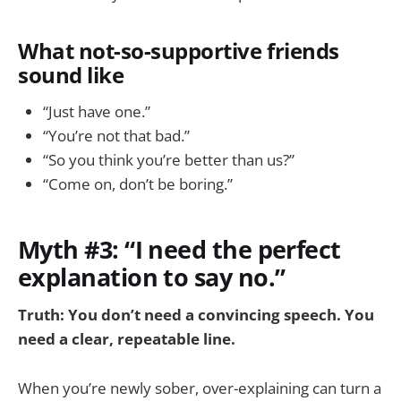
What not-so-supportive friends
sound like
“Just have one.”
“You’re not that bad.”
“So you think you’re better than us?”
“Come on, don’t be boring.”
Myth #3: “I need the perfect
explanation to say no.”
Truth: You don’t need a convincing speech. You
need a clear, repeatable line.
When you’re newly sober, over-explaining can turn a