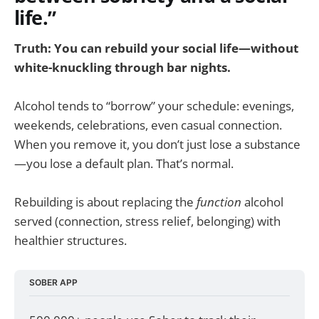
life.”
Truth: You can rebuild your social life—without
white-knuckling through bar nights.
Alcohol tends to “borrow” your schedule: evenings,
weekends, celebrations, even casual connection.
When you remove it, you don’t just lose a substance
—you lose a default plan. That’s normal.
Rebuilding is about replacing the
function
alcohol
served (connection, stress relief, belonging) with
healthier structures.
SOBER APP