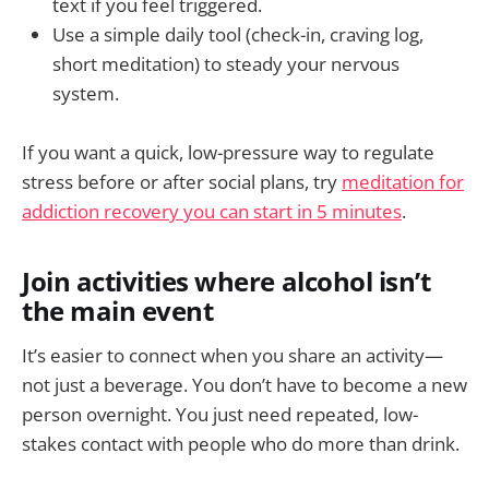
text if you feel triggered.
Use a simple daily tool (check-in, craving log,
short meditation) to steady your nervous
system.
If you want a quick, low-pressure way to regulate
stress before or after social plans, try
meditation for
addiction recovery you can start in 5 minutes
.
Join activities where alcohol isn’t
the main event
It’s easier to connect when you share an activity—
not just a beverage. You don’t have to become a new
person overnight. You just need repeated, low-
stakes contact with people who do more than drink.