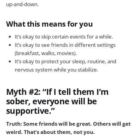
up-and-down.
What this means for you
It’s okay to skip certain events for a while.
It’s okay to see friends in different settings
(breakfast, walks, movies).
It’s okay to protect your sleep, routine, and
nervous system while you stabilize.
Myth #2: “If I tell them I’m
sober, everyone will be
supportive.”
Truth: Some friends will be great. Others will get
weird. That’s about them, not you.