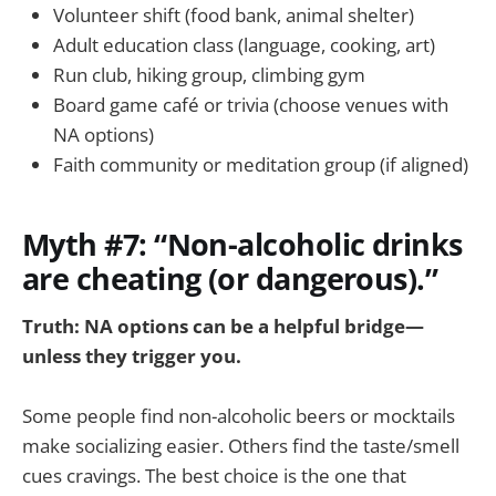
Volunteer shift (food bank, animal shelter)
Adult education class (language, cooking, art)
Run club, hiking group, climbing gym
Board game café or trivia (choose venues with
NA options)
Faith community or meditation group (if aligned)
Myth #7: “Non-alcoholic drinks
are cheating (or dangerous).”
Truth: NA options can be a helpful bridge—
unless they trigger you.
Some people find non-alcoholic beers or mocktails
make socializing easier. Others find the taste/smell
cues cravings. The best choice is the one that