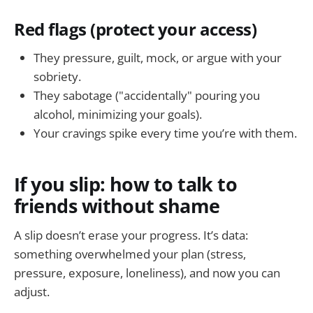
Red flags (protect your access)
They pressure, guilt, mock, or argue with your
sobriety.
They sabotage ("accidentally" pouring you
alcohol, minimizing your goals).
Your cravings spike every time you’re with them.
If you slip: how to talk to
friends without shame
A slip doesn’t erase your progress. It’s data:
something overwhelmed your plan (stress,
pressure, exposure, loneliness), and now you can
adjust.