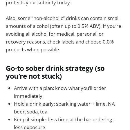
protects your sobriety today.
Also, some “non-alcoholic” drinks can contain small
amounts of alcohol (often up to 0.5% ABV). If you’re
avoiding all alcohol for medical, personal, or
recovery reasons, check labels and choose 0.0%
products when possible.
Go-to sober drink strategy (so
you’re not stuck)
Arrive with a plan: know what you’ll order
immediately.
Hold a drink early: sparkling water + lime, NA
beer, soda, tea.
Keep it simple: less time at the bar ordering =
less exposure.