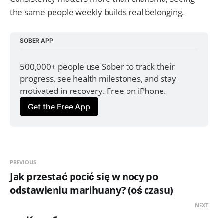
the same people weekly builds real belonging.
SOBER APP
500,000+ people use Sober to track their 
progress, see health milestones, and stay 
motivated in recovery. Free on iPhone.
Get the Free App
PREVIOUS
Jak przestać pocić się w nocy po
odstawieniu marihuany? (oś czasu)
NEXT