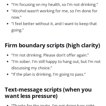
“I’m focusing on my health, so I’m not drinking.”
“Alcohol wasn’t working for me, so I’m done for
now.”
“I feel better without it, and I want to keep that
going.”
Firm boundary scripts (high clarity)
“I’m not drinking. Please don’t offer again.”
“I’m sober. I’m still happy to hang out, but I’m not
discussing my choice.”
“If the plan is drinking, I’m going to pass.”
Text-message scripts (when you
want less pressure)
“Thanks for the invite. I’m not doing bars right