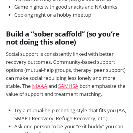
Game nights with good snacks and NA drinks
Cooking night or a hobby meetup
Build a “sober scaffold” (so you’re
not doing this alone)
Social support is consistently linked with better
recovery outcomes. Community-based support
options (mutual-help groups, therapy, peer support)
can make social rebuilding less lonely and more
stable. The
NIAAA
and
SAMHSA
both emphasize the
value of support and treatment matching.
Try a mutual-help meeting style that fits you (AA,
SMART Recovery, Refuge Recovery, etc.).
Ask one person to be your “exit buddy” you can