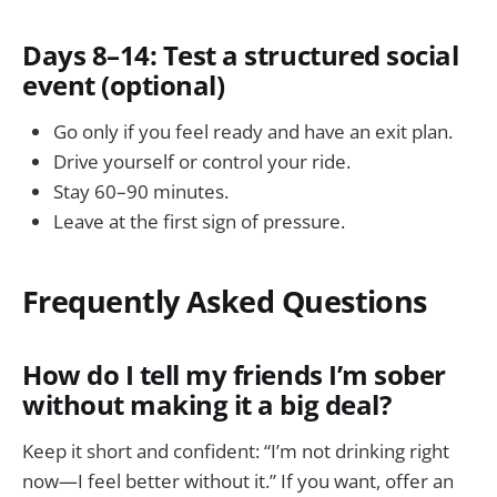
Days 8–14: Test a structured social
event (optional)
Go only if you feel ready and have an exit plan.
Drive yourself or control your ride.
Stay 60–90 minutes.
Leave at the first sign of pressure.
Frequently Asked Questions
How do I tell my friends I’m sober
without making it a big deal?
Keep it short and confident: “I’m not drinking right
now—I feel better without it.” If you want, offer an