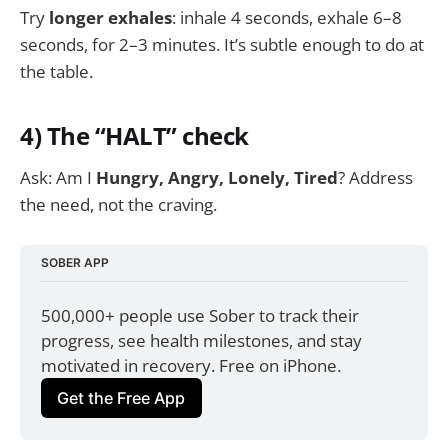
Try
longer exhales
: inhale 4 seconds, exhale 6–8
seconds, for 2–3 minutes. It’s subtle enough to do at
the table.
4) The “HALT” check
Ask: Am I
Hungry, Angry, Lonely, Tired
? Address
the need, not the craving.
SOBER APP
500,000+ people use Sober to track their 
progress, see health milestones, and stay 
motivated in recovery. Free on iPhone.
Get the Free App