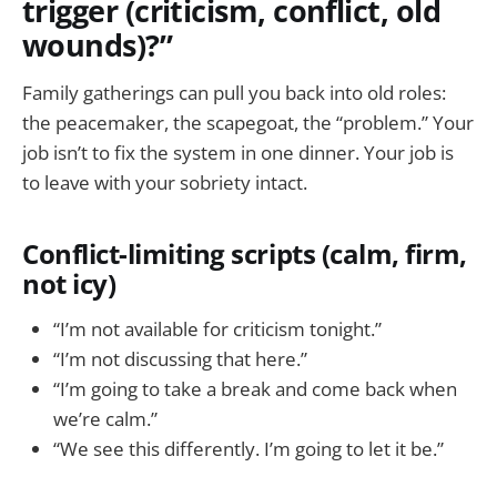
trigger (criticism, conflict, old
wounds)?”
Family gatherings can pull you back into old roles:
the peacemaker, the scapegoat, the “problem.” Your
job isn’t to fix the system in one dinner. Your job is
to leave with your sobriety intact.
Conflict-limiting scripts (calm, firm,
not icy)
“I’m not available for criticism tonight.”
“I’m not discussing that here.”
“I’m going to take a break and come back when
we’re calm.”
“We see this differently. I’m going to let it be.”