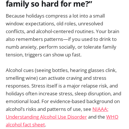
family so hard for me?”
Because holidays compress a lot into a small
window: expectations, old roles, unresolved
conflicts, and alcohol-centered routines. Your brain
also remembers patterns—if you used to drink to
numb anxiety, perform socially, or tolerate family
tension, triggers can show up fast.
Alcohol cues (seeing bottles, hearing glasses clink,
smelling wine) can activate craving and stress
responses. Stress itself is a major relapse risk, and
holidays often increase stress, sleep disruption, and
emotional load. For evidence-based background on
alcohol’s risks and patterns of use, see
NIAAA:
Understanding Alcohol Use Disorder
and the
WHO
alcohol fact sheet
.