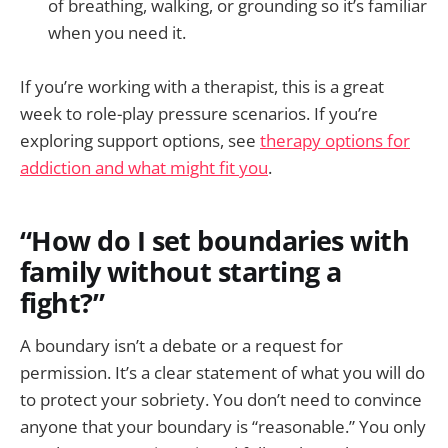
of breathing, walking, or grounding so it’s familiar
when you need it.
If you’re working with a therapist, this is a great
week to role-play pressure scenarios. If you’re
exploring support options, see
therapy options for
addiction and what might fit you
.
“How do I set boundaries with
family without starting a
fight?”
A boundary isn’t a debate or a request for
permission. It’s a clear statement of what you will do
to protect your sobriety. You don’t need to convince
anyone that your boundary is “reasonable.” You only