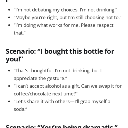
“I’m not debating my choices. I’m not drinking.”
“Maybe you’re right, but I’m still choosing not to.”
“I’m doing what works for me. Please respect
that.”
Scenario: “I bought this bottle for
you!”
“That’s thoughtful. I’m not drinking, but I
appreciate the gesture.”
“I can’t accept alcohol as a gift. Can we swap it for
coffee/chocolate next time?”
“Let’s share it with others—I’ll grab myself a
soda.”
Scenario: “You’re being dramatic.”