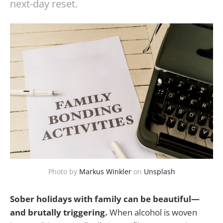
next-day reset.
Photo by
Markus Winkler
on
Unsplash
Sober holidays with family can be beautiful—
and brutally triggering.
When alcohol is woven