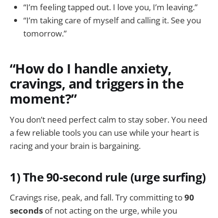
“I’m feeling tapped out. I love you, I’m leaving.”
“I’m taking care of myself and calling it. See you
tomorrow.”
“How do I handle anxiety,
cravings, and triggers in the
moment?”
You don’t need perfect calm to stay sober. You need
a few reliable tools you can use while your heart is
racing and your brain is bargaining.
1) The 90-second rule (urge surfing)
Cravings rise, peak, and fall. Try committing to
90
seconds
of not acting on the urge, while you