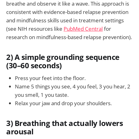
breathe and observe it like a wave. This approach is
consistent with evidence-based relapse prevention
and mindfulness skills used in treatment settings
(see NIH resources like
PubMed Central
for
research on mindfulness-based relapse prevention).
2) A simple grounding sequence
(30–60 seconds)
Press your feet into the floor.
Name 5 things you see, 4 you feel, 3 you hear, 2
you smell, 1 you taste.
Relax your jaw and drop your shoulders.
3) Breathing that actually lowers
arousal