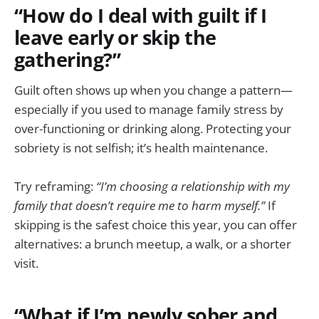
“How do I deal with guilt if I
leave early or skip the
gathering?”
Guilt often shows up when you change a pattern—
especially if you used to manage family stress by
over-functioning or drinking along. Protecting your
sobriety is not selfish; it’s health maintenance.
Try reframing:
“I’m choosing a relationship with my
family that doesn’t require me to harm myself.”
If
skipping is the safest choice this year, you can offer
alternatives: a brunch meetup, a walk, or a shorter
visit.
“What if I’m newly sober and