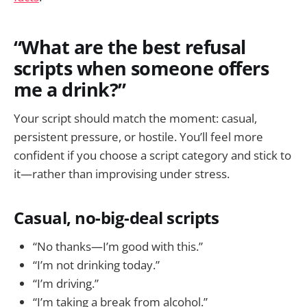
“What are the best refusal
scripts when someone offers
me a drink?”
Your script should match the moment: casual,
persistent pressure, or hostile. You’ll feel more
confident if you choose a script category and stick to
it—rather than improvising under stress.
Casual, no-big-deal scripts
“No thanks—I’m good with this.”
“I’m not drinking today.”
“I’m driving.”
“I’m taking a break from alcohol.”