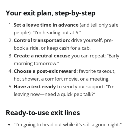
Your exit plan, step-by-step
Set a leave time in advance
(and tell only safe
people): “I’m heading out at 6.”
Control transportation
: drive yourself, pre-
book a ride, or keep cash for a cab.
Create a neutral excuse
you can repeat: “Early
morning tomorrow.”
Choose a post-exit reward
: favorite takeout,
hot shower, a comfort movie, or a meeting.
Have a text ready
to send your support: “I’m
leaving now—need a quick pep talk?”
Ready-to-use exit lines
“I’m going to head out while it’s still a good night.”