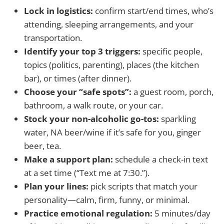
Lock in logistics:
confirm start/end times, who’s
attending, sleeping arrangements, and your
transportation.
Identify your top 3 triggers:
specific people,
topics (politics, parenting), places (the kitchen
bar), or times (after dinner).
Choose your “safe spots”:
a guest room, porch,
bathroom, a walk route, or your car.
Stock your non-alcoholic go-tos:
sparkling
water, NA beer/wine if it’s safe for you, ginger
beer, tea.
Make a support plan:
schedule a check-in text
at a set time (“Text me at 7:30.”).
Plan your lines:
pick scripts that match your
personality—calm, firm, funny, or minimal.
Practice emotional regulation:
5 minutes/day