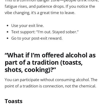
fatigue rises, and patience drops. If you notice the
vibe changing, it’s a great time to leave.
Use your exit line.
Text support: “I’m out. Stayed sober.”
Go to your post-exit reward.
“What if I’m offered alcohol as
part of a tradition (toasts,
shots, cooking)?”
You can participate without consuming alcohol. The
point of a tradition is connection, not the chemical.
Toasts