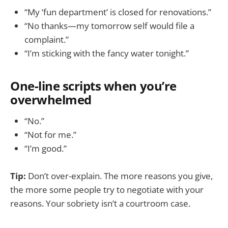
“My ‘fun department’ is closed for renovations.”
“No thanks—my tomorrow self would file a
complaint.”
“I’m sticking with the fancy water tonight.”
One-line scripts when you’re
overwhelmed
“No.”
“Not for me.”
“I’m good.”
Tip:
Don’t over-explain. The more reasons you give,
the more some people try to negotiate with your
reasons. Your sobriety isn’t a courtroom case.