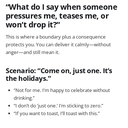
“What do I say when someone
pressures me, teases me, or
won’t drop it?”
This is where a boundary plus a consequence
protects you. You can deliver it calmly—without
anger—and still mean it.
Scenario: “Come on, just one. It’s
the holidays.”
“Not for me. I’m happy to celebrate without
drinking.”
“I don’t do ‘just one.’ I’m sticking to zero.”
“If you want to toast, I’ll toast with this.”