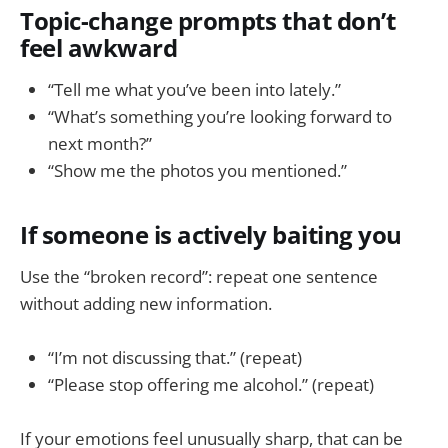
Topic-change prompts that don’t
feel awkward
“Tell me what you’ve been into lately.”
“What’s something you’re looking forward to
next month?”
“Show me the photos you mentioned.”
If someone is actively baiting you
Use the “broken record”: repeat one sentence
without adding new information.
“I’m not discussing that.” (repeat)
“Please stop offering me alcohol.” (repeat)
If your emotions feel unusually sharp, that can be