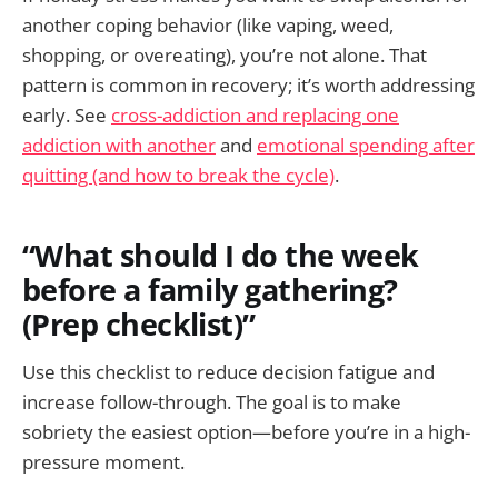
another coping behavior (like vaping, weed,
shopping, or overeating), you’re not alone. That
pattern is common in recovery; it’s worth addressing
early. See
cross-addiction and replacing one
addiction with another
and
emotional spending after
quitting (and how to break the cycle)
.
“What should I do the week
before a family gathering?
(Prep checklist)”
Use this checklist to reduce decision fatigue and
increase follow-through. The goal is to make
sobriety the easiest option—before you’re in a high-
pressure moment.