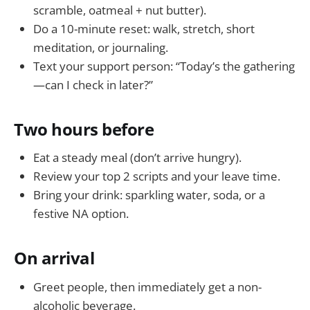
scramble, oatmeal + nut butter).
Do a 10-minute reset: walk, stretch, short
meditation, or journaling.
Text your support person: “Today’s the gathering
—can I check in later?”
Two hours before
Eat a steady meal (don’t arrive hungry).
Review your top 2 scripts and your leave time.
Bring your drink: sparkling water, soda, or a
festive NA option.
On arrival
Greet people, then immediately get a non-
alcoholic beverage.