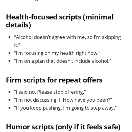
Health-focused scripts (minimal
details)
“Alcohol doesn’t agree with me, so I’m skipping
it.”
“I’m focusing on my health right now.”
“I’m on a plan that doesn’t include alcohol.”
Firm scripts for repeat offers
“I said no. Please stop offering.”
“I’m not discussing it. How have you been?”
“If you keep pushing, I’m going to step away.”
Humor scripts (only if it feels safe)