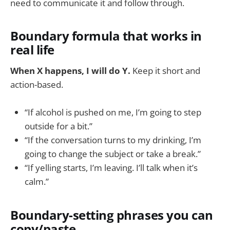
need to communicate it and follow through.
Boundary formula that works in
real life
When X happens, I will do Y.
Keep it short and
action-based.
“If alcohol is pushed on me, I’m going to step
outside for a bit.”
“If the conversation turns to my drinking, I’m
going to change the subject or take a break.”
“If yelling starts, I’m leaving. I’ll talk when it’s
calm.”
Boundary-setting phrases you can
copy/paste