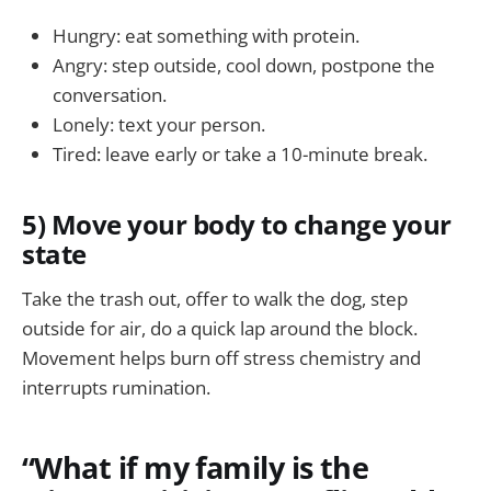
Hungry: eat something with protein.
Angry: step outside, cool down, postpone the
conversation.
Lonely: text your person.
Tired: leave early or take a 10-minute break.
5) Move your body to change your
state
Take the trash out, offer to walk the dog, step
outside for air, do a quick lap around the block.
Movement helps burn off stress chemistry and
interrupts rumination.
“What if my family is the