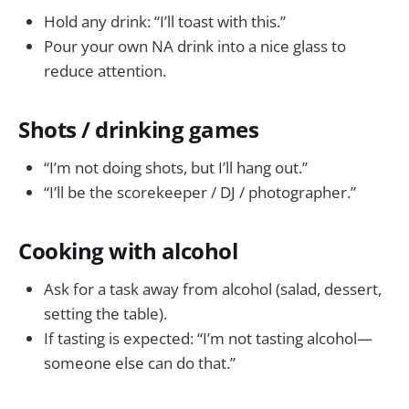
Hold any drink: “I’ll toast with this.”
Pour your own NA drink into a nice glass to
reduce attention.
Shots / drinking games
“I’m not doing shots, but I’ll hang out.”
“I’ll be the scorekeeper / DJ / photographer.”
Cooking with alcohol
Ask for a task away from alcohol (salad, dessert,
setting the table).
If tasting is expected: “I’m not tasting alcohol—
someone else can do that.”