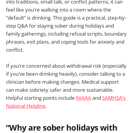
into traditions, small talk, or conflict patterns, it can
feel like you’re walking into a room where the
“default” is drinking. This guide is a practical, step-by-
step Q&A for staying sober during holidays and
family gatherings, including refusal scripts, boundary
phrases, exit plans, and coping tools for anxiety and
conflict.
If you’re concerned about withdrawal risk (especially
if you’ve been drinking heavily), consider talking to a
clinician before making changes. Medical support
can make sobriety safer and more sustainable.
Helpful starting points include
NIAAA
and
SAMHSA’s
National Helpline
.
“Why are sober holidays with