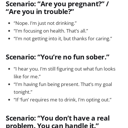
Scenario: “Are you pregnant?” /
“Are you in trouble?”
“Nope. I’m just not drinking.”
“I’m focusing on health. That’s all.”
“I’m not getting into it, but thanks for caring.”
Scenario: “You’re no fun sober.”
“I hear you. I’m still figuring out what fun looks
like for me.”
“I’m having fun being present. That’s my goal
tonight.”
“If ‘fun’ requires me to drink, I’m opting out.”
Scenario: “You don’t have a real
problem. You can handle it.”