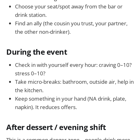
Choose your seat/spot away from the bar or
drink station.
Find an ally (the cousin you trust, your partner,
the other non-drinker).
During the event
Check in with yourself every hour: craving 0–10?
stress 0–10?
Take micro-breaks: bathroom, outside air, help in
the kitchen.
Keep something in your hand (NA drink, plate,
napkin). It reduces offers.
After dessert / evening shift
This is a common danger zone—people drink more,