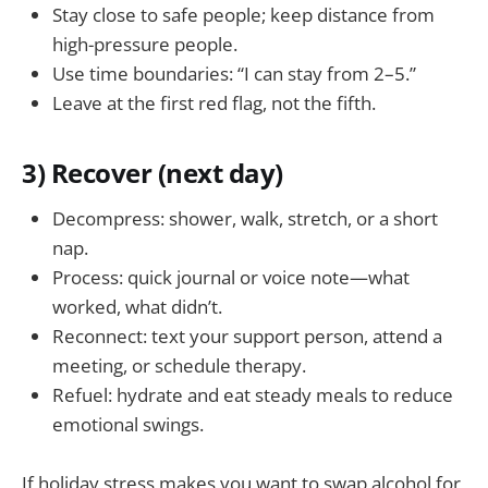
Stay close to safe people; keep distance from
high-pressure people.
Use time boundaries: “I can stay from 2–5.”
Leave at the first red flag, not the fifth.
3) Recover (next day)
Decompress: shower, walk, stretch, or a short
nap.
Process: quick journal or voice note—what
worked, what didn’t.
Reconnect: text your support person, attend a
meeting, or schedule therapy.
Refuel: hydrate and eat steady meals to reduce
emotional swings.
If holiday stress makes you want to swap alcohol for