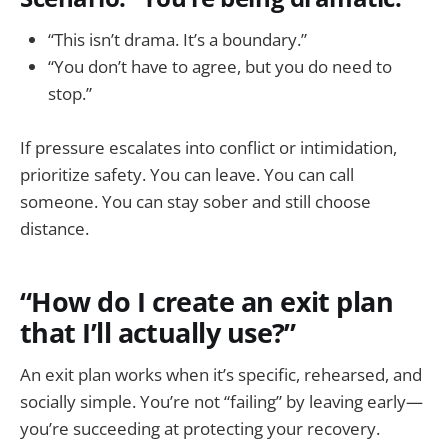
“This isn’t drama. It’s a boundary.”
“You don’t have to agree, but you do need to
stop.”
If pressure escalates into conflict or intimidation,
prioritize safety. You can leave. You can call
someone. You can stay sober and still choose
distance.
“How do I create an exit plan
that I’ll actually use?”
An exit plan works when it’s specific, rehearsed, and
socially simple. You’re not “failing” by leaving early—
you’re succeeding at protecting your recovery.