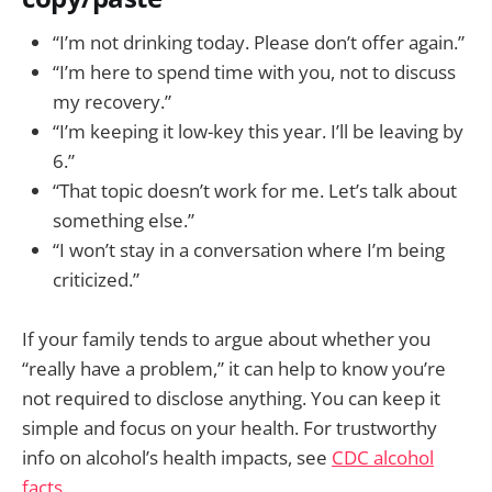
“I’m not drinking today. Please don’t offer again.”
“I’m here to spend time with you, not to discuss
my recovery.”
“I’m keeping it low-key this year. I’ll be leaving by
6.”
“That topic doesn’t work for me. Let’s talk about
something else.”
“I won’t stay in a conversation where I’m being
criticized.”
If your family tends to argue about whether you
“really have a problem,” it can help to know you’re
not required to disclose anything. You can keep it
simple and focus on your health. For trustworthy
info on alcohol’s health impacts, see
CDC alcohol
facts
.