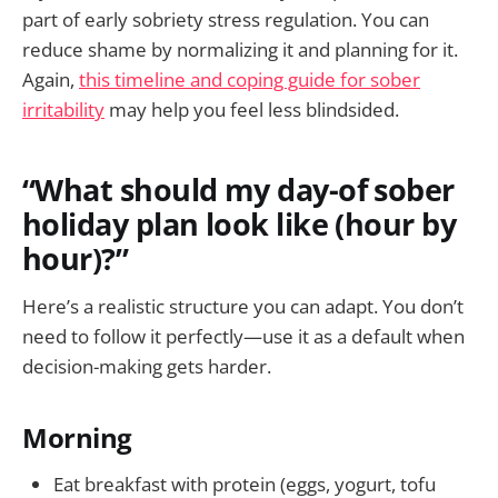
part of early sobriety stress regulation. You can
reduce shame by normalizing it and planning for it.
Again,
this timeline and coping guide for sober
irritability
may help you feel less blindsided.
“What should my day-of sober
holiday plan look like (hour by
hour)?”
Here’s a realistic structure you can adapt. You don’t
need to follow it perfectly—use it as a default when
decision-making gets harder.
Morning
Eat breakfast with protein (eggs, yogurt, tofu