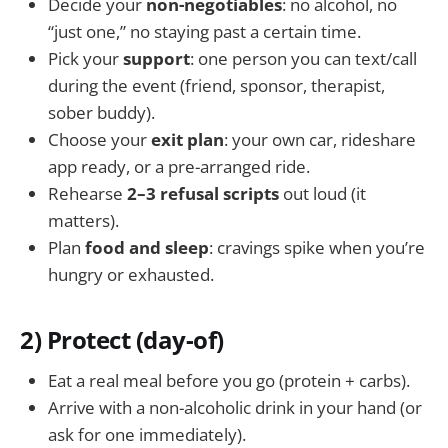
Decide your
non-negotiables
: no alcohol, no
“just one,” no staying past a certain time.
Pick your
support
: one person you can text/call
during the event (friend, sponsor, therapist,
sober buddy).
Choose your
exit plan
: your own car, rideshare
app ready, or a pre-arranged ride.
Rehearse
2–3 refusal scripts
out loud (it
matters).
Plan
food and sleep
: cravings spike when you’re
hungry or exhausted.
2) Protect (day-of)
Eat a real meal before you go (protein + carbs).
Arrive with a non-alcoholic drink in your hand (or
ask for one immediately).