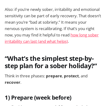
Also: if you’re newly sober, irritability and emotional
sensitivity can be part of early recovery. That doesn’t
mean you’re “bad at sobriety.” It means your
nervous system is recalibrating. If that’s you right
now, you may find it helpful to read
how long sober
irritability can last (and what helps)
.
“What’s the simplest step-by-
step plan for a sober holiday?”
Think in three phases:
prepare
,
protect
, and
recover
.
1) Prepare (week before)