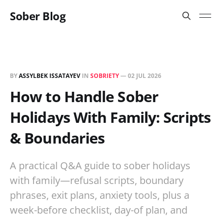
Sober Blog
BY
ASSYLBEK ISSATAYEV
IN
SOBRIETY
—
02 JUL 2026
How to Handle Sober
Holidays With Family: Scripts
& Boundaries
A practical Q&A guide to sober holidays
with family—refusal scripts, boundary
phrases, exit plans, anxiety tools, plus a
week-before checklist, day-of plan, and