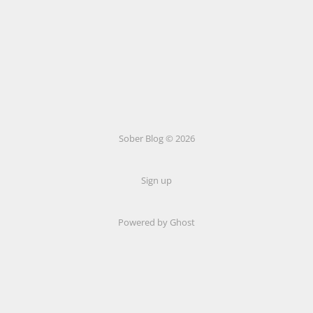
Sober Blog © 2026
Sign up
Powered by Ghost