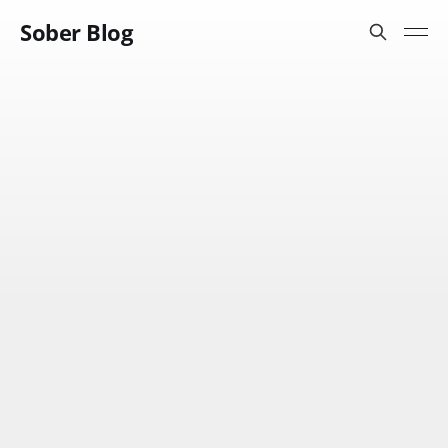
Sober Blog