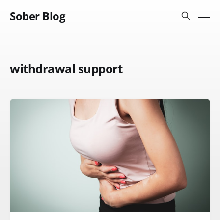
Sober Blog
withdrawal support