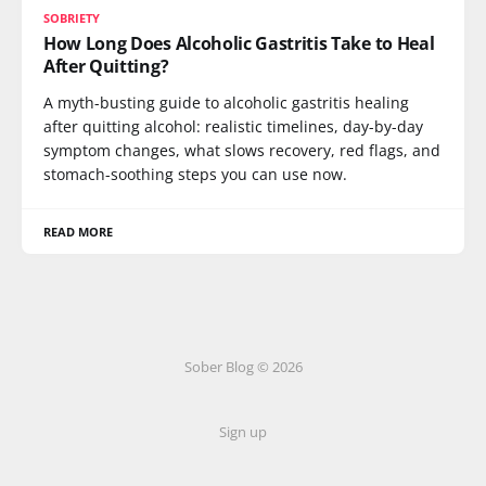
SOBRIETY
How Long Does Alcoholic Gastritis Take to Heal
After Quitting?
A myth-busting guide to alcoholic gastritis healing
after quitting alcohol: realistic timelines, day-by-day
symptom changes, what slows recovery, red flags, and
stomach-soothing steps you can use now.
READ MORE
Sober Blog © 2026
Sign up