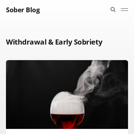
Sober Blog
Withdrawal & Early Sobriety