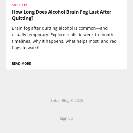
SOBRIETY
How Long Does Alcohol Brain Fog Last After
Quitting?
Brain fog after quitting alcohol is common—and
usually temporary. Explore realistic week-to-month
timelines, why it happens, what helps most, and red
flags to watch.
READ MORE
Sober Blog © 2026
Sign up