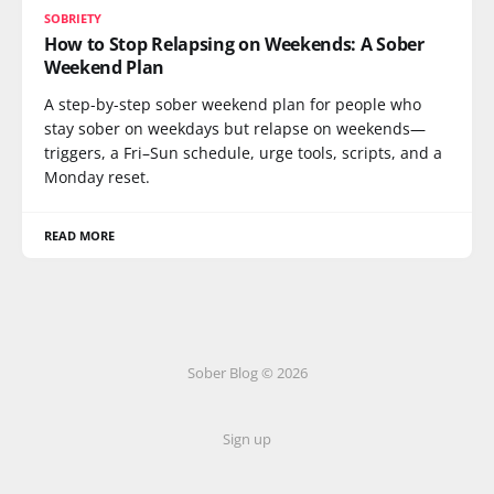
SOBRIETY
How to Stop Relapsing on Weekends: A Sober
Weekend Plan
A step-by-step sober weekend plan for people who
stay sober on weekdays but relapse on weekends—
triggers, a Fri–Sun schedule, urge tools, scripts, and a
Monday reset.
READ MORE
Sober Blog © 2026
Sign up