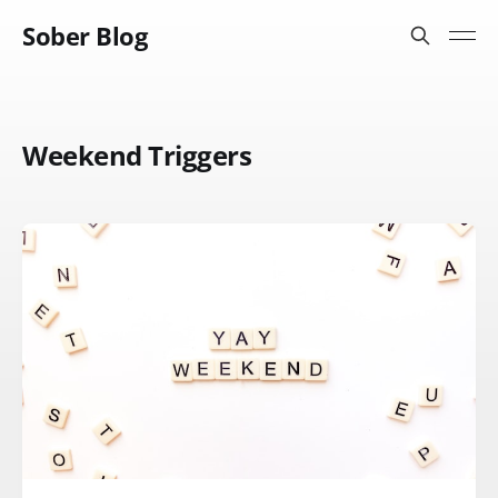
Sober Blog
Weekend Triggers