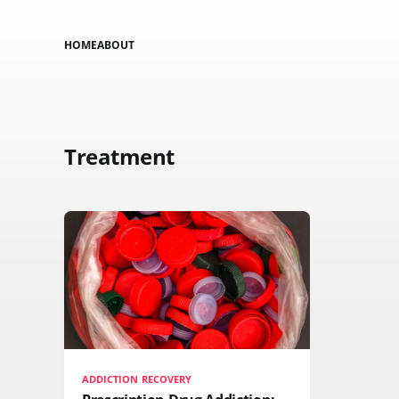
HOME
ABOUT
Treatment
ADDICTION RECOVERY