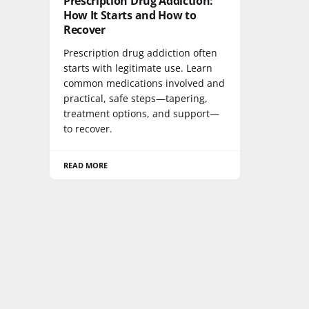
Prescription Drug Addiction:
How It Starts and How to
Recover
Prescription drug addiction often
starts with legitimate use. Learn
common medications involved and
practical, safe steps—tapering,
treatment options, and support—
to recover.
READ MORE