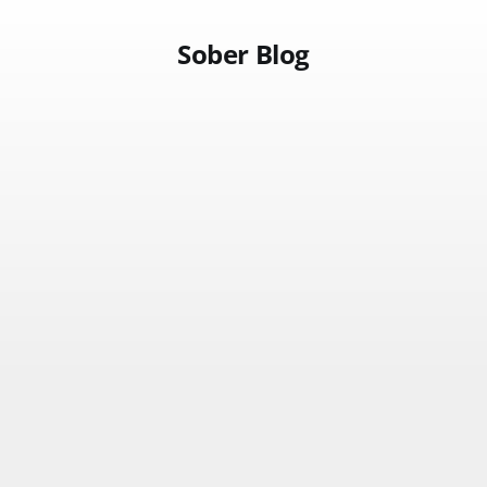
Sober Blog