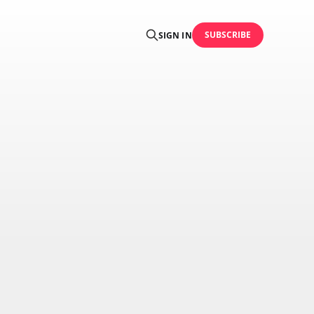
SUBSCRIBE
SIGN IN