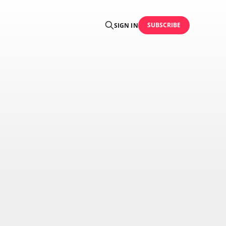
SUBSCRIBE
SIGN IN