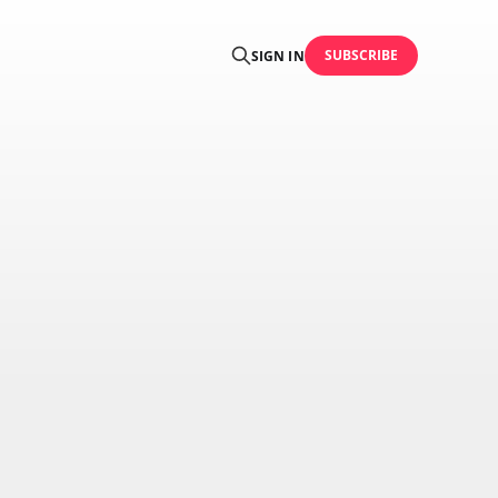
SUBSCRIBE
SIGN IN