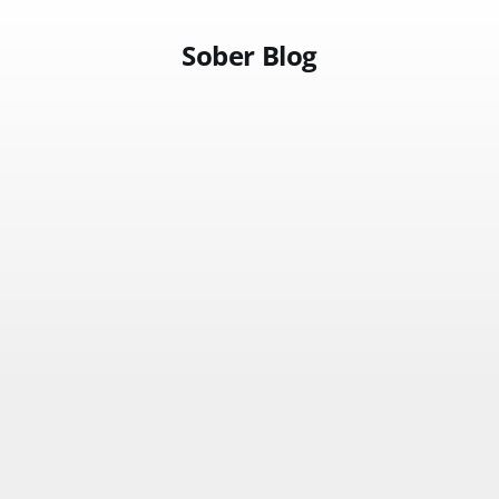
Sober Blog