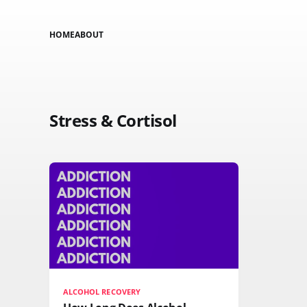
HOME
ABOUT
Stress & Cortisol
ALCOHOL RECOVERY