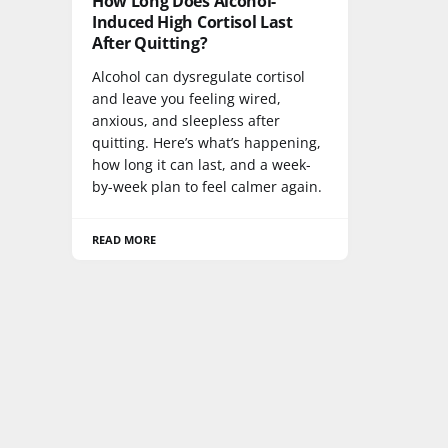
How Long Does Alcohol-
Induced High Cortisol Last
After Quitting?
Alcohol can dysregulate cortisol
and leave you feeling wired,
anxious, and sleepless after
quitting. Here’s what’s happening,
how long it can last, and a week-
by-week plan to feel calmer again.
READ MORE