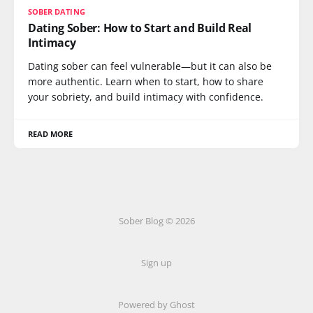
SOBER DATING
Dating Sober: How to Start and Build Real
Intimacy
Dating sober can feel vulnerable—but it can also be
more authentic. Learn when to start, how to share
your sobriety, and build intimacy with confidence.
READ MORE
Sober Blog © 2026
Sign up
Powered by Ghost