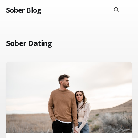
Sober Blog
Sober Dating