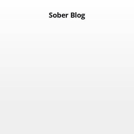
Sober Blog