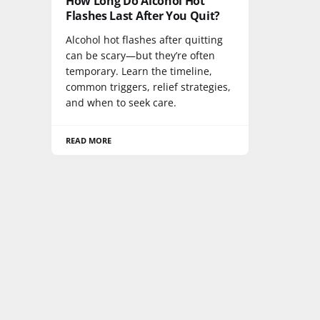
How Long Do Alcohol Hot
Flashes Last After You Quit?
Alcohol hot flashes after quitting
can be scary—but they’re often
temporary. Learn the timeline,
common triggers, relief strategies,
and when to seek care.
READ MORE