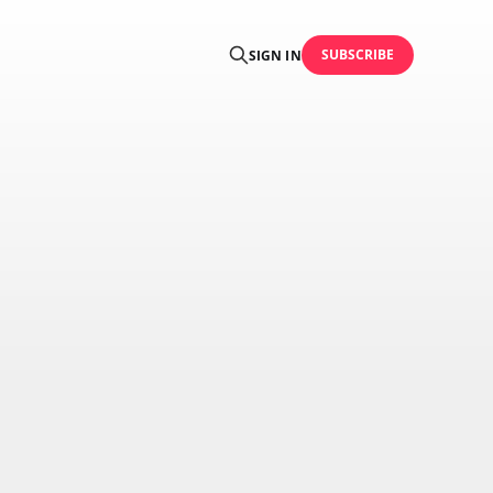
SUBSCRIBE
SIGN IN