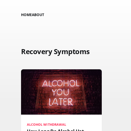
HOME
ABOUT
Recovery Symptoms
ALCOHOL WITHDRAWAL