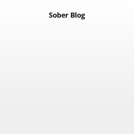
Sober Blog