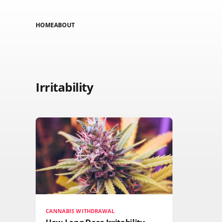
HOME
ABOUT
Irritability
CANNABIS WITHDRAWAL