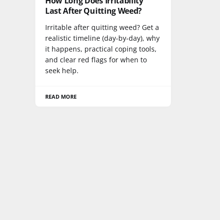
How Long Does Irritability
Last After Quitting Weed?
Irritable after quitting weed? Get a
realistic timeline (day-by-day), why
it happens, practical coping tools,
and clear red flags for when to
seek help.
READ MORE