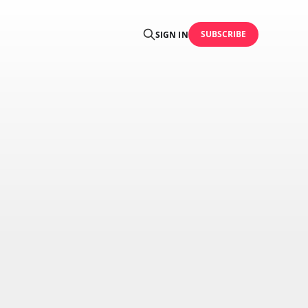
SUBSCRIBE
SIGN IN