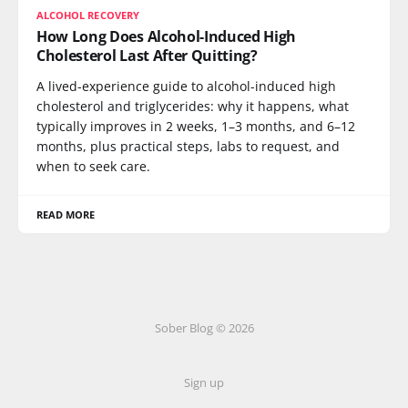
ALCOHOL RECOVERY
How Long Does Alcohol-Induced High
Cholesterol Last After Quitting?
A lived-experience guide to alcohol-induced high
cholesterol and triglycerides: why it happens, what
typically improves in 2 weeks, 1–3 months, and 6–12
months, plus practical steps, labs to request, and
when to seek care.
READ MORE
Sober Blog © 2026
Sign up