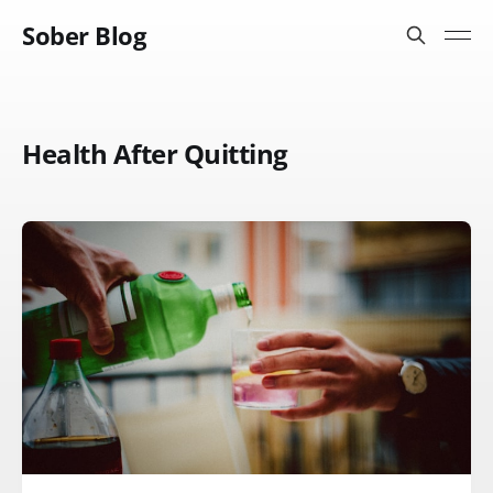
Sober Blog
Health After Quitting