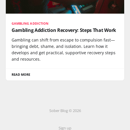
GAMBLING ADDICTION
Gambling Addiction Recovery: Steps That Work
Gambling can shift from escape to compulsion fast—
bringing debt, shame, and isolation. Learn how it
develops and get practical, supportive recovery steps
and resources.
READ MORE
Sober Blog © 2026
Sign up