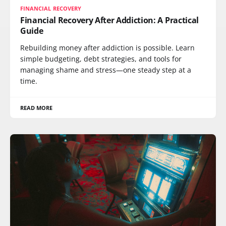
FINANCIAL RECOVERY
Financial Recovery After Addiction: A Practical
Guide
Rebuilding money after addiction is possible. Learn
simple budgeting, debt strategies, and tools for
managing shame and stress—one steady step at a
time.
READ MORE