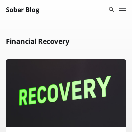
Sober Blog
Financial Recovery