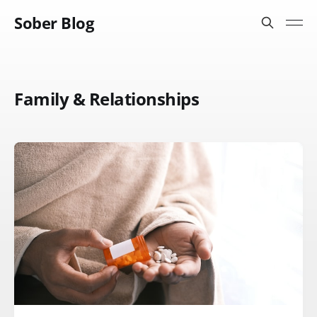
Sober Blog
Family & Relationships