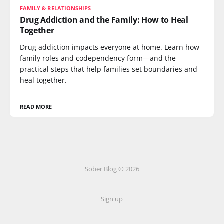
FAMILY & RELATIONSHIPS
Drug Addiction and the Family: How to Heal
Together
Drug addiction impacts everyone at home. Learn how
family roles and codependency form—and the
practical steps that help families set boundaries and
heal together.
READ MORE
Sober Blog © 2026
Sign up