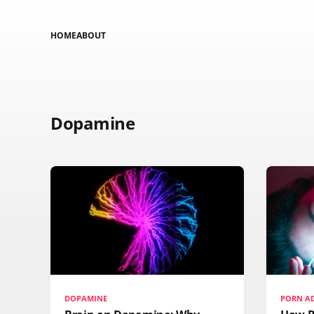
HOME
ABOUT
Dopamine
DOPAMINE
PORN A