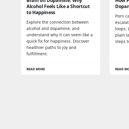
Brain on Dopamine: Why
How P
Alcohol Feels Like a Shortcut
Dopam
to Happiness
Porn c
Explore the connection between
escalat
alcohol and dopamine, and
loops. 
understand why it can seem like a
plain l
quick fix for happiness. Discover
steps t
healthier paths to joy and
fulfillment.
READ MORE
READ M