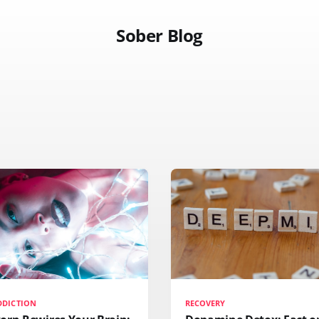
Sober Blog
DDICTION
RECOVERY