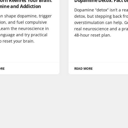
orn Rewires Your Brain:
Dopamine Detox: Fact o
ine and Addiction
Dopamine “detox” isn’t a rea
an shape dopamine, trigger
detox, but stepping back f
ion, and fuel compulsive
overstimulation can help. G
Learn the neuroscience in
real neuroscience and a pra
anguage and try practical
48-hour reset plan.
o reset your brain.
ORE
READ MORE