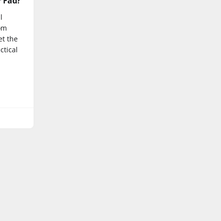
r Fad?
l
rom
et the
ctical