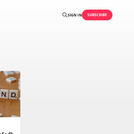
SUBSCRIBE
SIGN IN